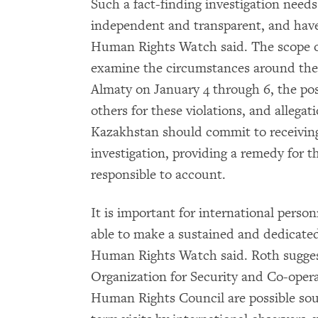
Such a fact-finding investigation needs
independent and transparent, and have
Human Rights Watch said. The scope of
examine the circumstances around the d
Almaty on January 4 through 6, the possi
others for these violations, and allegat
Kazakhstan should commit to receiving
investigation, providing a remedy for t
responsible to account.
It is important for international person
able to make a sustained and dedicate
Human Rights Watch said. Roth sugges
Organization for Security and Co-ope
Human Rights Council are possible sour