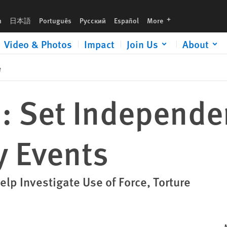
languages
h
日本語
Português
Русский
Español
More
Video & Photos
Impact
Join Us
About
e
: Set Independen
y Events
elp Investigate Use of Force, Torture