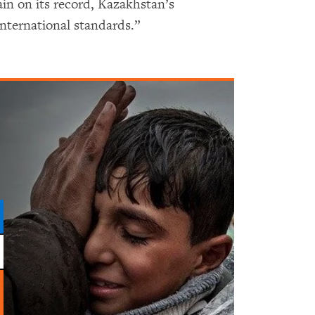
ain on its record, Kazakhstan’s
international standards.”