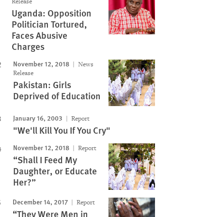
Release
Uganda: Opposition
Politician Tortured,
Faces Abusive
Charges
November 12, 2018
News
Release
Pakistan: Girls
Deprived of Education
January 16, 2003
Report
"We'll Kill You If You Cry"
November 12, 2018
Report
“Shall I Feed My
Daughter, or Educate
Her?”
December 14, 2017
Report
“They Were Men in