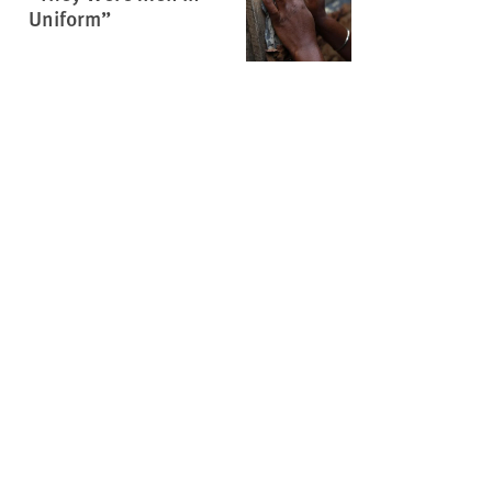
Uniform”