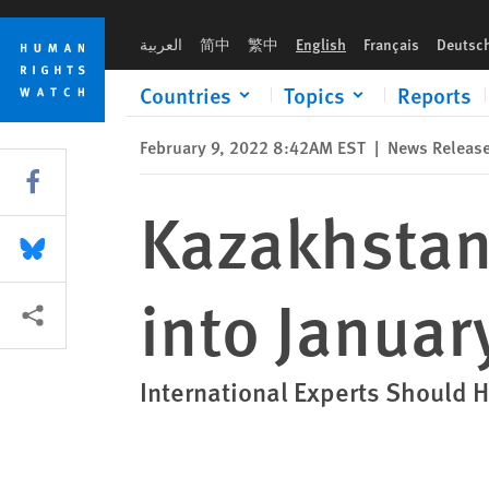
Skip
Skip
Kazakhstan: Set Independent Inquiry into January Events
to
to
العربية
简中
繁中
English
Français
Deutsc
cookie
main
privacy
content
Countries
Topics
Reports
notice
February 9, 2022 8:42AM EST
|
News Releas
Share this via Facebook
Kazakhstan
Share this via Bluesky
into Januar
More sharing options
International Experts Should H