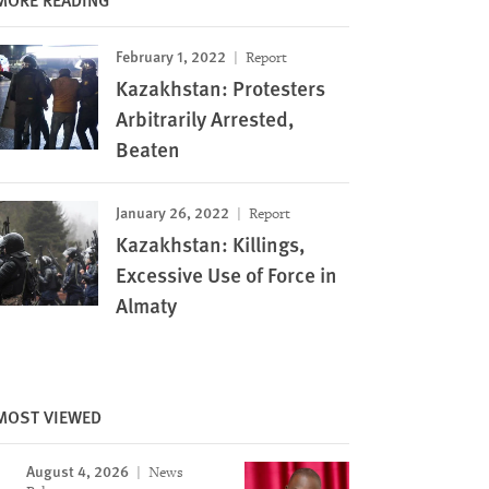
February 1, 2022
Report
Kazakhstan: Protesters
Arbitrarily Arrested,
Beaten
January 26, 2022
Report
Kazakhstan: Killings,
Excessive Use of Force in
Almaty
MOST VIEWED
Image
August 4, 2026
News