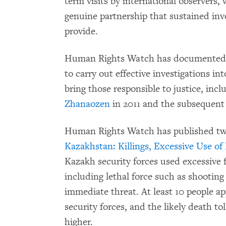
term visits by international observers, 
genuine partnership that sustained inv
provide.
Human Rights Watch has documented 
to carry out effective investigations in
bring those responsible to justice, incl
Zhanaozen
in 2011 and the subsequent 
Human Rights Watch has published two
Kazakhstan: Killings, Excessive Use of
Kazakh security forces used excessive f
including lethal force such as shooting
immediate threat. At least 10 people ap
security forces, and the likely death to
higher.