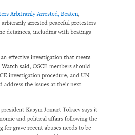
ers Arbitrarily Arrested, Beaten
,
rbitrarily arrested peaceful protesters
me detainees, including with beatings
an effective investigation that meets
ts Watch said, OSCE members should
E investigation procedure, and UN
address the issues at their next
president Kasym-Jomart Tokaev says it
omic and political affairs following the
g for grave recent abuses needs to be