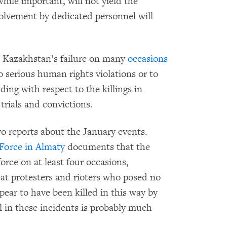
while important, will not yield the
olvement by dedicated personnel will
Kazakhstan’s failure on many
occasions
to serious human rights violations or to
uding with respect to the killings in
trials and convictions.
 reports about the January events.
 Force in Almaty
documents that the
orce on at least four occasions,
 at protesters and rioters who posed no
pear to have been killed in this way by
ll in these incidents is probably much