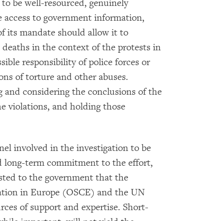
 to be well-resourced, genuinely
 access to government information,
 its mandate should allow it to
eaths in the context of the protests in
ble responsibility of police forces or
ions of torture and other abuses.
 and considering the conclusions of the
he violations, and holding those
nel involved in the investigation to be
d long-term commitment to the effort,
ted to the government that the
ration in Europe (OSCE) and the UN
ces of support and expertise. Short-