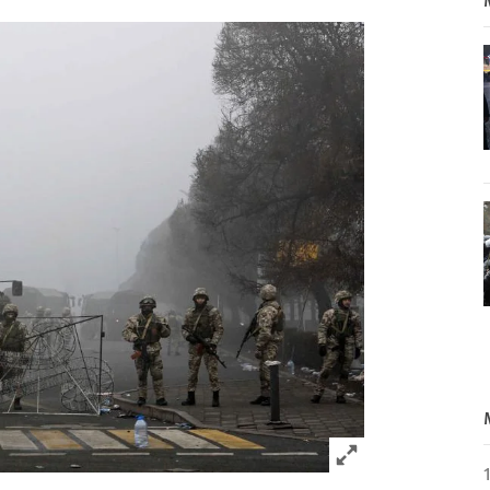
Click to expand 