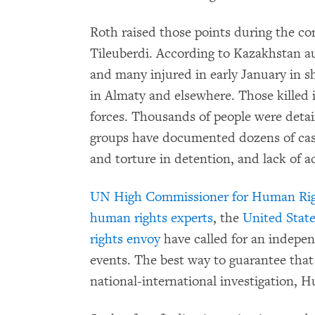
Roth raised those points during the co
Tileuberdi. According to Kazakhstan aut
and many injured in early January in sh
in Almaty and elsewhere. Those killed 
forces. Thousands of people were det
groups have documented dozens of case
and torture in detention, and lack of a
UN High Commissioner for Human Righ
human rights experts
, the
United Stat
rights envoy
have called for an indepen
events. The best way to guarantee tha
national-international investigation, 