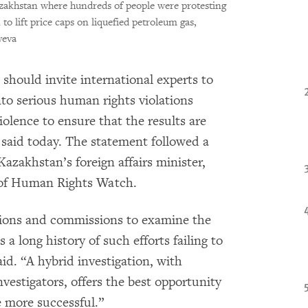
azakhstan where hundreds of people were protesting
 to lift price caps on liquefied petroleum gas,
yeva
hould invite international experts to
into serious human rights violations
olence to ensure that the results are
said today. The statement followed a
zakhstan’s foreign affairs minister,
r of Human Rights Watch.
ions and commissions to examine the
a long history of such efforts failing to
aid. “A hybrid investigation, with
nvestigators, offers the best opportunity
e more successful.”