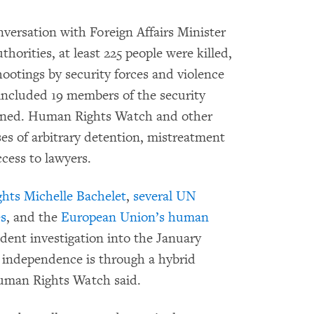
nversation with Foreign Affairs Minister
horities, at least 225 people were killed,
ootings by security forces and violence
included 19 members of the security
ained. Human Rights Watch and other
s of arbitrary detention, mistreatment
ccess to lawyers.
ts Michelle Bachelet
,
several UN
es
, and the
European Union’s human
dent investigation into the January
t independence is through a hybrid
Human Rights Watch said.