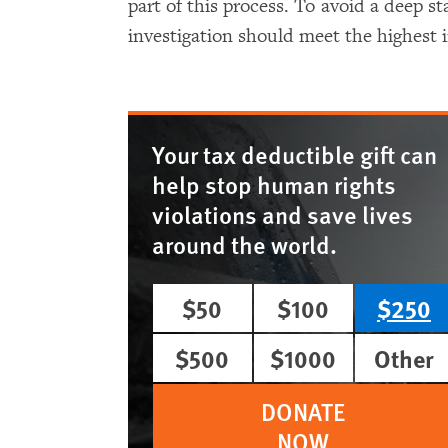
part of this process. To avoid a deep st
investigation should meet the highest 
Your tax deductible gift can
help stop human rights
violations and save lives
around the world.
$50
$100
$250
$500
$1000
Other
DONATE
NOW