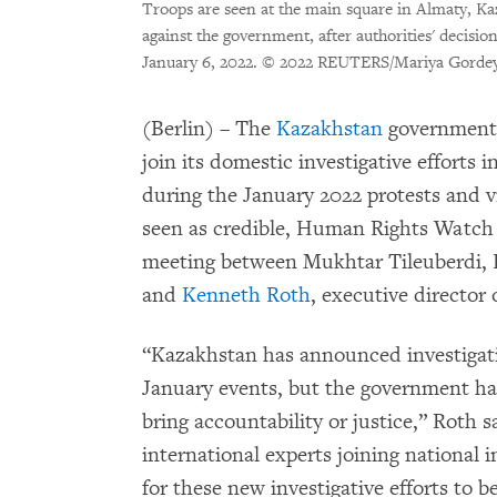
Troops are seen at the main square in Almaty, K
against the government, after authorities' decision
January 6, 2022.
© 2022 REUTERS/Mariya Gorde
(Berlin) – The
Kazakhstan
government s
join its domestic investigative efforts 
during the January 2022 protests and vi
seen as credible, Human Rights Watch 
meeting between Mukhtar Tileuberdi, Ka
and
Kenneth Roth
, executive directo
“Kazakhstan has announced investigat
January events, but the government has 
bring accountability or justice,” Roth s
international experts joining national i
for these new investigative efforts to b