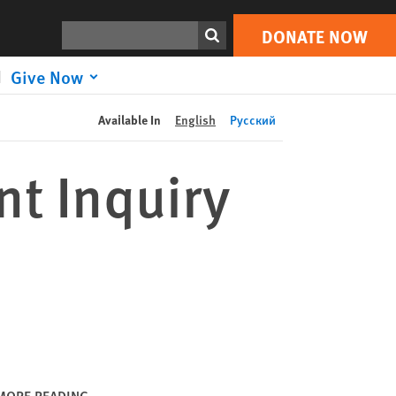
DONATE NOW
Print
Search
DONATE NOW
Give Now
Available In
English
Русский
t Inquiry
MORE READING