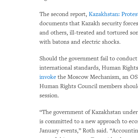
The second report,
Kazakhstan: Protest
documents that Kazakh security forces a
and others, ill-treated and tortured so
with batons and electric shocks.
Should the government fail to conduct 
international standards, Human Righ
invoke
the Moscow Mechanism, an OSC
Human Rights Council members should 
session.
“The government of Kazakhstan under 
is committed to a new approach to econ
January events,” Roth said. “Accountin