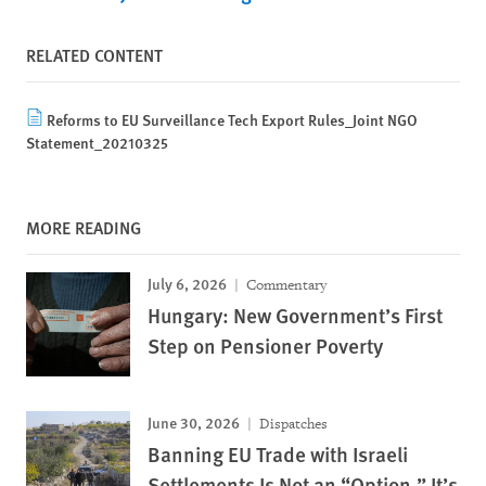
RELATED CONTENT
Reforms to EU Surveillance Tech Export Rules_Joint NGO
Statement_20210325
MORE READING
July 6, 2026
Commentary
Hungary: New Government’s First
Step on Pensioner Poverty
June 30, 2026
Dispatches
Banning EU Trade with Israeli
Settlements Is Not an “Option.” It’s