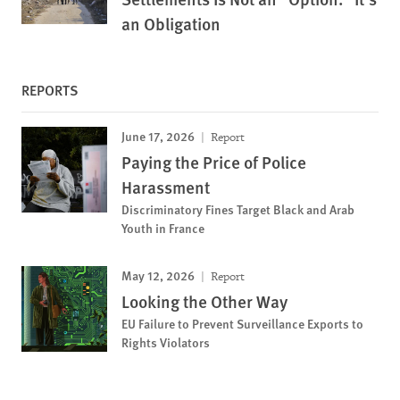
an Obligation
REPORTS
June 17, 2026
Report
Paying the Price of Police
Harassment
Discriminatory Fines Target Black and Arab
Youth in France
May 12, 2026
Report
Looking the Other Way
EU Failure to Prevent Surveillance Exports to
Rights Violators