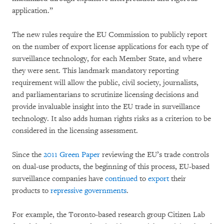
application.”
The new rules require the EU Commission to publicly report
on the number of export license applications for each type of
surveillance technology, for each Member State, and where
they were sent. This landmark mandatory reporting
requirement will allow the public, civil society, journalists,
and parliamentarians to scrutinize licensing decisions and
provide invaluable insight into the EU trade in surveillance
technology. It also adds human rights risks as a criterion to be
considered in the licensing assessment.
Since the
2011 Green Paper
reviewing the EU’s trade controls
on dual-use products, the beginning of this process, EU-based
surveillance companies have
continued
to
export
their
products to
repressive governments
.
For example, the Toronto-based research group Citizen Lab