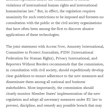
violations of international human rights and international
humanitarian law.” But, in effect, the regulation requires
unanimity for such restrictions to be imposed and foresees no
consultation with the public or the civil society organizations
that have often been among the first to discover abusive
applications of these technologies.
The joint statement with Access Now, Amnesty International,
Committee to Protect Journalists, FIDH (International
Federation for Human Rights), Privacy International, and
Reporters Without Borders recommends that the commission,
in consultation with civil society, should expeditiously develop
clear guidelines to ensure adherence to the new measures and
disseminate them among all national and business
stakeholders. Most importantly, the commission should
closely monitor Member States’ implementation of the new
regulation and adopt all necessary measures under EU law to
prevent, discipline, and remedy any possible breach that may