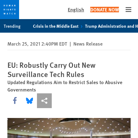
English
DONATE NOW
Open
Skip
Skip
Trending
Crisis in the Middle East
Trump Administration and 
to
to
cookie
main
March 25, 2021 2:40PM EDT
|
News Release
privacy
content
notice
EU: Robustly Carry Out New
Surveillance Tech Rules
Updated Regulations Aim to Restrict Sales to Abusive
Governments
Share this via Facebook
Share this via Bluesky
More sharing options