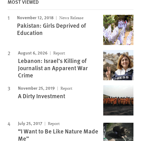
MOST VIEWED
November 12, 2018
News Release
Pakistan: Girls Deprived of
Education
August 6, 2026
Report
Lebanon: Israel’s Killing of
Journalist an Apparent War
Crime
November 25, 2019
Report
A Dirty Investment
July 25, 2017
Report
“I Want to Be Like Nature Made
Me”