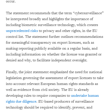
occur.
The statement recommends that the term “cybersurveillance”
be interpreted broadly and highlights the importance of
including biometric surveillance technology, which creates
unprecedented risks
to privacy and other rights, in the EU
control list. The statement further outlines recommendations
for meaningful transparency on export licenses, such as
making reporting publicly available on a regular basis, and
including information on whether the license was granted or
denied and why, to facilitate independent oversight.
Finally, the joint statement emphasized the need for national
legislation governing the assessment of export licenses to take
into account relevant European human rights standards as
well as evidence from civil society. The EU is already
developing rules to require companies to
undertake human
rights due diligence
. EU-based producers of surveillance
technology should be required to identify, prevent, and