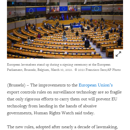
Click to
European lawmakers stand up during a signing ceremony at the European
Parliament, Brussels, Belgium, March 10, 2021.
© 2021 Francisco Seco/AP Photo
(Brussels) – The improvements to the
European Union’s
export controls rules on surveillance technology are so fragile
that only rigorous efforts to carry them out will prevent EU
technology from landing in the hands of abusive
governments, Human Rights Watch said today.
The new rules, adopted after nearly a decade of lawmaking,