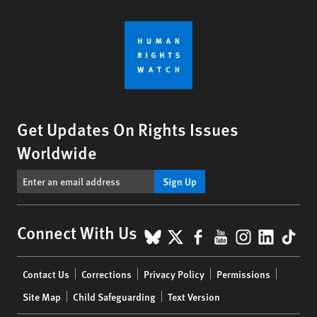
Get Updates On Rights Issues
Worldwide
Sign Up
BlueSky
X
Facebook
YouTube
Instagr
Linke
Tik
Connect With Us
Footer
Contact Us
Corrections
Privacy Policy
Permissions
menu
Site Map
Child Safeguarding
Text Version