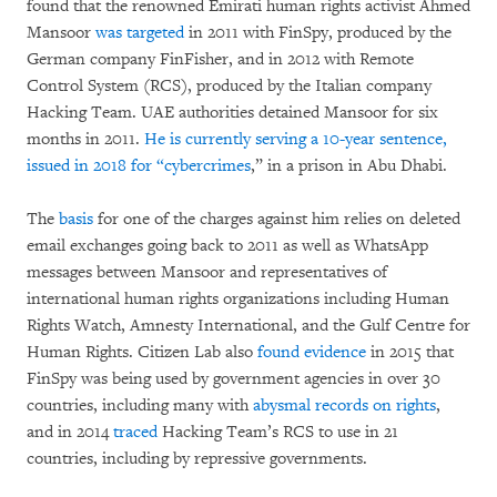
found that the renowned Emirati human rights activist Ahmed
Mansoor
was targeted
in 2011 with FinSpy, produced by the
German company FinFisher, and in 2012 with Remote
Control System (RCS), produced by the Italian company
Hacking Team. UAE authorities detained Mansoor for six
months in 2011.
He is currently serving a 10-year sentence,
issued in 2018 for “
cybercrimes
,” in a prison in Abu Dhabi.
The
basis
for one of the charges against him relies on deleted
email exchanges going back to 2011 as well as WhatsApp
messages between Mansoor and representatives of
international human rights organizations including Human
Rights Watch, Amnesty International, and the Gulf Centre for
Human Rights. Citizen Lab also
found evidence
in 2015 that
FinSpy was being used by government agencies in over 30
countries, including many with
abysmal records on rights
,
and in 2014
traced
Hacking Team’s RCS to use in 21
countries, including by repressive governments.