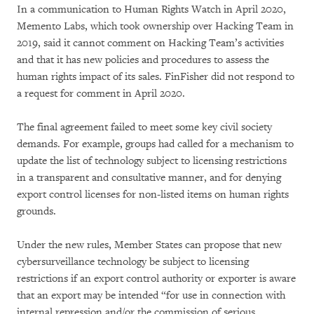
In a communication to Human Rights Watch in April 2020,
Memento Labs, which took ownership over Hacking Team in
2019, said it cannot comment on Hacking Team’s activities
and that it has new policies and procedures to assess the
human rights impact of its sales. FinFisher did not respond to
a request for comment in April 2020.
The final agreement failed to meet some key civil society
demands. For example, groups had called for a mechanism to
update the list of technology subject to licensing restrictions
in a transparent and consultative manner, and for denying
export control licenses for non-listed items on human rights
grounds.
Under the new rules, Member States can propose that new
cybersurveillance technology be subject to licensing
restrictions if an export control authority or exporter is aware
that an export may be intended “for use in connection with
internal repression and/or the commission of serious