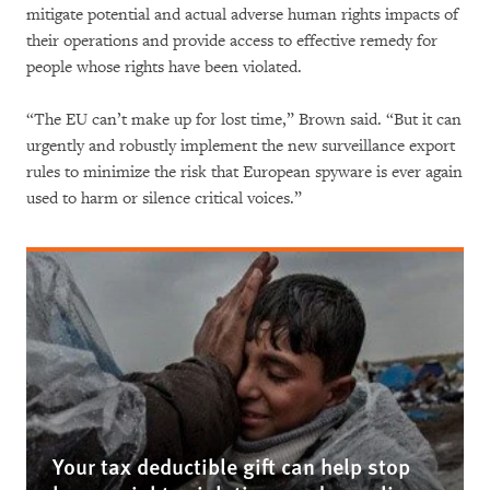
mitigate potential and actual adverse human rights impacts of
their operations and provide access to effective remedy for
people whose rights have been violated.
“The EU can’t make up for lost time,” Brown said. “But it can
urgently and robustly implement the new surveillance export
rules to minimize the risk that European spyware is ever again
used to harm or silence critical voices.”
Your tax deductible gift can help stop