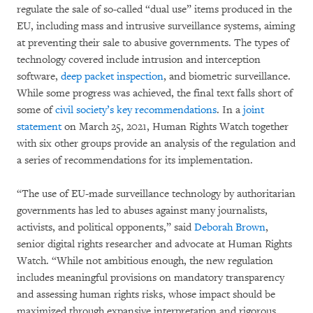
regulate the sale of so-called “dual use” items produced in the
EU, including mass and intrusive surveillance systems, aiming
at preventing their sale to abusive governments. The types of
technology covered include intrusion and interception
software,
deep packet inspection
, and biometric surveillance.
While some progress was achieved, the final text falls short of
some of
civil society’s key recommendations
. In a
joint
statement
on March 25, 2021, Human Rights Watch together
with six other groups provide an analysis of the regulation and
a series of recommendations for its implementation.
“The use of EU-made surveillance technology by authoritarian
governments has led to abuses against many journalists,
activists, and political opponents,” said
Deborah Brown
,
senior digital rights researcher and advocate at Human Rights
Watch. “While not ambitious enough, the new regulation
includes meaningful provisions on mandatory transparency
and assessing human rights risks, whose impact should be
maximized through expansive interpretation and rigorous