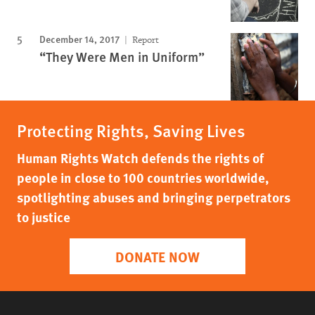
December 14, 2017
Report
“They Were Men in Uniform”
Protecting Rights, Saving Lives
Human Rights Watch defends the rights of
people in close to 100 countries worldwide,
spotlighting abuses and bringing perpetrators
to justice
DONATE NOW