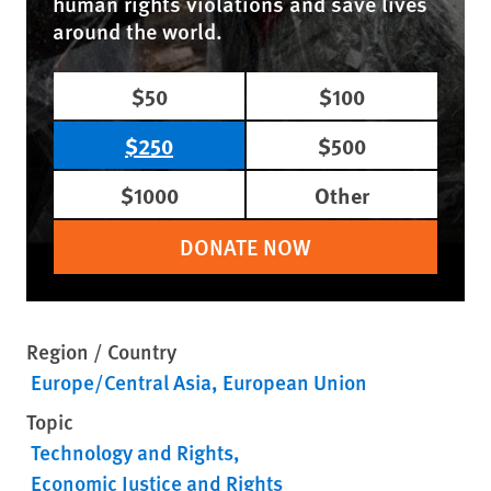
human rights violations and save lives
around the world.
$50
$100
$250
$500
$1000
Other
DONATE NOW
Region / Country
Europe/Central Asia
European Union
Topic
Technology and Rights
Economic Justice and Rights