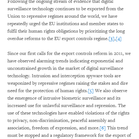
Following the ongoing stream of evidence that digital
surveillance technology continues to be exported from the
Union to repressive regimes around the world, we have
repeatedly urged the EU institutions and member states to
fulfil their human rights obligations by prioritizing the long
overdue reforms to the EU export controls regime.
[3]
,
[4]
Since our first calls for the export controls reform in 2011, we
have observed alarming trends indicating exponential and
unconstrained growth in the market of digital surveillance
technology. Intrusion and interception spyware tools are
weaponized by repressive regimes raising the stakes and dire
need for the protection of human rights.
[5]
We also observe
the emergence of intrusive biometric surveillance and its
increased use for unlawful surveillance and repression. The
use of these technologies have enabled violations of the rights
to privacy, non-discrimination, peaceful assembly and
association, freedom of expression, and more.
[6]
This trend
must be stopped and a regulatory framework for the export of