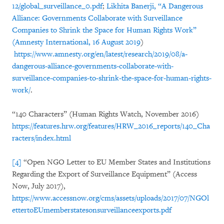
12/global_surveillance_0.pdf
;
Likhita Banerji, “A Dangerous
Alliance: Governments Collaborate with Surveillance
Companies to Shrink the Space for Human Rights Work”
(Amnesty International, 16 August 2019
)
https://www.amnesty.org/en/latest/research/2019/08/a-
dangerous-alliance-governments-collaborate-with-
surveillance-companies-to-shrink-the-space-for-human-rights-
work/
.
“140 Characters” (Human Rights Watch, November 2016)
https://features.hrw.org/features/HRW_2016_reports/140_Cha
racters/index.html
[4]
“Open NGO Letter to EU Member States and Institutions
Regarding the Export of Surveillance Equipment” (Access
Now, July 2017),
https://www.accessnow.org/cms/assets/uploads/2017/07/NGOl
ettertoEUmemberstatesonsurveillanceexports.pdf