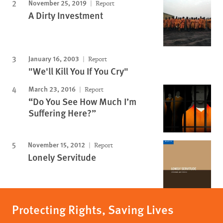
November 25, 2019
Report
A Dirty Investment
January 16, 2003
Report
"We'll Kill You If You Cry"
March 23, 2016
Report
“Do You See How Much I’m
Suffering Here?”
November 15, 2012
Report
Lonely Servitude
Protecting Rights, Saving Lives