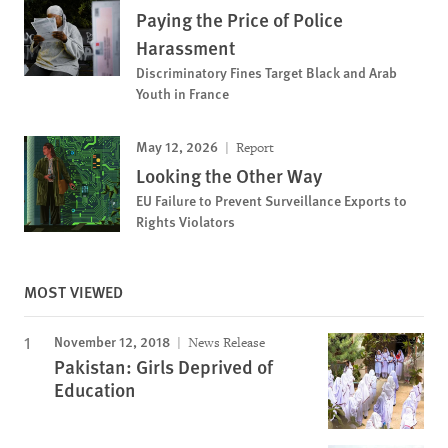
Paying the Price of Police
Harassment
Discriminatory Fines Target Black and Arab
Youth in France
May 12, 2026
Report
Looking the Other Way
EU Failure to Prevent Surveillance Exports to
Rights Violators
MOST VIEWED
November 12, 2018
News Release
Pakistan: Girls Deprived of
Education