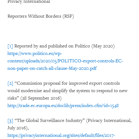
Privacy International
Reporters Without Borders (RSF)
[1]
Reported by and published on Politico (May 2020)
https://www.politico.eu/wp-
content/uploads/2020/05/POLITICO-export-controls-EC-
non-paper-on-catch-all-clause-May-2020.pdf
[2]
“Commission proposal for improved export controls
would modernise and simplify the system to respond to new
risks” (28 September 2016)
http://trade.ec.europa.eu/doclib/press/index.cfm?id=1548
[3]
“The Global Surveillance Industry” (Privacy International,
July 2016),
https://privacyinternational.org/sites/default/files/2017-