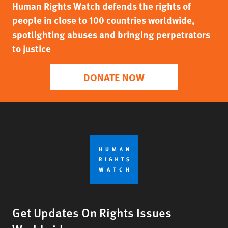
Human Rights Watch defends the rights of
people in close to 100 countries worldwide,
spotlighting abuses and bringing perpetrators
to justice
DONATE NOW
Get Updates On Rights Issues