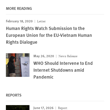
MORE READING
February 18, 2020
Letter
Human Rights Watch Submission to the
European Union for the EU-Vietnam Human
Rights Dialogue
May 26, 2020
News Release
WHO Should Intervene to End
Internet Shutdowns amid
Pandemic
REPORTS
June 17, 2026
Report