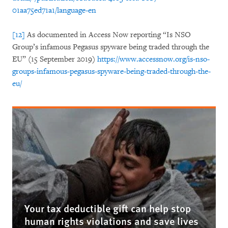
01aa75ed71a1/language-en
[12]
As documented in Access Now reporting “Is NSO
Group’s infamous Pegasus spyware being traded through the
EU” (15 September 2019)
https://www.accessnow.org/is-nso-
groups-infamous-pegasus-spyware-being-traded-through-the-
eu/
Your tax deductible gift can help stop
human rights violations and save lives