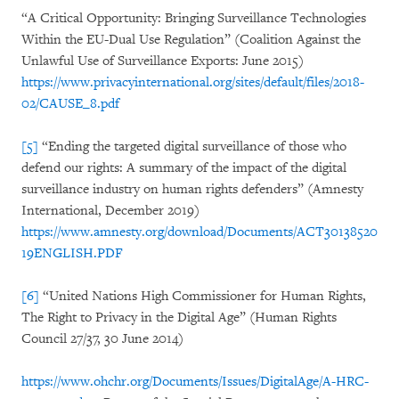
“A Critical Opportunity: Bringing Surveillance Technologies
Within the EU-Dual Use Regulation” (Coalition Against the
Unlawful Use of Surveillance Exports: June 2015)
https://www.privacyinternational.org/sites/default/files/2018-
02/CAUSE_8.pdf
[5]
“Ending the targeted digital surveillance of those who
defend our rights: A summary of the impact of the digital
surveillance industry on human rights defenders” (Amnesty
International, December 2019)
https://www.amnesty.org/download/Documents/ACT30138520
19ENGLISH.PDF
[6]
“United Nations High Commissioner for Human Rights,
The Right to Privacy in the Digital Age” (Human Rights
Council 27/37, 30 June 2014)
https://www.ohchr.org/Documents/Issues/DigitalAge/A-HRC-