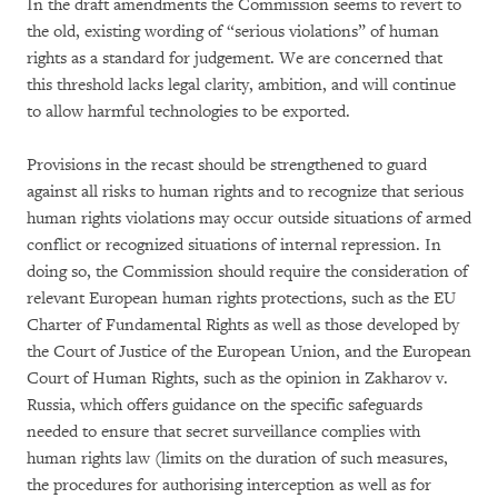
In the draft amendments the Commission seems to revert to
the old, existing wording of “serious violations” of human
rights as a standard for judgement. We are concerned that
this threshold lacks legal clarity, ambition, and will continue
to allow harmful technologies to be exported.
Provisions in the recast should be strengthened to guard
against all risks to human rights and to recognize that serious
human rights violations may occur outside situations of armed
conflict or recognized situations of internal repression. In
doing so, the Commission should require the consideration of
relevant European human rights protections, such as the EU
Charter of Fundamental Rights as well as those developed by
the Court of Justice of the European Union, and the European
Court of Human Rights, such as the opinion in Zakharov v.
Russia, which offers guidance on the specific safeguards
needed to ensure that secret surveillance complies with
human rights law (limits on the duration of such measures,
the procedures for authorising interception as well as for