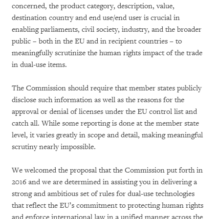
concerned, the product category, description, value,
destination country and end use/end user is crucial in
enabling parliaments, civil society, industry, and the broader
public – both in the EU and in recipient countries – to
meaningfully scrutinize the human rights impact of the trade
in dual-use items.
The Commission should require that member states publicly
disclose such information as well as the reasons for the
approval or denial of licenses under the EU control list and
catch all. While some reporting is done at the member state
level, it varies greatly in scope and detail, making meaningful
scrutiny nearly impossible.
We welcomed the proposal that the Commission put forth in
2016 and we are determined in assisting you in delivering a
strong and ambitious set of rules for dual-use technologies
that reflect the EU’s commitment to protecting human rights
and enforce international law in a unified manner across the