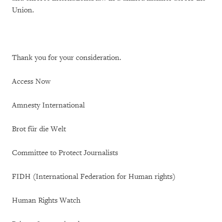
Union.
Thank you for your consideration.
Access Now
Amnesty International
Brot für die Welt
Committee to Protect Journalists
FIDH (International Federation for Human rights)
Human Rights Watch