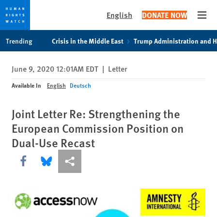
English
DONATE NOW
Open
Skip
Skip
Trending
Crisis in the Middle East
Trump Administration and 
to
to
cookie
main
June 9, 2020 12:01AM EDT
|
Letter
privacy
content
notice
Available In
English
Deutsch
Joint Letter Re: Strengthening the
European Commission Position on
Dual-Use Recast
Share this via Facebook
Share this via Bluesky
More sharing options