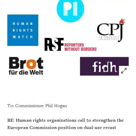
Click to
To: Commissioner Phil Hogan
RE: Human rights organizations call to strengthen the
European Commission position on dual-use recast