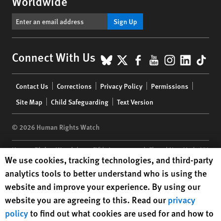
Worldwide
Sign Up
BlueSky
X
Facebook
YouTube
Instagr
Linke
Tik
Connect With Us
Footer
Contact Us
Corrections
Privacy Policy
Permissions
menu
Site Map
Child Safeguarding
Text Version
© 2026 Human Rights Watch
Human Rights Watch
| 350 Fifth Avenue, 34th Floor | New York,
NY
Human Rights Watch cookie preferences
We use cookies, tracking technologies, and third-party
10118-3299
USA
|
t
1.212.290.4700
analytics tools to better understand who is using the
Human Rights Watch
is a 501(C)(3) nonprofit registered in the US
website and improve your experience. By using our
under EIN: 13-2875808
website you are agreeing to this. Read our
privacy
policy
to find out what cookies are used for and how to