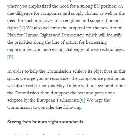
where you emphasized the need for a strong EU position on
due diligence for companies and supply chains; as well as the
need for such initiatives to strengthen and support human
rights.
[7]
We also welcome the proposal for the new Action
Plan for Human Rights and Democracy, which will identify
the priorities along the line of action for harnessing
opportunities and addressing challenges of new technologies.
[8]
In order to help the Commission achieve its objectives in this
space, we urge you to reconsider the compromise position as
was disclosed earlier this May. In line with its own ambitions,
the Commission should support the text and provisions
adopted by the European Parliament.
[9]
We urge the
Commission to consider the following:
Strengthen human rights standards