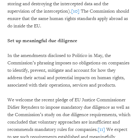
storing and destroying the intercepted data and the
supervision of the interception).
[10]
The Commission should
ensure that the same human rights standards apply abroad as
do inside the EU.
Set up meaningful due diligence
In the amendments disclosed to Politico in May, the
Commission’s phrasing imposes no obligations on companies
to identify, prevent, mitigate and account for how they
address their actual and potential impacts on human rights,
associated with their operations, services and products.
We welcome the recent pledge of EU Justice Commissioner
Didier Reynders to impose mandatory due diligence as well as
the Commission’s study on due diligence requirements, which
concluded that voluntary approaches are insufficient and
recommends mandatory rules for companies.
[11]
We expect
to see such requirements established and meaningfully