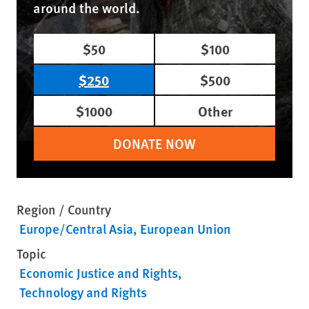
around the world.
$50
$100
$250
$500
$1000
Other
DONATE NOW
Region / Country
Europe/Central Asia
European Union
Topic
Economic Justice and Rights
Technology and Rights