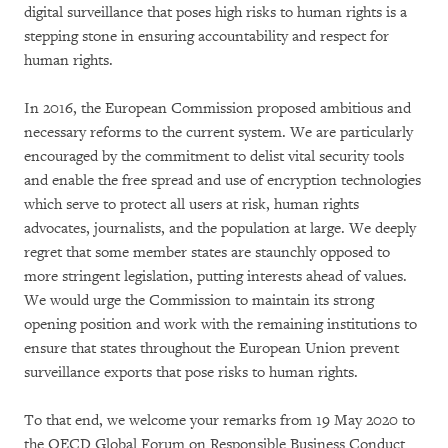
digital surveillance that poses high risks to human rights is a
stepping stone in ensuring accountability and respect for
human rights.
In 2016, the European Commission proposed ambitious and
necessary reforms to the current system. We are particularly
encouraged by the commitment to delist vital security tools
and enable the free spread and use of encryption technologies
which serve to protect all users at risk, human rights
advocates, journalists, and the population at large. We deeply
regret that some member states are staunchly opposed to
more stringent legislation, putting interests ahead of values.
We would urge the Commission to maintain its strong
opening position and work with the remaining institutions to
ensure that states throughout the European Union prevent
surveillance exports that pose risks to human rights.
To that end, we welcome your remarks from 19 May 2020 to
the OECD Global Forum on Responsible Business Conduct