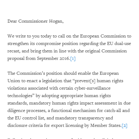
Dear Commissioner Hogan,
We write to you today to call on the European Commission to
strengthen its compromise position regarding the EU dual-use
recast, and bring them in line with the original Commission
proposal from September 2016.
[1]
The Commission’s position should enable the European
Union to enact a legislation that “prevent[s] human rights
violations associated with certain cyber-surveillance
technologies” by adopting appropriate human rights
standards, mandatory human rights impact assessment in due
diligence processes, a functional mechanism for catch-all and
the EU control list, and mandatory transparency and
disclosure criteria for export licensing by Member States.
[2]