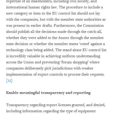
expertise of all stakeholders, including civil society, and
international human rights law. The procedure to include a
new category or item to the EU control list should not lay
with the companies, but with the member state authorities as
was present in earlier drafts. Furthermore, the Commission
should publish all the decisions made through the catch-all,
whether they were added to the Annex through the member
state decision or whether the member states 'voted' against a
technology class being added. The stand alone EU control list
is incredibly valuable in achieving uniform understanding
across the Union and preventing ‘forum shopping’ where
companies deliberately pick jurisdictions with weaker
implementation of export controls to process their requests.
[12]
Enable meaningful transparency and reporting
Transparency regarding export licenses granted, and denied,
including information regarding the type of equipment