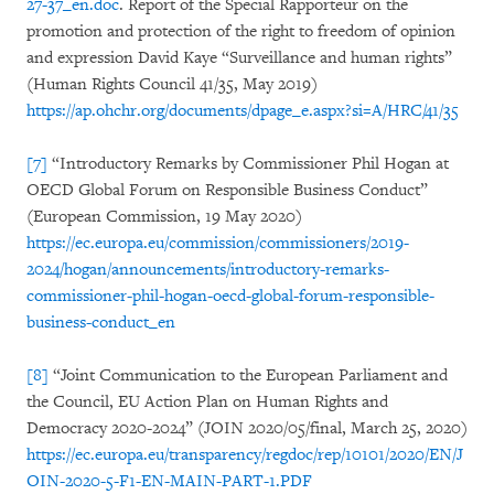
27-37_en.doc
. Report of the Special Rapporteur on the
promotion and protection of the right to freedom of opinion
and expression David Kaye “Surveillance and human rights”
(Human Rights Council 41/35, May 2019)
https://ap.ohchr.org/documents/dpage_e.aspx?si=A/HRC/41/35
[7]
“Introductory Remarks by Commissioner Phil Hogan at
OECD Global Forum on Responsible Business Conduct”
(European Commission, 19 May 2020)
https://ec.europa.eu/commission/commissioners/2019-
2024/hogan/announcements/introductory-remarks-
commissioner-phil-hogan-oecd-global-forum-responsible-
business-conduct_en
[8]
“Joint Communication to the European Parliament and
the Council, EU Action Plan on Human Rights and
Democracy 2020-2024” (JOIN 2020/05/final, March 25, 2020)
https://ec.europa.eu/transparency/regdoc/rep/10101/2020/EN/J
OIN-2020-5-F1-EN-MAIN-PART-1.PDF