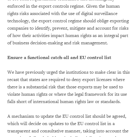
enforced in the export controls regime. Given the human
rights risks associated with the use of digital surveillance
technology, the export control regime should oblige exporting
companies to identify, prevent, mitigate and account for risks
of how their activities impact human rights as an integral part
of business decision-making and risk management.
Ensure a functional catch-all and EU control list
We have previously urged the institutions to make clear in this
recast that states are required to deny export licenses where
there is a substantial risk that those exports may be used to
violate human rights or where the legal framework for its use
falls short of international human rights law or standards.
A mechanism to update the EU control list should be agreed,
which will decide on updates to the EU control list in a
transparent and consultative manner, taking into account the