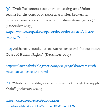
[9]
“Draft Parliament resolution on setting up a Union
regime for the control of exports, transfer, brokering,
technical assistance and transit of dual-use items (recast)”
(December 2017)
https://www.europarl.europa.eu/doceo/document/A-8-2017-
0390_EN.html
[10]
Zakharov v Russia: “Mass Surveillance and the European
Court of Human Rights” (December 2015)
http://eulawanalysis.blogspot.com/2015/12/zakharov-v-russia-
mass-surveillance-and.html
[11]
“Study on due diligence requirements through the supply
chain” (February 2020)
https://op.europa.eu/en/publication-
detail/-/publication/8ba0a8fd-4c83-11ea-b8b7-