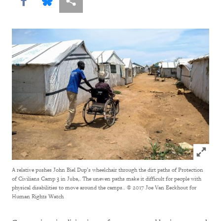
Share this via Facebook
Share this via Bluesky
More sharing options
Click to
A relative pushes John Biel Dup’s wheelchair through the dirt paths of Protection
of Civilians Camp 3 in Juba,. The uneven paths make it difficult for people with
physical disabilities to move around the camps..
© 2017 Joe Van Eeckhout for
Human Rights Watch