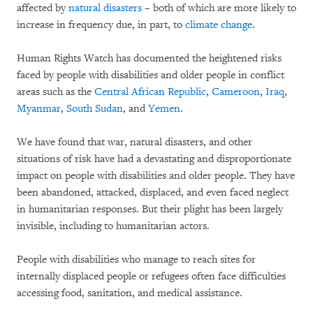
affected by
natural disasters
– both of which are more likely to
increase in frequency due, in part, to
climate change
.
Human Rights Watch has documented the heightened risks
faced by people with disabilities and older people in conflict
areas such as the
Central African Republic
,
Cameroon
,
Iraq
,
Myanmar
,
South Sudan
, and
Yemen
.
We have found that war, natural disasters, and other
situations of risk have had a devastating and disproportionate
impact on people with disabilities and older people. They have
been abandoned, attacked, displaced, and even faced neglect
in humanitarian responses. But their plight has been largely
invisible, including to humanitarian actors.
People with disabilities who manage to reach sites for
internally displaced people or refugees often face difficulties
accessing food, sanitation, and medical assistance.