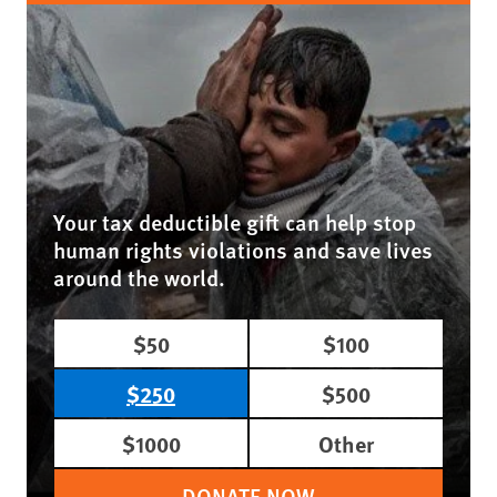
Your tax deductible gift can help stop
human rights violations and save lives
around the world.
$50
$100
$250
$500
$1000
Other
DONATE NOW