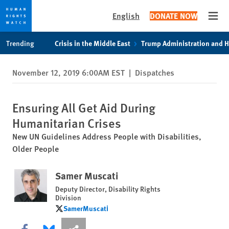
English
DONATE NOW
Open
Skip
Skip
Trending
Crisis in the Middle East
Trump Administration and 
to
to
cookie
main
November 12, 2019 6:00AM EST
|
Dispatches
privacy
content
notice
Ensuring All Get Aid During
Humanitarian Crises
New UN Guidelines Address People with Disabilities,
Older People
Samer Muscati
Deputy Director, Disability Rights
Division
SamerMuscati
SamerMuscati