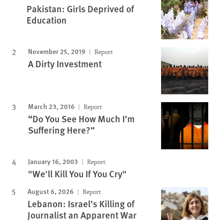
Pakistan: Girls Deprived of
Education
November 25, 2019
Report
A Dirty Investment
March 23, 2016
Report
“Do You See How Much I’m
Suffering Here?”
January 16, 2003
Report
"We'll Kill You If You Cry"
August 6, 2026
Report
Lebanon: Israel’s Killing of
Journalist an Apparent War