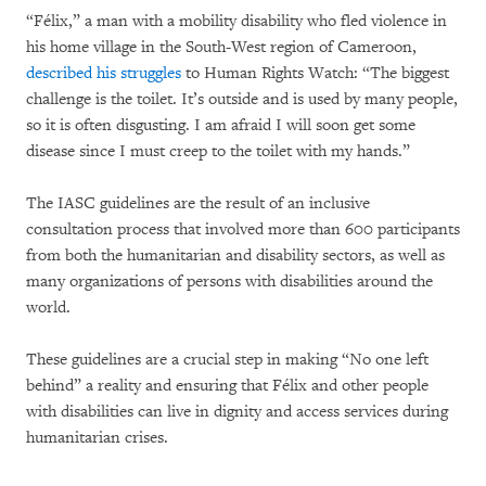
“Félix,” a man with a mobility disability who fled violence in
his home village in the South-West region of Cameroon,
described his struggles
to Human Rights Watch: “The biggest
challenge is the toilet. It’s outside and is used by many people,
so it is often disgusting. I am afraid I will soon get some
disease since I must creep to the toilet with my hands.”
The IASC guidelines are the result of an inclusive
consultation process that involved more than 600 participants
from both the humanitarian and disability sectors, as well as
many organizations of persons with disabilities around the
world.
These guidelines are a crucial step in making “No one left
behind” a reality and ensuring that Félix and other people
with disabilities can live in dignity and access services during
humanitarian crises.