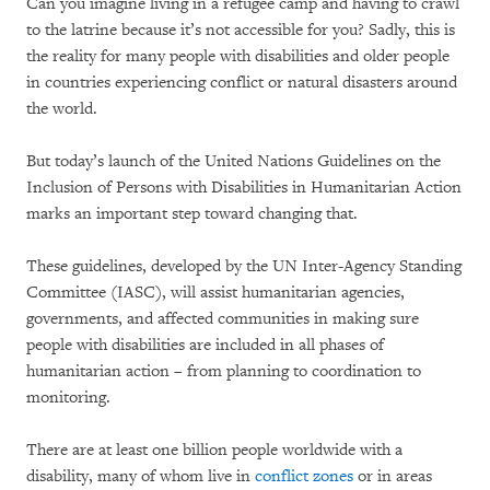
Can you imagine living in a refugee camp and having to crawl
to the latrine because it’s not accessible for you? Sadly, this is
the reality for many people with disabilities and older people
in countries experiencing conflict or natural disasters around
the world.
But today’s launch of the United Nations Guidelines on the
Inclusion of Persons with Disabilities in Humanitarian Action
marks an important step toward changing that.
These guidelines, developed by the UN Inter-Agency Standing
Committee (IASC), will assist humanitarian agencies,
governments, and affected communities in making sure
people with disabilities are included in all phases of
humanitarian action – from planning to coordination to
monitoring.
There are at least one billion people worldwide with a
disability, many of whom live in
conflict zones
or in areas