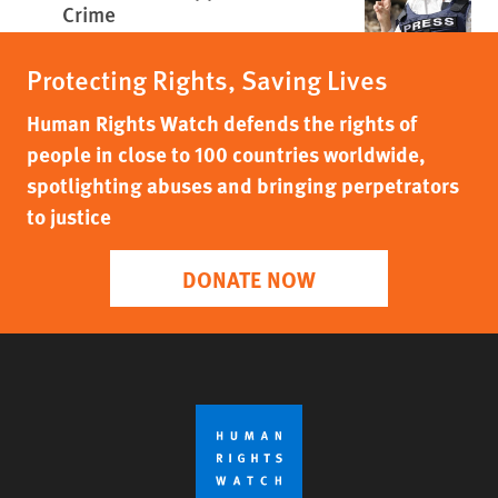
Crime
Protecting Rights, Saving Lives
Human Rights Watch defends the rights of
people in close to 100 countries worldwide,
spotlighting abuses and bringing perpetrators
to justice
DONATE NOW