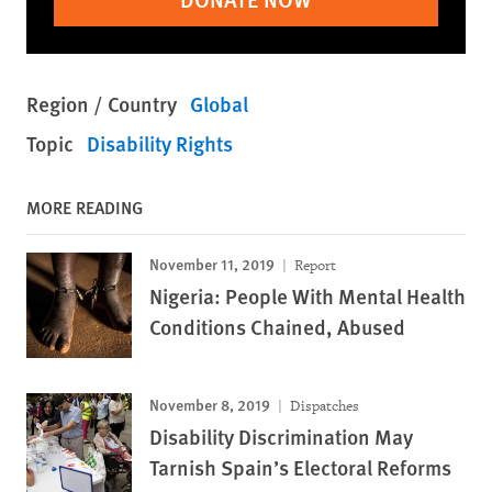
Region / Country
Global
Topic
Disability Rights
MORE READING
November 11, 2019
Report
Nigeria: People With Mental Health
Conditions Chained, Abused
November 8, 2019
Dispatches
Disability Discrimination May
Tarnish Spain’s Electoral Reforms