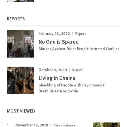
REPORTS
February 23, 2022
Report
No One is Spared
Abuses Against Older People in Armed Conflict
October 6, 2020
Report
Living in Chains
Shackling of People with Psychosocial
Disabilities Worldwide
MOST VIEWED
November 12, 2018
News Release