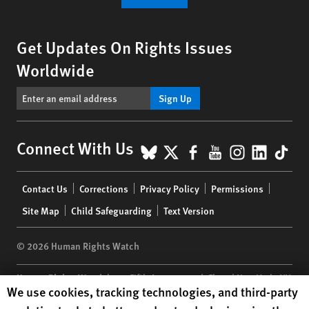
Get Updates On Rights Issues
Worldwide
Sign Up
BlueSky
X
Facebook
YouTube
Instagr
Linke
Tik
Connect With Us
Footer
Contact Us
Corrections
Privacy Policy
Permissions
menu
Site Map
Child Safeguarding
Text Version
© 2026 Human Rights Watch
Human Rights Watch
| 350 Fifth Avenue, 34th Floor | New York,
NY
Human Rights Watch cookie preferences
We use cookies, tracking technologies, and third-party
10118-3299
USA
|
t
1.212.290.4700