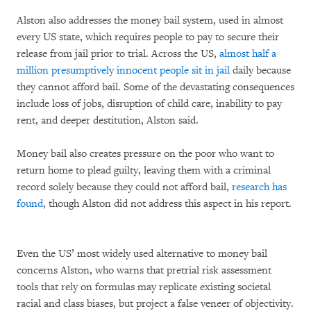
Alston also addresses the money bail system, used in almost
every US state, which requires people to pay to secure their
release from jail prior to trial. Across the US,
almost half a
million presumptively innocent people sit in jail
daily because
they cannot afford bail. Some of the devastating consequences
include loss of jobs, disruption of child care, inability to pay
rent, and deeper destitution, Alston said.
Money bail also creates pressure on the poor who want to
return home to plead guilty, leaving them with a criminal
record solely because they could not afford bail,
research has
found
, though Alston did not address this aspect in his report.
Even the US’ most widely used alternative to money bail
concerns Alston, who warns that pretrial risk assessment
tools that rely on formulas may replicate existing societal
racial and class biases, but project a false veneer of objectivity.