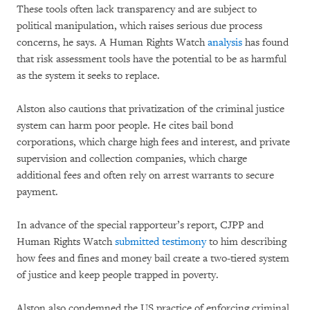
These tools often lack transparency and are subject to
political manipulation, which raises serious due process
concerns, he says. A Human Rights Watch
analysis
has found
that risk assessment tools have the potential to be as harmful
as the system it seeks to replace.
Alston also cautions that privatization of the criminal justice
system can harm poor people. He cites bail bond
corporations, which charge high fees and interest, and private
supervision and collection companies, which charge
additional fees and often rely on arrest warrants to secure
payment.
In advance of the special rapporteur’s report, CJPP and
Human Rights Watch
submitted testimony
to him describing
how fees and fines and money bail create a two-tiered system
of justice and keep people trapped in poverty.
Alston also condemned the US practice of enforcing criminal