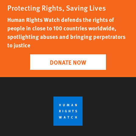
Protecting Rights, Saving Lives
Human Rights Watch defends the rights of
people in close to 100 countries worldwide,
spotlighting abuses and bringing perpetrators
to justice
DONATE NOW