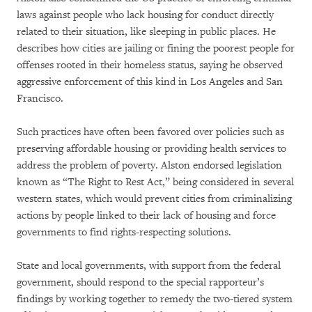
laws against people who lack housing for conduct directly
related to their situation, like sleeping in public places. He
describes how cities are jailing or fining the poorest people for
offenses rooted in their homeless status, saying he observed
aggressive enforcement of this kind in Los Angeles and San
Francisco.
Such practices have often been favored over policies such as
preserving affordable housing or providing health services to
address the problem of poverty. Alston endorsed legislation
known as “The Right to Rest Act,” being considered in several
western states, which would prevent cities from criminalizing
actions by people linked to their lack of housing and force
governments to find rights-respecting solutions.
State and local governments, with support from the federal
government, should respond to the special rapporteur’s
findings by working together to remedy the two-tiered system