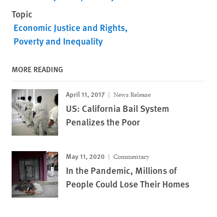
Topic
Economic Justice and Rights
Poverty and Inequality
MORE READING
April 11, 2017
News Release
US: California Bail System
Penalizes the Poor
May 11, 2020
Commentary
In the Pandemic, Millions of
People Could Lose Their Homes