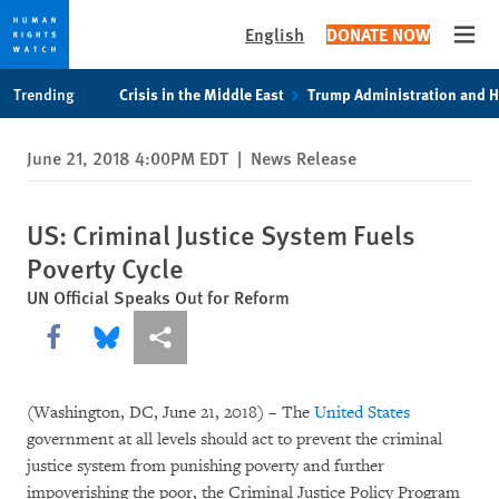
English
DONATE NOW
Open
Skip
Skip
Trending
Crisis in the Middle East
Trump Administration and 
to
to
cookie
main
June 21, 2018 4:00PM EDT
|
News Release
privacy
content
notice
US: Criminal Justice System Fuels
Poverty Cycle
UN Official Speaks Out for Reform
Share this via Facebook
Share this via Bluesky
More sharing options
(Washington, DC, June 21, 2018)
–
The
United States
government at all levels should act to prevent the criminal
justice system from punishing poverty and further
impoverishing the poor, the Criminal Justice Policy Program