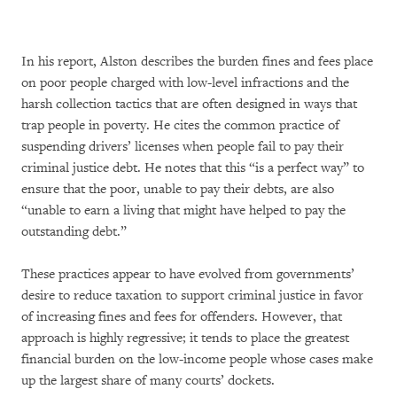
In his report, Alston describes the burden fines and fees place
on poor people charged with low-level infractions and the
harsh collection tactics that are often designed in ways that
trap people in poverty. He cites the common practice of
suspending drivers’ licenses when people fail to pay their
criminal justice debt. He notes that this “is a perfect way” to
ensure that the poor, unable to pay their debts, are also
“unable to earn a living that might have helped to pay the
outstanding debt.”
These practices appear to have evolved from governments’
desire to reduce taxation to support criminal justice in favor
of increasing fines and fees for offenders. However, that
approach is highly regressive; it tends to place the greatest
financial burden on the low-income people whose cases make
up the largest share of many courts’ dockets.