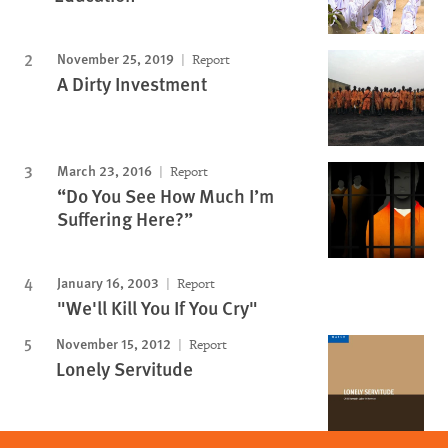
November 25, 2019
Report
A Dirty Investment
March 23, 2016
Report
“Do You See How Much I’m
Suffering Here?”
January 16, 2003
Report
"We'll Kill You If You Cry"
November 15, 2012
Report
Lonely Servitude