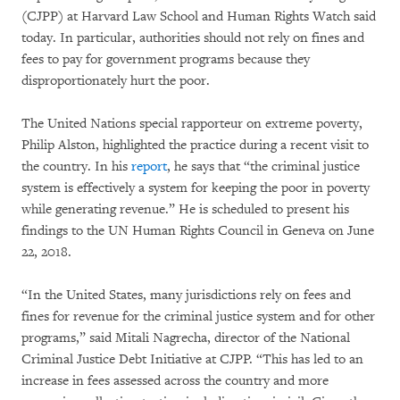
(CJPP) at Harvard Law School and Human Rights Watch said
today. In particular, authorities should not rely on fines and
fees to pay for government programs because they
disproportionately hurt the poor.
The United Nations special rapporteur on extreme poverty,
Philip Alston, highlighted the practice during a recent visit to
the country. In his
report
, he says that “the criminal justice
system is effectively a system for keeping the poor in poverty
while generating revenue.” He is scheduled to present his
findings to the UN Human Rights Council in Geneva on June
22, 2018.
“In the United States, many jurisdictions rely on fees and
fines for revenue for the criminal justice system and for other
programs,” said Mitali Nagrecha, director of the National
Criminal Justice Debt Initiative at CJPP. “This has led to an
increase in fees assessed across the country and more