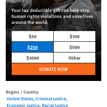
Your tax deductible gift can help stop
human rights violations and save lives
around the world.
$50
$100
$250
$500
$1000
Other
DONATE NOW
Region / Country
United States
Criminal Justice
Economic Justice
Racial Justice