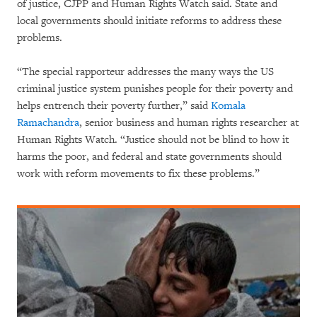
of justice, CJPP and Human Rights Watch said. State and
local governments should initiate reforms to address these
problems.
“The special rapporteur addresses the many ways the US
criminal justice system punishes people for their poverty and
helps entrench their poverty further,” said
Komala
Ramachandra
, senior business and human rights researcher at
Human Rights Watch. “Justice should not be blind to how it
harms the poor, and federal and state governments should
work with reform movements to fix these problems.”