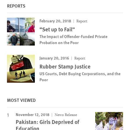
REPORTS
February 20, 2018
Report
“Set up to Fail”
The Impact of Offender-Funded Private
Probation on the Poor
January 20, 2016
Report
Rubber Stamp Justice
US Courts, Debt Buying Corporations, and the
Poor
MOST VIEWED
November 12, 2018
News Release
Pakistan: Girls Deprived of
Education