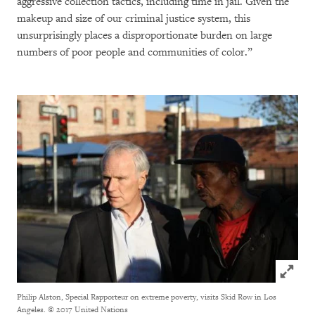
aggressive collection tactics, including time in jail. Given the
makeup and size of our criminal justice system, this
unsurprisingly places a disproportionate burden on large
numbers of poor people and communities of color.”
Click to
Philip Alston, Special Rapporteur on extreme poverty, visits Skid Row in Los
Angeles.
© 2017 United Nations