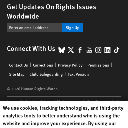
Get Updates On Rights Issues
Worldwide
Sign Up
BlueSky
X
Facebook
YouTube
Instagr
Linke
Tik
Connect With Us
Footer
Contact Us
Corrections
Privacy Policy
Permissions
menu
Site Map
Child Safeguarding
Text Version
© 2026 Human Rights Watch
Human Rights Watch
| 350 Fifth Avenue, 34th Floor | New York,
NY
Human Rights Watch cookie preferences
We use cookies, tracking technologies, and third-party
10118-3299
USA
|
t
1.212.290.4700
analytics tools to better understand who is using the
Human Rights Watch
is a 501(C)(3) nonprofit registered in the US
website and improve your experience. By using our
under EIN: 13-2875808