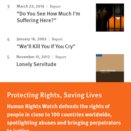
March 23, 2016
Report
“Do You See How Much I’m
Suffering Here?”
January 16, 2003
Report
"We'll Kill You If You Cry"
November 15, 2012
Report
Lonely Servitude
Protecting Rights, Saving Lives
Human Rights Watch defends the rights of
people in close to 100 countries worldwide,
spotlighting abuses and bringing perpetrators
to justice