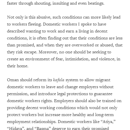
faster through shouting, insulting and even beatings.
Not only is this abusive, such conditions can more likely lead
to workers fleeing. Domestic workers I spoke to have
described wanting to work and earn a living in decent
conditions, it is often finding out that their conditions are less
than promised, and when they are overworked or abused, that
they risk escape. Moreover, no one should be seeking to
create an environment of fear, intimidation, and violence, in
their home.
Oman should reform its
kafala
system to allow migrant
domestic workers to leave and change employers without
permission, and introduce legal protections to guarantee
domestic workers rights. Employers should also be trained on
providing decent working conditions which would not only
protect workers but increase more healthy and long-term
employment relationships. Domestic workers like “Atiya,”
“Hidaya”, and “Basma” deserve to earn their promised