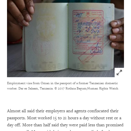
Click to
Employment visa from Oman in the passport of a former Tanzanian domestic
worker. Dar es Salaam, Tanzania.
© 2017 Rothna Begum/Human Rights Watch
Almost all said their employers and agents confiscated their
passports. Most worked 15 to 21 hours a day without rest or a
day off. More than half said they were paid less than promised