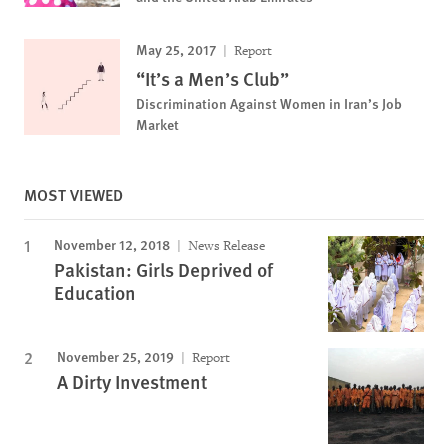
May 25, 2017
Report
“It’s a Men’s Club”
Discrimination Against Women in Iran’s Job
Market
MOST VIEWED
November 12, 2018
News Release
Pakistan: Girls Deprived of
Education
November 25, 2019
Report
A Dirty Investment