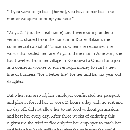
“If you want to go back [home], you have to pay back the
money we spent to bring you here.”
“Atiya Z.” (not her real name) and I were sitting under a
veranda, shaded from the hot sun in Dar es Salaam, the
commercial capital of Tanzania, when she recounted the
words that sealed her fate. Atiya told me that in June 2015 she
had travelled from her village in Kondowa to Oman for a job
as a domestic worker to earn enough money to start a new
line of business “for a better life” for her and her six-year-old
daughter.
But when she arrived, her employer confiscated her passport
and phone, forced her to work 21 hours a day with no rest and
no day off; did not allow her to eat food without permission;
and beat her every day. After three weeks of enduring this
nightmare she tried to flee only for her employer to catch her