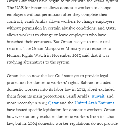
Other Gulf states have begun to tinker with the
kafala
system.
The UAE for instance allows domestic workers to change
employers without permission after they complete their
contract, Saudi Arabia allows workers to change employers
without permission in certain abusive conditions, and Qatar
allows workers to change or leave employers who have
breached their contracts. But Oman has yet to make real
reforms. The Oman Manpower Ministry in a response to
Human Rights Watch in November 2017, said that it was
studying alternatives to the system.
Oman is also now the last Gulf state yet to provide legal
protection for domestic workers’ rights. Bahrain included
domestic workers into its labor law in 2012, albeit excluded
them from its main protections. Saudi Arabia,
Kuwait
, and
more recently in 2017,
Qatar
and the
United Arab Emirates
have issued specific legislation for domestic workers. Oman
however not only excludes domestic workers from its labor
law, but its 2004 domestic worker regulations do not provide