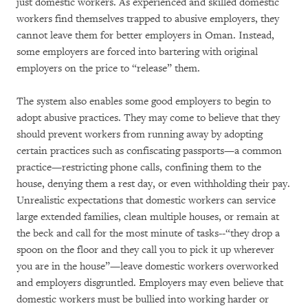
just domestic workers. As experienced and skilled domestic
workers find themselves trapped to abusive employers, they
cannot leave them for better employers in Oman. Instead,
some employers are forced into bartering with original
employers on the price to “release” them.
The system also enables some good employers to begin to
adopt abusive practices. They may come to believe that they
should prevent workers from running away by adopting
certain practices such as confiscating passports—a common
practice—restricting phone calls, confining them to the
house, denying them a rest day, or even withholding their pay.
Unrealistic expectations that domestic workers can service
large extended families, clean multiple houses, or remain at
the beck and call for the most minute of tasks--“they drop a
spoon on the floor and they call you to pick it up wherever
you are in the house”—leave domestic workers overworked
and employers disgruntled. Employers may even believe that
domestic workers must be bullied into working harder or