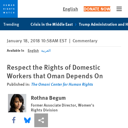
English
DONATE NOW
Open
Skip
Skip
Trending
Crisis in the Middle East
Trump Administration and 
to
to
cookie
main
January 18, 2018 10:58AM EST
|
Commentary
privacy
content
notice
Available In
English
العربية
Respect the Rights of Domestic
Workers that Oman Depends On
Published in:
The Omani Center for Human Rights
Rothna Begum
Former Associate Director, Women's
Rights Division
Share this via Facebook
Share this via Bluesky
More sharing options