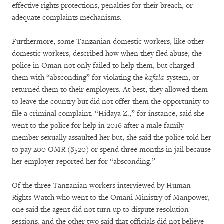
effective rights protections, penalties for their breach, or
adequate complaints mechanisms.
Furthermore, some Tanzanian domestic workers, like other
domestic workers, described how when they fled abuse, the
police in Oman not only failed to help them, but charged
them with “absconding” for violating the
kafala
system, or
returned them to their employers. At best, they allowed them
to leave the country but did not offer them the opportunity to
file a criminal complaint. “Hidaya Z.,” for instance, said she
went to the police for help in 2016 after a male family
member sexually assaulted her but, she said the police told her
to pay 200 OMR ($520) or spend three months in jail because
her employer reported her for “absconding.”
Of the three Tanzanian workers interviewed by Human
Rights Watch who went to the Omani Ministry of Manpower,
one said the agent did not turn up to dispute resolution
sessions, and the other two said that officials did not believe