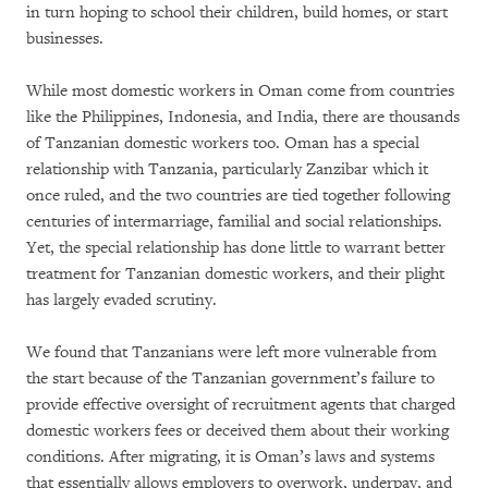
in turn hoping to school their children, build homes, or start
businesses.
While most domestic workers in Oman come from countries
like the Philippines, Indonesia, and India, there are thousands
of Tanzanian domestic workers too. Oman has a special
relationship with Tanzania, particularly Zanzibar which it
once ruled, and the two countries are tied together following
centuries of intermarriage, familial and social relationships.
Yet, the special relationship has done little to warrant better
treatment for Tanzanian domestic workers, and their plight
has largely evaded scrutiny.
We found that Tanzanians were left more vulnerable from
the start because of the Tanzanian government’s failure to
provide effective oversight of recruitment agents that charged
domestic workers fees or deceived them about their working
conditions. After migrating, it is Oman’s laws and systems
that essentially allows employers to overwork, underpay, and