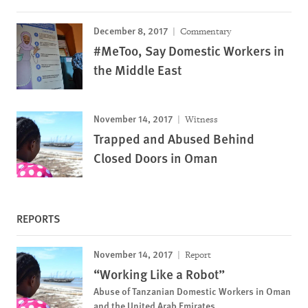
December 8, 2017
Commentary
#MeToo, Say Domestic Workers in
the Middle East
November 14, 2017
Witness
Trapped and Abused Behind
Closed Doors in Oman
REPORTS
November 14, 2017
Report
“Working Like a Robot”
Abuse of Tanzanian Domestic Workers in Oman
and the United Arab Emirates