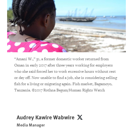
“Amani W.,” 31, a former domestic worker returned from
Oman in early 2017 after three years working for employers
who she said forced her to work excessive hours without rest
or day off. Now unable to find a job, she is considering selling
fish for a living or migrating again. Fish market, Bagamoyo,
Tanzania. ©2017 Rothna Begum/Human Rights Watch
Audrey Kawire Wabwire
Audrey Kawire Wabwire
Media Manager