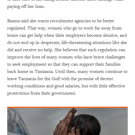
paying off her loan.
Basma said she wants recruitment agencies to be better
regulated. That way, women who go to work far away from
home can get help when their employers become abusive, and
do not end up in desperate, life-threatening situations like she
did and receive no help. She believes that such regulation can
improve the lives of many women who have brave challenges
to seek employment so that they can support their families
back home in Tanzania. Until then, many women continue to
leave Tanzania for the Gulf with the promise of decent
working conditions and good salaries, but with little effective
protections from their government.