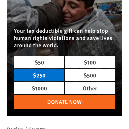
Your tax deductible gift can help stop
human rights violations and save lives
around the world.
$50
$100
$250
$500
$1000
Other
DONATE NOW