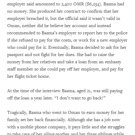
employer said amounted to 2,400 OMR ($6,234). Basma had
no money. She produced her contract to confirm that her
employer breached it, but the official said it wasn’t valid in
Oman, neither did he believe her account and instead
recommended to Basma’s employer to report her to the police
if she refused to pay for the costs, or work for a new employer
who could pay for it. Eventually, Basma decided to ask for her
passport and not fight for her dues. She had to raise the
money from her relatives and take a loan from an embassy
staff member so she could pay off her employer, and pay for
her flight ticket home.
At the time of the interview Basma, aged 21, was still paying
off the loan a year later. “I don’t want to go back!”
Tragically, Basma who went to Oman to earn money for her
family set her back financially. Although she has a job now
with a mobile phone company, it pays little and she struggles
to take care of her ailing mother and her three siblings while