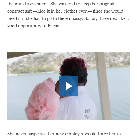
the initial agreement. She was told to keep her original
contract safe—hide it in her clothes even—since she would
need it if she had to go to the embassy. So far, it seemed like a
good opportunity to Basma.
She never suspected her new employer would force her to