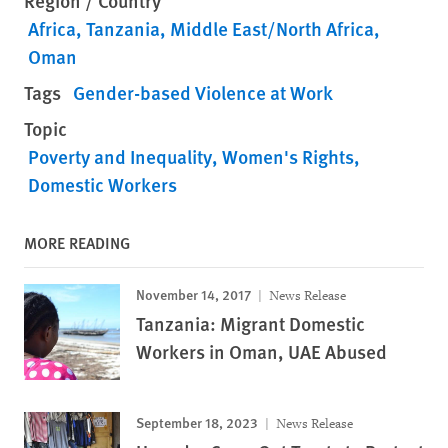
Region / Country
Africa
Tanzania
Middle East/North Africa
Oman
Tags
Gender-based Violence at Work
Topic
Poverty and Inequality
Women's Rights
Domestic Workers
MORE READING
November 14, 2017
News Release
Tanzania: Migrant Domestic
Workers in Oman, UAE Abused
September 18, 2023
News Release