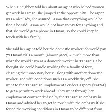
When a neighbor told her about an agent who helped women
get work in Oman, she jumped at the opportunity. The agent
was a nice lady, she assured Basma that everything would be
fine. She said Basma would not have to pay for anything and
that she would get a phone in Oman, so she could keep in
touch with her family.
She said her agent told her the domestic worker job would pay
70 Omani rials a month (almost $200) – much more than
what she would earn as a domestic worker in Tanzania. She
thought she could handle working for a family of four,
cleaning their one-story house, along with another domestic
worker, and with conditions such as a weekly day off. She
went to the Tanzanian Employment Services Agency (TaESA)
to get a permit to work abroad. They went through her
employment contract devised by the Tanzanian embassy in
Oman and advised her to get in touch with the embassy if she
found the working conditions in Oman to be different from