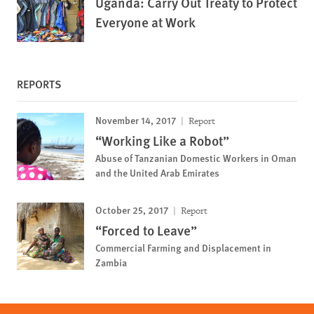
Uganda: Carry Out Treaty to Protect
Everyone at Work
REPORTS
November 14, 2017
Report
“Working Like a Robot”
Abuse of Tanzanian Domestic Workers in Oman
and the United Arab Emirates
October 25, 2017
Report
“Forced to Leave”
Commercial Farming and Displacement in
Zambia