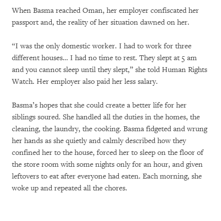
When Basma reached Oman, her employer confiscated her
passport and, the reality of her situation dawned on her.
“I was the only domestic worker. I had to work for three
different houses… I had no time to rest. They slept at 5 am
and you cannot sleep until they slept,” she told Human Rights
Watch. Her employer also paid her less salary.
Basma’s hopes that she could create a better life for her
siblings soured. She handled all the duties in the homes, the
cleaning, the laundry, the cooking. Basma fidgeted and wrung
her hands as she quietly and calmly described how they
confined her to the house, forced her to sleep on the floor of
the store room with some nights only for an hour, and given
leftovers to eat after everyone had eaten. Each morning, she
woke up and repeated all the chores.