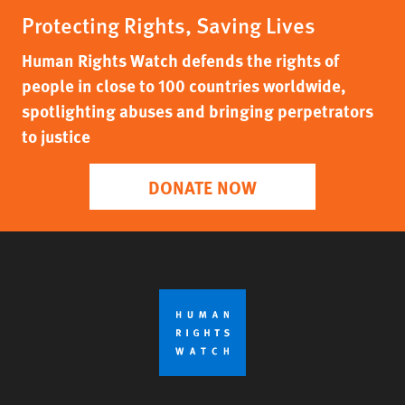
Protecting Rights, Saving Lives
Human Rights Watch defends the rights of
people in close to 100 countries worldwide,
spotlighting abuses and bringing perpetrators
to justice
DONATE NOW