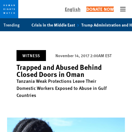
English
DONATE NOW
Open
Skip
Skip
Trending
Crisis in the Middle East
Trump Administration and 
to
to
cookie
main
privacy
content
notice
WITNESS
November 14, 2017 2:00AM EST
Trapped and Abused Behind
Closed Doors in Oman
Tanzania Weak Protections Leave Their
Domestic Workers Exposed to Abuse in Gulf
Countries