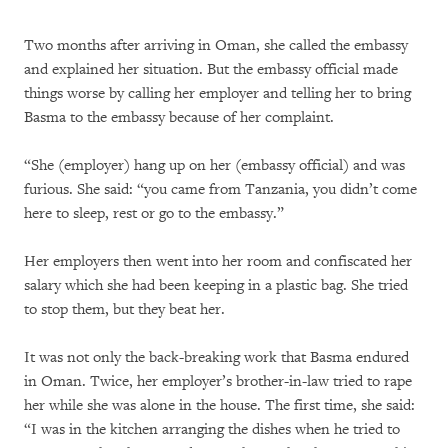
Two months after arriving in Oman, she called the embassy
and explained her situation. But the embassy official made
things worse by calling her employer and telling her to bring
Basma to the embassy because of her complaint.
“She (employer) hang up on her (embassy official) and was
furious. She said: “you came from Tanzania, you didn’t come
here to sleep, rest or go to the embassy.”
Her employers then went into her room and confiscated her
salary which she had been keeping in a plastic bag. She tried
to stop them, but they beat her.
It was not only the back-breaking work that Basma endured
in Oman. Twice, her employer’s brother-in-law tried to rape
her while she was alone in the house. The first time, she said:
“I was in the kitchen arranging the dishes when he tried to