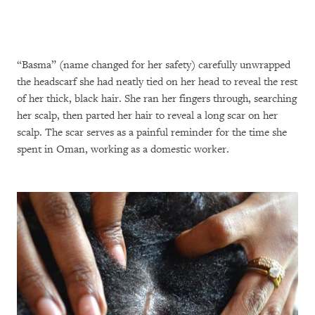
“Basma” (name changed for her safety) carefully unwrapped
the headscarf she had neatly tied on her head to reveal the rest
of her thick, black hair. She ran her fingers through, searching
her scalp, then parted her hair to reveal a long scar on her
scalp. The scar serves as a painful reminder for the time she
spent in Oman, working as a domestic worker.