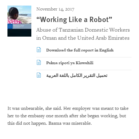
November 14, 2017
“Working Like a Robot”
Abuse of Tanzanian Domestic Workers
in Oman and the United Arab Emirates
Download the full report in English
Pakua ripoti ya Kiswahili
تحميل التقرير الكامل باللغة العربية
It was unbearable, she said. Her employer was meant to take
her to the embassy one month after she began working, but
this did not happen. Basma was miserable.