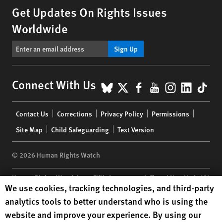
Get Updates On Rights Issues
Worldwide
Sign Up
BlueSky
X
Facebook
YouTube
Instagr
Linke
Tik
Connect With Us
Footer
Contact Us
Corrections
Privacy Policy
Permissions
menu
Site Map
Child Safeguarding
Text Version
© 2026 Human Rights Watch
Human Rights Watch
| 350 Fifth Avenue, 34th Floor | New York,
NY
Human Rights Watch cookie preferences
We use cookies, tracking technologies, and third-party
10118-3299
USA
|
t
1.212.290.4700
analytics tools to better understand who is using the
Human Rights Watch
is a 501(C)(3) nonprofit registered in the US
website and improve your experience. By using our
under EIN: 13-2875808