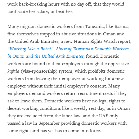
work back-breaking hours with no day off, that they would
confiscate her salary, or beat her.
Many migrant domestic workers from Tanzania, like Basma,
find themselves trapped in abusive situations in Oman and
the United Arab Emirates, a new Human Rights Watch report,
“Working Like a Robot”: Abuse of Tanzanian Domestic Workers
in Oman and the United Arab Emirates
, found. Domestic
workers are bound to their employers through the oppressive
kafala
(visa-sponsorship) system, which prohibits domestic
workers from leaving their employer or working for a new
employer without their initial employer’s consent. Many
employers demand workers return recruitment costs if they
ask to leave them. Domestic workers have no legal rights to
decent working conditions like a weekly rest day, as in Oman
they are excluded from the labor law, and the UAE only
passed a law in September providing domestic workers with
some rights and has yet has to come into force.