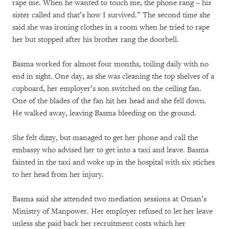
rape me. When he wanted to touch me, the phone rang – his
sister called and that’s how I survived.” The second time she
said she was ironing clothes in a room when he tried to rape
her but stopped after his brother rang the doorbell.
Basma worked for almost four months, toiling daily with no
end in sight. One day, as she was cleaning the top shelves of a
cupboard, her employer’s son switched on the ceiling fan.
One of the blades of the fan hit her head and she fell down.
He walked away, leaving Basma bleeding on the ground.
She felt dizzy, but managed to get her phone and call the
embassy who advised her to get into a taxi and leave. Basma
fainted in the taxi and woke up in the hospital with six stiches
to her head from her injury.
Basma said she attended two mediation sessions at Oman’s
Ministry of Manpower. Her employer refused to let her leave
unless she paid back her recruitment costs which her