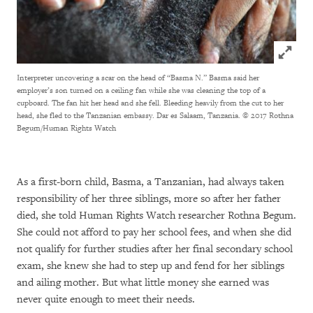
Click to
Interpreter uncovering a scar on the head of “Basma N.” Basma said her
employer’s son turned on a ceiling fan while she was cleaning the top of a
cupboard. The fan hit her head and she fell. Bleeding heavily from the cut to her
head, she fled to the Tanzanian embassy. Dar es Salaam, Tanzania.
© 2017 Rothna
Begum/Human Rights Watch
As a first-born child, Basma, a Tanzanian, had always taken
responsibility of her three siblings, more so after her father
died, she told Human Rights Watch researcher Rothna Begum.
She could not afford to pay her school fees, and when she did
not qualify for further studies after her final secondary school
exam, she knew she had to step up and fend for her siblings
and ailing mother. But what little money she earned was
never quite enough to meet their needs.