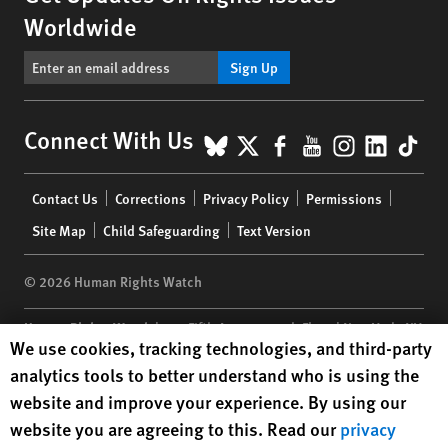
Worldwide
Sign Up
BlueSky
X
Facebook
YouTube
Instagr
Linke
Tik
Connect With Us
Footer
Contact Us
Corrections
Privacy Policy
Permissions
menu
Site Map
Child Safeguarding
Text Version
© 2026 Human Rights Watch
Human Rights Watch
| 350 Fifth Avenue, 34th Floor | New York,
NY
Human Rights Watch cookie preferences
We use cookies, tracking technologies, and third-party
10118-3299
USA
|
t
1.212.290.4700
analytics tools to better understand who is using the
Human Rights Watch
is a 501(C)(3) nonprofit registered in the US
website and improve your experience. By using our
under EIN: 13-2875808
website you are agreeing to this. Read our
privacy