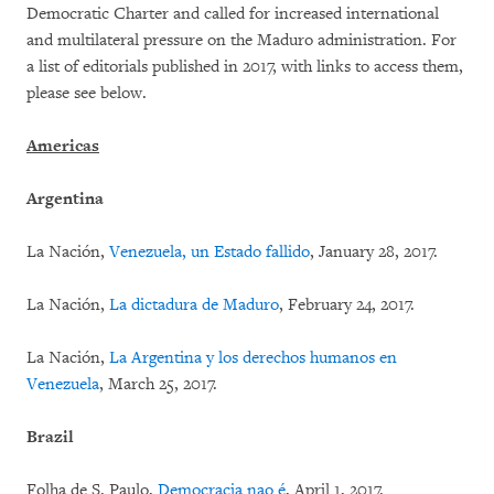
Democratic Charter and called for increased international
and multilateral pressure on the Maduro administration. For
a list of editorials published in 2017, with links to access them,
please see below.
Americas
Argentina
La Nación,
Venezuela, un Estado fallido
, January 28, 2017.
La Nación,
La dictadura de Maduro
, February 24, 2017.
La Nación,
La Argentina y los derechos humanos en
Venezuela
, March 25, 2017.
Brazil
Folha de S. Paulo,
Democracia nao é
, April 1, 2017.