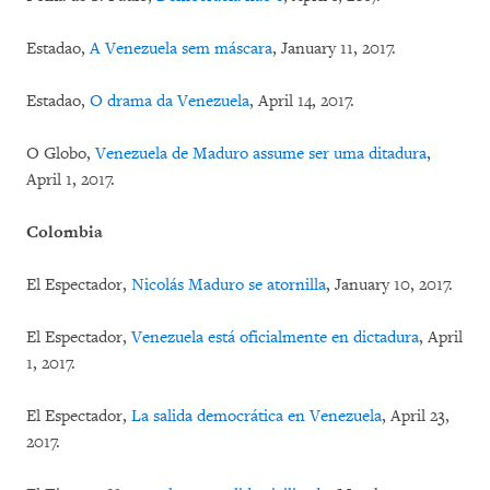
Estadao,
A Venezuela sem máscara
, January 11, 2017.
Estadao,
O drama da Venezuela
, April 14, 2017.
O Globo,
Venezuela de Maduro assume ser uma ditadura
,
April 1, 2017.
Colombia
El Espectador,
Nicolás Maduro se atornilla
, January 10, 2017.
El Espectador,
Venezuela está oficialmente en dictadura
, April
1, 2017.
El Espectador,
La salida democrática en Venezuela
, April 23,
2017.