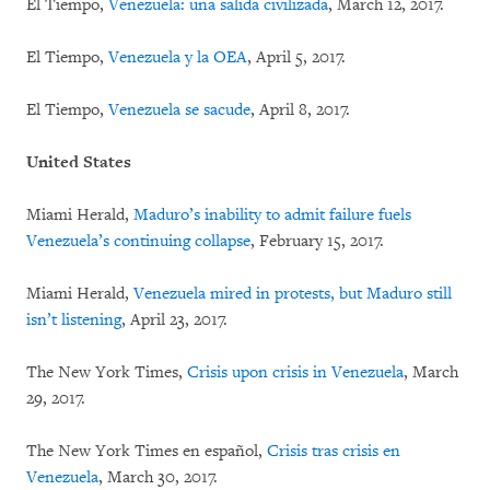
El Tiempo,
Venezuela: una salida civilizada
, March 12, 2017.
El Tiempo,
Venezuela y la OEA
, April 5, 2017.
El Tiempo,
Venezuela se sacude
, April 8, 2017.
United States
Miami Herald,
Maduro’s inability to admit failure fuels
Venezuela’s continuing collapse
, February 15, 2017.
Miami Herald,
Venezuela mired in protests, but Maduro still
isn’t listening
, April 23, 2017.
The New York Times,
Crisis upon crisis in Venezuela
, March
29, 2017.
The New York Times en español,
Crisis tras crisis en
Venezuela
, March 30, 2017.