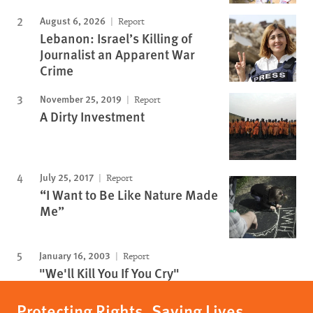
August 6, 2026
Report
Lebanon: Israel’s Killing of
Journalist an Apparent War
Crime
November 25, 2019
Report
A Dirty Investment
July 25, 2017
Report
“I Want to Be Like Nature Made
Me”
January 16, 2003
Report
"We'll Kill You If You Cry"
Protecting Rights, Saving Lives