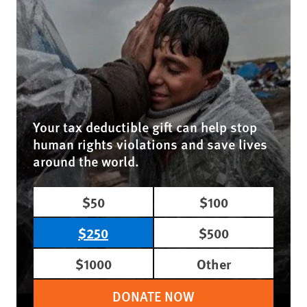
Your tax deductible gift can help stop
human rights violations and save lives
around the world.
$50
$100
$250
$500
$1000
Other
DONATE NOW