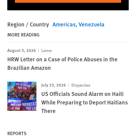
Region / Country
Americas
Venezuela
MORE READING
August 3, 2026
Letter
HRW Letter on a Case of Police Abuses in the
Brazilian Amazon
July 23, 2026
Dispatches
US Officials Sound Alarm on Haiti
While Preparing to Deport Haitians
There
REPORTS