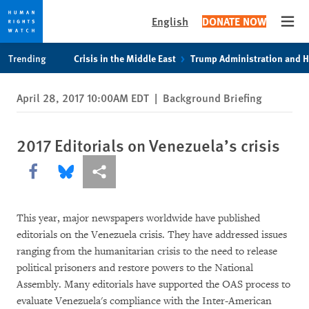
English
DONATE NOW
Open
Skip
Skip
Trending
Crisis in the Middle East
Trump Administration and 
to
to
cookie
main
April 28, 2017 10:00AM EDT
|
Background Briefing
privacy
content
notice
2017 Editorials on Venezuela’s crisis
Share this via Facebook
Share this via Bluesky
More sharing options
This year, major newspapers worldwide have published
editorials on the Venezuela crisis. They have addressed issues
ranging from the humanitarian crisis to the need to release
political prisoners and restore powers to the National
Assembly. Many editorials have supported the OAS process to
evaluate Venezuela's compliance with the Inter-American