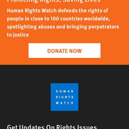
Human Rights Watch defends the rights of
people in close to 100 countries worldwide,
spotlighting abuses and bringing perpetrators
to justice
DONATE NOW
Get Updates On Rights Issues