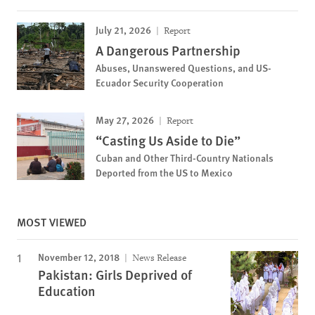
July 21, 2026
Report
A Dangerous Partnership
Abuses, Unanswered Questions, and US-
Ecuador Security Cooperation
May 27, 2026
Report
“Casting Us Aside to Die”
Cuban and Other Third-Country Nationals
Deported from the US to Mexico
MOST VIEWED
November 12, 2018
News Release
Pakistan: Girls Deprived of
Education