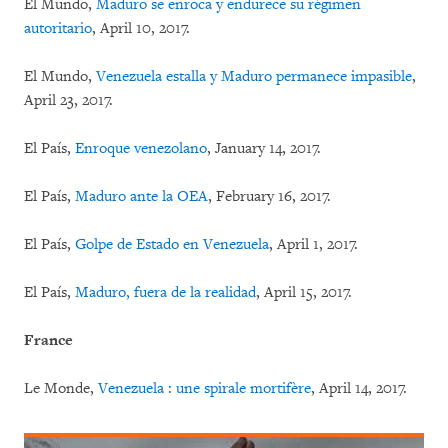
El Mundo,
Maduro se enroca y endurece su régimen
autoritario
, April 10, 2017.
El Mundo,
Venezuela estalla y Maduro permanece impasible
,
April 23, 2017.
El País,
Enroque venezolano
, January 14, 2017.
El País,
Maduro ante la OEA
, February 16, 2017.
El País,
Golpe de Estado en Venezuela
, April 1, 2017.
El País,
Maduro, fuera de la realidad
, April 15, 2017.
France
Le Monde,
Venezuela : une spirale mortifère
, April 14, 2017.