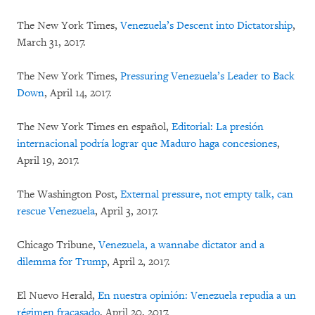
The New York Times,
Venezuela’s Descent into Dictatorship
,
March 31, 2017.
The New York Times,
Pressuring Venezuela’s Leader to Back
Down
, April 14, 2017.
The New York Times en español,
Editorial: La presión
internacional podría lograr que Maduro haga concesiones
,
April 19, 2017.
The Washington Post,
External pressure, not empty talk, can
rescue Venezuela
, April 3, 2017.
Chicago Tribune,
Venezuela, a wannabe dictator and a
dilemma for Trump
, April 2, 2017.
El Nuevo Herald,
En nuestra opinión: Venezuela repudia a un
régimen fracasado
, April 20, 2017.