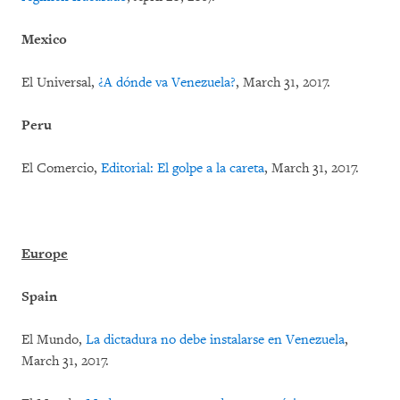
Mexico
El Universal,
¿A dónde va Venezuela?
, March 31, 2017.
Peru
El Comercio,
Editorial: El golpe a la careta
, March 31, 2017.
Europe
Spain
El Mundo,
La dictadura no debe instalarse en Venezuela
,
March 31, 2017.