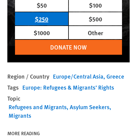
$50
$100
$250
$500
$1000
Other
DONATE NOW
Region / Country
Europe/Central Asia
Greece
Tags
Europe: Refugees & Migrants’ Rights
Topic
Refugees and Migrants
Asylum Seekers
Migrants
MORE READING