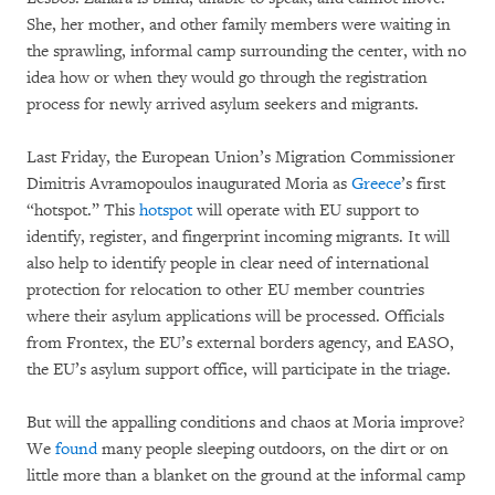
She, her mother, and other family members were waiting in
the sprawling, informal camp surrounding the center, with no
idea how or when they would go through the registration
process for newly arrived asylum seekers and migrants.
Last Friday, the European Union’s Migration Commissioner
Dimitris Avramopoulos inaugurated Moria as
Greece
’s first
“hotspot.” This
hotspot
will operate with EU support to
identify, register, and fingerprint incoming migrants. It will
also help to identify people in clear need of international
protection for relocation to other EU member countries
where their asylum applications will be processed. Officials
from Frontex, the EU’s external borders agency, and EASO,
the EU’s asylum support office, will participate in the triage.
But will the appalling conditions and chaos at Moria improve?
We
found
many people sleeping outdoors, on the dirt or on
little more than a blanket on the ground at the informal camp