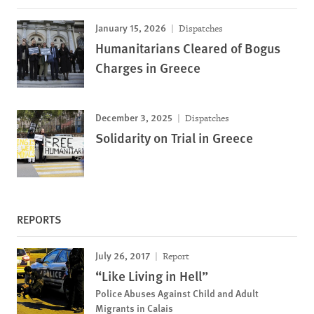
January 15, 2026
Dispatches
Humanitarians Cleared of Bogus
Charges in Greece
December 3, 2025
Dispatches
Solidarity on Trial in Greece
REPORTS
July 26, 2017
Report
“Like Living in Hell”
Police Abuses Against Child and Adult
Migrants in Calais