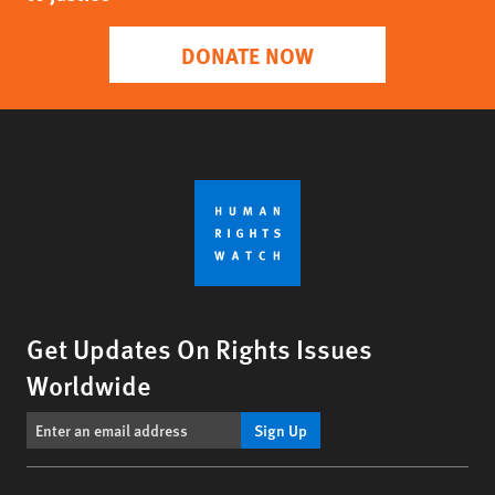
DONATE NOW
Get Updates On Rights Issues
Worldwide
Sign Up