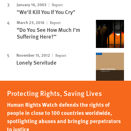
January 16, 2003
Report
"We'll Kill You If You Cry"
March 23, 2016
Report
“Do You See How Much I’m
Suffering Here?”
November 15, 2012
Report
Lonely Servitude
Protecting Rights, Saving Lives
Human Rights Watch defends the rights of
people in close to 100 countries worldwide,
spotlighting abuses and bringing perpetrators
to justice