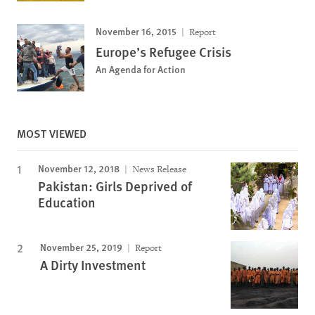
November 16, 2015
Report
Europe’s Refugee Crisis
An Agenda for Action
MOST VIEWED
November 12, 2018
News Release
Pakistan: Girls Deprived of
Education
November 25, 2019
Report
A Dirty Investment