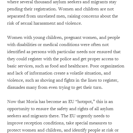
where several thousand asylum seekers and migrants stay
pending their registration. Women and children are not
separated from unrelated men, raising concerns about the
risk of sexual harassment and violence.
Women with young children, pregnant women, and people
with disabilities or medical conditions were often not
identified as persons with particular needs nor ensured that
they could register with the police and get proper access to
basic services, such as food and healthcare. Poor organization
and lack of information create a volatile situation, and
violence, such as shoving and fights in the lines to register,
dissuades many from even trying to get their turn.
Now that Moria has become an EU “hotspot,” this is an
opportunity to ensure the safety and rights of all asylum
seekers and migrants there. The EU urgently needs to
improve reception conditions, take special measures to
protect women and children, and identify people at risk or