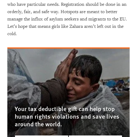
who have particular needs. Registration should be done in an
orderly, fair, and safe way. Hotspots are meant to better
manage the influx of asylum seekers and migrants to the EU.
Let’s hope that means girls like Zahara aren’t left out in the
cold.
Your tax deductible gift can help stop
human rights violations and save lives
around the world.