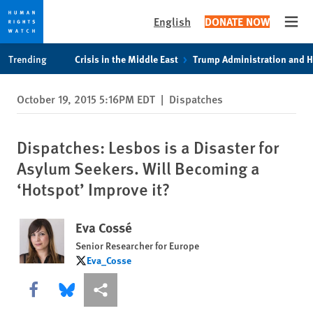
English
DONATE NOW
Open
Skip
Skip
Trending
Crisis in the Middle East
Trump Administration and 
to
to
cookie
main
October 19, 2015 5:16PM EDT
|
Dispatches
privacy
content
notice
Dispatches: Lesbos is a Disaster for
Asylum Seekers. Will Becoming a
‘Hotspot’ Improve it?
Eva Cossé
Senior Researcher for Europe
Eva_Cosse
Eva_Cosse
Share this via Facebook
Share this via Bluesky
More sharing options