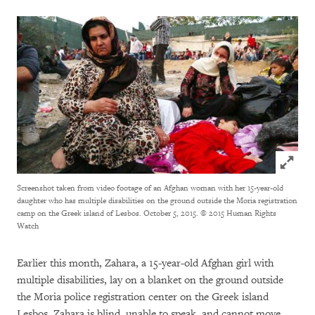
Click to
Screenshot taken from video footage of an Afghan woman with her 15-year-old
daughter who has multiple disabilities on the ground outside the Moria registration
camp on the Greek island of Lesbos. October 5, 2015.
© 2015 Human Rights
Watch
Earlier this month, Zahara, a 15-year-old Afghan girl with
multiple disabilities, lay on a blanket on the ground outside
the Moria police registration center on the Greek island
Lesbos. Zahara is blind, unable to speak, and cannot move.