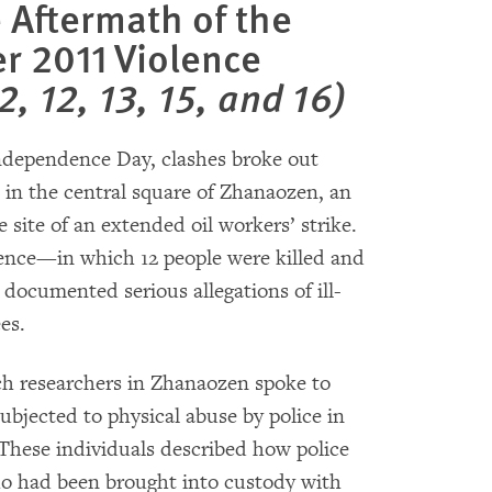
e Aftermath of the
 2011 Violence
2, 12, 13, 15, and 16)
ndependence Day, clashes broke out
 in the central square of Zhanaozen, an
site of an extended oil workers’ strike.
lence—in which 12 people were killed and
cumented serious allegations of ill-
es.
 researchers in Zhanaozen spoke to
ubjected to physical abuse by police in
hese individuals described how police
ho had been brought into custody with