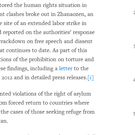
ored the human rights situation in
nt clashes broke out in Zhanaozen, an
site of an extended labor strike in
reported on the authorities’ response
g crackdown on free speech and dissent
t continues to date. As part of this
ions of the prohibition on torture and
se findings, including a
letter
to the
 2012 and in detailed press releases.
[1]
d violations of the right of asylum
rom forced return to countries where
ar the cases of those seeking refuge from
tan.