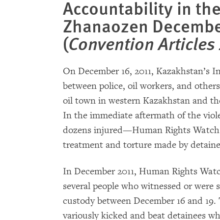
Accountability in th
Zhanaozen December
(
Convention Articles 
On December 16, 2011, Kazakhstan’s I
between police, oil workers, and others
oil town in western Kazakhstan and the 
In the immediate aftermath of the vio
dozens injured—Human Rights Watch do
treatment and torture made by detaine
In December 2011, Human Rights Watch
several people who witnessed or were s
custody between December 16 and 19. T
variously kicked and beat detainees w