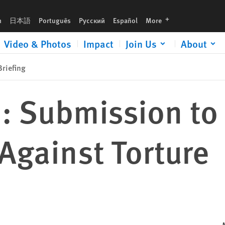
languages
h
日本語
Português
Русский
Español
More
Video & Photos
Impact
Join Us
About
riefing
: Submission to
Against Torture