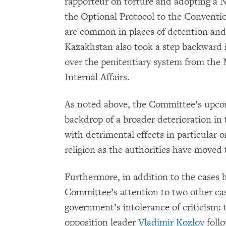
rapporteur on torture and adopting a 
the Optional Protocol to the Conventio
are common in places of detention an
Kazakhstan also took a step backward i
over the penitentiary system from the M
Internal Affairs.
As noted above, the Committee’s upcom
backdrop of a broader deterioration in
with detrimental effects in particular 
religion as the authorities have moved 
Furthermore, in addition to the cases 
Committee’s attention to two other case
government’s intolerance of criticism:
opposition leader
Vladimir Kozlov
follo