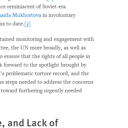
ice reminiscent of Soviet-era
naida Mukhortova
in involuntary
ns to date.
[3]
ustained monitoring and engagement with
ee, the UN more broadly, as well as
 ensure that the rights of all people in
k forward to the spotlight brought by
s problematic torture record, and the
the steps needed to address the concerns
on toward furthering urgently needed
e, and Lack of