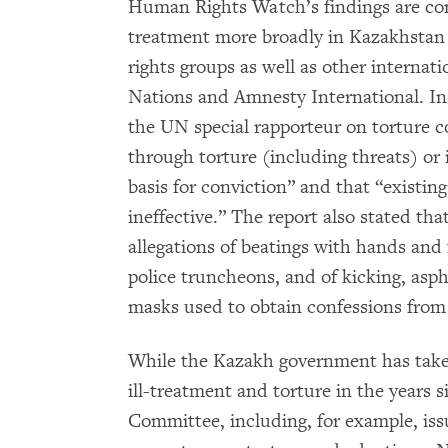
Human Rights Watch’s findings are cons
treatment more broadly in Kazakhsta
rights groups as well as other internat
Nations and Amnesty International. In
the UN special rapporteur on torture 
through torture (including threats) or
basis for conviction” and that “existi
ineffective.” The report also stated th
allegations of beatings with hands and f
police truncheons, and of kicking, asp
masks used to obtain confessions from
While the Kazakh government has take
ill-treatment and torture in the years s
Committee, including, for example, issu