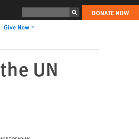
DONATE NOW
Print
Search
DONATE NOW
Give Now
 the UN
MORE READING