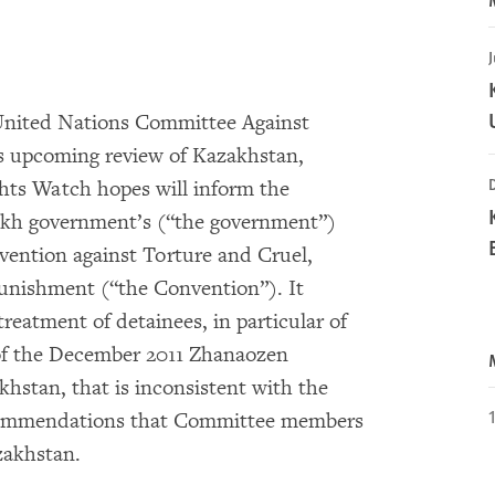
J
nited Nations Committee Against
s upcoming review of Kazakhstan,
hts Watch hopes will inform the
akh government’s (“the government”)
vention against Torture and Cruel,
nishment (“the Convention”). It
reatment of detainees, in particular of
 of the December 2011 Zhanaozen
khstan, that is inconsistent with the
ecommendations that Committee members
zakhstan.