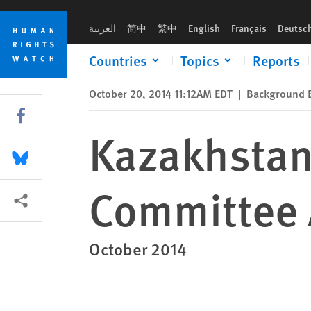
Skip
Skip
Kazakhstan: Submission to the UN Committee Against Torture
to
to
العربية
简中
繁中
English
Français
Deutsc
cookie
main
privacy
content
Countries
Topics
Reports
notice
October 20, 2014 11:12AM EDT
|
Background B
Share this via Facebook
Kazakhstan
Share this via Bluesky
Committee 
More sharing options
October 2014