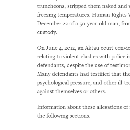
truncheons, stripped them naked and 
freezing temperatures. Human Rights
December 22 of a 50-year-old man, from
custody.
On June 4, 2012, an Aktau court convic
relating to violent clashes with police 
defendants, despite the use of testimon
Many defendants had testified that the
psychological pressure, and other ill-t
against themselves or others.
Information about these allegations of i
the following sections.