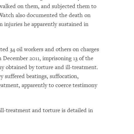
walked on them, and subjected them to
 Watch also documented the death on
 injuries he apparently sustained in
ted 34 oil workers and others on charges
in December 2011, imprisoning 13 of the
y obtained by torture and ill-treatment.
y suffered beatings, suffocation,
reatment, apparently to coerce testimony
ll-treatment and torture is detailed in