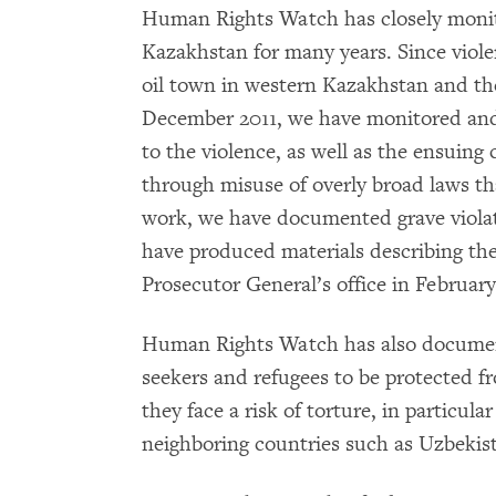
Human Rights Watch has closely monit
Kazakhstan for many years. Since viole
oil town in western Kazakhstan and the 
December 2011, we have monitored and 
to the violence, as well as the ensuin
through misuse of overly broad laws tha
work, we have documented grave violat
have produced materials describing the
Prosecutor General’s office in February
Human Rights Watch has also documente
seekers and refugees to be protected f
they face a risk of torture, in particul
neighboring countries such as Uzbekis