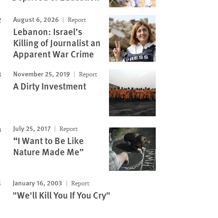
August 6, 2026
Report
Lebanon: Israel’s
Killing of Journalist an
Apparent War Crime
November 25, 2019
Report
A Dirty Investment
July 25, 2017
Report
“I Want to Be Like
Nature Made Me”
January 16, 2003
Report
"We'll Kill You If You Cry"