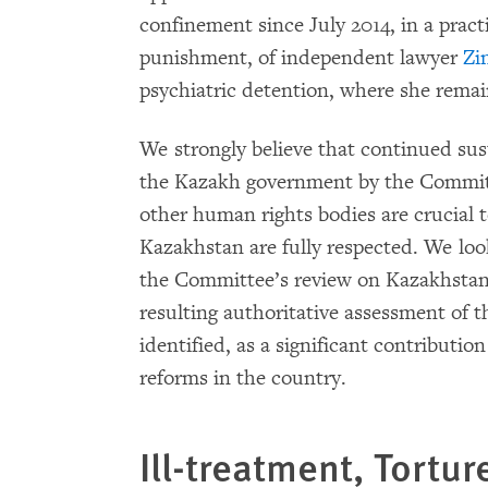
confinement since July 2014, in a pract
punishment, of independent lawyer
Zi
psychiatric detention, where she remai
We strongly believe that continued s
the Kazakh government by the Committ
other human rights bodies are crucial to
Kazakhstan are fully respected. We loo
the Committee’s review on Kazakhstan’
resulting authoritative assessment of 
identified, as a significant contributi
reforms in the country.
Ill-treatment, Tortur