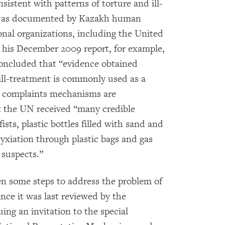
istent with patterns of torture and ill-
n as documented by Kazakh human
ional organizations, including the United
 his December 2009 report, for example,
concluded that “evidence obtained
 ill-treatment is commonly used as a
ng complaints mechanisms are
at the UN received “many credible
ists, plastic bottles filled with sand and
hyxiation through plastic bags and gas
 suspects.”
n some steps to address the problem of
ince it was last reviewed by the
ing an invitation to the special