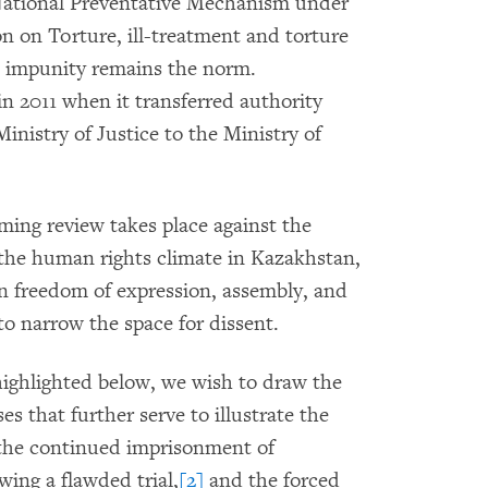
National Preventative Mechanism under
n on Torture, ill-treatment and torture
d impunity remains the norm.
n 2011 when it transferred authority
inistry of Justice to the Ministry of
ing review takes place against the
 the human rights climate in Kazakhstan,
on freedom of expression, assembly, and
to narrow the space for dissent.
highlighted below, we wish to draw the
s that further serve to illustrate the
 the continued imprisonment of
wing a flawded trial,
[2]
and the forced