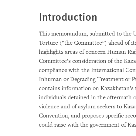
Introduction
This memorandum, submitted to the U
Torture (“the Committee”) ahead of it
highlights areas of concern Human Rig
Committee’s consideration of the Kaz
compliance with the International Con
Inhuman or Degrading Treatment or Pu
contains information on Kazakhstan’s t
individuals detained in the aftermath
violence and of asylum seekers to Kaza
Convention, and proposes specific r
could raise with the government of Ka