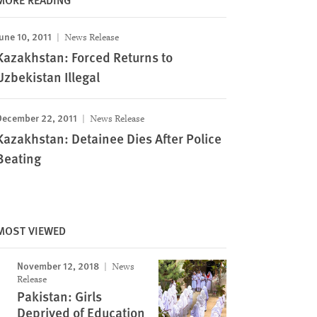
une 10, 2011
News Release
Kazakhstan: Forced Returns to
Uzbekistan Illegal
December 22, 2011
News Release
Kazakhstan: Detainee Dies After Police
Beating
MOST VIEWED
November 12, 2018
News
Release
Pakistan: Girls
Deprived of Education