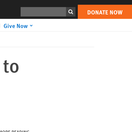
DONATE NOW
Print
Search
DONATE NOW
Give Now
 to
MORE READING