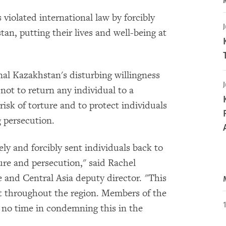
iolated international law by forcibly
J
tan, putting their lives and well-being at
nal Kazakhstan's disturbing willingness
J
not to return any individual to a
risk of torture and to protect individuals
g persecution.
y and forcibly sent individuals back to
ure and persecution," said Rachel
and Central Asia deputy director. "This
nt throughout the region. Members of the
no time in condemning this in the