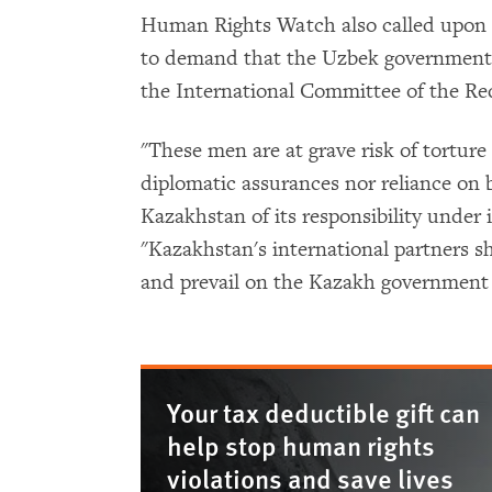
Human Rights Watch also called upon 
to demand that the Uzbek government g
the International Committee of the Re
"These men are at grave risk of tortur
diplomatic assurances nor reliance on b
Kazakhstan of its responsibility under 
"Kazakhstan's international partners 
and prevail on the Kazakh government 
Your tax deductible gift can
help stop human rights
violations and save lives