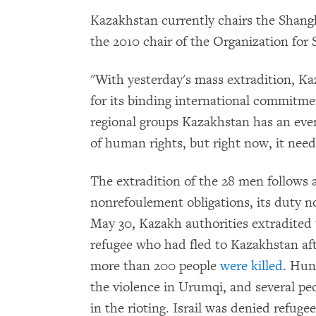
Kazakhstan currently chairs the Shan
the 2010 chair of the Organization for
"With yesterday's mass extradition, Ka
for its binding international commitmen
regional groups Kazakhstan has an eve
of human rights, but right now, it needs
The extradition of the 28 men follows 
nonrefoulement obligations, its duty n
May 30, Kazakh authorities extradited 
refugee who had fled to Kazakhstan aft
more than 200 people
were killed
. Hun
the violence in Urumqi, and several p
in the rioting. Israil was denied refuge