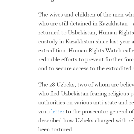
The wives and children of the men who
who are still detained in Kazakhstan - a
returned to Uzbekistan, Human Rights
custody in Kazakhstan since last year af
extradition. Human Rights Watch calle
redouble efforts to prevent further fo
and to secure access to the extradited
The 28 Uzbeks, two of whom are believe
who fled Uzbekistan fearing religious
authorities on various anti-state and r
2010
letter
to the prosecutor general 
described how Uzbeks charged with reli
been tortured.