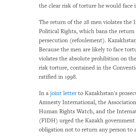
the clear risk of torture he would face 
The return of the 28 men violates the 
Political Rights, which bans the return
persecution (refoulement). Kazakhstan 
Because the men are likely to face tort
violates the absolute prohibition on th
risk torture, contained in the Convent
ratified in 1998.
In a
joint letter
to Kazakhstan's prosec
Amnesty International, the Associatio
Human Rights Watch, and the Internat
(FIDH) urged the Kazakh government to
obligation not to return any person to 