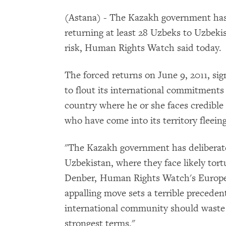
(Astana) - The Kazakh government has v
returning at least 28 Uzbeks to Uzbekis
risk, Human Rights Watch said today.
The forced returns on June 9, 2011, sig
to flout its international commitments 
country where he or she faces credible 
who have come into its territory fleein
"The Kazakh government has deliberatel
Uzbekistan, where they face likely tort
Denber, Human Rights Watch's Europe 
appalling move sets a terrible precede
international community should waste 
strongest terms."