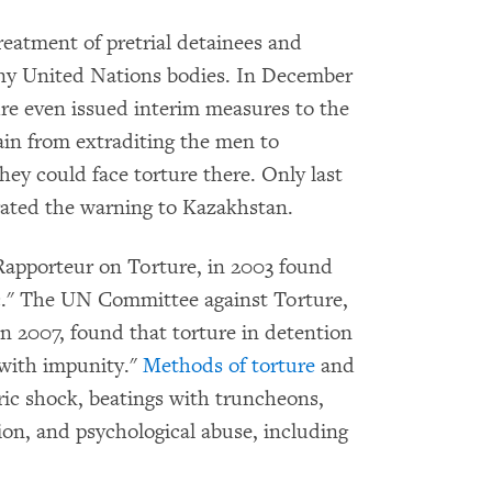
treatment of pretrial detainees and
ny United Nations bodies. In December
e even issued interim measures to the
ain from extraditing the men to
hey could face torture there. Only last
ated the warning to Kazakhstan.
Rapporteur on Torture, in 2003 found
ic." The UN Committee against Torture,
 in 2007, found that torture in detention
"with impunity."
Methods of torture
and
ric shock, beatings with truncheons,
ion, and psychological abuse, including