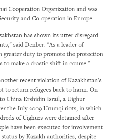
ghai Cooperation Organization and was
 Security and Co-operation in Europe.
zakhstan has shown its utter disregard
ts," said Denber. "As a leader of
n greater duty to promote the protection
 to make a drastic shift in course."
another recent violation of Kazakhstan's
ot to return refugees back to harm. On
to China Ershidin Israil, a Uighur
er the July 2009 Urumqi riots, in which
dreds of Uighurs were detained after
eople have been executed for involvement
e status by Kazakh authorities, despite