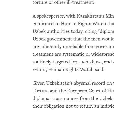
torture or other ill-treatment.
A spokesperson with Kazakhstan's Mini
confirmed to Human Rights Watch that
Uzbek authorities today, citing "diplom
Uzbek government that the men would 
are inherently unreliable from governme
treatment are systematic or widespread
routinely targeted for such abuse, and 
return, Human Rights Watch said.
Given Uzbekistan's abysmal record on 
Torture and the European Court of Hu
diplomatic assurances from the Uzbek 
their obligation not to return an individ