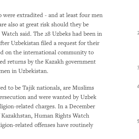
 were extradited - and at least four men
re also at great risk should they be
 Watch said. The 28 Uzbeks had been in
ter Uzbekistan filed a request for their
d on the international community to
rced returns by the Kazakh government
 men in Uzbekistan.
d to be Tajik nationals, are Muslims
 persecution and were wanted by Uzbek
eligion-related charges. In a December
of Kazakhstan, Human Rights Watch
gion-related offenses have routinely