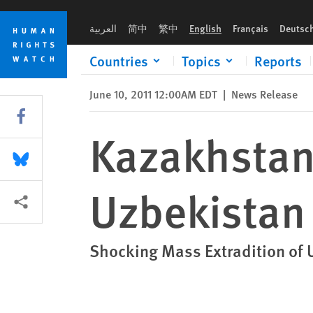
Skip
Skip
Kazakhstan: Forced Returns to Uzbekistan Illegal
to
to
العربية
简中
繁中
English
Français
Deutsc
cookie
main
privacy
content
Countries
Topics
Reports
notice
June 10, 2011 12:00AM EDT
|
News Release
Share this via Facebook
Kazakhstan:
Share this via Bluesky
Uzbekistan 
More sharing options
Shocking Mass Extradition of U