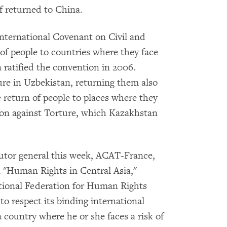
if returned to China.
International Covenant on Civil and
 of people to countries where they face
ratified the convention in 2006.
ure in Uzbekistan, returning them also
e return of people to places where they
ion against Torture, which Kazakhstan
utor general this week, ACAT-France,
n "Human Rights in Central Asia,"
ional Federation for Human Rights
 respect its binding international
a country where he or she faces a risk of