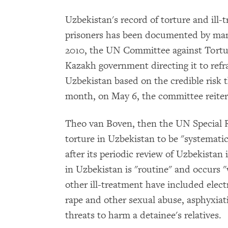
Uzbekistan's record of torture and ill-
prisoners has been documented by ma
2010, the UN Committee against Tortur
Kazakh government directing it to refr
Uzbekistan based on the credible risk t
month, on May 6, the committee reiter
Theo van Boven, then the UN Special 
torture in Uzbekistan to be "systemat
after its periodic review of Uzbekistan
in Uzbekistan is "routine" and occurs 
other ill-treatment have included elect
rape and other sexual abuse, asphyxiat
threats to harm a detainee's relatives.