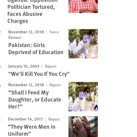
Politician Tortured,
Faces Abusive
Charges
November 12, 2018
News
Release
Pakistan: Girls
Deprived of Education
January 16, 2003
Report
"We'll Kill You If You Cry"
November 12, 2018
Report
“Shall I Feed My
Daughter, or Educate
Her?”
December 14, 2017
Report
“They Were Men in
Uniform”