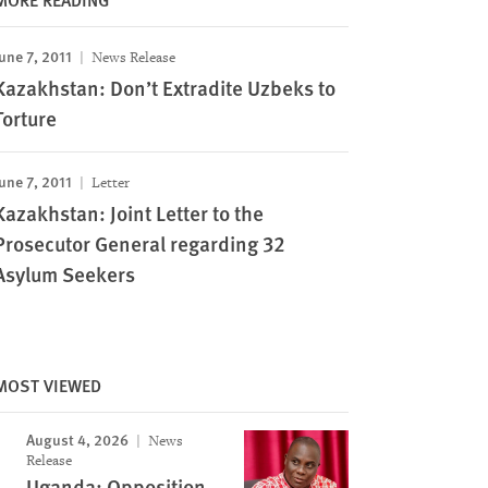
une 7, 2011
News Release
Kazakhstan: Don’t Extradite Uzbeks to
Torture
une 7, 2011
Letter
Kazakhstan: Joint Letter to the
Prosecutor General regarding 32
Asylum Seekers
MOST VIEWED
August 4, 2026
News
Release
Uganda: Opposition