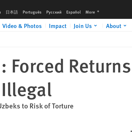
languages
h
日本語
Português
Русский
Español
More
Video & Photos
Impact
Join Us
About
 Forced Returns
Illegal
zbeks to Risk of Torture