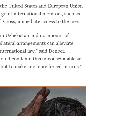
the United States and European Union
rant international monitors, such as
d Cross, immediate access to the men.
e in Uzbekistan and no amount of
ilateral arrangements can alleviate
international law," said Denber.
should condemn this unconscionable act
not to make any more forced returns."