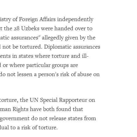
stry of Foreign Affairs independently
 the 28 Uzbeks were handed over to
atic assurances" allegedly given by the
not be tortured. Diplomatic assurances
nts in states where torture and ill-
 or where particular groups are
do not lessen a person's risk of abuse on
torture, the UN Special Rapporteur on
man Rights have both found that
government do not release states from
ual to a risk of torture.