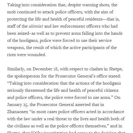
Taking into consideration that, despite warning shots, the
mob continued to attack police officers, with the aim of
protecting the life and health of peaceful residents—that is,
staff of the
akimiat
and law enforcement officers who had
been seized–as well as to prevent arms falling into the hands
of the hooligans, police were forced to use their service
weapons, the result of which the active participants of the
riots were wounded.
Similarly, on December 18, with respect to clashes in Shetpe,
the spokesperson for the Prosecutor General’s office stated:
“Taking into consideration that the actions of the hooligans
seriously threatened the life and health of peaceful citizens
and police officers, the police were forced to use arms.” On
January 25, the Prosecutor General asserted that in
Zhanaozen “in most cases police officers acted in accordance
with the law under a real threat to the lives and health both of
the civilians as well as the police officers themselves,” and in