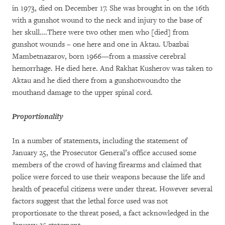
in 1973, died on December 17. She was brought in on the 16th
with a gunshot wound to the neck and injury to the base of
her skull….There were two other men who [died] from
gunshot wounds – one here and one in Aktau. Ubazbai
Mambetnazarov, born 1966—from a massive cerebral
hemorrhage. He died here. And Rakhat Kusherov was taken to
Aktau and he died there from a gunshotwoundto the
mouthand damage to the upper spinal cord.
Proportionality
In a number of statements, including the statement of
January 25, the Prosecutor General’s office accused some
members of the crowd of having firearms and claimed that
police were forced to use their weapons because the life and
health of peaceful citizens were under threat. However several
factors suggest that the lethal force used was not
proportionate to the threat posed, a fact acknowledged in the