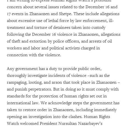
I am writing to express Human Rights Watch’s profound
concern about several issues related to the December 16 and
17 events in Zhanaozen and Shetpe. These include allegations
about excessive use of lethal force by law enforcement, ill-
treatment and torture of detainees taken into custody
following the December 16 violence in Zhanaozen, allegations
of theft and extortion by police officers, and arrests of oil
workers and labor and political activists charged in
connection with the violence.
Any government has a duty to provide public order,
thoroughly investigate incidents of violence –such as the
rampaging, looting, and arson that took place in Zhanaozen –
and punish perpetrators. But in doing so it must comply with
standards for the protection of human rights set out in
international law. We acknowledge steps the government has
taken to restore order in Zhanaozen, including immediately
opening an investigation into the clashes. Human Rights
Watch welcomed President Nursultan Nazarbayev’s