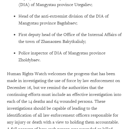
(DIA) of Mangystau province Utegaliev;
Head of the anti-extremist division of the DIA of
Mangystau province Bagdabaev;
First deputy head of the Office of the Internal Affairs of
the town of Zhanaozen Bakytkaliuly;
Police inspector of DIA of Mangystau province
Zholdybaev.
Human Rights Watch welcomes the progress that has been
made in investigating the use of force by law enforcement on
December 16, but we remind the authorities that the
continuing efforts must include an effective investigation into
each of the 14 deaths and 64 wounded persons. These
investigations should be capable of leading to the
identification of all law enforcement officers responsible for
any injury or death with a view to holding them accountable.