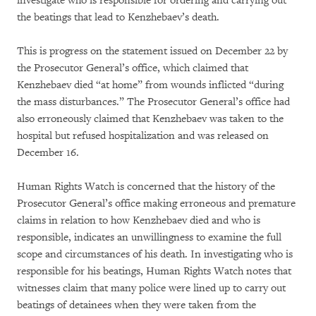
investigate who is responsible for ordering and carrying out
the beatings that lead to Kenzhebaev’s death.
This is progress on the statement issued on December 22 by
the Prosecutor General’s office, which claimed that
Kenzhebaev died “at home” from wounds inflicted “during
the mass disturbances.” The Prosecutor General’s office had
also erroneously claimed that Kenzhebaev was taken to the
hospital but refused hospitalization and was released on
December 16.
Human Rights Watch is concerned that the history of the
Prosecutor General’s office making erroneous and premature
claims in relation to how Kenzhebaev died and who is
responsible, indicates an unwillingness to examine the full
scope and circumstances of his death. In investigating who is
responsible for his beatings, Human Rights Watch notes that
witnesses claim that many police were lined up to carry out
beatings of detainees when they were taken from the