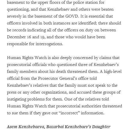
basement to the upper floors of the police station for
questioning, and that Kenzhebaev and others were beaten
severely in the basement of the GOVD. It is essential that
officers involved in both instances are identified; there should
be records indicating all of the officers on duty on between
December 16 and 19, and those who would have been
responsible for interrogations.
Human Rights Watch is also deeply concerned by claims that
prosecutorial officials who questioned three of Kenzhebaev’s
family members about his death threatened them. A high-level
official from the Prosecutor General’s office told
Kenzhebaev’s relatives that the family must not speak to the
press or any other organizations, and accused these groups of
instigating problems for them. One of the relatives told
Human Rights Watch that prosecutorial authorities threatened
to sue them if they gave out “incorrect” information.
Asem Kenzhebaeva, Bazarbai Kenzhebaev’s Daughter