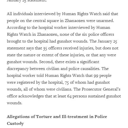
January 25 statement.
All individuals interviewed by Human Rights Watch said that
people on the central square in Zhanaozen were unarmed.
According to the hospital worker interviewed by Human
Rights Watch in Zhanaozen, none of the six police officers
brought to the hospital had gunshot wounds. The January 25
statement says that 35 officers received injuries, but does not
state the nature or extent of these injuries, or that any were
gunshot wounds. Second, there exists a significant
discrepancy between civilian and police causalities. The
hospital worker told Human Rights Watch that 99 people
were registered by the hospital, 75 of whom had gunshot
wounds, all of whom were civilians. The Prosecutor General’s
office acknowledges that at least 64 persons sustained gunshot
wounds.
Allegations of Torture and Ill-treatment in Police
Custody