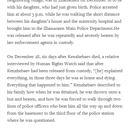
neighboring village, was in Zhanaozen on December 16 to be
with his daughter, who had just given birth. Police arrested
him at about 5 p.m. while he was walking the short distance
between his daughter’s house and the maternity hospital and
brought him to the Zhanaozen Main Police Department.He
was released after he was repeatedly and severely beaten by
law enforcement agents in custody.
On December 28, six days after Kenzhebaev died, a relative
interviewed by Human Rights Watch said that after
Kenzhebaev had been released from custody, “[he] explained
everything, in those three days he was at home and dying.
Everything that happened to him.” Kenzhebaev described to
his family how when he was detained, he was thrown onto a
bus and beaten, and how he was forced to walk through two
lines of police officers who beat him all the way up and down
from the basement to the third floor of the police station
where he was questioned.