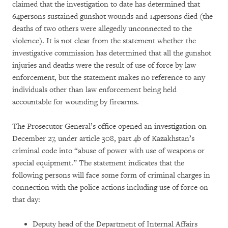
claimed that the investigation to date has determined that
64persons sustained gunshot wounds and 14persons died (the
deaths of two others were allegedly unconnected to the
violence). It is not clear from the statement whether the
investigative commission has determined that all the gunshot
injuries and deaths were the result of use of force by law
enforcement, but the statement makes no reference to any
individuals other than law enforcement being held
accountable for wounding by firearms.
The Prosecutor General’s office opened an investigation on
December 27, under article 308, part 4b of Kazakhstan’s
criminal code into “abuse of power with use of weapons or
special equipment.” The statement indicates that the
following persons will face some form of criminal charges in
connection with the police actions including use of force on
that day:
Deputy head of the Department of Internal Affairs