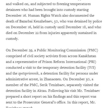
and walked on, and subjected to freezing temperatures
detainees who had been brought into custody starting
December 16. Human Rights Watch also documented the
death of Bazarbai Kenzhebaev, 50, who was detained by police
on December 16, held in custody until December 18, and who
died on December 22 from injuries apparently sustained in
custody.
On December 29, a Public Monitoring Commission (PMC)
comprised of civil society activists from across Kazakhstan
and a representative of Prison Reform International (PRI)
conducted a visit to the temporary detention facility (IVS)
and the
spetspriemnik
, a detention facility for persons under
administrative arrest, in Zhanaozen. On December 30, a
member of the PMC, Serik Tenizbaev, separately visited the
detention facility in Aktau. Following his visit Mr. Tenizbaev
prepared a short report on his findings and this report was
sent to the Prosecutor General’s office. In this report, Mr.