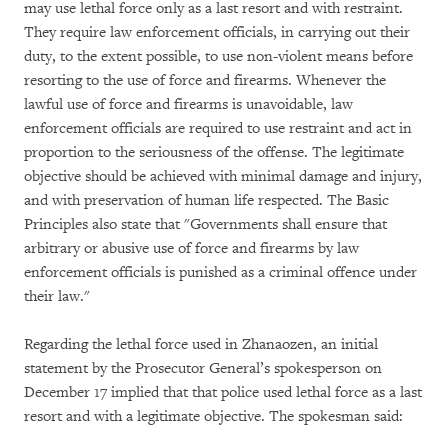
may use lethal force only as a last resort and with restraint.
They require law enforcement officials, in carrying out their
duty, to the extent possible, to use non-violent means before
resorting to the use of force and firearms. Whenever the
lawful use of force and firearms is unavoidable, law
enforcement officials are required to use restraint and act in
proportion to the seriousness of the offense. The legitimate
objective should be achieved with minimal damage and injury,
and with preservation of human life respected. The Basic
Principles also state that "Governments shall ensure that
arbitrary or abusive use of force and firearms by law
enforcement officials is punished as a criminal offence under
their law."
Regarding the lethal force used in Zhanaozen, an initial
statement by the Prosecutor General’s spokesperson on
December 17 implied that that police used lethal force as a last
resort and with a legitimate objective. The spokesman said: