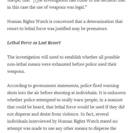
Shetpe, that “[t]he investigation had come to the decision that
in this case the use of weapons was legal.”
Human Rights Watch is concerned that a determination that
resort to lethal force was justified may be premature.
Lethal Force as Last Resort
The investigation will need to establish whether all possible
non-lethal means were exhausted before police used their
weapons.
According to government statements, police fired warning
shots into the air before shooting at individuals. It is unknown
whether police attempted to orally warn people, in a manner
that could be heard, that lethal force would be used if they did
not disperse and desist from violence. In fact, several
individuals interviewed by Human Rights Watch stated no
attempt was made to use any other means to disperse the