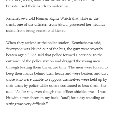
the truck, they grabbed me by the throat, squeezed my
breasts, used their hands to molest me….
Kenzhebaeva told Human Rights Watch that while in the
truck, one of the officers, from Aktau, protected her with his
shield from being beaten and kicked.
When they arrived at the police station, Kenzhebaeva said,
“everyone was kicked out of the bus, the guys were severely
beaten again.” She said that police formed a corridor to the
entrance of the police station and dragged the young men
through beating them the entire time. The men were forced to
keep their hands behind their heads and were beaten, and that
those who were unable to support themselves were held up by
their arms by police while others continued to beat them. She
said: “As for me, even though that officer shielded me – I was
hit with a truncheon in my back, [and] for a day standing or
sitting was very difficult.”