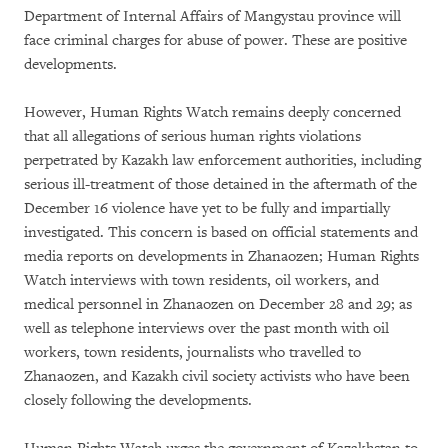
Department of Internal Affairs of Mangystau province will
face criminal charges for abuse of power. These are positive
developments.
However, Human Rights Watch remains deeply concerned
that all allegations of serious human rights violations
perpetrated by Kazakh law enforcement authorities, including
serious ill-treatment of those detained in the aftermath of the
December 16 violence have yet to be fully and impartially
investigated. This concern is based on official statements and
media reports on developments in Zhanaozen; Human Rights
Watch interviews with town residents, oil workers, and
medical personnel in Zhanaozen on December 28 and 29; as
well as telephone interviews over the past month with oil
workers, town residents, journalists who travelled to
Zhanaozen, and Kazakh civil society activists who have been
closely following the developments.