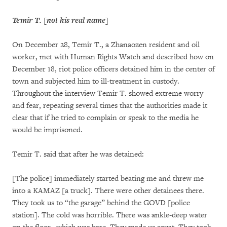
Temir T. [not his real name]
On December 28, Temir T., a Zhanaozen resident and oil
worker, met with Human Rights Watch and described how on
December 18, riot police officers detained him in the center of
town and subjected him to ill-treatment in custody.
Throughout the interview Temir T. showed extreme worry
and fear, repeating several times that the authorities made it
clear that if he tried to complain or speak to the media he
would be imprisoned.
Temir T. said that after he was detained:
[The police] immediately started beating me and threw me
into a KAMAZ [a truck]. There were other detainees there.
They took us to “the garage” behind the GOVD [police
station]. The cold was horrible. There was ankle-deep water