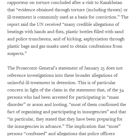
rapporteur on torture concluded after a visit to Kazakhstan
that “evidence obtained through torture (including threats) or
ill-treatment is commonly used as a basis for conviction.” The
report said the UN received “many credible allegations of
beatings with hands and fists, plastic bottles filled with sand
and police truncheons, and of kicking, asphyxiation through
plastic bags and gas masks used to obtain confessions from
suspects.”
The Prosecutor General’s statement of January 25 does not
reference investigations into these broader allegations of
unlawful ill-treatment in detention. This is of particular
concern in light of the claim in the statement that, of the 34
persons who had been arrested for participating in “mass
disorder” or arson and looting, “most of them confirmed the
fact of organizing and participating in insurgencies” and that
“in particular, they stated that they have been preparing for
the insurgencies in advance.” The implication that “most”
persons “confessed” and allegations that police officers