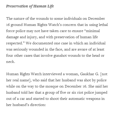
Preservation of Human Life
The nature of the wounds to some individuals on December
16 ground Human Rights Watch’s concern that in using lethal
force police may not have taken care to ensure “minimal
damage and injury, and with preservation of human life
respected.” We documented one case in which an individual
was seriously wounded in the face, and are aware of at least
four other cases that involve gunshot wounds to the head or
neck.
Human Rights Watch interviewed a woman, Gaukhar G. [not
her real name], who said that her husband was shot by police
while on the way to the mosque on December 16. She said her
husband told her that a group of five or six riot police jumped
out of a car and started to shoot their automatic weapons in
her husband’s direction: