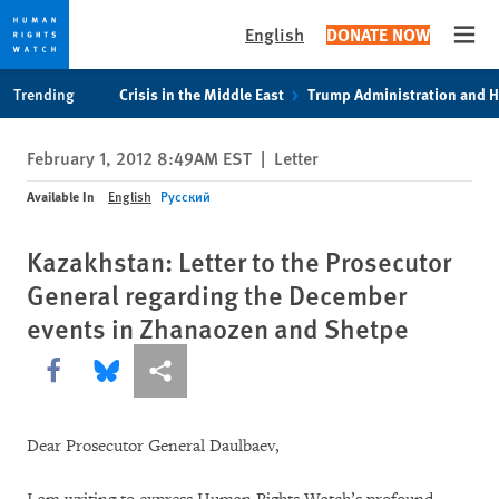
English
DONATE NOW
Open
Skip
Skip
Trending
Crisis in the Middle East
Trump Administration and 
to
to
cookie
main
February 1, 2012 8:49AM EST
|
Letter
privacy
content
notice
Available In
English
Русский
Kazakhstan: Letter to the Prosecutor
General regarding the December
events in Zhanaozen and Shetpe
Share this via Facebook
Share this via Bluesky
More sharing options
Dear Prosecutor General Daulbaev,