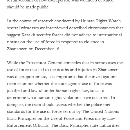
A full account of how each person was wounded or killed
should be made public.
In the course of research conducted by Human Rights Watch
several witnesses we interviewed described circumstances that
suggest Kazakh security forces did not adhere to international
norms on the use of force in response to violence in
Zhanaozen on December 16.
While the Prosecutor General concedes that in some cases the
use of force that led to the deaths and injuries in Zhanaozen
was disproportionate, it is important that the investigations
team examine whether the state agents’ use of force was
justified and lawful under human rights law, so as to
determine what human rights violations have occurred. In
doing so, the team should assess whether the police met
standards for the use of force set out by The United Nations
Basic Principles on the Use of Force and Firearms by Law
Enforcement Officials. The Basic Principles state authorities