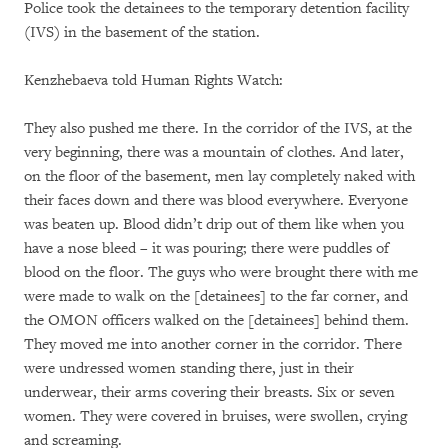
Police took the detainees to the temporary detention facility
(IVS) in the basement of the station.
Kenzhebaeva told Human Rights Watch:
They also pushed me there. In the corridor of the IVS, at the
very beginning, there was a mountain of clothes. And later,
on the floor of the basement, men lay completely naked with
their faces down and there was blood everywhere. Everyone
was beaten up. Blood didn’t drip out of them like when you
have a nose bleed – it was pouring; there were puddles of
blood on the floor. The guys who were brought there with me
were made to walk on the [detainees] to the far corner, and
the OMON officers walked on the [detainees] behind them.
They moved me into another corner in the corridor. There
were undressed women standing there, just in their
underwear, their arms covering their breasts. Six or seven
women. They were covered in bruises, were swollen, crying
and screaming.