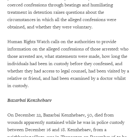
coerced confessions through beatings and humiliating
treatment in detention raises questions about the
circumstances in which all the alleged confessions were
obtained, and whether they were voluntary.
Human Rights Watch calls on the authorities to provide
information on the alleged confessions of those arrested: who
those arrested are, what statements were made, how long the
individuals had been in custody before they confessed, and
whether they had access to legal counsel, had been visited by a
relative or friend, and had been examined by a doctor whilst
in custody.
Bazarbai Kenzhebaev
On December 22, Bazarbai Kenzhebaev, 50, died from
wounds apparently sustained while he was in police custody
between December 16 and 18. Kenzhebaev, from a