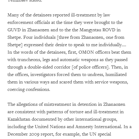
Tenizbaev stated:
Many of the detainees reported ill-treatment by law
enforcement officials at the time they were brought to the
GUVD in Zhanaozen and to the the Mangystau ROVD in
Shetpe. Four individuals [three from Zhanaozen, one from
Shetpe] expressed their desire to speak to me individually….
In the words of the detainees, first, OMON officers beat them
with truncheons, legs and automatic weapons as they passed
through a double-sided corridor [of police officers]. Then, in
the offices, investigators forced them to undress, humiliated
them in various ways and scared them with service weapons,
coercing confessions.
The allegations of mistreatment in detention in Zhanaozen
are consistent with patterns of torture and ill-treatment in
Kazakhstan documented by other international groups,
including the United Nations and Amnesty International. In a
December 2009 report, for example, the UN special