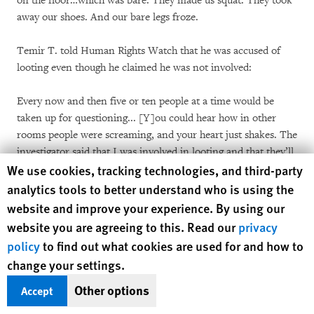
on the floor…which was bare. They made us squat. They took
away our shoes. And our bare legs froze.
Temir T. told Human Rights Watch that he was accused of
looting even though he claimed he was not involved:
Every now and then five or ten people at a time would be
taken up for questioning... [Y]ou could hear how in other
rooms people were screaming, and your heart just shakes. The
investigator said that I was involved in looting and that they’ll
Human Rights Watch cookie preferences
We use cookies, tracking technologies, and third-party
work up a case against me. They worked up cases against the
rest as well. I didn’t do anything of the sort – they just made it
analytics tools to better understand who is using the
up.
website and improve your experience. By using our
website you are agreeing to this. Read our
privacy
***
policy
to find out what cookies are used for and how to
change your settings.
According to a December 29 statement issued by the
Prosecutor General’s office, a commission was established to
Other options
Accept
consider complaints concerning illegal detentions of