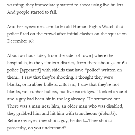
warning; they immediately started to shoot using live bullets.
And people started to fall.
Another eyewitness similarly told Human Rights Watch that
police fired on the crowd after initial clashes on the square on
December 16:
About an hour later, from the side [of town] where the
th
hospital is, in the 5
micro-district, from there about 50 or 60
police [appeared] with shields that have “police” written on
them… I saw that they’re shooting. I thought they were
blanks, or…rubber bullets. …But no, I saw that they’re not
blanks, not rubber bullets, but live cartridges. I looked around
and a guy had been hit in the leg already. He screamed out.
There was a man near him, an older man who was disabled,
they grabbed him and hit him with truncheons (
dubinki
).
Before my eyes, they shot a guy, he died….They shot at
passersby, do you understand?