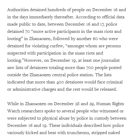
Authorities detained hundreds of people on December 16 and
in the days immediately thereafter. According to official data
made public to date, between December 16 and 17, police
detained 70 “more active participants in the mass riots and
looting” in Zhanaozen, followed by another 60 who were
detained for violating curfew, “amongst whom are persons
suspected with participation in the mass riots and
looting.”However, on December 19, at least one journalist
saw lists of detainees totaling more than 700 people posted
outside the Zhanaozen central police station. The lists
indicated that more than 400 detainees would face criminal
or administrative charges and the rest would be released.
While in Zhanaozen on December 28 and 29, Human Rights
Watch researchers spoke to several people who witnessed or
were subjected to physical abuse by police in custody between
December 16 and 19. These individuals described how police
variously kicked and beat with truncheons, stripped naked