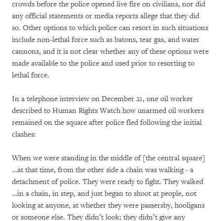
crowds before the police opened live fire on civilians, nor did
any official statements or media reports allege that they did
so. Other options to which police can resort in such situations
include non-lethal force such as batons, tear gas, and water
cannons, and it is not clear whether any of these options were
made available to the police and used prior to resorting to
lethal force.
In a telephone interview on December 21, one oil worker
described to Human Rights Watch how unarmed oil workers
remained on the square after police fled following the initial
clashes:
When we were standing in the middle of [the central square]
…at that time, from the other side a chain was walking - a
detachment of police. They were ready to fight. They walked
…in a chain, in step, and just began to shoot at people, not
looking at anyone, at whether they were passersby, hooligans
or someone else. They didn’t look; they didn’t give any