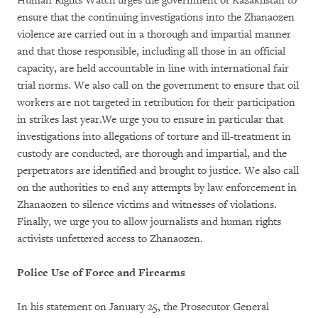
Human Rights Watch urges the government of Kazakhstan to
ensure that the continuing investigations into the Zhanaozen
violence are carried out in a thorough and impartial manner
and that those responsible, including all those in an official
capacity, are held accountable in line with international fair
trial norms. We also call on the government to ensure that oil
workers are not targeted in retribution for their participation
in strikes last year.We urge you to ensure in particular that
investigations into allegations of torture and ill-treatment in
custody are conducted, are thorough and impartial, and the
perpetrators are identified and brought to justice. We also call
on the authorities to end any attempts by law enforcement in
Zhanaozen to silence victims and witnesses of violations.
Finally, we urge you to allow journalists and human rights
activists unfettered access to Zhanaozen.
Police Use of Force and Firearms
In his statement on January 25, the Prosecutor General