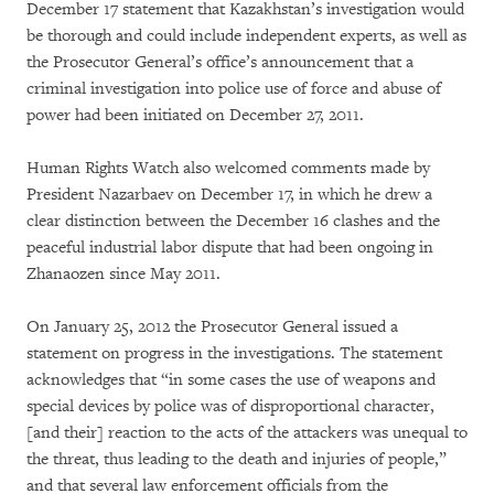
December 17 statement that Kazakhstan’s investigation would
be thorough and could include independent experts, as well as
the Prosecutor General’s office’s announcement that a
criminal investigation into police use of force and abuse of
power had been initiated on December 27, 2011.
Human Rights Watch also welcomed comments made by
President Nazarbaev on December 17, in which he drew a
clear distinction between the December 16 clashes and the
peaceful industrial labor dispute that had been ongoing in
Zhanaozen since May 2011.
On January 25, 2012 the Prosecutor General issued a
statement on progress in the investigations. The statement
acknowledges that “in some cases the use of weapons and
special devices by police was of disproportional character,
[and their] reaction to the acts of the attackers was unequal to
the threat, thus leading to the death and injuries of people,”
and that several law enforcement officials from the