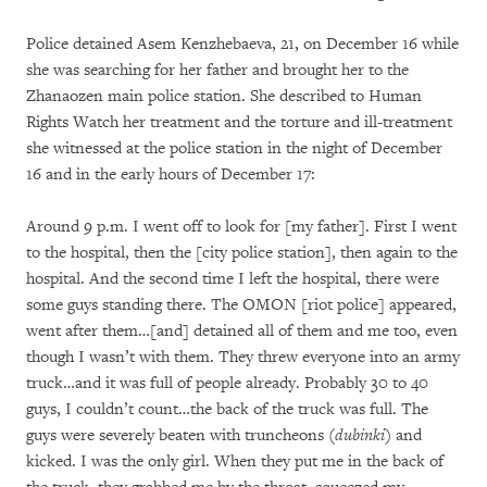
Police detained Asem Kenzhebaeva, 21, on December 16 while
she was searching for her father and brought her to the
Zhanaozen main police station. She described to Human
Rights Watch her treatment and the torture and ill-treatment
she witnessed at the police station in the night of December
16 and in the early hours of December 17:
Around 9 p.m. I went off to look for [my father]. First I went
to the hospital, then the [city police station], then again to the
hospital. And the second time I left the hospital, there were
some guys standing there. The OMON [riot police] appeared,
went after them…[and] detained all of them and me too, even
though I wasn’t with them. They threw everyone into an army
truck…and it was full of people already. Probably 30 to 40
guys, I couldn’t count…the back of the truck was full. The
guys were severely beaten with truncheons (
dubinki
) and
kicked. I was the only girl. When they put me in the back of