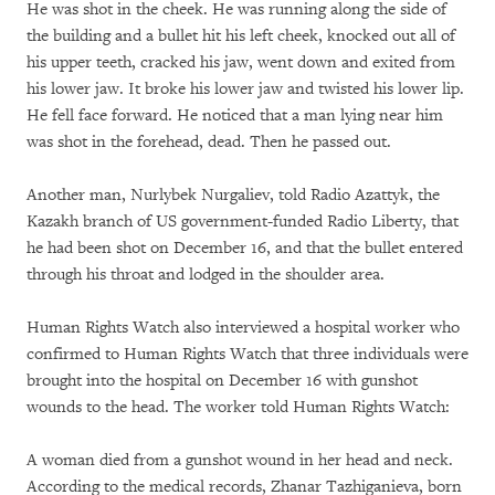
He was shot in the cheek. He was running along the side of
the building and a bullet hit his left cheek, knocked out all of
his upper teeth, cracked his jaw, went down and exited from
his lower jaw. It broke his lower jaw and twisted his lower lip.
He fell face forward. He noticed that a man lying near him
was shot in the forehead, dead. Then he passed out.
Another man, Nurlybek Nurgaliev, told Radio Azattyk, the
Kazakh branch of US government-funded Radio Liberty, that
he had been shot on December 16, and that the bullet entered
through his throat and lodged in the shoulder area.
Human Rights Watch also interviewed a hospital worker who
confirmed to Human Rights Watch that three individuals were
brought into the hospital on December 16 with gunshot
wounds to the head. The worker told Human Rights Watch:
A woman died from a gunshot wound in her head and neck.
According to the medical records, Zhanar Tazhiganieva, born