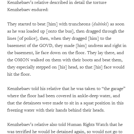
Kenzhebaev’s relative described in detail the torture
Kenzhebaev endured:
They started to beat [him] with truncheons (
dubinki
) as soon
as he was loaded up [onto the bus], then dragged through the
lines [of police], then, when they dragged [him] to the
basement of the GOVD, they made [him] undress and right in
the basement, lie face down on the floor. They lay there, and
the OMON walked on them with their boots and beat them,
they especially stepped on [his] head, so that [his] face would
hit the floor.
Kenzhebaev told his relative that he was taken to “the garage”
where the floor had been covered in ankle-deep water, and
that the detainees were made to sit in a squat position in this
freezing water with their hands behind their heads.
Kenzhebaev’s relative also told Human Rights Watch that he
was terrified he would be detained again, so would not go to