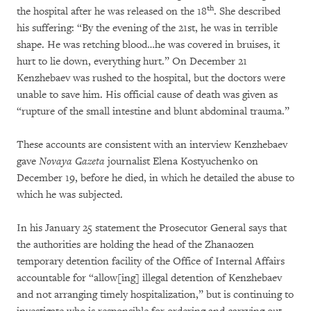
th
the hospital after he was released on the 18
. She described
his suffering: “By the evening of the 21st, he was in terrible
shape. He was retching blood…he was covered in bruises, it
hurt to lie down, everything hurt.” On December 21
Kenzhebaev was rushed to the hospital, but the doctors were
unable to save him. His official cause of death was given as
“rupture of the small intestine and blunt abdominal trauma.”
These accounts are consistent with an interview Kenzhebaev
gave
Novaya Gazeta
journalist Elena Kostyuchenko on
December 19, before he died, in which he detailed the abuse to
which he was subjected.
In his January 25 statement the Prosecutor General says that
the authorities are holding the head of the Zhanaozen
temporary detention facility of the Office of Internal Affairs
accountable for “allow[ing] illegal detention of Kenzhebaev
and not arranging timely hospitalization,” but is continuing to