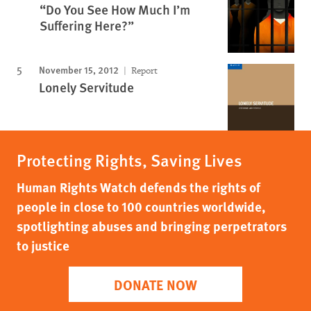
“Do You See How Much I’m
Suffering Here?”
November 15, 2012
Report
Lonely Servitude
Protecting Rights, Saving Lives
Human Rights Watch defends the rights of
people in close to 100 countries worldwide,
spotlighting abuses and bringing perpetrators
to justice
DONATE NOW