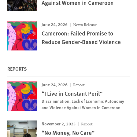
Against Women in Cameroon
June 24, 2026
News Release
Cameroon: Failed Promise to
Reduce Gender-Based Violence
REPORTS
June 24, 2026
Report
“I Live in Constant Peril”
Discrimination, Lack of Economic Autonomy
and Violence Against Women in Cameroon
November 2, 2025
Report
“No Money, No Care”