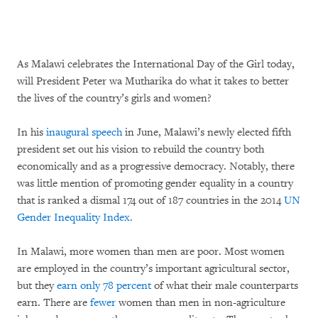
As Malawi celebrates the International Day of the Girl today,
will President Peter wa Mutharika do what it takes to better
the lives of the country’s girls and women?
In his
inaugural speech
in June, Malawi’s newly elected fifth
president set out his vision to rebuild the country both
economically and as a progressive democracy. Notably, there
was little mention of promoting gender equality in a country
that is ranked a dismal 174 out of 187 countries in the 2014
UN
Gender Inequality Index.
In Malawi, more women than men are poor. Most women
are employed in the country’s important agricultural sector,
but they
earn only 78 percent
of what their male counterparts
earn. There are
fewer
women than men in non-agriculture