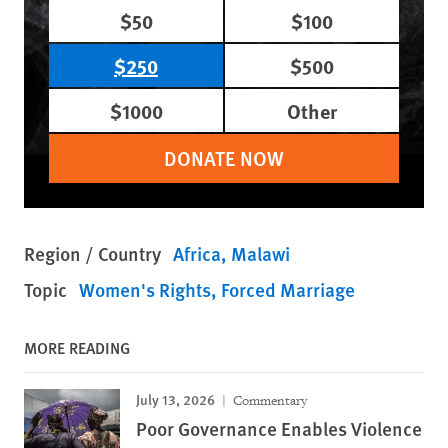
$50
$100
$250
$500
$1000
Other
DONATE NOW
Region / Country
Africa
Malawi
Topic
Women's Rights
Forced Marriage
MORE READING
July 13, 2026
Commentary
Poor Governance Enables Violence