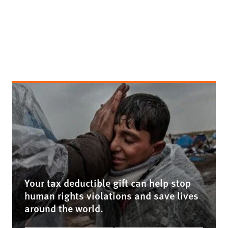
Your tax deductible gift can help stop
human rights violations and save lives
around the world.