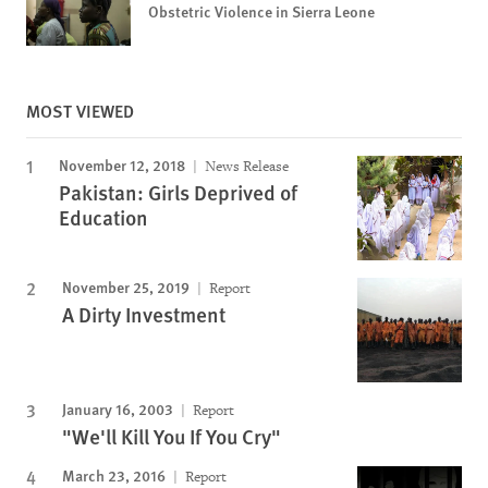
Obstetric Violence in Sierra Leone
MOST VIEWED
November 12, 2018
News Release
Pakistan: Girls Deprived of
Education
November 25, 2019
Report
A Dirty Investment
January 16, 2003
Report
"We'll Kill You If You Cry"
March 23, 2016
Report