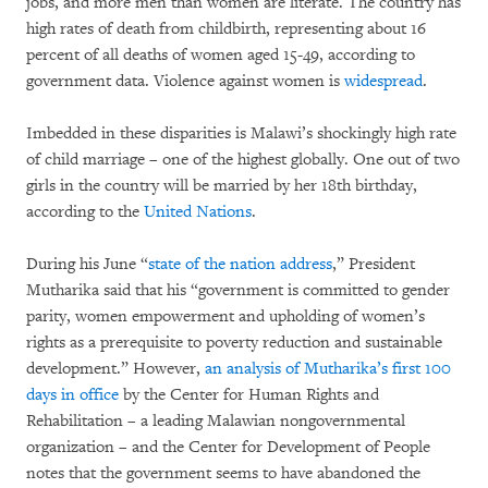
jobs, and more men than women are literate. The country has
high rates of death from childbirth, representing about 16
percent of all deaths of women aged 15-49, according to
government data. Violence against women is
widespread
.
Imbedded in these disparities is Malawi’s shockingly high rate
of child marriage – one of the highest globally. One out of two
girls in the country will be married by her 18th birthday,
according to the
United Nations
.
During his June “
state of the nation address
,” President
Mutharika said that his “government is committed to gender
parity, women empowerment and upholding of women’s
rights as a prerequisite to poverty reduction and sustainable
development.” However,
an analysis of Mutharika’s first 100
days in office
by the Center for Human Rights and
Rehabilitation – a leading Malawian nongovernmental
organization – and the Center for Development of People
notes that the government seems to have abandoned the