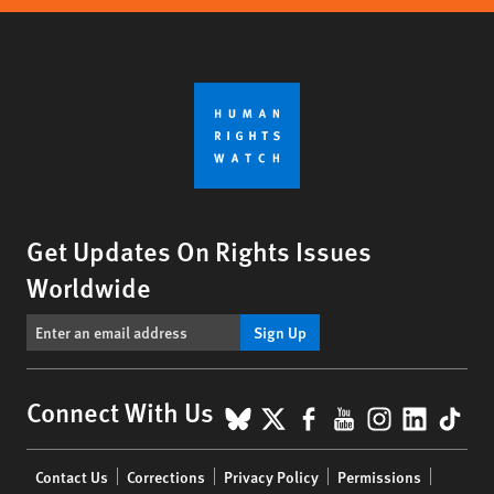
Get Updates On Rights Issues
Worldwide
Sign Up
BlueSky
X
Facebook
YouTube
Instagr
Linke
Tik
Connect With Us
Footer
Contact Us
Corrections
Privacy Policy
Permissions
menu