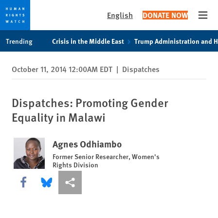
English
DONATE NOW
Open
Skip
Skip
Trending
Crisis in the Middle East
Trump Administration and 
to
to
cookie
main
October 11, 2014 12:00AM EDT
|
Dispatches
privacy
content
notice
Dispatches: Promoting Gender
Equality in Malawi
Agnes Odhiambo
Former Senior Researcher, Women's
Rights Division
Share this via Facebook
Share this via Bluesky
More sharing options