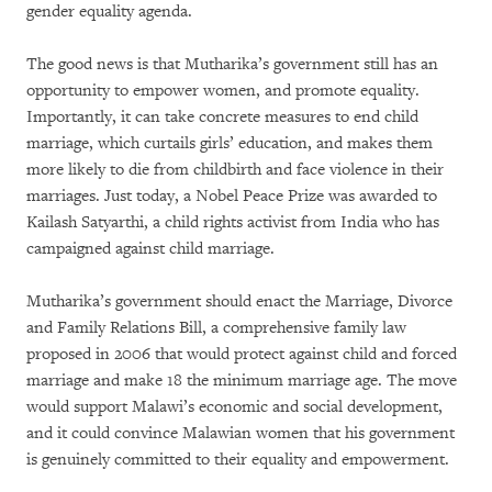
gender equality agenda.
The good news is that Mutharika’s government still has an
opportunity to empower women, and promote equality.
Importantly, it can take concrete measures to end child
marriage, which curtails girls’ education, and makes them
more likely to die from childbirth and face violence in their
marriages. Just today, a Nobel Peace Prize was awarded to
Kailash Satyarthi, a child rights activist from India who has
campaigned against child marriage.
Mutharika’s government should enact the Marriage, Divorce
and Family Relations Bill, a comprehensive family law
proposed in 2006 that would protect against child and forced
marriage and make 18 the minimum marriage age. The move
would support Malawi’s economic and social development,
and it could convince Malawian women that his government
is genuinely committed to their equality and empowerment.