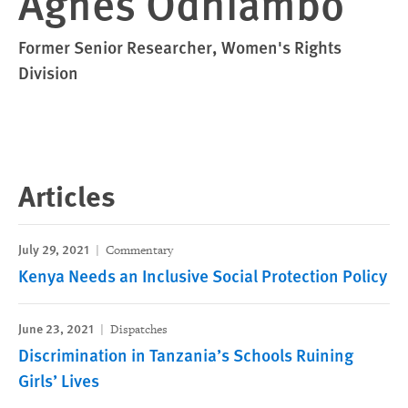
Agnes Odhiambo
Former Senior Researcher, Women's Rights
Division
Articles
July 29, 2021
Commentary
Kenya Needs an Inclusive Social Protection Policy
June 23, 2021
Dispatches
Discrimination in Tanzania’s Schools Ruining
Girls’ Lives