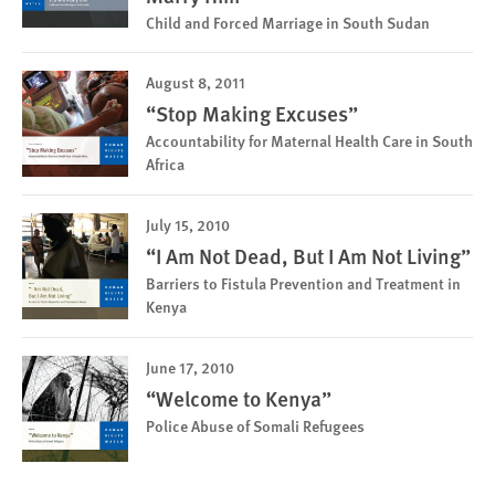
Child and Forced Marriage in South Sudan
August 8, 2011
“Stop Making Excuses”
Accountability for Maternal Health Care in South
Africa
July 15, 2010
“I Am Not Dead, But I Am Not Living”
Barriers to Fistula Prevention and Treatment in
Kenya
June 17, 2010
“Welcome to Kenya”
Police Abuse of Somali Refugees