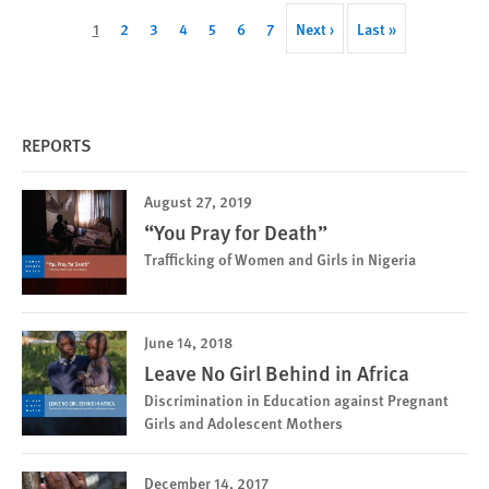
Pagination
Current
1
Page
2
Page
3
Page
4
Page
5
Page
6
Page
7
Next
Next ›
Last
Last »
page
page
page
REPORTS
August 27, 2019
“You Pray for Death”
Trafficking of Women and Girls in Nigeria
June 14, 2018
Leave No Girl Behind in Africa
Discrimination in Education against Pregnant
Girls and Adolescent Mothers
December 14, 2017