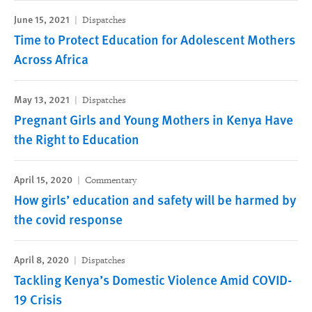
June 15, 2021
Dispatches
Time to Protect Education for Adolescent Mothers
Across Africa
May 13, 2021
Dispatches
Pregnant Girls and Young Mothers in Kenya Have
the Right to Education
April 15, 2020
Commentary
How girls’ education and safety will be harmed by
the covid response
April 8, 2020
Dispatches
Tackling Kenya’s Domestic Violence Amid COVID-
19 Crisis