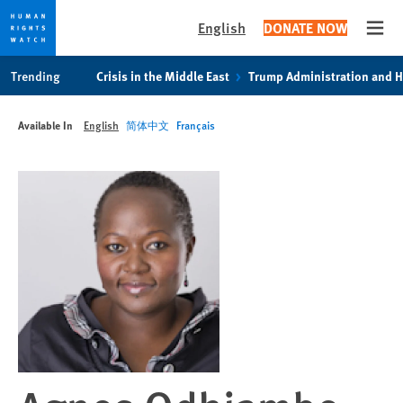
English
DONATE NOW
Open
Skip
Skip
Trending
Crisis in the Middle East
Trump Administration and 
to
to
cookie
main
Available In
English
简体中文
Français
privacy
content
notice