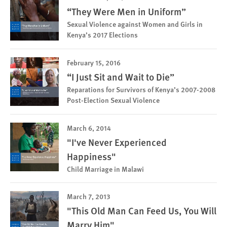
“They Were Men in Uniform”
Sexual Violence against Women and Girls in
Kenya’s 2017 Elections
February 15, 2016
“I Just Sit and Wait to Die”
Reparations for Survivors of Kenya’s 2007-2008
Post-Election Sexual Violence
March 6, 2014
"I've Never Experienced
Happiness"
Child Marriage in Malawi
March 7, 2013
"This Old Man Can Feed Us, You Will
Marry Him"