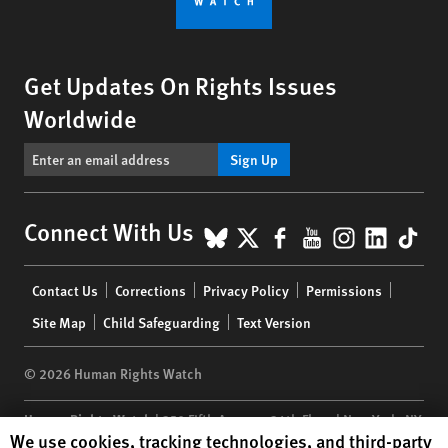
Get Updates On Rights Issues
Worldwide
Sign Up
BlueSky
X
Facebook
YouTube
Instagr
Linke
Tik
Connect With Us
Footer
Contact Us
Corrections
Privacy Policy
Permissions
menu
Site Map
Child Safeguarding
Text Version
© 2026 Human Rights Watch
Human Rights Watch
| 350 Fifth Avenue, 34th Floor | New York,
NY
Human Rights Watch cookie preferences
We use cookies, tracking technologies, and third-party
10118-3299
USA
|
t
1.212.290.4700