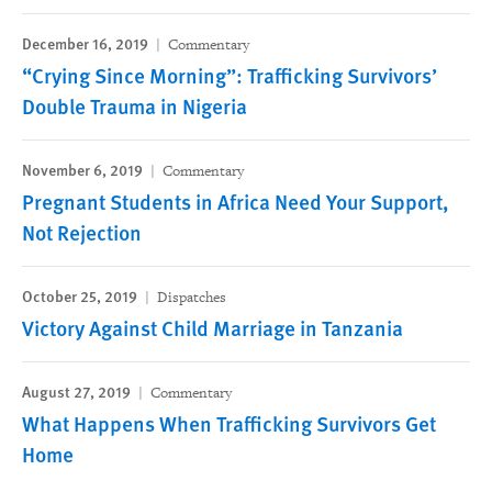
December 16, 2019
Commentary
“Crying Since Morning”: Trafficking Survivors’
Double Trauma in Nigeria
November 6, 2019
Commentary
Pregnant Students in Africa Need Your Support,
Not Rejection
October 25, 2019
Dispatches
Victory Against Child Marriage in Tanzania
August 27, 2019
Commentary
What Happens When Trafficking Survivors Get
Home