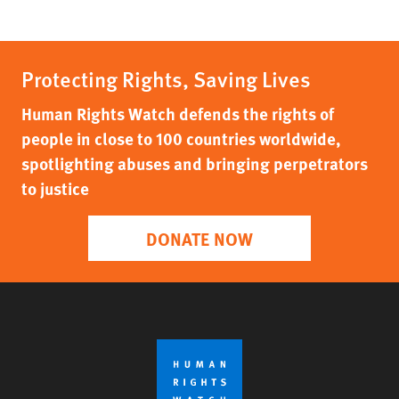
Protecting Rights, Saving Lives
Human Rights Watch defends the rights of
people in close to 100 countries worldwide,
spotlighting abuses and bringing perpetrators
to justice
DONATE NOW