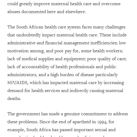
could greatly improve maternal health care and overcome
abuses documented here and elsewhere.
The South African health care system faces many challenges
that undoubtedly impact maternal health care. These include
administrative and financial management inefficiencies; low
motivation among, and poor pay for, some health workers;
lack of medical supplies and equipment; poor quality of care;
lack of accountability of health professionals and public
administrators, and a high burden of disease particularly
HIV/AIDS, which has impacted maternal care by increasing
demand for health services and indirectly causing maternal
deaths.
The government has made a genuine commitment to address
these problems. Since the end of apartheid in 1994, for
example, South Africa has passed important sexual and