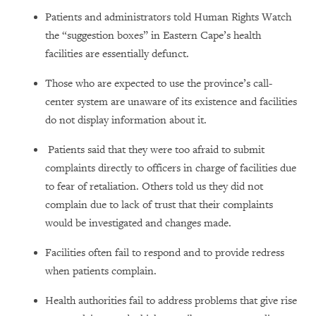
Patients and administrators told Human Rights Watch
the “suggestion boxes” in Eastern Cape’s health
facilities are essentially defunct.
Those who are expected to use the province’s call-
center system are unaware of its existence and facilities
do not display information about it.
Patients said that they were too afraid to submit
complaints directly to officers in charge of facilities due
to fear of retaliation. Others told us they did not
complain due to lack of trust that their complaints
would be investigated and changes made.
Facilities often fail to respond and to provide redress
when patients complain.
Health authorities fail to address problems that give rise