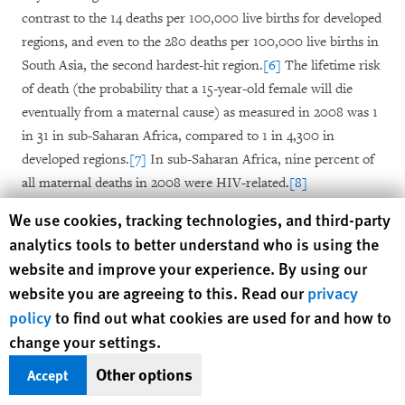
contrast to the 14 deaths per 100,000 live births for developed
regions, and even to the 280 deaths per 100,000 live births in
South Asia, the second hardest-hit region.
[6]
The lifetime risk
of death (the probability that a 15-year-old female will die
eventually from a maternal cause) as measured in 2008 was 1
in 31 in sub-Saharan Africa, compared to 1 in 4,300 in
developed regions.
[7]
In sub-Saharan Africa, nine percent of
all maternal deaths in 2008 were HIV-related.
[8]
Human Rights Watch cookie preferences
We use cookies, tracking technologies, and third-party
With the news in 2010 that maternal deaths were declining
analytics tools to better understand who is using the
but still unacceptably high, and with just five years remaining
website and improve your experience. By using our
before the 2015 MDG deadline, 2010 saw an unprecedented
website you are agreeing to this. Read our
privacy
level of financial, political, and technical commitments by
policy
to find out what cookies are used for and how to
governments, intergovernmental agencies, and private actors
change your settings.
to tackle maternal mortality. At the international level, top
among these was the launch of the United Nations’ Global
Other options
Accept
Strategy for Women’s and Children’s Health, resulting in