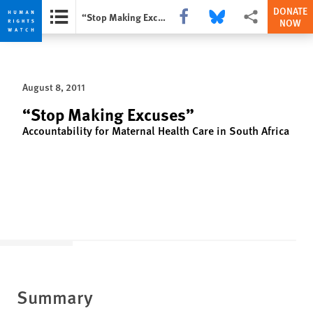
DONATE
Share this via Facebook
Share this via Bluesky
More sharing opti
“Stop Making Excuses”
NOW
Skip
Skip
to
to
cookie
main
August 8, 2011
privacy
content
notice
“Stop Making Excuses”
Accountability for Maternal Health Care in South Africa
Summary