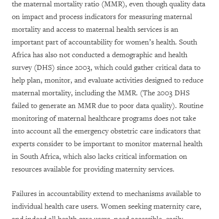
the maternal mortality ratio (MMR), even though quality data
on impact and process indicators for measuring maternal
mortality and access to maternal health services is an
important part of accountability for women’s health. South
Africa has also not conducted a demographic and health
survey (DHS) since 2003, which could gather critical data to
help plan, monitor, and evaluate activities designed to reduce
maternal mortality, including the MMR. (The 2003 DHS
failed to generate an MMR due to poor data quality). Routine
monitoring of maternal healthcare programs does not take
into account all the emergency obstetric care indicators that
experts consider to be important to monitor maternal health
in South Africa, which also lacks critical information on
resources available for providing maternity services.
Failures in accountability extend to mechanisms available to
individual health care users. Women seeking maternity care,