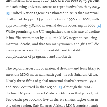
the maternal mortality ratio (MMR) from 1999 by 75 percent
and achieving universal access to reproductive health by 2015.
[3]
United Nations agencies estimated in 2010 that maternal
deaths had dropped 34 percent between 1990 and 2008, with
approximately 358,000 maternal deaths occurring in 2008.
[4]
While promising, the UN emphasized that this rate of decline
is insufficient to meet by 2015, the MDG target on reducing
maternal deaths, and that too many women and girls still die
every year as a result of preventable and treatable
complications of pregnancy and childbirth.
The region hardest hit by maternal deaths—and least likely to
meet the MDG maternal health goal—is sub-Saharan Africa.
Nearly three-fifths of global maternal deaths between 1990
and 2008 occurred in that region.
[5]
Although the MMR
declined 26 percent in sub-Saharan Africa in that period, with
640 deaths per 100,000 live births, it remains higher than in
any other region. Sub-Saharan Africa’s MMR stands in stark