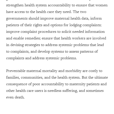
strengthen health system accountability to ensure that women
have access to the health care they need. The two
governments should improve maternal health data, inform
patients of their rights and options for lodging complaints;
improve complaint procedures to solicit needed information
and enable remedies; ensure that health workers are involved
in devising strategies to address systemic problems that lead
to complaints, and develop systems to assess patterns of
complaints and address systemic problems.
Preventable maternal mortality and morbidity are costly to
families, communities, and the health system. But the ultimate
consequence of poor accountability to maternity patients and
other health care users is needless suffering, and sometimes
even death.