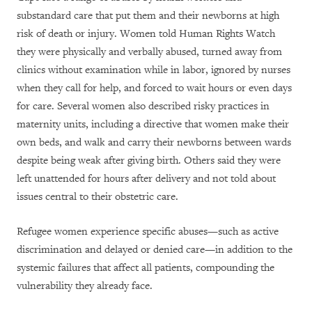
substandard care that put them and their newborns at high
risk of death or injury. Women told Human Rights Watch
they were physically and verbally abused, turned away from
clinics without examination while in labor, ignored by nurses
when they call for help, and forced to wait hours or even days
for care. Several women also described risky practices in
maternity units, including a directive that women make their
own beds, and walk and carry their newborns between wards
despite being weak after giving birth. Others said they were
left unattended for hours after delivery and not told about
issues central to their obstetric care.
Refugee women experience specific abuses—such as active
discrimination and delayed or denied care—in addition to the
systemic failures that affect all patients, compounding the
vulnerability they already face.