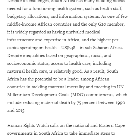
Despite its challenges, South Africa has many building blocks
needed for a functioning health system, such as health staff,
budgetary allocations, and information systems. As one of few
middle-income African countries and the only G20 member,
it is widely regarded as having unrivaled medical
infrastructure and expertise in Africa, and the highest per
capita spending on health—US$748—in sub-Saharan Africa.
Despite inequalities based on geographical, racial, and
socioeconomic status, access to health care, including
maternal health care, is relatively good. As a result, South
Africa has the potential to be a leader among African
countries in tackling maternal mortality and meeting its UN
Millennium Development Goals (MDG) commitments, which
include reducing maternal death by 75 percent between 1990
and 2015.
Human Rights Watch calls on the national and Eastern Cape
governments in South Africa to take immediate steps to