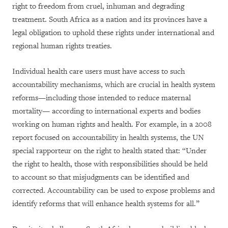
right to freedom from cruel, inhuman and degrading
treatment. South Africa as a nation and its provinces have a
legal obligation to uphold these rights under international and
regional human rights treaties.
Individual health care users must have access to such
accountability mechanisms, which are crucial in health system
reforms—including those intended to reduce maternal
mortality— according to international experts and bodies
working on human rights and health. For example, in a 2008
report focused on accountability in health systems, the UN
special rapporteur on the right to health stated that: “Under
the right to health, those with responsibilities should be held
to account so that misjudgments can be identified and
corrected. Accountability can be used to expose problems and
identify reforms that will enhance health systems for all.”