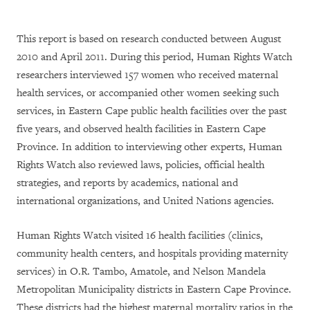
This report is based on research conducted between August
2010 and April 2011. During this period, Human Rights Watch
researchers interviewed 157 women who received maternal
health services, or accompanied other women seeking such
services, in Eastern Cape public health facilities over the past
five years, and observed health facilities in Eastern Cape
Province. In addition to interviewing other experts, Human
Rights Watch also reviewed laws, policies, official health
strategies, and reports by academics, national and
international organizations, and United Nations agencies.
Human Rights Watch visited 16 health facilities (clinics,
community health centers, and hospitals providing maternity
services) in O.R. Tambo, Amatole, and Nelson Mandela
Metropolitan Municipality districts in Eastern Cape Province.
These districts had the highest maternal mortality ratios in the