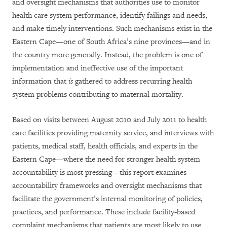
and oversight mechanisms that authorities use to monitor
health care system performance, identify failings and needs,
and make timely interventions. Such mechanisms exist in the
Eastern Cape—one of South Africa’s nine provinces—and in
the country more generally. Instead, the problem is one of
implementation and ineffective use of the important
information that
is
gathered to address recurring health
system problems contributing to maternal mortality.
Based on visits between August 2010 and July 2011 to health
care facilities providing maternity service, and interviews with
patients, medical staff, health officials, and experts in the
Eastern Cape—where the need for stronger health system
accountability is most pressing—this report examines
accountability frameworks and oversight mechanisms that
facilitate the government’s internal monitoring of policies,
practices, and performance. These include facility-based
complaint mechanisms that patients are most likely to use