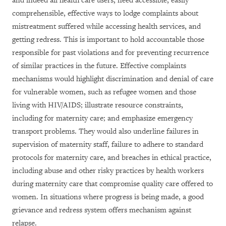
and indeed all health care users, need accessible, easily
comprehensible, effective ways to lodge complaints about
mistreatment suffered while accessing health services, and
getting redress. This is important to hold accountable those
responsible for past violations and for preventing recurrence
of similar practices in the future. Effective complaints
mechanisms would highlight discrimination and denial of care
for vulnerable women, such as refugee women and those
living with HIV/AIDS; illustrate resource constraints,
including for maternity care; and emphasize emergency
transport problems. They would also underline failures in
supervision of maternity staff, failure to adhere to standard
protocols for maternity care, and breaches in ethical practice,
including abuse and other risky practices by health workers
during maternity care that compromise quality care offered to
women. In situations where progress is being made, a good
grievance and redress system offers mechanism against
relapse.