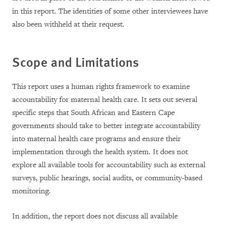
in this report. The identities of some other interviewees have
also been withheld at their request.
Scope and Limitations
This report uses a human rights framework to examine
accountability for maternal health care. It sets out several
specific steps that South African and Eastern Cape
governments should take to better integrate accountability
into maternal health care programs and ensure their
implementation through the health system. It does not
explore all available tools for accountability such as external
surveys, public hearings, social audits, or community-based
monitoring.
In addition, the report does not discuss all available