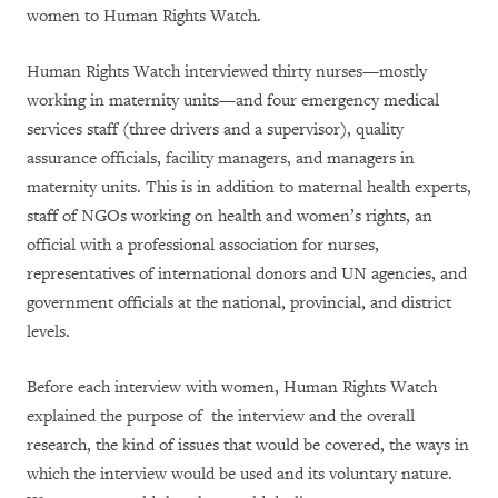
women to Human Rights Watch.
Human Rights Watch interviewed thirty nurses—mostly
working in maternity units—and four emergency medical
services staff (three drivers and a supervisor), quality
assurance officials, facility managers, and managers in
maternity units. This is in addition to maternal health experts,
staff of NGOs working on health and women’s rights, an
official with a professional association for nurses,
representatives of international donors and UN agencies, and
government officials at the national, provincial, and district
levels.
Before each interview with women, Human Rights Watch
explained the purpose of
the interview and the overall
research
, the kind of issues that would be covered, the ways in
which the interview would be used and its voluntary nature.