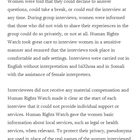
Women were told that they could decline to answer
questions, could take a break, or could end the interview at
any time. During group interviews, women were informed
that those who did not wish to share their experiences in the
group could do so privately, or not at all. Human Rights
Watch took great care to interview women in a sensitive
manner and ensured that the interviews took place in
comfortable and safe settings. Interviews were carried out in
English without interpretation and IsiXhosa and in Somali
with the assistance of female interpreters.
Interviewees did not receive any material compensation and
Human Rights Watch made it clear at the start of each
interview that it could not provide individual support or
services. Human Rights Watch gave the women basic
information about local services, such as legal or health
services, when relevant. To protect their privacy, pseudonyms
are used in place of the real names of the women interviewed