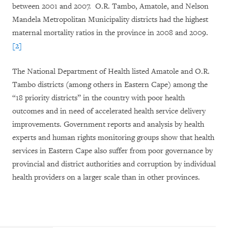
between 2001 and 2007. O.R. Tambo, Amatole, and Nelson
Mandela Metropolitan Municipality districts had the highest
maternal mortality ratios in the province in 2008 and 2009.
[2]
The National Department of Health listed Amatole and O.R.
Tambo districts (among others in Eastern Cape) among the
“18 priority districts” in the country with poor health
outcomes and in need of accelerated health service delivery
improvements. Government reports and analysis by health
experts and human rights monitoring groups show that health
services in Eastern Cape also suffer from poor governance by
provincial and district authorities and corruption by individual
health providers on a larger scale than in other provinces.