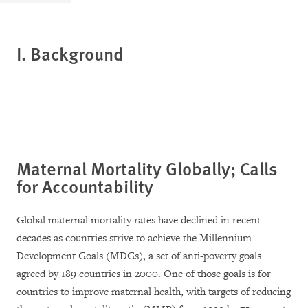
I.
Background
Maternal Mortality Globally; Calls
for Accountability
Global maternal mortality rates have declined in recent
decades as countries strive to achieve the Millennium
Development Goals (MDGs), a set of anti-poverty goals
agreed by 189 countries in 2000. One of those goals is for
countries to improve maternal health, with targets of reducing