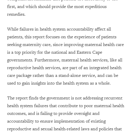
first, and which should provide the most expeditious
remedies.
While failures in health system accountability affect all
patients, this report focuses on the experience of patients
seeking maternity care, since improving maternal health care
is a top priority for the national and Eastern Cape
governments. Furthermore, maternal health services, like all
reproductive health services, are part of an integrated health
care package rather than a stand-alone service, and can be
used to gain insights into the health system as a whole.
The report finds the government is not addressing recurrent
health system failures that contribute to poor maternal health
outcomes, and is failing to provide oversight and
accountability to ensure implementation of existing
reproductive and sexual health-related laws and policies that