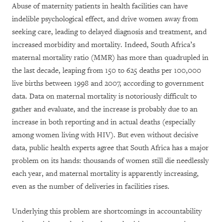
Abuse of maternity patients in health facilities can have
indelible psychological effect, and drive women away from
seeking care, leading to delayed diagnosis and treatment, and
increased morbidity and mortality. Indeed, South Africa’s
maternal mortality ratio (MMR) has more than quadrupled in
the last decade, leaping from 150 to 625 deaths per 100,000
live births between 1998 and 2007, according to government
data. Data on maternal mortality is notoriously difficult to
gather and evaluate, and the increase is probably due to an
increase in both reporting and in actual deaths (especially
among women living with HIV). But even without decisive
data, public health experts agree that South Africa has a major
problem on its hands: thousands of women still die needlessly
each year, and maternal mortality is apparently increasing,
even as the number of deliveries in facilities rises.
Underlying this problem are shortcomings in accountability