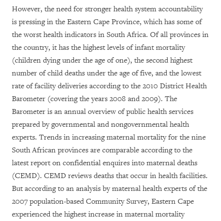
However, the need for stronger health system accountability
is pressing in the Eastern Cape Province, which has some of
the worst health indicators in South Africa. Of all provinces in
the country, it has the highest levels of infant mortality
(children dying under the age of one), the second highest
number of child deaths under the age of five, and the lowest
rate of facility deliveries according to the 2010 District Health
Barometer (covering the years 2008 and 2009). The
Barometer is an annual overview of public health services
prepared by governmental and nongovernmental health
experts. Trends in increasing maternal mortality for the nine
South African provinces are comparable according to the
latest report on confidential enquires into maternal deaths
(CEMD). CEMD reviews deaths that occur in health facilities.
But according to an analysis by maternal health experts of the
2007 population-based Community Survey, Eastern Cape
experienced the highest increase in maternal mortality