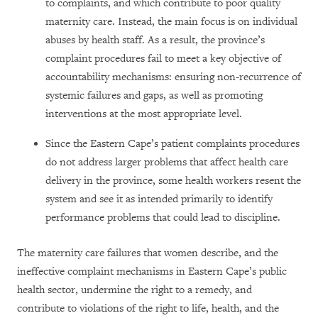
to complaints, and which contribute to poor quality
maternity care. Instead, the main focus is on individual
abuses by health staff. As a result, the province’s
complaint procedures fail to meet a key objective of
accountability mechanisms: ensuring non-recurrence of
systemic failures and gaps, as well as promoting
interventions at the most appropriate level.
Since the Eastern Cape’s patient complaints procedures
do not address larger problems that affect health care
delivery in the province, some health workers resent the
system and see it as intended primarily to identify
performance problems that could lead to discipline.
The maternity care failures that women describe, and the
ineffective complaint mechanisms in Eastern Cape’s public
health sector, undermine the right to a remedy, and
contribute to violations of the right to life, health, and the