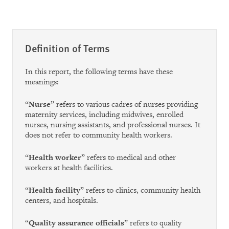
Definition of Terms
In this report, the following terms have these
meanings:
“
Nurse
” refers to various cadres of nurses providing
maternity services, including midwives, enrolled
nurses, nursing assistants, and professional nurses. It
does not refer to community health workers.
“
Health worker
” refers to medical and other
workers at health facilities.
“
Health facility
” refers to clinics, community health
centers, and hospitals.
“
Quality assurance officials
” refers to quality