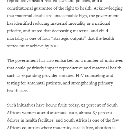
reproductive health-related laws and policies, and a
constitutional guarantee of the right to health. Acknowledging
that maternal deaths are unacceptably high, the government
has identified reducing maternal mortality as a national
priority, and stated that decreasing maternal and child
mortality is one of four “strategic outputs” that the health
sector must achieve by 2014.
The government has also embarked on a number of initiatives
that could positively impact reproductive and maternal health,
such as expanding provider-initiated HIV counseling and
testing for antenatal patients, and strengthening primary
health care.
Such initiatives have borne fruit: today, 92 percent of South
African women attend antenatal care, almost 87 percent
deliver in health facilities, and South Africa is one of the few
African countries where maternity care is free, abortion is