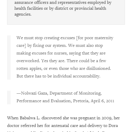
assurance officers and representatives employed by
health facilities or by district or provincial health
agencies.
We must stop creating excuses [for poor maternity
care] by fixing our system. We must also stop
making excuses for nurses, saying that they are
overworked. Yes they are. There could be a few
rotten apples, or even those who are disillusioned.
But there has to be individual accountability.
—Nolwazi Gaza, Department of Monitoring,
Performance and Evaluation, Pretoria, April 6, 2011
When Babalwa L. discovered she was pregnant in 2009, her
doctor referred her for antenatal care and delivery to Dora