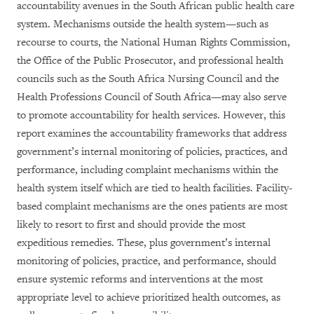
accountability avenues in the South African public health care
system. Mechanisms outside the health system—such as
recourse to courts, the National Human Rights Commission,
the Office of the Public Prosecutor, and professional health
councils such as the South Africa Nursing Council and the
Health Professions Council of South Africa—may also serve
to promote accountability for health services. However, this
report examines the accountability frameworks that address
government’s internal monitoring of policies, practices, and
performance, including complaint mechanisms within the
health system itself which are tied to health facilities. Facility-
based complaint mechanisms are the ones patients are most
likely to resort to first and should provide the most
expeditious remedies. These, plus government’s internal
monitoring of policies, practice, and performance, should
ensure systemic reforms and interventions at the most
appropriate level to achieve prioritized health outcomes, as