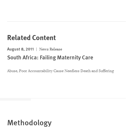
Related Content
August 8, 2011
News Release
South Africa: Failing Maternity Care
Abuse, Poor Accountability Cause Needless Death and Suffering
Methodology