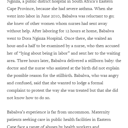
Nginza, a public district hospital in South Africa’s Eastern
Cape Province, because she had severe asthma. When she
went into labor in June 2010, Babalwa was reluctant to go;
she knew of other women whom nurses had sent away
without help. After laboring for 12 hours at home, Babalwa
went to Dora Nginza Hospital. Once there, she waited an
hour-and-a half to be examined by a nurse, who then accused
her of “lying about being in labor” and sent her to the waiting
area. Three hours later, Babalwa delivered a stillborn baby: the
doctor and the nurse who assisted at the birth did not explain
the possible reason for the stillbirth. Babalwa, who was angry
and confused, said that she wanted to lodge a formal
complaint to protest the way she was treated but that she did
not know how to do so.
Babalwa’s experience is far from uncommon. Maternity
patients seeking care in public health facilities in Eastern
Cape face a range of abuses by health workers and