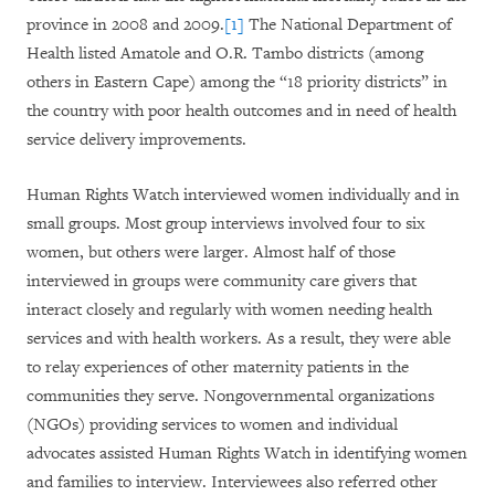
province in 2008 and 2009.
[1]
The National Department of
Health listed Amatole and O.R. Tambo districts (among
others in Eastern Cape) among the “18 priority districts” in
the country with poor health outcomes and in need of health
service delivery improvements.
Human Rights Watch interviewed women individually and in
small groups. Most group interviews involved four to six
women, but others were larger. Almost half of those
interviewed in groups were community care givers that
interact closely and regularly with women needing health
services and with health workers. As a result, they were able
to relay experiences of other maternity patients in the
communities they serve. Nongovernmental organizations
(NGOs) providing services to women and individual
advocates assisted Human Rights Watch in identifying women
and families to interview. Interviewees also referred other