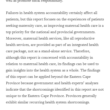
well as promote fiscal responsibility.
Failures in health system accountability certainly affect all
patients, but this report focuses on the experiences of patients
seeking maternity care, as improving maternal health care is a
top priority for the national and provincial governments.
Moreover, maternal health services, like all reproductive
health services, are provided as part of an integrated health
care package, not as a stand-alone service. Therefore,
although this report is concerned with accountability in
relation to maternal health care, its findings can be used to
gain insights into the health system as a whole. The findings
of this report can be applied beyond the Eastern Cape
Province because government and health experts’ analyses
indicate that the shortcomings identified in this report are not
unique to the Eastern Cape Province. Provinces generally
exhibit similar recurring health system shortcomings.