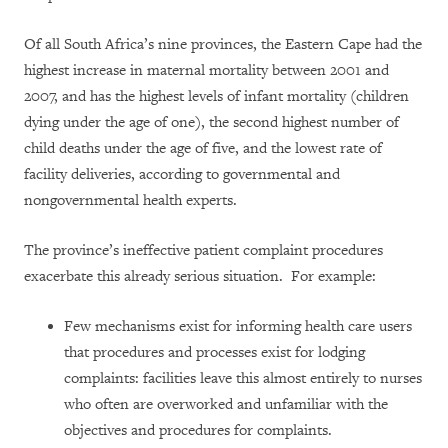
Of all South Africa’s nine provinces, the Eastern Cape had the
highest increase in maternal mortality between 2001 and
2007, and has the highest levels of infant mortality (children
dying under the age of one), the second highest number of
child deaths under the age of five, and the lowest rate of
facility deliveries, according to governmental and
nongovernmental health experts.
The province’s ineffective patient complaint procedures
exacerbate this already serious situation. For example:
Few mechanisms exist for informing health care users
that procedures and processes exist for lodging
complaints: facilities leave this almost entirely to nurses
who often are overworked and unfamiliar with the
objectives and procedures for complaints.