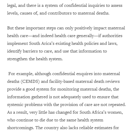
legal, and there is a system of confidential inquiries to assess
levels, causes of, and contributors to maternal deaths.
But these important steps can only positively impact maternal
health care—and indeed health care generally—if authorities
implement South Arica’s existing health policies and laws,
identify barriers to care, and use that information to
strengthen the health system.
For example, although confidential enquires into maternal
deaths (CEMDS) and facility-based maternal death reviews
provide a good system for monitoring maternal deaths, the
information gathered is not adequately used to ensure that
systemic problems with the provision of care are not repeated.
As a result, very little has changed for South Africa’s women,
who continue to die due to the same health system
shortcomings. The country also lacks reliable estimates for