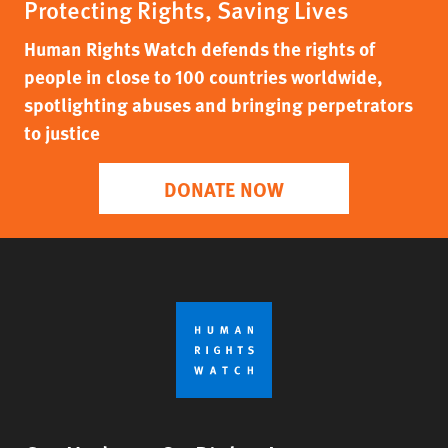
Protecting Rights, Saving Lives
Human Rights Watch defends the rights of
people in close to 100 countries worldwide,
spotlighting abuses and bringing perpetrators
to justice
DONATE NOW