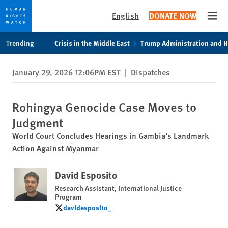
English
DONATE NOW
Open
Skip
Skip
Trending
Crisis in the Middle East
Trump Administration and 
to
to
cookie
main
January 29, 2026 12:06PM EST
|
Dispatches
privacy
content
notice
Rohingya Genocide Case Moves to
Judgment
World Court Concludes Hearings in Gambia’s Landmark
Action Against Myanmar
David Esposito
Research Assistant, International Justice
Program
davidesposito_
davidesposito_