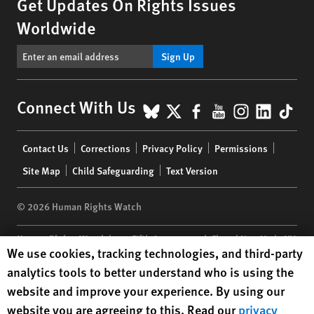
Get Updates On Rights Issues
Worldwide
Sign Up
BlueSky
X
Facebook
YouTube
Instagr
Linke
Tik
Connect With Us
Footer
Contact Us
Corrections
Privacy Policy
Permissions
menu
Site Map
Child Safeguarding
Text Version
© 2026 Human Rights Watch
Human Rights Watch
| 350 Fifth Avenue, 34th Floor | New York,
NY
Human Rights Watch cookie preferences
We use cookies, tracking technologies, and third-party
10118-3299
USA
|
t
1.212.290.4700
analytics tools to better understand who is using the
Human Rights Watch
is a 501(C)(3) nonprofit registered in the US
website and improve your experience. By using our
under EIN: 13-2875808
website you are agreeing to this. Read our
privacy