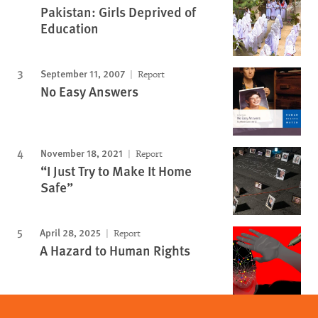
Pakistan: Girls Deprived of
Education
September 11, 2007
Report
No Easy Answers
November 18, 2021
Report
“I Just Try to Make It Home
Safe”
April 28, 2025
Report
A Hazard to Human Rights