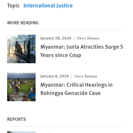
Topic
International Justice
MORE READING
January 28, 2026
News Release
Myanmar: Junta Atrocities Surge 5
Years since Coup
January 8, 2026
News Release
Myanmar: Critical Hearings in
Rohingya Genocide Case
REPORTS