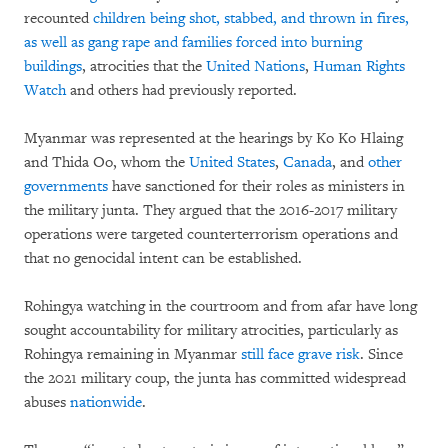
recounted
children being shot, stabbed, and thrown in fires,
as well as gang rape and families forced into burning
buildings
, atrocities that the
United Nations
,
Human Rights
Watch
and others had previously reported.
Myanmar was represented at the hearings by Ko Ko Hlaing
and Thida Oo, whom the
United States
,
Canada
, and
other
governments
have sanctioned for their roles as ministers in
the military junta. They argued that the 2016-2017 military
operations were targeted counterterrorism operations and
that no genocidal intent can be established.
Rohingya watching in the courtroom and from afar have long
sought accountability for military atrocities, particularly as
Rohingya remaining in Myanmar
still face grave risk
. Since
the 2021 military coup, the junta has committed widespread
abuses
nationwide
.