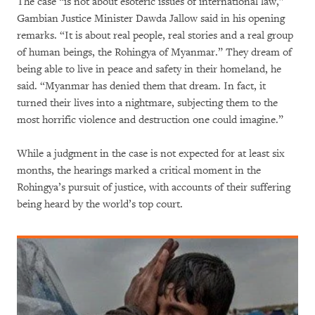
The case “is not about esoteric issues of international law,”
Gambian Justice Minister Dawda Jallow said in his opening
remarks. “It is about real people, real stories and a real group
of human beings, the Rohingya of Myanmar.” They dream of
being able to live in peace and safety in their homeland, he
said. “Myanmar has denied them that dream. In fact, it
turned their lives into a nightmare, subjecting them to the
most horrific violence and destruction one could imagine.”
While a judgment in the case is not expected for at least six
months, the hearings marked a critical moment in the
Rohingya’s pursuit of justice, with accounts of their suffering
being heard by the world’s top court.