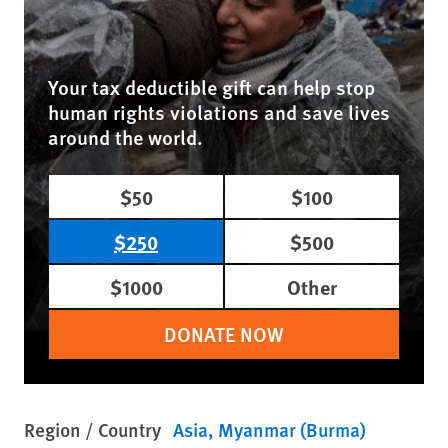
Your tax deductible gift can help stop
human rights violations and save lives
around the world.
$50
$100
$250
$500
$1000
Other
DONATE NOW
Region / Country
Asia
Myanmar (Burma)