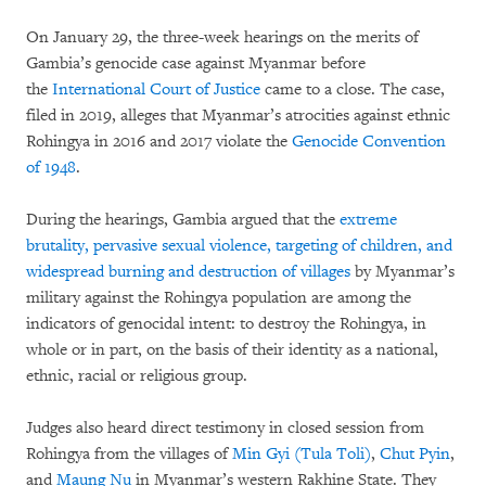
On January 29, the three-week hearings on the merits of
Gambia’s genocide case against Myanmar before
the
International Court of Justice
came to a close. The case,
filed in 2019, alleges that Myanmar’s atrocities against ethnic
Rohingya in 2016 and 2017 violate the
Genocide Convention
of 1948
.
During the hearings, Gambia argued that the
extreme
brutality, pervasive sexual violence, targeting of children, and
widespread burning and destruction of villages
by Myanmar’s
military against the Rohingya population are among the
indicators of genocidal intent: to destroy the Rohingya, in
whole or in part, on the basis of their identity as a national,
ethnic, racial or religious group.
Judges also heard direct testimony in closed session from
Rohingya from the villages of
Min Gyi (Tula Toli)
,
Chut Pyin
,
and
Maung Nu
in Myanmar’s western Rakhine State. They