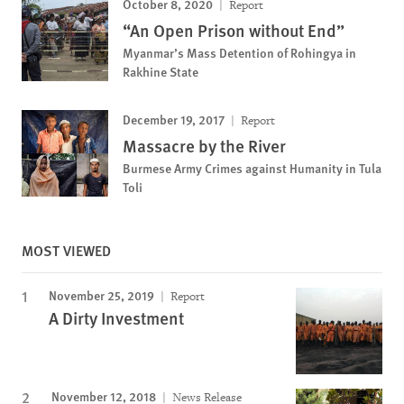
October 8, 2020
Report
“An Open Prison without End”
Myanmar’s Mass Detention of Rohingya in
Rakhine State
December 19, 2017
Report
Massacre by the River
Burmese Army Crimes against Humanity in Tula
Toli
MOST VIEWED
November 25, 2019
Report
A Dirty Investment
November 12, 2018
News Release