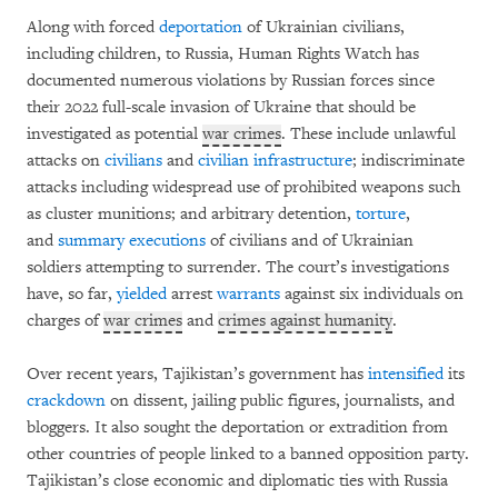
Along with forced
deportation
of Ukrainian civilians,
including children, to Russia, Human Rights Watch has
documented numerous violations by Russian forces since
their 2022 full-scale invasion of Ukraine that should be
investigated as potential
war crimes
. These include unlawful
attacks on
civilians
and
civilian infrastructure
; indiscriminate
attacks including widespread use of prohibited weapons such
as cluster munitions; and arbitrary detention,
torture
,
and
summary executions
of civilians and of Ukrainian
soldiers attempting to surrender. The court’s investigations
have, so far,
yielded
arrest
warrants
against six individuals on
charges of
war crimes
and
crimes against humanity
.
Over recent years, Tajikistan’s government has
intensified
its
crackdown
on dissent, jailing public figures, journalists, and
bloggers. It also sought the deportation or extradition from
other countries of people linked to a banned opposition party.
Tajikistan’s close economic and diplomatic ties with Russia