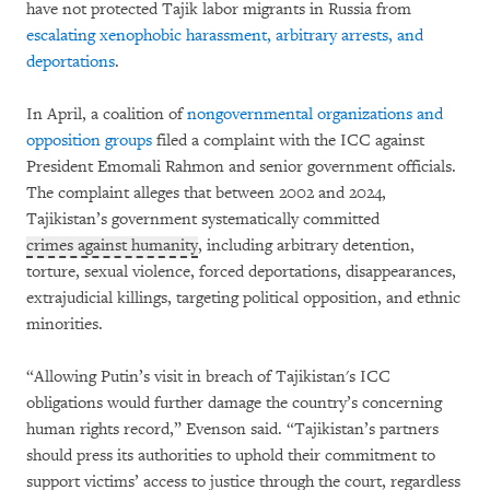
have not protected Tajik labor migrants in Russia from
escalating xenophobic harassment, arbitrary arrests, and
deportations
.
In April, a coalition of
nongovernmental organizations and
opposition groups
filed a complaint with the ICC against
President Emomali Rahmon and senior government officials.
The complaint alleges that between 2002 and 2024,
Tajikistan’s government systematically committed
crimes against humanity
, including arbitrary detention,
torture, sexual violence, forced deportations, disappearances,
extrajudicial killings, targeting political opposition, and ethnic
minorities.
“Allowing Putin’s visit in breach of Tajikistan's ICC
obligations would further damage the country’s concerning
human rights record,” Evenson said. “Tajikistan’s partners
should press its authorities to uphold their commitment to
support victims’ access to justice through the court, regardless