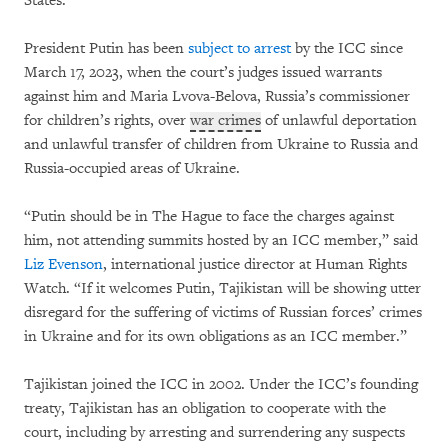
States.
President Putin has been
subject to arrest
by the ICC since
March 17, 2023, when the court’s judges issued warrants
against him and Maria Lvova-Belova, Russia’s commissioner
for children’s rights, over
war crimes
of unlawful deportation
and unlawful transfer of children from Ukraine to Russia and
Russia-occupied areas of Ukraine.
“Putin should be in The Hague to face the charges against
him, not attending summits hosted by an ICC member,” said
Liz Evenson
, international justice director at Human Rights
Watch. “If it welcomes Putin, Tajikistan will be showing utter
disregard for the suffering of victims of Russian forces’ crimes
in Ukraine and for its own obligations as an ICC member.”
Tajikistan joined the ICC in 2002. Under the ICC’s founding
treaty, Tajikistan has an obligation to cooperate with the
court, including by arresting and surrendering any suspects