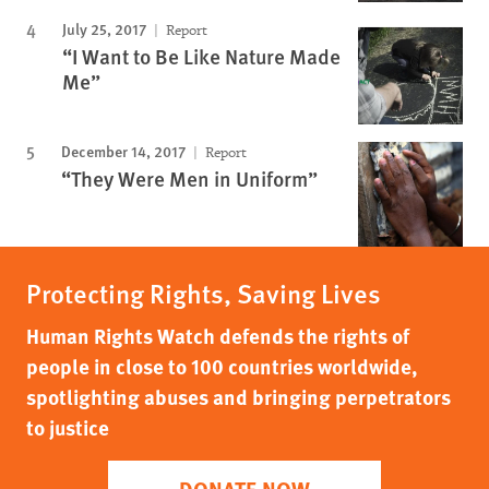
July 25, 2017
Report
“I Want to Be Like Nature Made
Me”
December 14, 2017
Report
“They Were Men in Uniform”
Protecting Rights, Saving Lives
Human Rights Watch defends the rights of
people in close to 100 countries worldwide,
spotlighting abuses and bringing perpetrators
to justice
DONATE NOW