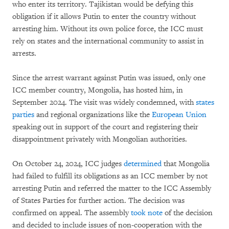
who enter its territory. Tajikistan would be defying this
obligation if it allows Putin to enter the country without
arresting him. Without its own police force, the ICC must
rely on states and the international community to assist in
arrests.
Since the arrest warrant against Putin was issued, only one
ICC member country, Mongolia, has hosted him, in
September 2024. The visit was widely condemned, with
states
parties
and regional organizations like the
European Union
speaking out in support of the court and registering their
disappointment privately with Mongolian authorities.
On October 24, 2024, ICC judges
determined
that Mongolia
had failed to fulfill its obligations as an ICC member by not
arresting Putin and referred the matter to the ICC Assembly
of States Parties for further action. The decision was
confirmed on appeal. The assembly
took note
of the decision
and decided to include issues of non-cooperation with the