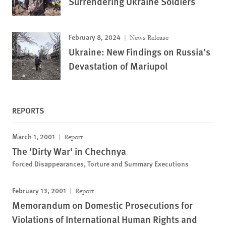
Surrendering Ukraine Soldiers
February 8, 2024
News Release
Ukraine: New Findings on Russia’s
Devastation of Mariupol
REPORTS
March 1, 2001
Report
The 'Dirty War' in Chechnya
Forced Disappearances, Torture and Summary Executions
February 13, 2001
Report
Memorandum on Domestic Prosecutions for
Violations of International Human Rights and