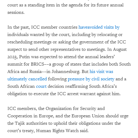
court as a standing item in the agenda for its future annual
sessions.
In the past, ICC member countries
have
avoided
visits
by
individuals wanted by the court, including by relocating or
rescheduling meetings or asking the government of the ICC
suspect to send other representatives to meetings. In August
2023, Putin was expected to attend the annual leaders’
summit for BRICS––a group of states that includes both South
Africa and Russia––in Johannesburg. But
his visit was
ultimately cancelled
following
pressure by civil society
and a
South African
court
decision reaffirming South Africa’s
obligation to execute the ICC arrest warrant against him.
ICC members, the Organization for Security and
Cooperation in Europe, and the European Union should urge
the Tajik authorities to uphold their obligations under the
court’s treaty, Human Rights Watch said.