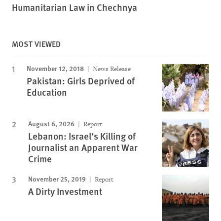
Humanitarian Law in Chechnya
MOST VIEWED
November 12, 2018
News Release
Pakistan: Girls Deprived of
Education
August 6, 2026
Report
Lebanon: Israel’s Killing of
Journalist an Apparent War
Crime
November 25, 2019
Report
A Dirty Investment