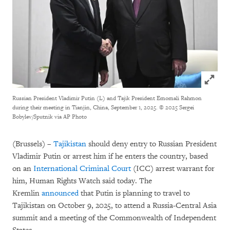
Click to
Russian President Vladimir Putin (L) and Tajik President Emomali Rahmon
during their meeting in Tianjin, China, September 1, 2025.
© 2025 Sergei
Bobylev/Sputnik via AP Photo
(Brussels) –
Tajikistan
should deny entry to Russian President
Vladimir Putin or arrest him if he enters the country, based
on an
International Criminal Court
(ICC) arrest warrant for
him, Human Rights Watch said today. The
Kremlin
announced
that Putin is planning to travel to
Tajikistan on October 9, 2025, to attend a Russia-Central Asia
summit and a meeting of the Commonwealth of Independent