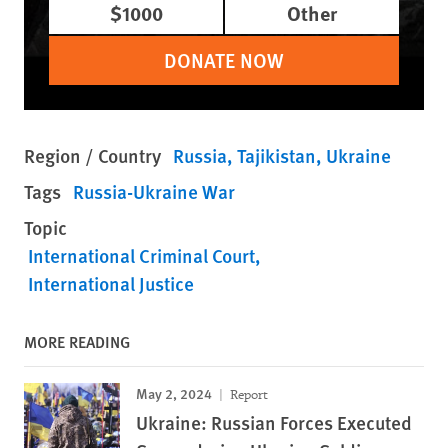
$1000
Other
DONATE NOW
Region / Country
Russia
Tajikistan
Ukraine
Tags
Russia-Ukraine War
Topic
International Criminal Court
International Justice
MORE READING
May 2, 2024
Report
Ukraine: Russian Forces Executed