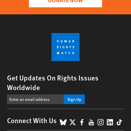
Get Updates On Rights Issues
Worldwide
Sign Up
BlueSky
X
Facebook
YouTube
Instagr
Linke
Tik
Connect With Us