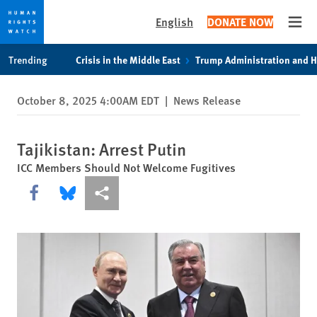
English
DONATE NOW
Open
Skip
Skip
Trending
Crisis in the Middle East
Trump Administration and 
to
to
cookie
main
October 8, 2025 4:00AM EDT
|
News Release
privacy
content
notice
Tajikistan: Arrest Putin
ICC Members Should Not Welcome Fugitives
Share this via Facebook
Share this via Bluesky
More sharing options