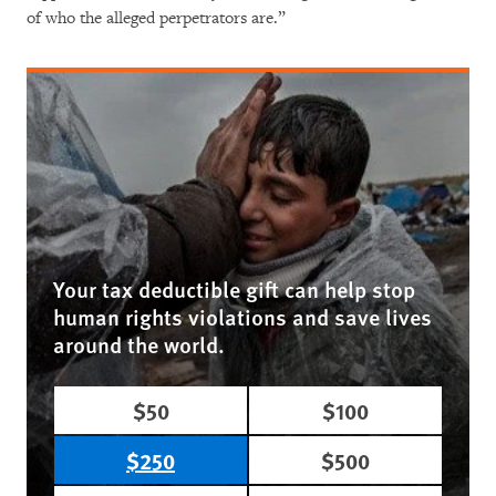
of who the alleged perpetrators are.”
Your tax deductible gift can help stop
human rights violations and save lives
around the world.
$50
$100
$250
$500