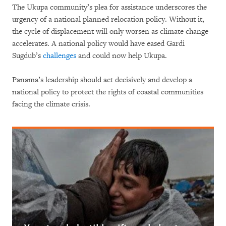
The Ukupa community’s plea for assistance underscores the
urgency of a national planned relocation policy. Without it,
the cycle of displacement will only worsen as climate change
accelerates. A national policy would have eased Gardi
Sugdub’s
challenges
and could now help Ukupa.
Panama’s leadership should act decisively and develop a
national policy to protect the rights of coastal communities
facing the climate crisis.