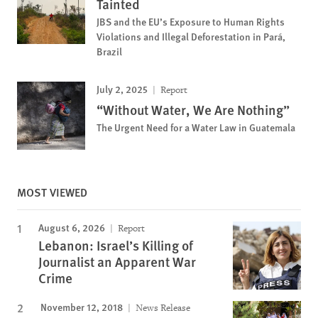
Tainted
JBS and the EU’s Exposure to Human Rights
Violations and Illegal Deforestation in Pará,
Brazil
July 2, 2025
Report
“Without Water, We Are Nothing”
The Urgent Need for a Water Law in Guatemala
MOST VIEWED
August 6, 2026
Report
Lebanon: Israel’s Killing of
Journalist an Apparent War
Crime
November 12, 2018
News Release