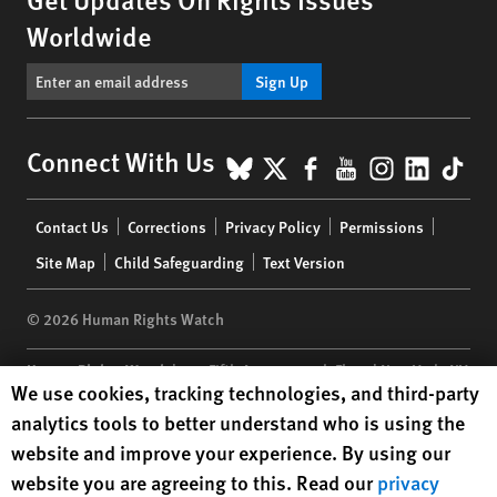
Worldwide
Sign Up
BlueSky
X
Facebook
YouTube
Instagr
Linke
Tik
Connect With Us
Footer
Contact Us
Corrections
Privacy Policy
Permissions
menu
Site Map
Child Safeguarding
Text Version
© 2026 Human Rights Watch
Human Rights Watch
| 350 Fifth Avenue, 34th Floor | New York,
NY
Human Rights Watch cookie preferences
We use cookies, tracking technologies, and third-party
10118-3299
USA
|
t
1.212.290.4700
analytics tools to better understand who is using the
Human Rights Watch
is a 501(C)(3) nonprofit registered in the US
website and improve your experience. By using our
under EIN: 13-2875808
website you are agreeing to this. Read our
privacy