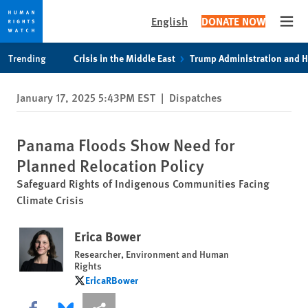
English
DONATE NOW
Open
Skip
Skip
Trending
Crisis in the Middle East
Trump Administration and 
to
to
cookie
main
January 17, 2025 5:43PM EST
|
Dispatches
privacy
content
notice
Panama Floods Show Need for
Planned Relocation Policy
Safeguard Rights of Indigenous Communities Facing
Climate Crisis
Erica Bower
Researcher, Environment and Human
Rights
EricaRBower
EricaRBower