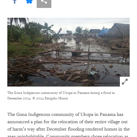
Share this via Facebook
Share this via Bluesky
More sharing options
Click to
The Guna Indigenous community of Ukupa in Panama during a flood in
December 2024.
© 2024 Emigdio Morris
The Guna Indigenous community of Ukupa in Panama has
announced a plan for the relocation of their entire village out
of harm’s way after December flooding rendered homes in the
area uninhabitable. Community members chose relocation as