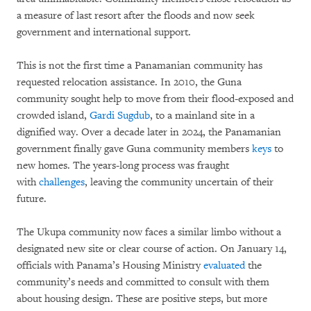
a measure of last resort after the floods and now seek
government and international support.
This is not the first time a Panamanian community has
requested relocation assistance. In 2010, the Guna
community sought help to move from their flood-exposed and
crowded island,
Gardi Sugdub
, to a mainland site in a
dignified way. Over a decade later in 2024, the Panamanian
government finally gave Guna community members
keys
to
new homes. The years-long process was fraught
with
challenges
, leaving the community uncertain of their
future.
The Ukupa community now faces a similar limbo without a
designated new site or clear course of action. On January 14,
officials with Panama’s Housing Ministry
evaluated
the
community’s needs and committed to consult with them
about housing design. These are positive steps, but more