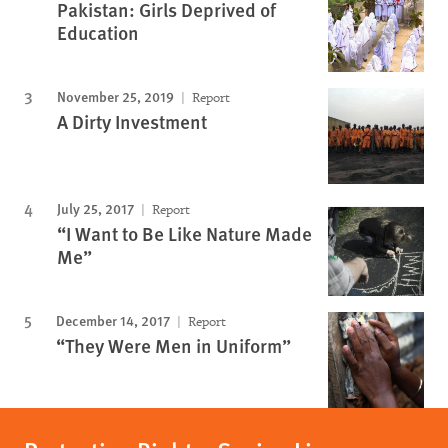
Pakistan: Girls Deprived of
Education
November 25, 2019
Report
A Dirty Investment
July 25, 2017
Report
“I Want to Be Like Nature Made
Me”
December 14, 2017
Report
“They Were Men in Uniform”