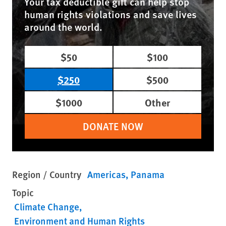
Your tax deductible gift can help stop
human rights violations and save lives
around the world.
$50
$100
$250
$500
$1000
Other
DONATE NOW
Region / Country
Americas
Panama
Topic
Climate Change
Environment and Human Rights