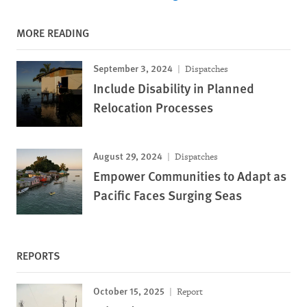
MORE READING
September 3, 2024
Dispatches
Include Disability in Planned
Relocation Processes
August 29, 2024
Dispatches
Empower Communities to Adapt as
Pacific Faces Surging Seas
REPORTS
October 15, 2025
Report