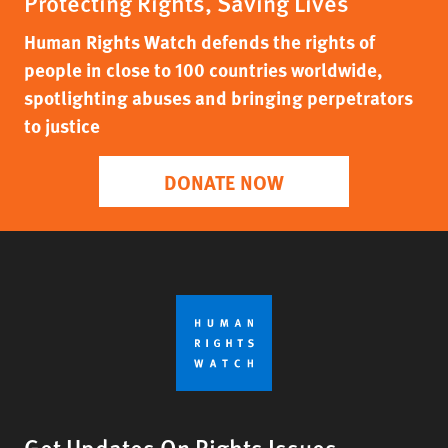
Protecting Rights, Saving Lives
Human Rights Watch defends the rights of
people in close to 100 countries worldwide,
spotlighting abuses and bringing perpetrators
to justice
DONATE NOW
Get Updates On Rights Issues