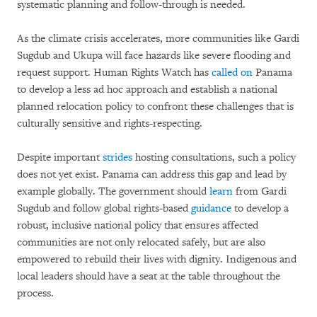
systematic planning and follow-through is needed.
As the climate crisis accelerates, more communities like Gardi
Sugdub and Ukupa will face hazards like severe flooding and
request support. Human Rights Watch has
called on
Panama
to develop a less ad hoc approach and establish a national
planned relocation policy to confront these challenges that is
culturally sensitive and rights-respecting.
Despite important
strides
hosting consultations, such a policy
does not yet exist. Panama can address this gap and lead by
example globally. The government should
learn
from Gardi
Sugdub and follow global rights-based
guidance
to develop a
robust, inclusive national policy that ensures affected
communities are not only relocated safely, but are also
empowered to rebuild their lives with dignity. Indigenous and
local leaders should have a seat at the table throughout the
process.