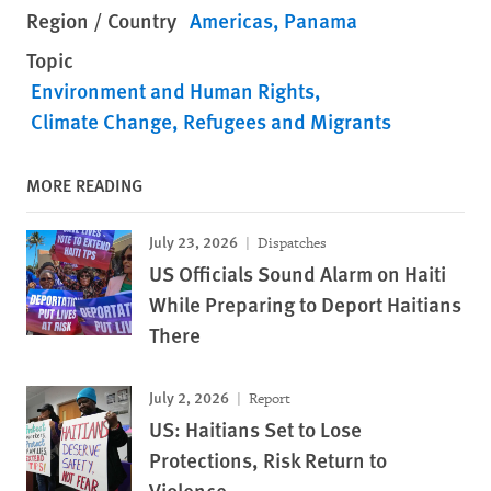
Region / Country
Americas
Panama
Topic
Environment and Human Rights
Climate Change
Refugees and Migrants
MORE READING
July 23, 2026
Dispatches
US Officials Sound Alarm on Haiti
While Preparing to Deport Haitians
There
July 2, 2026
Report
US: Haitians Set to Lose
Protections, Risk Return to
Violence