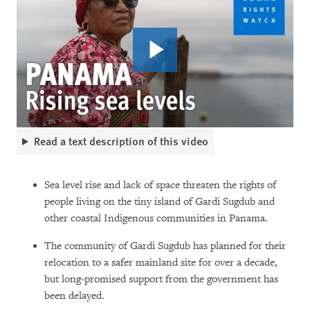
Read a text description of this video
Sea level rise and lack of space threaten the rights of
people living on the tiny island of Gardi Sugdub and
other coastal Indigenous communities in Panama.
The community of Gardi Sugdub has planned for their
relocation to a safer mainland site for over a decade,
but long-promised support from the government has
been delayed.