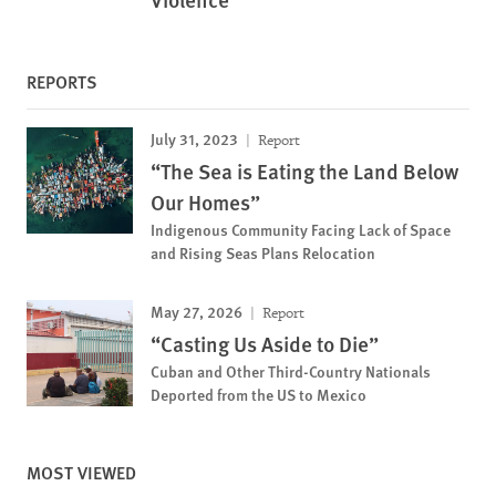
REPORTS
July 31, 2023
Report
“The Sea is Eating the Land Below
Our Homes”
Indigenous Community Facing Lack of Space
and Rising Seas Plans Relocation
May 27, 2026
Report
“Casting Us Aside to Die”
Cuban and Other Third-Country Nationals
Deported from the US to Mexico
MOST VIEWED