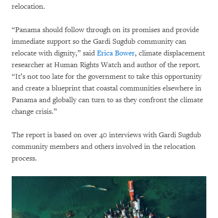
relocation.
“Panama should follow through on its promises and provide
immediate support so the Gardi Sugdub community can
relocate with dignity,” said
Erica Bower
, climate displacement
researcher at Human Rights Watch and author of the report.
“It’s not too late for the government to take this opportunity
and create a blueprint that coastal communities elsewhere in
Panama and globally can turn to as they confront the climate
change crisis.”
The report is based on over 40 interviews with Gardi Sugdub
community members and others involved in the relocation
process.