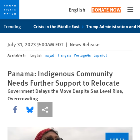
English
DONATE NOW
Open
Skip
Skip
Trending
Crisis in the Middle East
Trump Administration and 
to
to
cookie
main
July 31, 2023 9:00AM EDT
|
News Release
privacy
content
notice
Available In
English
العربية
Français
Português
Español
Panama: Indigenous Community
Needs Further Support to Relocate
Government Delays the Move Despite Sea Level Rise,
Overcrowding
Share this via Facebook
Share this via Bluesky
More sharing options