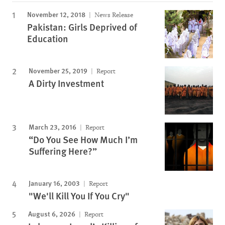
November 12, 2018
News Release
Pakistan: Girls Deprived of
Education
November 25, 2019
Report
A Dirty Investment
March 23, 2016
Report
“Do You See How Much I’m
Suffering Here?”
January 16, 2003
Report
"We'll Kill You If You Cry"
August 6, 2026
Report