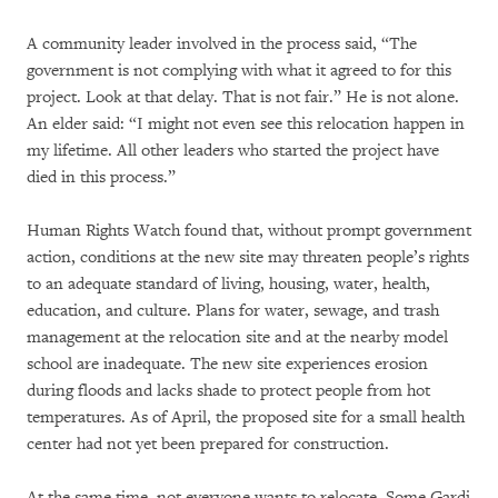
A community leader involved in the process said, “The
government is not complying with what it agreed to for this
project. Look at that delay. That is not fair.” He is not alone.
An elder said: “I might not even see this relocation happen in
my lifetime. All other leaders who started the project have
died in this process.”
Human Rights Watch found that, without prompt government
action, conditions at the new site may threaten people’s rights
to an adequate standard of living, housing, water, health,
education, and culture. Plans for water, sewage, and trash
management at the relocation site and at the nearby model
school are inadequate. The new site experiences erosion
during floods and lacks shade to protect people from hot
temperatures. As of April, the proposed site for a small health
center had not yet been prepared for construction.
At the same time, not everyone wants to relocate. Some Gardi