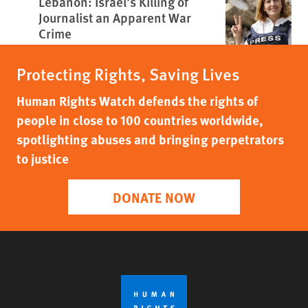
Lebanon: Israel’s Killing of
Journalist an Apparent War
Crime
Protecting Rights, Saving Lives
Human Rights Watch defends the rights of
people in close to 100 countries worldwide,
spotlighting abuses and bringing perpetrators
to justice
DONATE NOW