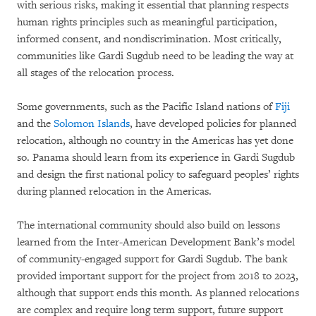
with serious risks, making it essential that planning respects
human rights principles such as meaningful participation,
informed consent, and nondiscrimination. Most critically,
communities like Gardi Sugdub need to be leading the way at
all stages of the relocation process.
Some governments, such as the Pacific Island nations of
Fiji
and the
Solomon Islands
, have developed policies for planned
relocation, although no country in the Americas has yet done
so. Panama should learn from its experience in Gardi Sugdub
and design the first national policy to safeguard peoples’ rights
during planned relocation in the Americas.
The international community should also build on lessons
learned from the Inter-American Development Bank’s model
of community-engaged support for Gardi Sugdub. The bank
provided important support for the project from 2018 to 2023,
although that support ends this month. As planned relocations
are complex and require long term support, future support