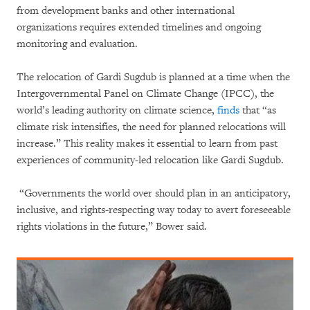
from development banks and other international
organizations requires extended timelines and ongoing
monitoring and evaluation.
The relocation of Gardi Sugdub is planned at a time when the
Intergovernmental Panel on Climate Change (IPCC), the
world’s leading authority on climate science,
finds
that “as
climate risk intensifies, the need for planned relocations will
increase.” This reality makes it essential to learn from past
experiences of community-led relocation like Gardi Sugdub.
“Governments the world over should plan in an anticipatory,
inclusive, and rights-respecting way today to avert foreseeable
rights violations in the future,” Bower said.