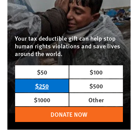
Your tax deductible gift can help stop
human rights violations and save lives
around the world.
$50
$100
$250
$500
$1000
Other
DONATE NOW