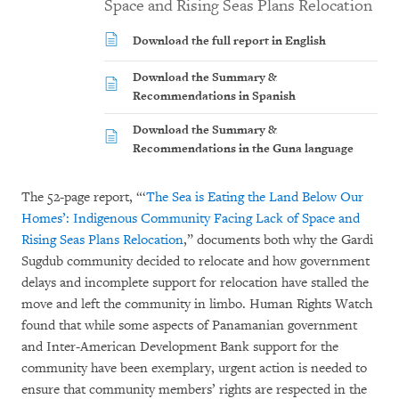
Space and Rising Seas Plans Relocation
Download the full report in English
Download the Summary &
Recommendations in Spanish
Download the Summary &
Recommendations in the Guna language
The 52-page report, “‘
The Sea is Eating the Land Below Our
Homes’: Indigenous Community Facing Lack of Space and
Rising Seas Plans Relocation
,” documents both why the Gardi
Sugdub community decided to relocate and how government
delays and incomplete support for relocation have stalled the
move and left the community in limbo. Human Rights Watch
found that while some aspects of Panamanian government
and Inter-American Development Bank support for the
community have been exemplary, urgent action is needed to
ensure that community members’ rights are respected in the