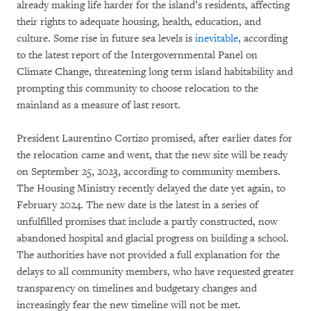
already making life harder for the island’s residents, affecting
their rights to adequate housing, health, education, and
culture. Some rise in future sea levels is
inevitable
, according
to the latest report of the Intergovernmental Panel on
Climate Change, threatening long term island habitability and
prompting this community to choose relocation to the
mainland as a measure of last resort.
President Laurentino Cortizo promised, after earlier dates for
the relocation came and went, that the new site will be ready
on September 25, 2023, according to community members.
The Housing Ministry recently delayed the date yet again, to
February 2024. The new date is the latest in a series of
unfulfilled promises that include a partly constructed, now
abandoned hospital and glacial progress on building a school.
The authorities have not provided a full explanation for the
delays to all community members, who have requested greater
transparency on timelines and budgetary changes and
increasingly fear the new timeline will not be met.