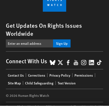
Get Updates On Rights Issues
Worldwide
Sign Up
BlueSky
X
Facebook
YouTube
Instagr
Linke
Tik
Connect With Us
Footer
Contact Us
Corrections
Privacy Policy
Permissions
menu
Site Map
Child Safeguarding
Text Version
© 2026 Human Rights Watch
Human Rights Watch
| 350 Fifth Avenue, 34th Floor | New York,
NY