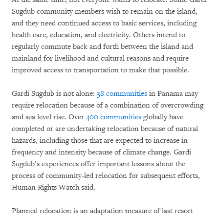
Sugdub community members wish to remain on the island,
and they need continued access to basic services, including
health care, education, and electricity. Others intend to
regularly commute back and forth between the island and
mainland for livelihood and cultural reasons and require
improved access to transportation to make that possible.
Gardi Sugdub is not alone:
38 communities
in Panama may
require relocation because of a combination of overcrowding
and sea level rise. Over
400 communities
globally have
completed or are undertaking relocation because of natural
hazards, including those that are expected to increase in
frequency and intensity because of climate change. Gardi
Sugdub’s experiences offer important lessons about the
process of community-led relocation for subsequent efforts,
Human Rights Watch said.
Planned relocation is an adaptation measure of last resort