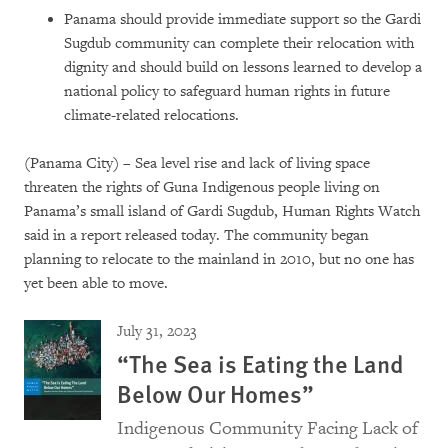
Panama should provide immediate support so the Gardi
Sugdub community can complete their relocation with
dignity and should build on lessons learned to develop a
national policy to safeguard human rights in future
climate-related relocations.
(Panama City) – Sea level rise and lack of living space
threaten the rights of Guna Indigenous people living on
Panama’s small island of Gardi Sugdub, Human Rights Watch
said in a report released today. The community began
planning to relocate to the mainland in 2010, but no one has
yet been able to move.
July 31, 2023
“The Sea is Eating the Land
Below Our Homes”
Indigenous Community Facing Lack of