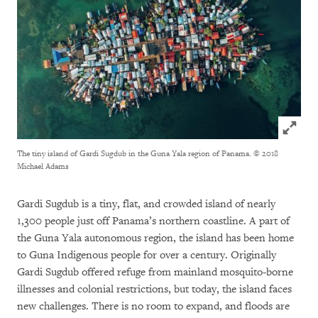
Click to
The tiny island of Gardi Sugdub in the Guna Yala region of Panama.
© 2018
Michael Adams
Gardi Sugdub is a tiny, flat, and crowded island of nearly
1,300 people just off Panama’s northern coastline. A part of
the Guna Yala autonomous region, the island has been home
to Guna Indigenous people for over a century. Originally
Gardi Sugdub offered refuge from mainland mosquito-borne
illnesses and colonial restrictions, but today, the island faces
new challenges. There is no room to expand, and floods are