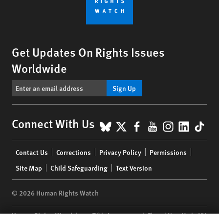
Get Updates On Rights Issues
Worldwide
Sign Up
BlueSky
X
Facebook
YouTube
Instagr
Linke
Tik
Connect With Us
Footer
Contact Us
Corrections
Privacy Policy
Permissions
menu
Site Map
Child Safeguarding
Text Version
© 2026 Human Rights Watch
Human Rights Watch
| 350 Fifth Avenue, 34th Floor | New York,
NY