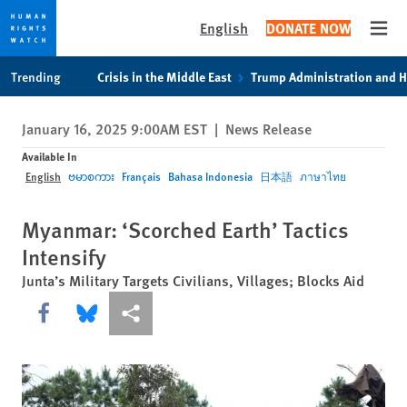
English
DONATE NOW
Open
Skip
Skip
Trending
Crisis in the Middle East
Trump Administration and 
to
to
cookie
main
January 16, 2025 9:00AM EST
|
News Release
privacy
content
notice
Available In
English
ဗမာစကား
Français
Bahasa Indonesia
日本語
ภาษาไทย
Myanmar: ‘Scorched Earth’ Tactics
Intensify
Junta’s Military Targets Civilians, Villages; Blocks Aid
Share this via Facebook
Share this via Bluesky
More sharing options