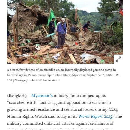
Click to
A search for victims of an airstrike on an internally displaced persons camp in
LaEi village in Pekon township in Shan State, Myanmar, September 6, 2024.
©
2024 Stringer/EPA-EFE/Shutterstock
(Bangkok) –
Myanmar’s
military junta ramped-up its
“scorched earth” tactics against opposition areas amid a
growing armed resistance and territorial losses during 2024,
Human Rights Watch said today in its
World Report 2025
. The
military committed unlawful attacks against civilians and