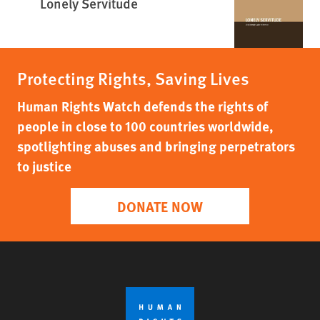
Lonely Servitude
Protecting Rights, Saving Lives
Human Rights Watch defends the rights of
people in close to 100 countries worldwide,
spotlighting abuses and bringing perpetrators
to justice
DONATE NOW