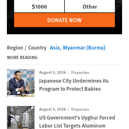
$1000
Other
DONATE NOW
Region / Country
Asia
Myanmar (Burma)
MORE READING
August 5, 2026
Dispatches
Japanese City Undermines its
Program to Protect Babies
August 5, 2026
Dispatches
US Government’s Uyghur Forced
Labor List Targets Aluminum