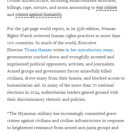
civilian infrastructure, including indiscriminate airstrikes,
killings, rape, torture, and arson amounting to
war crimes
and
crimes against humanity
.
For the 546-page world report, in its 35th edition, Human
Rights Watch reviewed human rights practices in more than
100 countries. In much of the world, Executive
Director
Tirana Hassan
writes
in her introductory essay
,
governments cracked down and wrongfully arrested and
imprisoned political opponents, activists, and journalists.
Armed groups and government forces unlawfully killed
civilians, drove many from their homes, and blocked access to
humanitarian aid. In many of the more than 70 national
elections in 2024, authoritarian leaders gained ground with
their discriminatory rhetoric and policies.
“The Myanmar military has increasingly committed grave
crimes against civilians and civilian infrastructure in response
to heightened resistance from armed anti-junta groups and