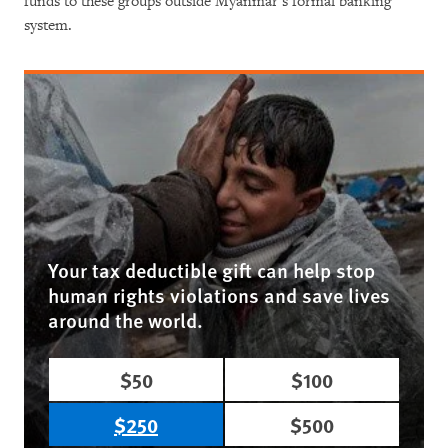
funds to these groups outside Myanmar’s formal banking
system.
Your tax deductible gift can help stop
human rights violations and save lives
around the world.
$50
$100
$250
$500