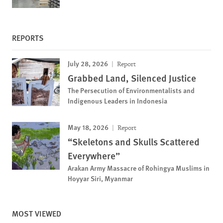
REPORTS
July 28, 2026
Report
Grabbed Land, Silenced Justice
The Persecution of Environmentalists and
Indigenous Leaders in Indonesia
May 18, 2026
Report
“Skeletons and Skulls Scattered
Everywhere”
Arakan Army Massacre of Rohingya Muslims in
Hoyyar Siri, Myanmar
MOST VIEWED