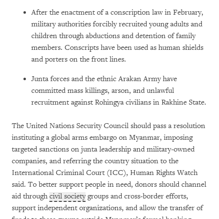
After the enactment of a conscription law in February,
military authorities forcibly recruited young adults and
children through abductions and detention of family
members. Conscripts have been used as human shields
and porters on the front lines.
Junta forces and the ethnic Arakan Army have
committed mass killings, arson, and unlawful
recruitment against Rohingya civilians in Rakhine State.
The United Nations Security Council should pass a resolution
instituting a global arms embargo on Myanmar, imposing
targeted sanctions on junta leadership and military-owned
companies, and referring the country situation to the
International Criminal Court (ICC), Human Rights Watch
said. To better support people in need, donors should channel
aid through
civil society
groups and cross-border efforts,
support independent organizations, and allow the transfer of