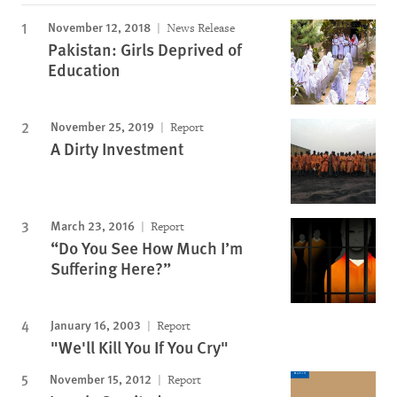
November 12, 2018
News Release
Pakistan: Girls Deprived of
Education
November 25, 2019
Report
A Dirty Investment
March 23, 2016
Report
“Do You See How Much I’m
Suffering Here?”
January 16, 2003
Report
"We'll Kill You If You Cry"
November 15, 2012
Report