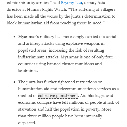
ethnic minority armies,” said
Bryony Lau
, deputy Asia
director at Human Rights Watch. “The suffering of villagers
has been made all the worse by the junta’s determination to
block humanitarian aid from reaching those in need.”
Myanmar’s military has increasingly carried out aerial
and artillery attacks using explosive weapons in
populated areas, increasing the risk of resulting
indiscriminate attacks. Myanmar is one of only four
countries using banned cluster munitions and
landmines.
The junta has further tightened restrictions on
humanitarian aid and telecommunications services as a
method of
collective punishment
. Aid blockages and
economic collapse have left millions of people at risk of
starvation and half the population in poverty. More
than three million people have been internally
displaced.