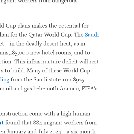
 migrant workers from dangerous
d Cup plans makes the potential for
 than for the Qatar World Cup. The
Saudi
t—in the deadly desert heat, as in
ums,185,000 new hotel rooms, and to
tion. This infrastructure deficit will rest
rs to build. Many of these World Cup
ding
from the Saudi state-run $925
m oil and gas behemoth Aramco, FIFA’s
 construction come with a high human
rt
found that 884 migrant workers from
een January and July 2024—a six month