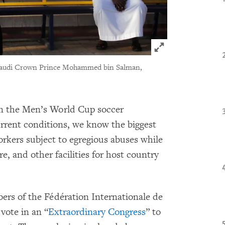
Click to expand 
 Saudi Crown Prince Mohammed bin Salman,
in the Men’s World Cup soccer
rrent conditions, we know the biggest
workers subject to egregious abuses while
re, and other facilities for host country
ers of the Fédération Internationale de
vote in an “
Extraordinary Congress
” to