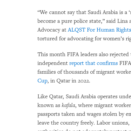
“We cannot say that Saudi Arabia is a ‘
become a pure police state,” said Lina
Advocacy at
ALQST For Human Right
tortured for advocating for women’s rig
This month FIFA leaders also rejected 
independent
report that confirms
FIFA 
families of thousands of migrant work
Cup
, in Qatar in 2022.
Like Qatar, Saudi Arabia operates unde
known as
kafala
, where migrant workers
passports taken and wages stolen by e
leave the country freely. Labor unions,