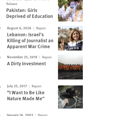
Release
Pakistan: Girls
Deprived of Education
Image
August 6, 2026
Report
Lebanon: Israel’s
Killing of Journalist an
Apparent War Crime
November 25, 2019
Report
A Dirty Investment
July 25, 2017
Report
“I Want to Be Like
Nature Made Me”
January 16, 2003
Report