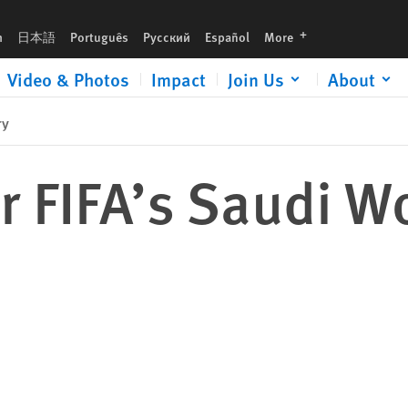
languages
h
日本語
Português
Русский
Español
More
Video & Photos
Impact
Join Us
About
ry
r FIFA’s Saudi W