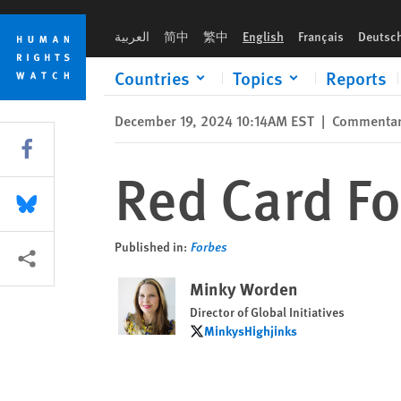
Skip
Skip
Red Card For FIFA’s Saudi World Cup
to
to
العربية
简中
繁中
English
Français
Deutsc
cookie
main
privacy
content
Countries
Topics
Reports
notice
December 19, 2024 10:14AM EST
|
Commenta
Share this via Facebook
Red Card Fo
Share this via Bluesky
Published in:
Forbes
More sharing options
Minky Worden
Director of Global Initiatives
MinkysHighjinks
MinkysHighjinks