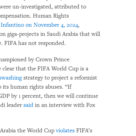
were un-investigated, attributed to
 compensation. Human Rights
 Infantino on November 4, 2024
,
 giga-projects in Saudi Arabia that will
e. FIFA has not responded.
t championed by Crown Prince
lear that the FIFA World Cup is a
swashing
strategy to project a reformist
 its human rights abuses. “If
GDP by 1 percent, then we will continue
udi leader
said
in an interview with Fox
 Arabia the World Cup
violates
FIFA’s