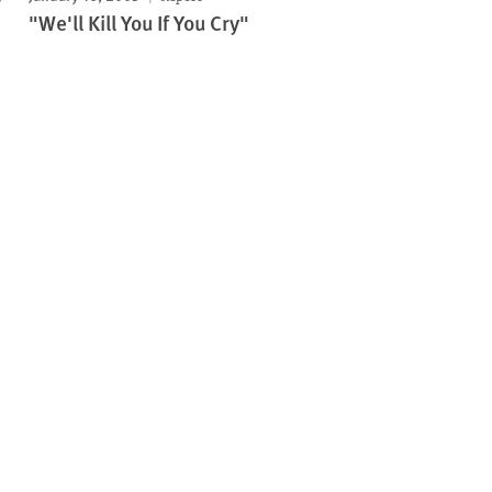
"We'll Kill You If You Cry"