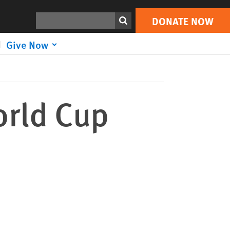
DONATE NOW
Print
Search
DONATE NOW
Give Now
orld Cup