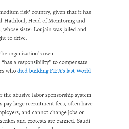
medium risk’ country, given that it has
 al-Hathloul, Head of Monitoring and
s
, whose sister Loujain was jailed and
ht to drive.
the organization’s own
“has a responsibility” to compensate
ers who
died building FIFA’s last World
r the abusive labor sponsorship system
 pay large recruitment fees, often have
mployers, and cannot change jobs or
 strikes and protests are banned. Saudi