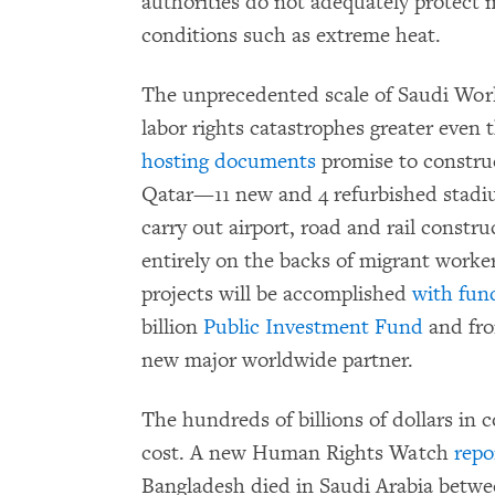
authorities do not adequately protect
conditions such as extreme heat.
The unprecedented scale of Saudi Worl
labor rights catastrophes greater even
hosting documents
promise to construc
Qatar—11 new and 4 refurbished stadi
carry out airport, road and rail construc
entirely on the backs of migrant worke
projects will be accomplished
with fun
billion
Public Investment Fund
and fro
new major worldwide partner.
The hundreds of billions of dollars in
cost. A new Human Rights Watch
repo
Bangladesh died in Saudi Arabia betw