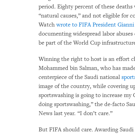
period. Eighty percent of these deaths 
“natural causes,” and not eligible for
Watch
wrote to FIFA President Gianni
documenting widespread labor abuses on
be part of the World Cup infrastructur
Winning the right to host is an effor
Mohammed bin Salman, who has made c
centerpiece of the Saudi national
sport
image of the country, while covering up
sportswashing is going to increase my 
doing sportswashing,” the de-facto Sa
News last year. “I don’t care.”
But FIFA should care. Awarding Saudi