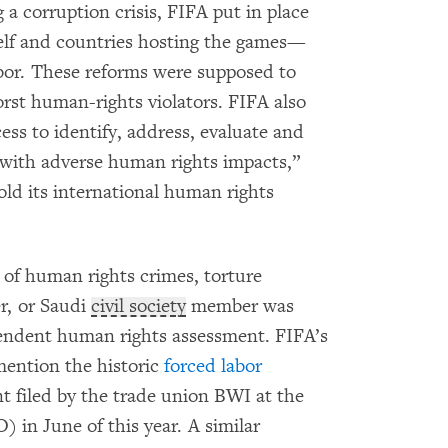
 a corruption crisis, FIFA put in place
self and countries hosting the games—
abor. These reforms were supposed to
st human-rights violators. FIFA also
ess to identify, address, evaluate and
with adverse human rights impacts,”
old its international human rights
 of human rights crimes, torture
er, or Saudi
civil society
member was
endent human rights assessment. FIFA’s
mention the historic
forced labor
 filed by the trade union BWI at the
 in June of this year. A similar