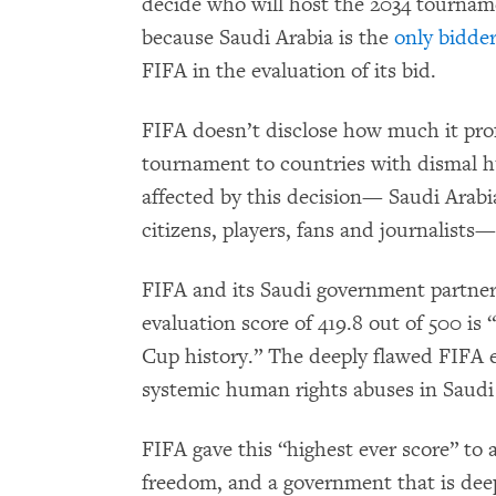
decide who will host the 2034 tournam
because Saudi Arabia is the
only bidde
FIFA in the evaluation of its bid.
FIFA doesn’t disclose how much it profi
tournament to countries with dismal 
affected by this decision— Saudi Arabia
citizens, players, fans and journalists
FIFA and its Saudi government partne
evaluation score of 419.8 out of 500 is
Cup history.” The deeply flawed FIFA 
systemic human rights abuses in Saudi 
FIFA gave this “highest ever score” to 
freedom, and a government that is de