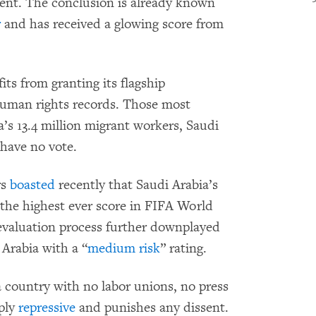
ent. The conclusion is already known
r
and has received a glowing score from
ts from granting its flagship
human rights records. Those most
’s 13.4 million migrant workers, Saudi
—have no vote.
rs
boasted
recently that Saudi Arabia’s
 “the highest ever score in FIFA World
evaluation process further downplayed
Arabia with a “
medium risk
” rating.
a country with no labor unions, no press
eply
repressive
and punishes any dissent.