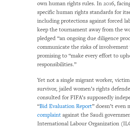
own human rights rules. In 2016, facing
specific human rights standards for it
including protections against forced l
keep the tournament away from the wor
pledged “an ongoing due diligence proc
communicate the risks of involvement 
promising to “make every effort to uph
responsibilities.”
Yet not a single migrant worker, victim
survivor, jailed women’s rights defend
consulted for FIFA’s supposedly indep
“
Bid Evaluation Report
” doesn’t even 
complaint
against the Saudi government
International Labour Organization (ILO)