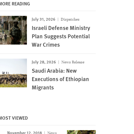
MORE READING
July 31, 2026
Dispatches
Israeli Defense Ministry
Plan Suggests Potential
War Crimes
July 28, 2026
News Release
Saudi Arabia: New
Executions of Ethiopian
Migrants
MOST VIEWED
November 12, 2018
News