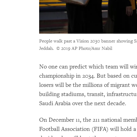
People walk past a Vision 2030 banner showing
Jeddah.
© 2019 AP Photo/Amr Nabil
No one can predict which team will w
championship in 2034. But based on cu
losers will be the millions of migrant 
building stadiums, transit, infrastructu
Saudi Arabia over the next decade.
On December 11, the 211 national memb
Football Association (FIFA) will hold a 