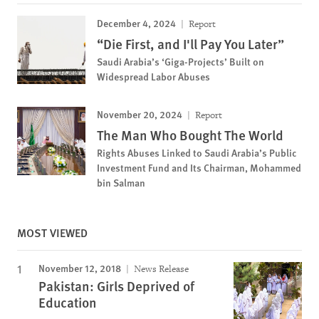
December 4, 2024
Report
“Die First, and I'll Pay You Later”
Saudi Arabia’s ‘Giga-Projects’ Built on
Widespread Labor Abuses
November 20, 2024
Report
The Man Who Bought The World
Rights Abuses Linked to Saudi Arabia’s Public
Investment Fund and Its Chairman, Mohammed
bin Salman
MOST VIEWED
November 12, 2018
News Release
Pakistan: Girls Deprived of
Education