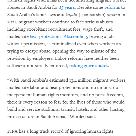
Human Rights Watch has been documenting migrant worker
abuses in Saudi Arabia for
25 years.
Despite some
reforms
to
Saudi Arabia’s labor laws and
kafala
(sponsorship) system in
2021, migrant workers continue to face serious abuses
including exorbitant recruitment fees, wage theft, and
inadequate
heat protections
.
Absconding
, leaving a job
without permission, is criminalized even when workers are
trying to escape abuse, opening the way to misuse of the
provision by employers. Labor reforms have neither been
sufficient nor strictly enforced,
risking grave abuses
.
“With Saudi Arabia’s estimated 13.4 million migrant workers,
inadequate labor and heat protections and no unions, no
independent human rights monitors, and no press freedom,
there is every reason to fear for the lives of those who would
build and service stadiums, transit, hotels, and other hosting
infrastructure in Saudi Arabia,” Worden said.
FIFA has a long track record of ignoring human rights