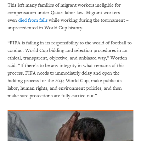
This left many families of migrant workers ineligible for
compensation under Qatari labor law. Migrant workers
even
died from falls
while working during the tournament –
unprecedented in World Cup history.
“FIFA is failing in its responsibility to the world of football to
conduct World Cup bidding and selection procedures in an
ethical, transparent, objective, and unbiased way,” Worden
said. “If there’s to be any integrity in what remains of this
process, FIFA needs to immediately delay and open the
bidding process for the 2034 World Cup, make public its
labor, human rights, and environment policies, and then
make sure protections are fully carried out.”