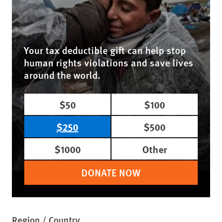
Your tax deductible gift can help stop
human rights violations and save lives
around the world.
$50
$100
$250
$500
$1000
Other
DONATE NOW
Region / Country