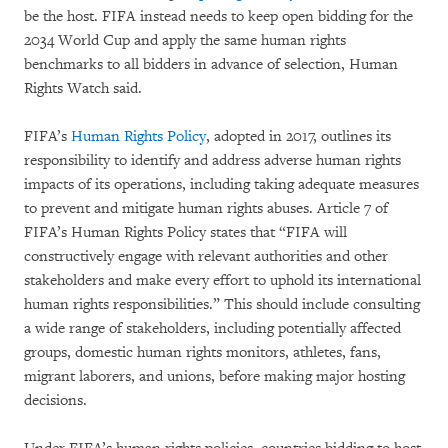
be the host. FIFA instead needs to keep open bidding for the
2034 World Cup and apply the same human rights
benchmarks to all bidders in advance of selection, Human
Rights Watch said.
FIFA’s
Human Rights Policy
, adopted in 2017, outlines its
responsibility to identify and address adverse human rights
impacts of its operations, including taking adequate measures
to prevent and mitigate human rights abuses. Article 7 of
FIFA’s Human Rights Policy states that “FIFA will
constructively engage with relevant authorities and other
stakeholders and make every effort to uphold its international
human rights responsibilities.” This should include consulting
a wide range of stakeholders, including potentially affected
groups, domestic human rights monitors, athletes, fans,
migrant laborers, and unions, before making major hosting
decisions.