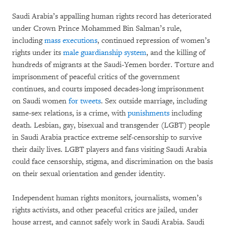
Saudi Arabia’s appalling human rights record has deteriorated
under Crown Prince Mohammed Bin Salman’s rule,
including
mass executions
, continued repression of women’s
rights under its
male guardianship system
, and the killing of
hundreds of migrants at the Saudi-Yemen border. Torture and
imprisonment of peaceful critics of the government
continues, and courts imposed decades-long imprisonment
on Saudi women
for tweets
. Sex outside marriage, including
same-sex relations, is a crime, with
punishments
including
death. Lesbian, gay, bisexual and transgender (LGBT) people
in Saudi Arabia practice extreme self-censorship to survive
their daily lives. LGBT players and fans visiting Saudi Arabia
could face censorship, stigma, and discrimination on the basis
on their sexual orientation and gender identity.
Independent human rights monitors, journalists, women’s
rights activists, and other peaceful critics are jailed, under
house arrest, and cannot safely work in Saudi Arabia. Saudi