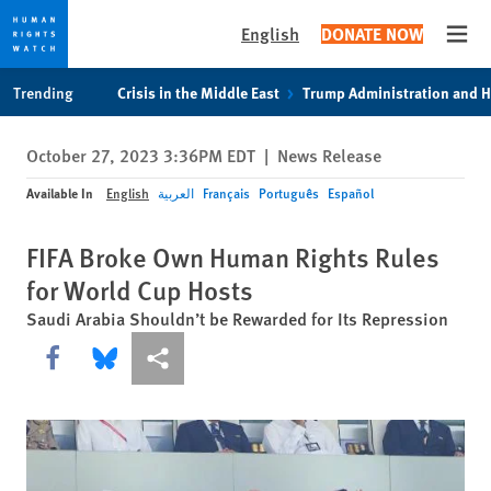
English
DONATE NOW
Open
Skip
Skip
Trending
Crisis in the Middle East
Trump Administration and 
to
to
cookie
main
October 27, 2023 3:36PM EDT
|
News Release
privacy
content
notice
Available In
English
العربية
Français
Português
Español
FIFA Broke Own Human Rights Rules
for World Cup Hosts
Saudi Arabia Shouldn’t be Rewarded for Its Repression
Share this via Facebook
Share this via Bluesky
More sharing options