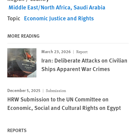
Middle East/North Africa
Saudi Arabia
Topic
Economic Justice and Rights
MORE READING
March 23, 2026
Report
Iran: Deliberate Attacks on Civilian
Ships Apparent War Crimes
December 5, 2025
Submission
HRW Submission to the UN Committee on
Economic, Social and Cultural Rights on Egypt
REPORTS