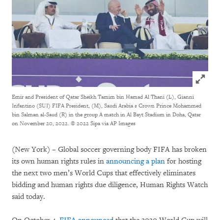
Click to
Emir and President of Qatar Sheikh Tamim bin Hamad Al Thani (L), Gianni
Infantino (SUI) FIFA President, (M), Saudi Arabia s Crown Prince Mohammed
bin Salman al-Saud (R) in the group A match in Al Bayt Stadium in Doha, Qatar
on November 20, 2022.
© 2022 Sipa via AP Images
(New York) – Global soccer governing body FIFA has broken
its own human rights rules in
announcing a plan
for hosting
the next two men’s World Cups that effectively eliminates
bidding and human rights due diligence, Human Rights Watch
said today.