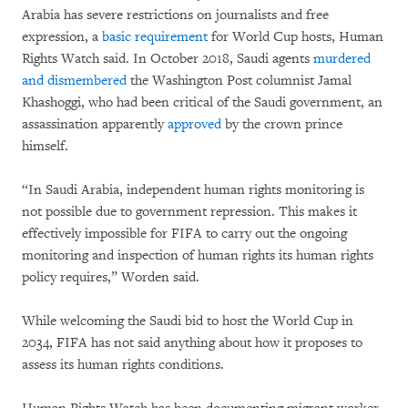
Arabia has severe restrictions on journalists and free
expression, a
basic requirement
for World Cup hosts, Human
Rights Watch said. In October 2018, Saudi agents
murdered
and dismembered
the Washington Post columnist Jamal
Khashoggi, who had been critical of the Saudi government, an
assassination apparently
approved
by the crown prince
himself.
“In Saudi Arabia, independent human rights monitoring is
not possible due to government repression. This makes it
effectively impossible for FIFA to carry out the ongoing
monitoring and inspection of human rights its human rights
policy requires,” Worden said.
While welcoming the Saudi bid to host the World Cup in
2034, FIFA has not said anything about how it proposes to
assess its human rights conditions.