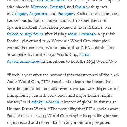
On October 4,
FIFA announced
that the 2030 World Cup will
take place in
Morocco
,
Portugal
, and
Spain
with games
in
Uruguay
,
Argentina
, and
Paraguay
. Each of these countries
has serious human rights violations. In September, the
Spanish Football Federation president, Luis Rubiales, was
forced to step down
after kissing
Jenni Hermoso
, a Spanish
football player and 2023 Women’s World Cup champion
without her consent. Within hours after FIFA published its
arrangements for the 2030 World Cup,
Saudi
Arabia
announced
its ambitions to host the 2034 World Cup.
“Barely a year after the human rights catastrophes of the 2022
Qatar World Cup, FIFA has failed to learn the lesson that
awarding multi-billion dollar events without due diligence and
transparency can risk corruption and major human rights
abuses,” said
Minky Worden
, director of global initiatives at
Human Rights Watch. “The possibility that FIFA could award
Saudi Arabia the 2034 World Cup despite its appalling human
rights record and closed door to any monitoring exposes