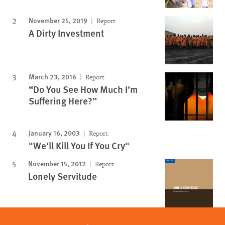
November 25, 2019
Report
A Dirty Investment
March 23, 2016
Report
“Do You See How Much I’m
Suffering Here?”
January 16, 2003
Report
"We'll Kill You If You Cry"
November 15, 2012
Report
Lonely Servitude