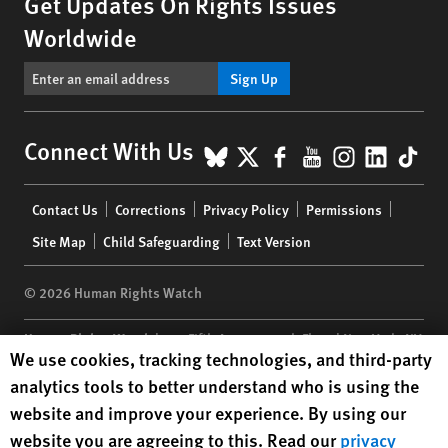
Get Updates On Rights Issues
Worldwide
Sign Up
BlueSky
X
Facebook
YouTube
Instagr
Linke
Tik
Connect With Us
Footer
Contact Us
Corrections
Privacy Policy
Permissions
menu
Site Map
Child Safeguarding
Text Version
© 2026 Human Rights Watch
Human Rights Watch
| 350 Fifth Avenue, 34th Floor | New York,
NY
Human Rights Watch cookie preferences
We use cookies, tracking technologies, and third-party
10118-3299
USA
|
t
1.212.290.4700
analytics tools to better understand who is using the
Human Rights Watch
is a 501(C)(3) nonprofit registered in the US
website and improve your experience. By using our
under EIN: 13-2875808
website you are agreeing to this. Read our
privacy