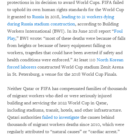
protections in its decision to award World Cups. FIFA failed
to uphold its own human rights standards for the World Cup
it granted to
Russia
in 2018,
leading to 21 workers dying
during Russia stadium construction
, according to Building
Workers International (BWI). In its June 2018 report “
Foul
Play
,” BWI wrote: “most of these deaths were because of falls
from heights or because of heavy equipment falling on
workers, tragedies that could have been averted if safety and
health conditions were enforced.” At least 110
North Korean
forced laborers
constructed World Cup stadium Zenit Arena
in St. Petersburg, a venue for the 2018 World Cup Finals.
Neither Qatar or FIFA has compensated families of thousands
of migrant workers who died or were seriously injured
building and servicing the 2022 World Cup in Qatar,
including stadiums, transit, hotels, and other infrastructure.
Qatari authorities
failed to investigate
the causes behind
thousands of migrant workers deaths since 2010, which were
regularly attributed to “natural causes” or “cardiac arrest.”