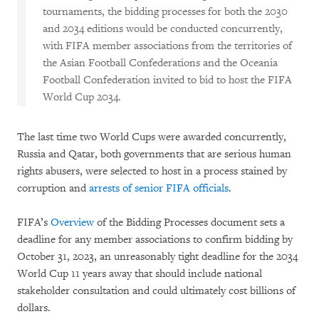
tournaments, the bidding processes for both the 2030
and 2034 editions would be conducted concurrently,
with FIFA member associations from the territories of
the Asian Football Confederations and the Oceania
Football Confederation invited to bid to host the FIFA
World Cup 2034.
The last time two World Cups were awarded concurrently,
Russia and Qatar, both governments that are serious human
rights abusers, were selected to host in a process stained by
corruption and
arrests of senior FIFA officials
.
FIFA’s
Overview
of the Bidding Processes document sets a
deadline for any member associations to confirm bidding by
October 31, 2023, an unreasonably tight deadline for the 2034
World Cup 11 years away that should include national
stakeholder consultation and could ultimately cost billions of
dollars.