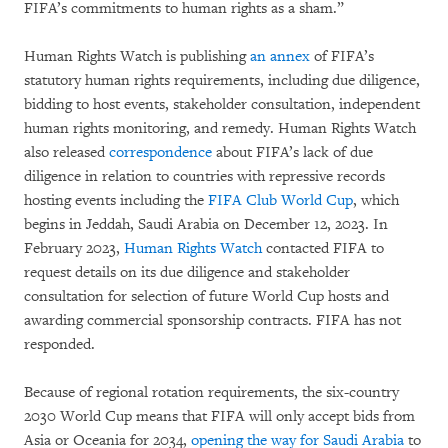
FIFA’s commitments to human rights as a sham.”
Human Rights Watch is publishing
an annex
of FIFA’s
statutory human rights requirements, including due diligence,
bidding to host events, stakeholder consultation, independent
human rights monitoring, and remedy. Human Rights Watch
also released
correspondence
about FIFA’s lack of due
diligence in relation to countries with repressive records
hosting events including the
FIFA Club World Cup
, which
begins in Jeddah, Saudi Arabia on December 12, 2023. In
February 2023,
Human Rights Watch
contacted FIFA to
request details on its due diligence and stakeholder
consultation for selection of future World Cup hosts and
awarding commercial sponsorship contracts. FIFA has not
responded.
Because of regional rotation requirements, the six-country
2030 World Cup means that FIFA will only accept bids from
Asia or Oceania for 2034,
opening the way for Saudi Arabia
to