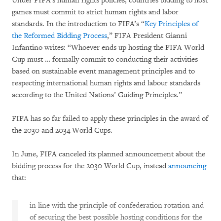
Under FIFA’s human rights policies, countries bidding to host
games must commit to strict human rights and labor
standards. In the introduction to FIFA’s “
Key Principles of
the Reformed Bidding Process
,” FIFA President Gianni
Infantino writes: “Whoever ends up hosting the FIFA World
Cup must … formally commit to conducting their activities
based on sustainable event management principles and to
respecting international human rights and labour standards
according to the United Nations’ Guiding Principles.”
FIFA has so far failed to apply these principles in the award of
the 2030 and 2034 World Cups.
In June, FIFA canceled its planned announcement about the
bidding process for the 2030 World Cup, instead
announcing
that:
in line with the principle of confederation rotation and
of securing the best possible hosting conditions for the