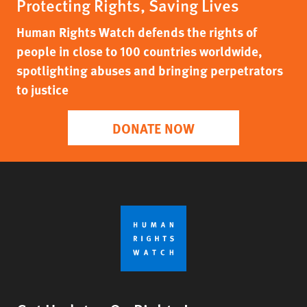
Protecting Rights, Saving Lives
Human Rights Watch defends the rights of
people in close to 100 countries worldwide,
spotlighting abuses and bringing perpetrators
to justice
DONATE NOW