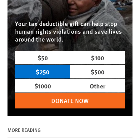
Your tax deductible gift can help stop
human rights violations and save lives
around the world.
$50
$100
$250
$500
$1000
Other
DONATE NOW
MORE READING