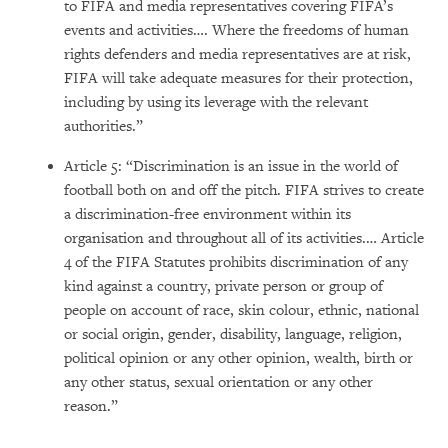
to FIFA and media representatives covering FIFA’s
events and activities…. Where the freedoms of human
rights defenders and media representatives are at risk,
FIFA will take adequate measures for their protection,
including by using its leverage with the relevant
authorities.”
Article 5: “Discrimination is an issue in the world of
football both on and off the pitch. FIFA strives to create
a discrimination-free environment within its
organisation and throughout all of its activities.… Article
4 of the FIFA Statutes prohibits discrimination of any
kind against a country, private person or group of
people on account of race, skin colour, ethnic, national
or social origin, gender, disability, language, religion,
political opinion or any other opinion, wealth, birth or
any other status, sexual orientation or any other
reason.”