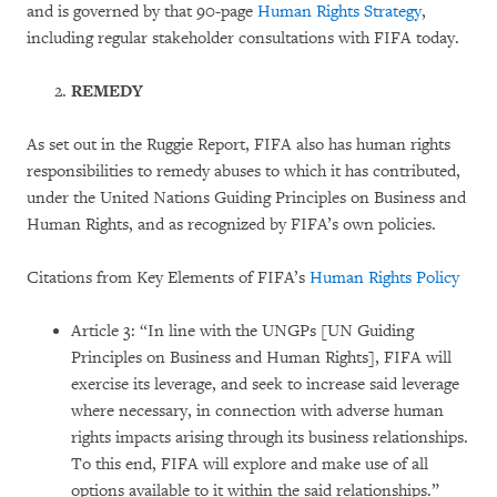
and is governed by that 90-page
Human Rights Strategy
,
including regular stakeholder consultations with FIFA today.
REMEDY
As set out in the Ruggie Report, FIFA also has human rights
responsibilities to remedy abuses to which it has contributed,
under the United Nations Guiding Principles on Business and
Human Rights, and as recognized by FIFA’s own policies.
Citations from Key Elements of FIFA’s
Human Rights Policy
Article 3: “In line with the UNGPs [UN Guiding
Principles on Business and Human Rights], FIFA will
exercise its leverage, and seek to increase said leverage
where necessary, in connection with adverse human
rights impacts arising through its business relationships.
To this end, FIFA will explore and make use of all
options available to it within the said relationships.”