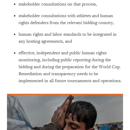
stakeholder consultations on that process,
stakeholder consultations with athletes and human
rights defenders from the relevant bidding country,
human rights and labor standards to be integrated in
any hosting agreements, and
effective, independent and public human rights
monitoring, including public reporting during the
bidding and during the preparation for the World Cup.
Remediation and transparency needs to be
implemented in all future tournaments and operations.