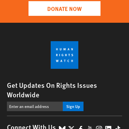
DONATE NOW
Get Updates On Rights Issues
Worldwide
Sign Up
BlueSky
X
Facebook
YouTube
Instagr
Linke
Tik
Connect With Us