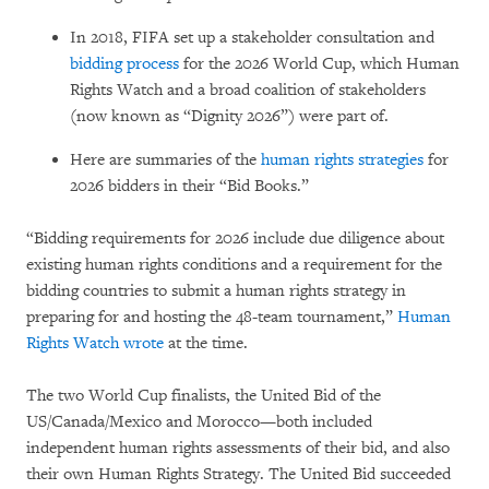
In 2018, FIFA set up a stakeholder consultation and
bidding process
for the 2026 World Cup, which Human
Rights Watch and a broad coalition of stakeholders
(now known as “Dignity 2026”) were part of.
Here are summaries of the
human rights strategies
for
2026 bidders in their “Bid Books.”
“Bidding requirements for 2026 include due diligence about
existing human rights conditions and a requirement for the
bidding countries to submit a human rights strategy in
preparing for and hosting the 48-team tournament,”
Human
Rights Watch wrote
at the time.
The two World Cup finalists, the United Bid of the
US/Canada/Mexico and Morocco—both included
independent human rights assessments of their bid, and also
their own Human Rights Strategy. The United Bid succeeded