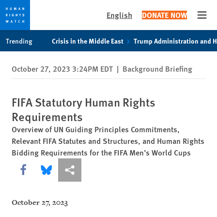
English
DONATE NOW
Open
Skip
Skip
Trending
Crisis in the Middle East
Trump Administration and 
to
to
cookie
main
October 27, 2023 3:24PM EDT
|
Background Briefing
privacy
content
notice
FIFA Statutory Human Rights
Requirements
Overview of UN Guiding Principles Commitments,
Relevant FIFA Statutes and Structures, and Human Rights
Bidding Requirements for the FIFA Men’s World Cups
Share this via Facebook
Share this via Bluesky
More sharing options
October 27, 2023