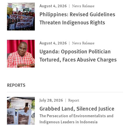
August 4, 2026
News Release
Philippines: Revised Guidelines
Threaten Indigenous Rights
August 4, 2026
News Release
Uganda: Opposition Politician
Tortured, Faces Abusive Charges
REPORTS
July 28, 2026
Report
Grabbed Land, Silenced Justice
The Persecution of Environmentalists and
Indigenous Leaders in Indonesia