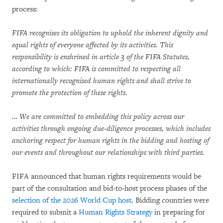
process:
FIFA recognises its obligation to uphold the inherent dignity and
equal rights of everyone affected by its activities. This
responsibility is enshrined in article 3 of the FIFA Statutes,
according to which: FIFA is committed to respecting all
internationally recognised human rights and shall strive to
promote the protection of these rights.
… We are committed to embedding this policy across our
activities through ongoing due-diligence processes, which includes
anchoring respect for human rights in the bidding and hosting of
our events and throughout our relationships with third parties.
FIFA announced that human rights requirements would be
part of the consultation and bid-to-host process phases of the
selection of the 2026 World Cup host
. Bidding countries were
required to submit a
Human Rights Strategy
in preparing for