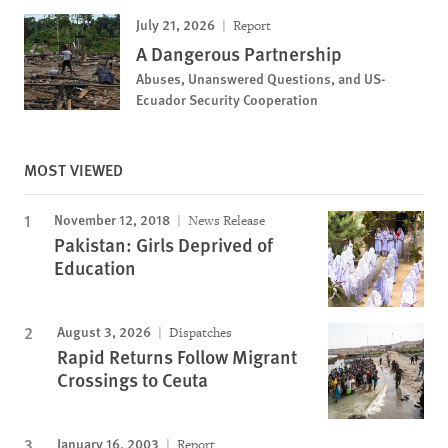
July 21, 2026
Report
A Dangerous Partnership
Abuses, Unanswered Questions, and US-
Ecuador Security Cooperation
MOST VIEWED
November 12, 2018
News Release
Pakistan: Girls Deprived of
Education
August 3, 2026
Dispatches
Rapid Returns Follow Migrant
Crossings to Ceuta
January 16, 2003
Report