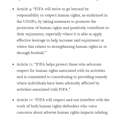
Article 4: “FIFA will strive to go beyond its
responsibility to respect human rights, as enshrined in
the UNGPs, by taking measures to promote the
protection of human rights and positively contribute to
their enjoyment, especially where it is able to apply
effective leverage to help increase said enjoyment or
where this relates to strengthening human rights in or
through football.”
Article 11: “FIFA helps protect those who advocate
respect for human rights associated with its activities
and is committed to contributing to providing remedy
where individuals have been adversely affected by
activities associated with FIFA.”
Article 11: “FIFA will respect and not interfere with the
work of both human rights defenders who voice
concerns about adverse human rights impacts relating