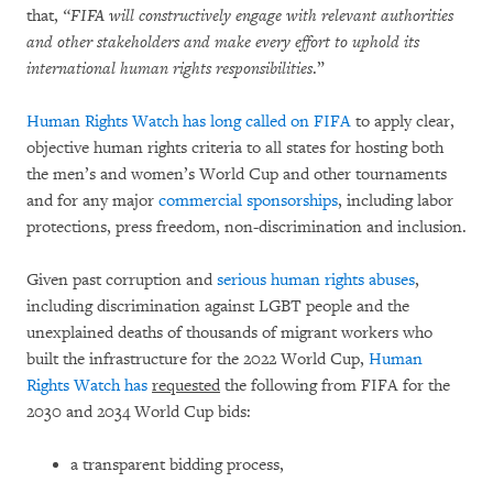
that,
“FIFA will constructively engage with relevant authorities
and other stakeholders and make every effort to uphold its
international human rights responsibilities
.”
Human Rights Watch has long called on FIFA
to apply clear,
objective human rights criteria to all states for hosting both
the men’s and women’s World Cup and other tournaments
and for any major
commercial sponsorships
, including labor
protections, press freedom, non-discrimination and inclusion.
Given past corruption and
serious human rights abuses
,
including discrimination against LGBT people and the
unexplained deaths of thousands of migrant workers who
built the infrastructure for the 2022 World Cup,
Human
Rights Watch has
requested
the following from FIFA for the
2030 and 2034 World Cup bids:
a transparent bidding process,