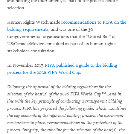
and hosting the tournament, as part of the process before
selection.
Human Rights Watch made
recommendations to FIFA on the
bidding requirements
, and was one of the 30
nongovernmental organizations that the “United Bid” of
US/Canada/Mexico consulted as part of its human rights
stakeholder consultation.
In November 2017,
FIFA published a guide to the bidding
process for the 2026 FIFA World Cup
:
Following the approval of the bidding regulations for the
selection of the host(s) of the 2026 FIFA World Cup™…and in
line with the key principle of conducting a transparent bidding
process, FIFA has prepared the following guide, which ….outlines
the key elements of the reformed bidding process, the assessment
mechanisms in place, recommendations on the protection of the
process’ integrity, the timeline for the selection of the host(s), the