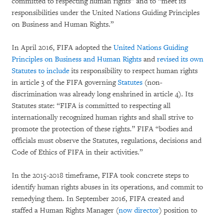
committed to respecting human rights” and to “meet its
responsibilities under the United Nations Guiding Principles
on Business and Human Rights.”
In April 2016, FIFA adopted the
United Nations Guiding
Principles on Business and Human Rights
and
revised its own
Statutes to include
its responsibility to respect human rights
in article 3 of the FIFA governing
Statutes
(non-
discrimination was already long enshrined in article 4). Its
Statutes state: “FIFA is committed to respecting all
internationally recognized human rights and shall strive to
promote the protection of these rights.” FIFA “bodies and
officials must observe the Statutes, regulations, decisions and
Code of Ethics of FIFA in their activities.”
In the 2015-2018 timeframe, FIFA took concrete steps to
identify human rights abuses in its operations, and commit to
remedying them. In September 2016, FIFA created and
staffed a Human Rights Manager (
now director
) position to