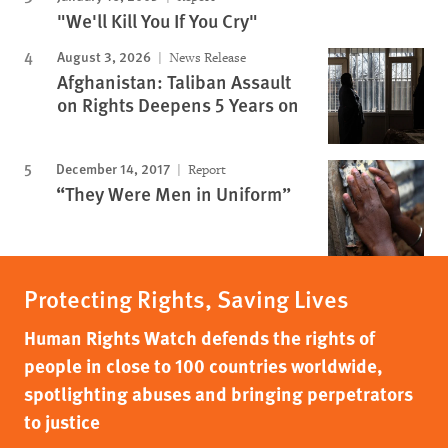
"We'll Kill You If You Cry"
August 3, 2026
News Release
Afghanistan: Taliban Assault
on Rights Deepens 5 Years on
December 14, 2017
Report
“They Were Men in Uniform”
Protecting Rights, Saving Lives
Human Rights Watch defends the rights of
people in close to 100 countries worldwide,
spotlighting abuses and bringing perpetrators
to justice