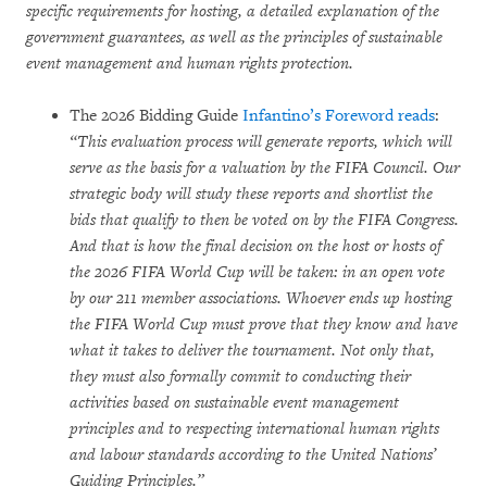
specific requirements for hosting, a detailed explanation of the
government guarantees, as well as the principles of sustainable
event management and human rights protection.
The 2026 Bidding Guide
Infantino’s Foreword reads
:
“This evaluation process will generate reports, which will
serve as the basis for a valuation by the FIFA Council. Our
strategic body will study these reports and shortlist the
bids that qualify to then be voted on by the FIFA Congress.
And that is how the final decision on the host or hosts of
the 2026 FIFA World Cup will be taken: in an open vote
by our 211 member associations. Whoever ends up hosting
the FIFA World Cup must prove that they know and have
what it takes to deliver the tournament. Not only that,
they must also formally commit to conducting their
activities based on sustainable event management
principles and to respecting international human rights
and labour standards according to the United Nations’
Guiding Principles.”