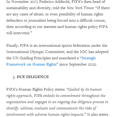
In November 2017, Federico Addiechi, FIFA’s then-head of
sustainability and diversity, told the
New York Times
: “If there
are any cases of abuse, or even possibility of human rights
defenders or journalists being forced into a difficult corner,
then according to our statutes and human rights policy FIFA
will intervene.”
Finally, FIFA is an international sports federation under the
International Olympic Committee, and the IOC has adopted
the UN Guiding Principles and mandated a “
Strategic
Framework on Human Rights
” since September 2022.
DUE DILIGENCE
FIFA’s Human Rights Policy states: “
Guided by its human
rights approach, FIFA embeds its commitment throughout the
organisation and engages in an ongoing due diligence process to
identify, address, evaluate and communicate the risks of
involvement with adverse human rights impacts
.” It also states