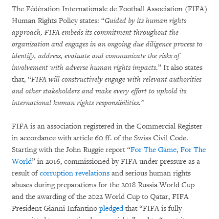
The Fédération Internationale de Football Association (FIFA)
Human Rights Policy states: “
Guided by its human rights
approach, FIFA embeds its commitment throughout the
organisation and engages in an ongoing due diligence process to
identify, address, evaluate and communicate the risks of
involvement with adverse human rights impacts
.” It also states
that, “
FIFA will constructively engage with relevant authorities
and other stakeholders and make every effort to uphold its
international human rights responsibilities.”
FIFA is an association registered in the Commercial Register
in accordance with article 60 ff. of the Swiss Civil Code.
Starting with the John Ruggie report “
For The Game, For The
World
” in 2016, commissioned by FIFA under pressure as a
result of
corruption revelations
and serious human rights
abuses during preparations for the 2018 Russia World Cup
and the awarding of the 2022 World Cup to Qatar, FIFA
President Gianni Infantino
pledged
that “FIFA is fully