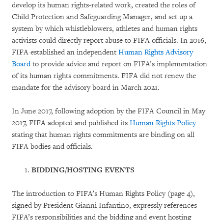
develop its human rights-related work, created the roles of
Child Protection and Safeguarding Manager, and set up a
system by which whistleblowers, athletes and human rights
activists could directly report abuse to FIFA officials. In 2016,
FIFA established an independent
Human Rights Advisory
Board
to provide advice and report on FIFA’s implementation
of its human rights commitments. FIFA did not renew the
mandate for the advisory board in March 2021.
In June 2017, following adoption by the FIFA Council in May
2017, FIFA adopted and published its
Human Rights Policy
stating that human rights commitments are binding on all
FIFA bodies and officials.
BIDDING/HOSTING EVENTS
The introduction to FIFA’s Human Rights Policy (page 4),
signed by President Gianni Infantino, expressly references
FIFA’s responsibilities and the bidding and event hosting