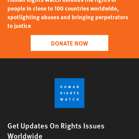
people in close to 100 countries worldwide,
spotlighting abuses and bringing perpetrators
to justice
DONATE NOW
Get Updates On Rights Issues
Worldwide