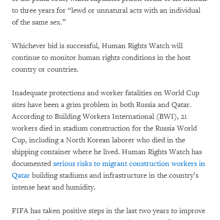
to three years for “lewd or unnatural acts with an individual
of the same sex.”
Whichever bid is successful, Human Rights Watch will
continue to monitor human rights conditions in the host
country or countries.
Inadequate protections and worker fatalities on World Cup
sites have been a grim problem in both Russia and Qatar.
According to Building Workers International (BWI), 21
workers died in stadium construction for the Russia World
Cup, including a North Korean laborer who died in the
shipping container where he lived. Human Rights Watch has
documented
serious risks to migrant construction workers in
Qatar
building stadiums and infrastructure in the country’s
intense heat and humidity.
FIFA has taken positive steps in the last two years to improve