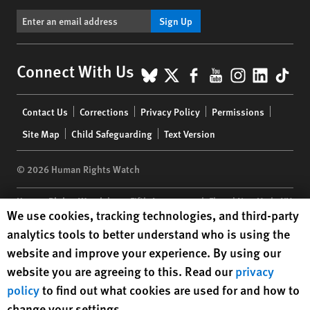
Sign Up
BlueSky
X
Facebook
YouTube
Instagr
Linke
Tik
Connect With Us
Footer
Contact Us
Corrections
Privacy Policy
Permissions
menu
Site Map
Child Safeguarding
Text Version
© 2026 Human Rights Watch
Human Rights Watch
| 350 Fifth Avenue, 34th Floor | New York,
NY
Human Rights Watch cookie preferences
We use cookies, tracking technologies, and third-party
10118-3299
USA
|
t
1.212.290.4700
analytics tools to better understand who is using the
Human Rights Watch
is a 501(C)(3) nonprofit registered in the US
website and improve your experience. By using our
under EIN: 13-2875808
website you are agreeing to this. Read our
privacy
policy
to find out what cookies are used for and how to
change your settings.