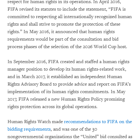
respect for human rights in its operations. In April 2016,
FIFA revised its statutes to include the statement, “FIFA is
committed to respecting all internationally recognized human
rights and shall strive to promote the protection of these
rights.” In May 2016, it announced that human rights
requirements would be part of the consultation and bid
process phases of the selection of the 2026 World Cup host.
In September 2016, FIFA created and staffed a human rights
manager position to develop its human rights-related work,
and in March 2017, it established an independent Human
Rights Advisory Board to provide advice and report on FIFA’s
implementation of its human rights commitments. In May
2017, FIFA released a new Human Rights Policy promising
rights protection across its global operations.
Human Rights Watch made
recommendations to FIFA on the
bidding requirements
, and was one of the 30
nongovernmental organizations the “United” bid consulted as