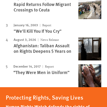
Rapid Returns Follow Migrant
Crossings to Ceuta
January 16, 2003
Report
"We'll Kill You If You Cry"
August 3, 2026
News Release
Afghanistan: Taliban Assault
on Rights Deepens 5 Years on
December 14, 2017
Report
“They Were Men in Uniform”
Protecting Rights, Saving Lives
Human Rights Watch defends the rights of