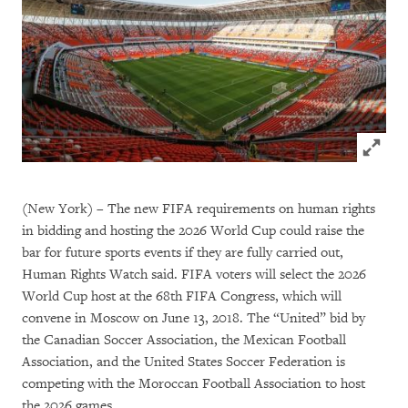
Click to
(New York) – The new FIFA requirements on human rights
in bidding and hosting the 2026 World Cup could raise the
bar for future sports events if they are fully carried out,
Human Rights Watch said. FIFA voters will select the 2026
World Cup host at the 68th FIFA Congress, which will
convene in Moscow on June 13, 2018. The “United” bid by
the Canadian Soccer Association, the Mexican Football
Association, and the United States Soccer Federation is
competing with the Moroccan Football Association to host
the 2026 games.