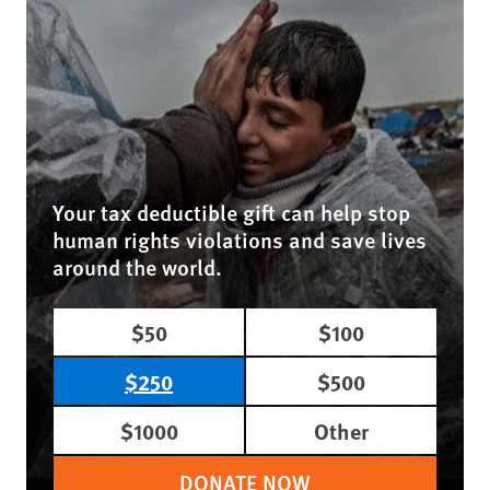
Your tax deductible gift can help stop
human rights violations and save lives
around the world.
$50
$100
$250
$500
$1000
Other
DONATE NOW