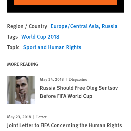
Region / Country
Europe/Central Asia
Russia
Tags
World Cup 2018
Topic
Sport and Human Rights
MORE READING
May 24, 2018
Dispatches
Russia Should Free Oleg Sentsov
Before FIFA World Cup
May 23, 2018
Letter
Joint Letter to FIFA Concerning the Human Rights