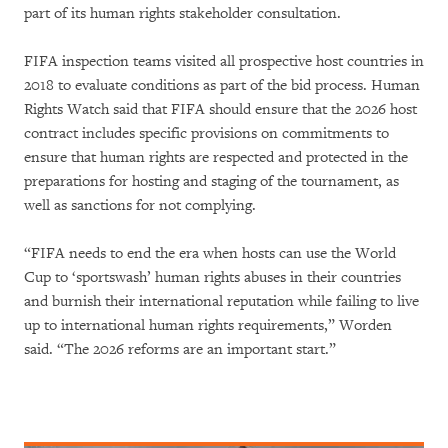
part of its human rights stakeholder consultation.
FIFA inspection teams visited all prospective host countries in
2018 to evaluate conditions as part of the bid process. Human
Rights Watch said that FIFA should ensure that the 2026 host
contract includes specific provisions on commitments to
ensure that human rights are respected and protected in the
preparations for hosting and staging of the tournament, as
well as sanctions for not complying.
“FIFA needs to end the era when hosts can use the World
Cup to ‘sportswash’ human rights abuses in their countries
and burnish their international reputation while failing to live
up to international human rights requirements,” Worden
said. “The 2026 reforms are an important start.”