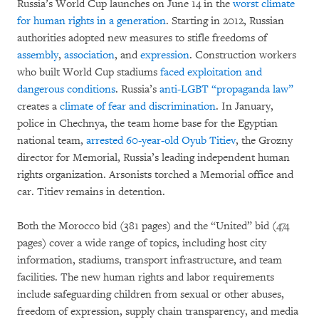
Russia’s World Cup launches on June 14 in the
worst climate
for human rights in a generation
. Starting in 2012, Russian
authorities adopted new measures to stifle freedoms of
assembly
,
association
, and
expression
. Construction workers
who built World Cup stadiums
faced exploitation and
dangerous conditions
. Russia’s
anti-LGBT “propaganda law”
creates a
climate of fear and discrimination
. In January,
police in Chechnya, the team home base for the Egyptian
national team,
arrested 60-year-old Oyub Titiev
, the Grozny
director for Memorial, Russia’s leading independent human
rights organization. Arsonists torched a Memorial office and
car. Titiev remains in detention.
Both the Morocco bid (381 pages) and the “United” bid (474
pages) cover a wide range of topics, including host city
information, stadiums, transport infrastructure, and team
facilities. The new human rights and labor requirements
include safeguarding children from sexual or other abuses,
freedom of expression, supply chain transparency, and media