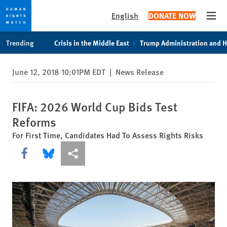
English
DONATE NOW
Open
Skip
Skip
Trending
Crisis in the Middle East
Trump Administration and 
to
to
cookie
main
June 12, 2018 10:01PM EDT
|
News Release
privacy
content
notice
FIFA: 2026 World Cup Bids Test
Reforms
For First Time, Candidates Had To Assess Rights Risks
Share this via Facebook
Share this via Bluesky
More sharing options