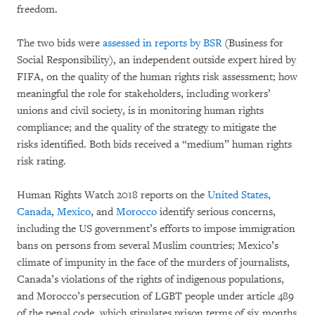
freedom.
The two bids were
assessed in reports by BSR
(Business for
Social Responsibility), an independent outside expert hired by
FIFA, on the quality of the human rights risk assessment; how
meaningful the role for stakeholders, including workers’
unions and civil society, is in monitoring human rights
compliance; and the quality of the strategy to mitigate the
risks identified. Both bids received a “medium” human rights
risk rating.
Human Rights Watch 2018 reports on the
United States
,
Canada
,
Mexico
, and
Morocco
identify serious concerns,
including the US government’s efforts to impose immigration
bans on persons from several Muslim countries; Mexico’s
climate of impunity in the face of the murders of journalists,
Canada’s violations of the rights of indigenous populations,
and Morocco’s persecution of LGBT people under article 489
of the penal code, which stipulates prison terms of six months