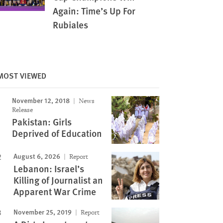
Again: Time’s Up For
Rubiales
MOST VIEWED
Image
November 12, 2018
News
Release
Pakistan: Girls
Deprived of Education
August 6, 2026
Report
Lebanon: Israel’s
Killing of Journalist an
Apparent War Crime
November 25, 2019
Report