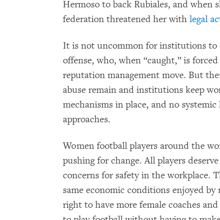
Hermoso to back Rubiales, and when sh
federation threatened her with
legal a
It is not uncommon for institutions t
offense, who, when “caught,” is forced 
reputation management move. But then l
abuse remain and institutions keep wo
mechanisms in place, and no systemic 
approaches.
Women football players around the wor
pushing for change. All players deserve 
concerns for safety in the workplace. 
same economic conditions enjoyed by m
right to have more female coaches and 
to play football without having to make