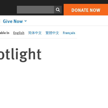
DONATE NOW
Print
Search
DONATE NOW
Give Now
able In
English
简体中文
繁體中文
Français
tlight