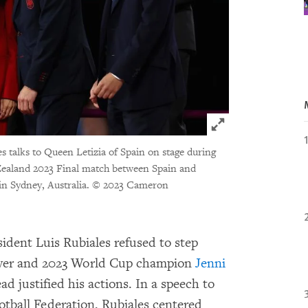
Click to expand 
es talks to Queen Letizia of Spain on stage during
ealand 2023 Final match between Spain and
n Sydney, Australia.
© 2023 Cameron
ident Luis Rubiales refused to step
layer and 2023 World Cup champion
Jenni
d justified his actions. In a speech to
otball Federation, Rubiales centered