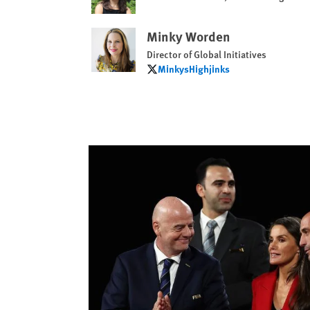
Minky Worden
Director of Global Initiatives
MinkysHighjinks
MinkysHighjinks