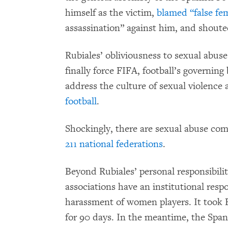
himself as the victim,
blamed “false fe
assassination” against him, and shouted 
Rubiales’ obliviousness to sexual abu
finally force FIFA, football’s governing
address the culture of sexual violence
football
.
Shockingly, there are sexual abuse comp
211 national federations
.
Beyond Rubiales’ personal responsibility
associations have an institutional respo
harassment of women players. It took 
for 90 days. In the meantime, the Span