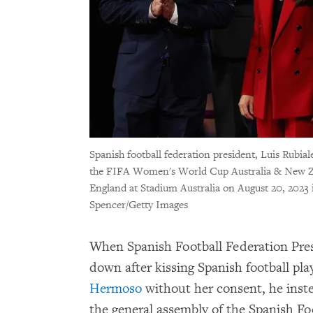
Spanish football federation president, Luis Rubial
the FIFA Women's World Cup Australia & New Z
England at Stadium Australia on August 20, 2023 i
Spencer/Getty Images
When Spanish Football Federation Pres
down after kissing Spanish football p
Hermoso
without her consent, he instea
the general assembly of the Spanish Fo