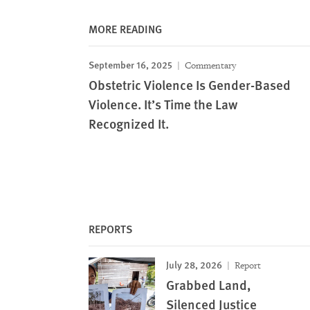
MORE READING
September 16, 2025
Commentary
Obstetric Violence Is Gender-Based
Violence. It’s Time the Law
Recognized It.
REPORTS
July 28, 2026
Report
Grabbed Land,
Silenced Justice