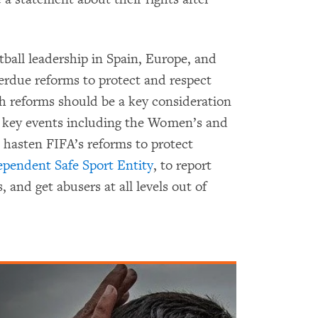
tball leadership in Spain, Europe, and
verdue reforms to protect and respect
 reforms should be a key consideration
f key events including the Women’s and
 hasten FIFA’s reforms to protect
ependent Safe Sport Entity
, to report
, and get abusers at all levels out of