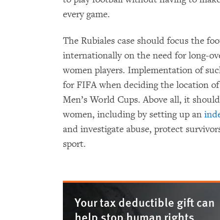
every game.
The Rubiales case should focus the foo
internationally on the need for long-o
women players. Implementation of such
for FIFA when deciding the location o
Men’s World Cups. Above all, it should
women, including by setting up an
ind
and investigate abuse, protect survivors
sport.
Your tax deductible gift can
help stop human rights