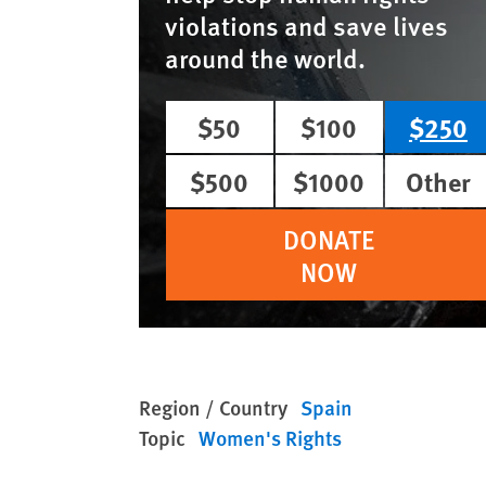
violations and save lives
around the world.
$50
$100
$250
$500
$1000
Other
DONATE
NOW
Region / Country
Spain
Topic
Women's Rights