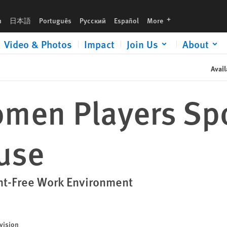
languages
h
日本語
Português
Русский
Español
More
Video & Photos
Impact
Join Us
About
Avail
men Players Spo
buse
nt-Free Work Environment
vision