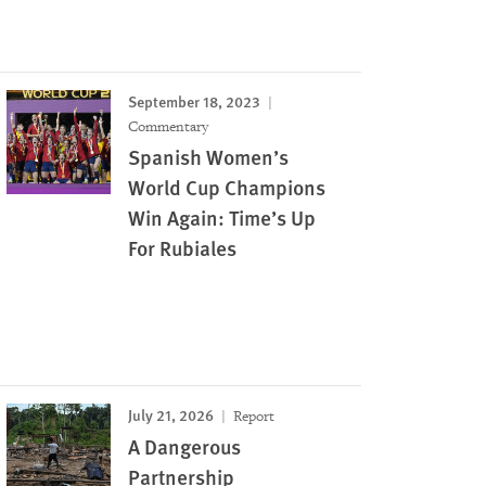
September 18, 2023
Commentary
Spanish Women’s
World Cup Champions
Win Again: Time’s Up
For Rubiales
July 21, 2026
Report
A Dangerous
Partnership