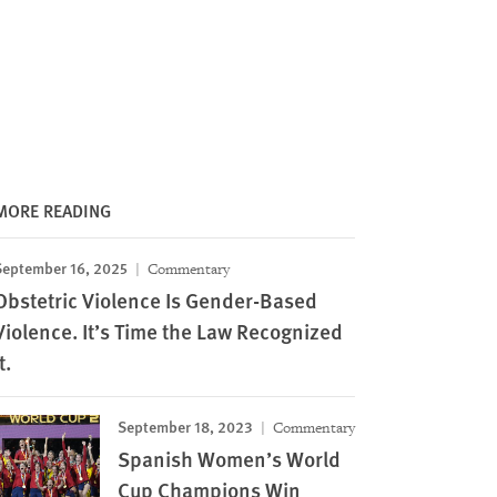
MORE READING
September 16, 2025
Commentary
Obstetric Violence Is Gender-Based
Violence. It’s Time the Law Recognized
t.
September 18, 2023
Commentary
Spanish Women’s World
Cup Champions Win