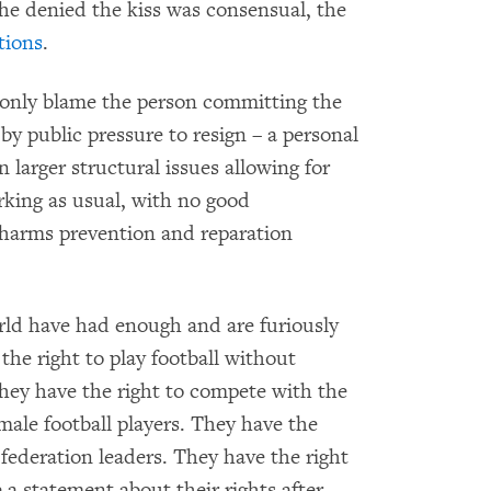
e denied the kiss was consensual, the
ctions
.
o only blame the person committing the
by public pressure to resign – a personal
arger structural issues allowing for
rking as usual, with no good
harms prevention and reparation
ld have had enough and are furiously
the right to play football without
They have the right to compete with the
ale football players. They have the
federation leaders. They have the right
 a statement about their rights after