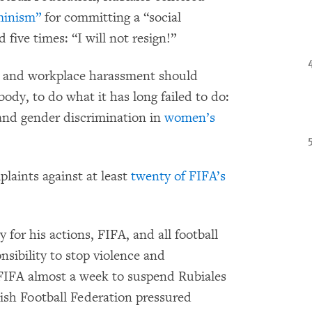
minism”
for committing a “social
five times: “I will not resign!”
se and workplace harassment should
 body, to do what it has long failed to do:
 and gender discrimination in
women’s
laints against at least
twenty of FIFA’s
 for his actions, FIFA, and all football
nsibility to stop violence and
FIFA almost a week to suspend Rubiales
ish Football Federation pressured