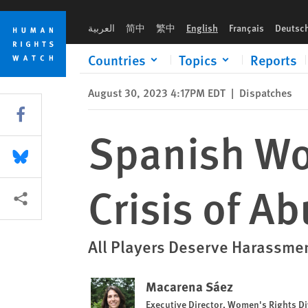
Skip
Skip
Spanish Women Players Spotlight Crisis of Abuse
to
to
العربية
简中
繁中
English
Français
Deutsc
cookie
main
privacy
content
Countries
Topics
Reports
notice
August 30, 2023 4:17PM EDT
|
Dispatches
Share this via Facebook
Spanish Wo
Share this via Bluesky
Crisis of A
More sharing options
All Players Deserve Harassme
Macarena Sáez
Executive Director, Women's Rights Di