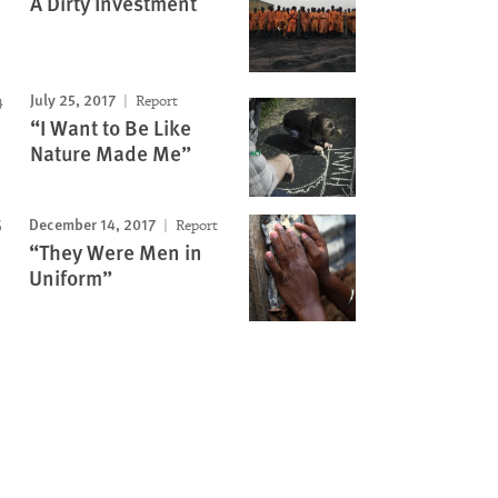
A Dirty Investment
July 25, 2017
Report
“I Want to Be Like
Nature Made Me”
December 14, 2017
Report
“They Were Men in
Uniform”