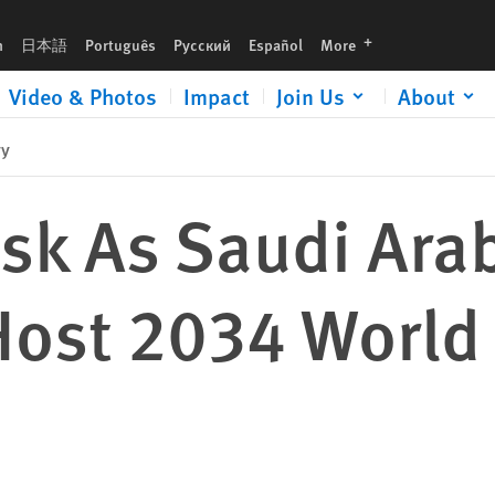
rld Cup
languages
h
日本語
Português
Русский
Español
More
Video & Photos
Impact
Join Us
About
ry
isk As Saudi Ara
 Host 2034 World