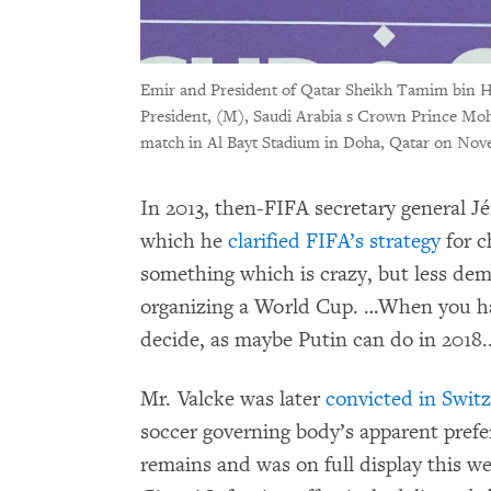
Emir and President of Qatar Sheikh Tamim bin H
President, (M), Saudi Arabia s Crown Prince Mo
match in Al Bayt Stadium in Doha, Qatar on Nov
In 2013, then-FIFA secretary general J
which he
clarified FIFA’s strategy
for c
something which is crazy, but less dem
organizing a World Cup. …When you hav
decide, as maybe Putin can do in 2018...
Mr. Valcke was later
convicted in Swit
soccer governing body’s apparent prefe
remains and was on full display this 