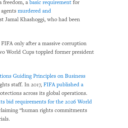
a freedom, a
basic requirement
for
i agents
murdered and
t Jamal Khashoggi, who had been
FIFA only after a massive corruption
two World Cups toppled former president
ions Guiding Principles on Business
hts staff. In 2017,
FIFA published a
tections across its global operations.
ts bid requirements for the 2026 World
 claiming “human rights commitments
ials.