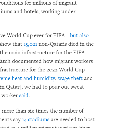
onditions for millions of migrant
diums and hotels, working under
tive World Cup ever for FIFA—
but also
s show that
15,021
non-Qataris died in the
he main infrastructure for the FIFA
Watch documented how migrant workers
nfrastructure for the 2022 World Cup
reme heat and humidity
,
wage theft
and
[in Qatar], we had to pour out sweat
n worker
said
.
t more than six times the number of
ments say
14 stadiums
are needed to host