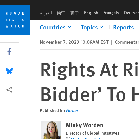
Skip
Skip
Rights At Risk As Saudi Arabia ‘Sole Bidder’ To Host 2034 Wo
to
to
العربية
简中
繁中
English
Français
Deutsc
cookie
main
privacy
content
Countries
Topics
Reports
notice
November 7, 2023 10:09AM EST
|
Commenta
Share this via Facebook
Rights At R
Share this via Bluesky
Bidder’ To
More sharing options
Published in:
Forbes
Minky Worden
Director of Global Initiatives