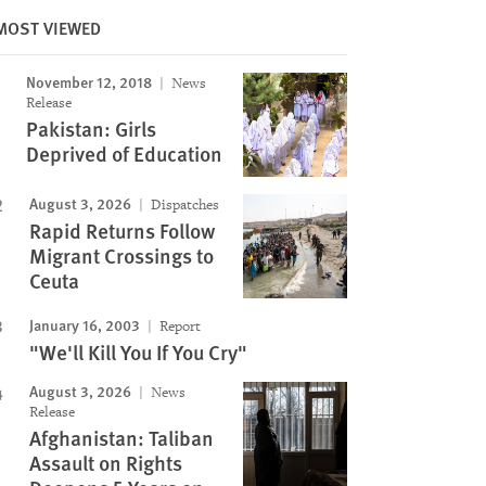
MOST VIEWED
Image
November 12, 2018
News
Release
Pakistan: Girls
Deprived of Education
August 3, 2026
Dispatches
Rapid Returns Follow
Migrant Crossings to
Ceuta
January 16, 2003
Report
"We'll Kill You If You Cry"
August 3, 2026
News
Release
Afghanistan: Taliban
Assault on Rights