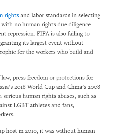
n rights
and labor standards in selecting
es with no human rights due diligence—
t repression. FIFA is also failing to
 granting its largest event without
trophic for the workers who build and
law, press freedom or protections for
sia’s 2018 World Cup and China’s 2008
serious human rights abuses, such as
against LGBT athletes and fans,
rkers.
 host in 2010, it was without human