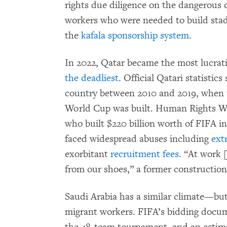
rights due diligence on the dangerous c
workers who were needed to build sta
the
kafala sponsorship system
.
In 2022, Qatar became the most lucra
the deadliest
. Official Qatari statistic
country between 2010 and 2019, when t
World Cup was built. Human Rights 
who built $220 billion worth of FIFA i
faced widespread abuses including
ext
exorbitant
recruitment fees
. “At work 
from our shoes,” a former constructio
Saudi Arabia has a similar climate—bu
migrant workers. FIFA’s bidding docu