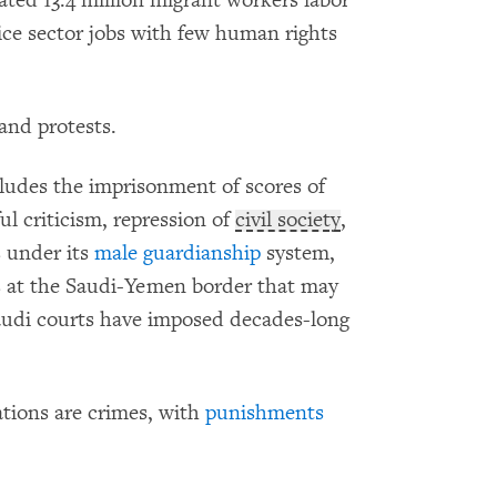
ted 13.4 million migrant workers labor
ice sector jobs with few human rights
 and protests.
ludes the imprisonment of scores of
ful criticism, repression of
civil society
,
s
under its
male guardianship
system,
ts at the Saudi-Yemen border that may
audi courts have imposed decades-long
tions are crimes, with
punishments