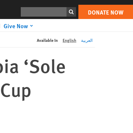
DONATE NOW
Print
Search
DONATE NOW
Give Now
Available In
English
العربية
bia ‘Sole
 Cup