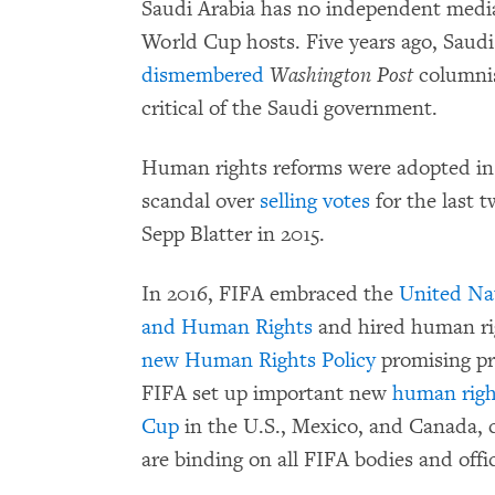
Saudi Arabia has no independent medi
World Cup hosts. Five years ago, Saud
dismembered
Washington Post
columnis
critical of the Saudi government.
Human rights reforms were adopted in 
scandal over
selling votes
for the last 
Sepp Blatter in 2015.
In 2016, FIFA embraced the
United Nat
and Human Rights
and hired human rig
new
Human Rights Policy
promising pro
FIFA set up important new
human righ
Cup
in the U.S., Mexico, and Canada,
are binding on all FIFA bodies and offic