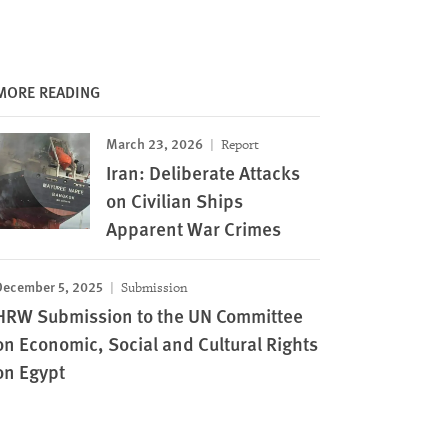
MORE READING
March 23, 2026
Report
Iran: Deliberate Attacks
on Civilian Ships
Apparent War Crimes
December 5, 2025
Submission
HRW Submission to the UN Committee
on Economic, Social and Cultural Rights
on Egypt