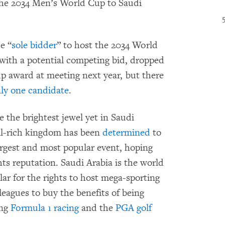
 the 2034 Men’s World Cup to Saudi
e “
sole bidder
” to host the 2034 World
with a potential competing bid, dropped
Cup award at meeting next year, but there
ly one candidate
.
 the brightest jewel yet in Saudi
il-rich kingdom has been
determined
to
largest and most popular event, hoping
ts reputation. Saudi Arabia is the world
ar for the rights to host mega-sporting
eagues to buy the benefits of being
ing
Formula 1 racing
and the
PGA golf