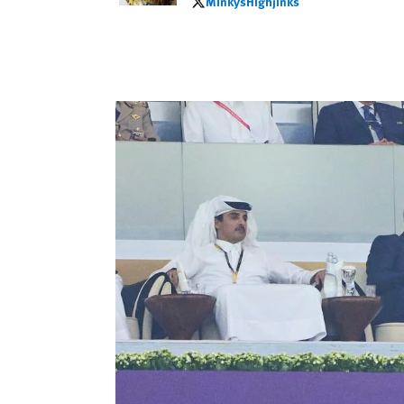
MinkysHighjinks
MinkysHighjinks