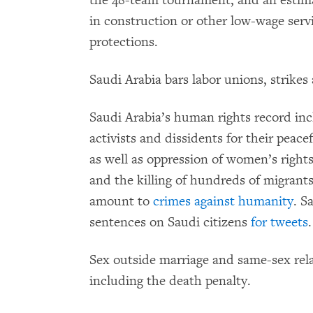
the 48-team tournament, and an estima
in construction or other low-wage serv
protections.
Saudi Arabia bars labor unions, strikes
Saudi Arabia’s human rights record inc
activists and dissidents for their peace
as well as oppression of women’s right
and the killing of hundreds of migran
amount to
crimes against humanity
. S
sentences on Saudi citizens
for tweets
.
Sex outside marriage and same-sex rela
including the death penalty.