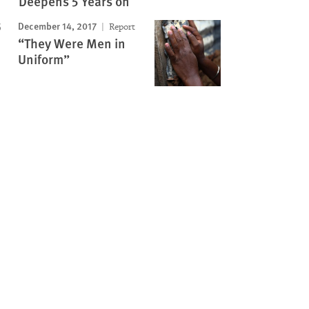
Deepens 5 Years on
December 14, 2017
Report
“They Were Men in
Uniform”