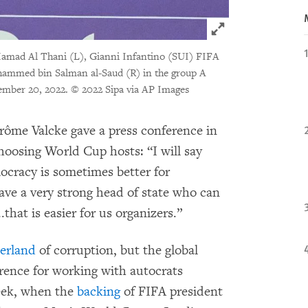
Click to expand 
amad Al Thani (L), Gianni Infantino (SUI) FIFA
hammed bin Salman al-Saud (R) in the group A
ember 20, 2022.
© 2022 Sipa via AP Images
érôme Valcke gave a press conference in
hoosing World Cup hosts: “I will say
ocracy is sometimes better for
e a very strong head of state who can
that is easier for us organizers.”
zerland
of corruption, but the global
rence for working with autocrats
week, when the
backing
of FIFA president