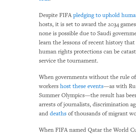
Despite FIFA
pledging to uphold huma
hosts, it is set to award the 2034 gam
none is possible due to Saudi governmen
learn the lessons of recent history that
human rights protections can be catas
service the tournament.
When governments without the rule of 
workers
host these events
—as with Rus
Summer Olympics—the result has been 
arrests of journalists, discrimination 
and
deaths
of thousands of migrant wo
When FIFA named Qatar the World Cup