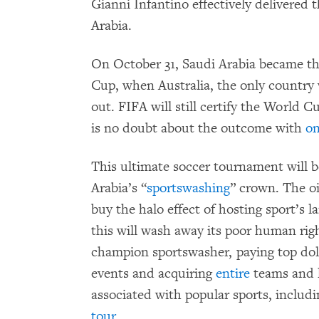
Gianni Infantino effectively delivered
Arabia.
On October 31, Saudi Arabia became th
Cup, when Australia, the only country 
out. FIFA will still certify the World 
is no doubt about the outcome with
on
This ultimate soccer tournament will be
Arabia’s “
sportswashing
” crown. The o
buy the halo effect of hosting sport’s 
this will wash away its poor human righ
champion sportswasher, paying top doll
events and acquiring
entire
teams and l
associated with popular sports, includ
tour
.