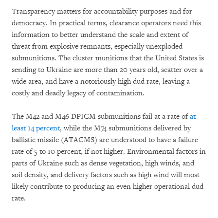
Transparency matters for accountability purposes and for
democracy. In practical terms, clearance operators need this
information to better understand the scale and extent of
threat from explosive remnants, especially unexploded
submunitions. The cluster munitions that the United States is
sending to Ukraine are more than 20 years old, scatter over a
wide area, and have a notoriously high dud rate, leaving a
costly and deadly legacy of contamination.
The M42 and M46 DPICM submunitions fail at a rate of
at
least 14 percent
, while the M74 submunitions delivered by
ballistic missile (ATACMS) are understood to have a failure
rate of 5 to 10 percent, if not higher. Environmental factors in
parts of Ukraine such as dense vegetation, high winds, and
soil density, and delivery factors such as high wind will most
likely contribute to producing an even higher operational dud
rate.