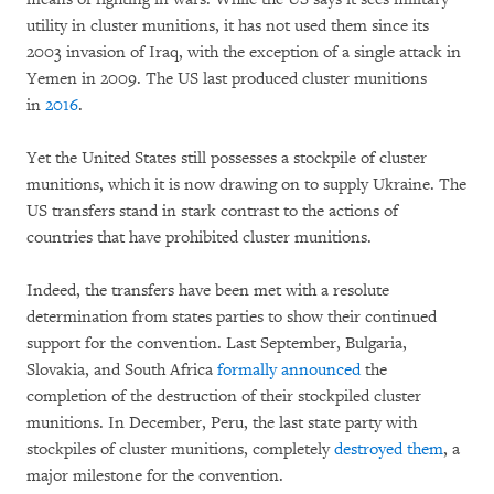
utility in cluster munitions, it has not used them since its
2003 invasion of Iraq, with the exception of a single attack in
Yemen in 2009. The US last produced cluster munitions
in
2016
.
Yet the United States still possesses a stockpile of cluster
munitions, which it is now drawing on to supply Ukraine. The
US transfers stand in stark contrast to the actions of
countries that have prohibited cluster munitions.
Indeed, the transfers have been met with a resolute
determination from states parties to show their continued
support for the convention. Last September, Bulgaria,
Slovakia, and South Africa
formally announced
the
completion of the destruction of their stockpiled cluster
munitions. In December, Peru, the last state party with
stockpiles of cluster munitions, completely
destroyed them
, a
major milestone for the convention.