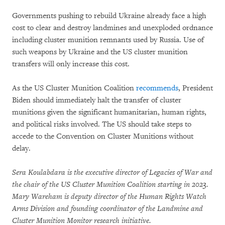
Governments pushing to rebuild Ukraine already face a high
cost to clear and destroy landmines and unexploded ordnance
including cluster munition remnants used by Russia. Use of
such weapons by Ukraine and the US cluster munition
transfers will only increase this cost.
As the US Cluster Munition Coalition
recommends
, President
Biden should immediately halt the transfer of cluster
munitions given the significant humanitarian, human rights,
and political risks involved. The US should take steps to
accede to the Convention on Cluster Munitions without
delay.
Sera Koulabdara is the executive director of Legacies of War and
the chair of the US Cluster Munition Coalition starting in 2023.
Mary Wareham is deputy director of the Human Rights Watch
Arms Division and founding coordinator of the Landmine and
Cluster Munition Monitor research initiative.