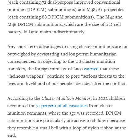
(each containing 72 dual-purpose improved conventional
munition (DPICM) submunitions) and M483A1 projectiles
(each containing 88 DPICM submunitions). The M42 and
M46 DPICM submunitions, which are the size of a D-cell
battery, kill and maim indiscriminately.
Any short-term advantages to using cluster munitions are far
outweighed by devastating and long-term humanitarian
consequences. In objecting to the US cluster munition
transfers, the foreign minister of Laos
warned
that these
“heinous weapons” continue to pose “serious threats to the
lives and livelihood of our people” decades after the conflict.
According to the
Cluster Munition Monitor
, in 2022 children
accounted for
71 percent of all casualties
from cluster
munition remnants, where the age was recorded. DPICM
submunitions are particularly attractive to children because
they resemble a small bell with a loop of nylon ribbon at the
end.