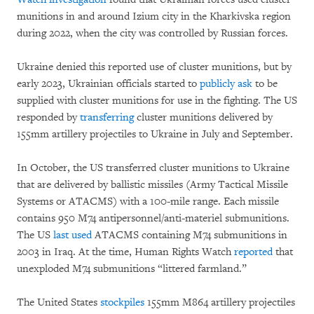
munitions in and around Izium city in the Kharkivska region
during 2022, when the city was controlled by Russian forces.
Ukraine denied this reported use of cluster munitions, but by
early 2023, Ukrainian officials started to
publicly ask
to be
supplied with cluster munitions for use in the fighting. The US
responded by
transferring
cluster munitions delivered by
155mm artillery projectiles to Ukraine in July and September.
In October, the US transferred cluster munitions to Ukraine
that are delivered by ballistic missiles (Army Tactical Missile
Systems or ATACMS) with a 100-mile range. Each missile
contains 950 M74 antipersonnel/anti-materiel submunitions.
The US
last used
ATACMS containing M74 submunitions in
2003 in Iraq. At the time, Human Rights Watch
reported
that
unexploded M74 submunitions “littered farmland.”
The United States
stockpiles
155mm M864 artillery projectiles