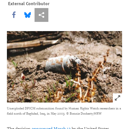
External Contributor
Share this via Facebook
Share this via Bluesky
More sharing options
Click to
Unexploded DPICM submunition found by Human Rights Watch researchers in a
field north of Baghdad, Iraq, in May 2003.
© Bonnie Docherty/HRW
The decision
announced March 12
by the United States