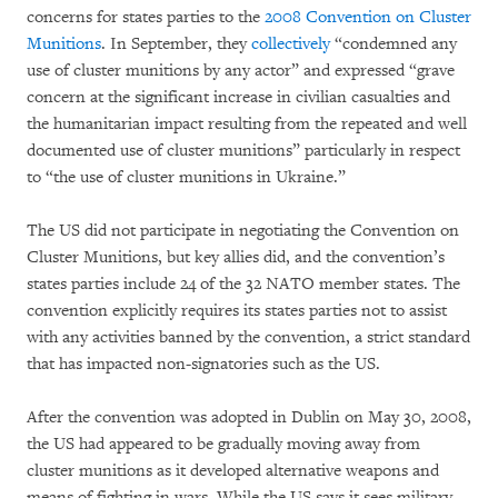
concerns for states parties to the
2008 Convention on Cluster
Munitions
. In September, they
collectively
“condemned any
use of cluster munitions by any actor” and expressed “grave
concern at the significant increase in civilian casualties and
the humanitarian impact resulting from the repeated and well
documented use of cluster munitions” particularly in respect
to “the use of cluster munitions in Ukraine.”
The US did not participate in negotiating the Convention on
Cluster Munitions, but key allies did, and the convention’s
states parties include 24 of the 32 NATO member states. The
convention explicitly requires its states parties not to assist
with any activities banned by the convention, a strict standard
that has impacted non-signatories such as the US.
After the convention was adopted in Dublin on May 30, 2008,
the US had appeared to be gradually moving away from
cluster munitions as it developed alternative weapons and
means of fighting in wars. While the US says it sees military