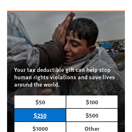
Your tax deductible gift can help stop
human rights violations and save lives
around the world.
$50
$100
$250
$500
$1000
Other