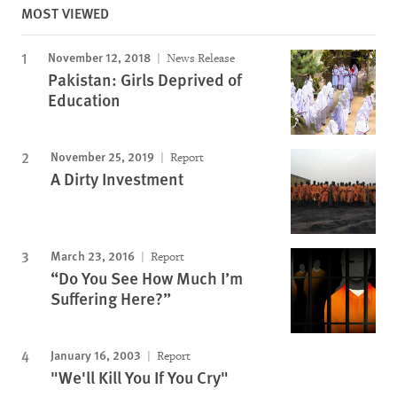
MOST VIEWED
November 12, 2018
News Release
Pakistan: Girls Deprived of
Education
November 25, 2019
Report
A Dirty Investment
March 23, 2016
Report
“Do You See How Much I’m
Suffering Here?”
January 16, 2003
Report
"We'll Kill You If You Cry"