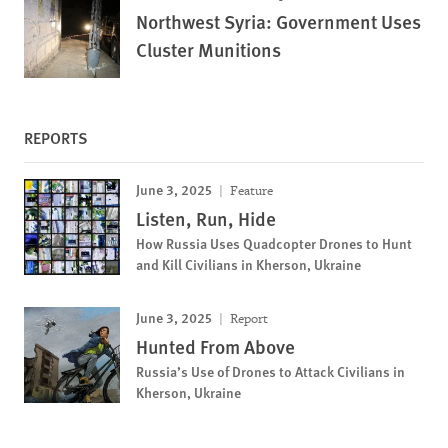
Northwest Syria: Government Uses
Cluster Munitions
REPORTS
June 3, 2025
Feature
Listen, Run, Hide
How Russia Uses Quadcopter Drones to Hunt
and Kill Civilians in Kherson, Ukraine
June 3, 2025
Report
Hunted From Above
Russia’s Use of Drones to Attack Civilians in
Kherson, Ukraine