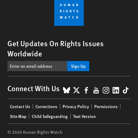
Get Updates On Rights Issues
Worldwide
Sign Up
BlueSky
X
Facebook
YouTube
Instagr
Linke
Tik
Connect With Us
Footer
Contact Us
Corrections
Privacy Policy
Permissions
menu
Site Map
Child Safeguarding
Text Version
© 2026 Human Rights Watch