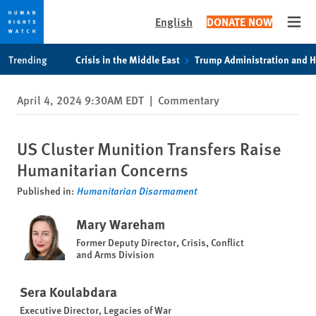
English
DONATE NOW
Open
Skip
Skip
Trending
Crisis in the Middle East
Trump Administration and 
to
to
cookie
main
April 4, 2024 9:30AM EDT
|
Commentary
privacy
content
notice
US Cluster Munition Transfers Raise
Humanitarian Concerns
Published in:
Humanitarian Disarmament
Mary Wareham
Former Deputy Director, Crisis, Conflict
and Arms Division
Sera Koulabdara
Executive Director, Legacies of War