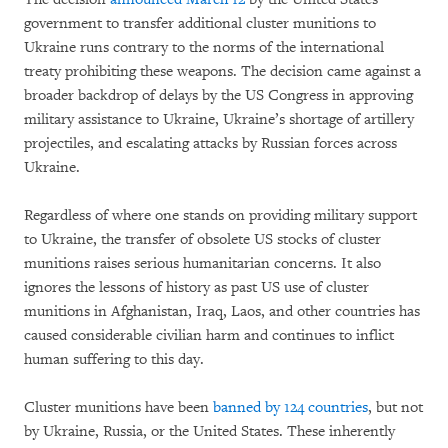
government to transfer additional cluster munitions to
Ukraine runs contrary to the norms of the international
treaty prohibiting these weapons. The decision came against a
broader backdrop of delays by the US Congress in approving
military assistance to Ukraine, Ukraine’s shortage of artillery
projectiles, and escalating attacks by Russian forces across
Ukraine.
Regardless of where one stands on providing military support
to Ukraine, the transfer of obsolete US stocks of cluster
munitions raises serious humanitarian concerns. It also
ignores the lessons of history as past US use of cluster
munitions in Afghanistan, Iraq, Laos, and other countries has
caused considerable civilian harm and continues to inflict
human suffering to this day.
Cluster munitions have been
banned by 124 countries
, but not
by Ukraine, Russia, or the United States. These inherently