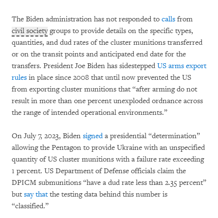
The Biden administration has not responded to
calls
from
civil society
groups to provide details on the specific types,
quantities, and dud rates of the cluster munitions transferred
or on the transit points and anticipated end date for the
transfers. President Joe Biden has sidestepped
US arms export
rules
in place since 2008 that until now prevented the US
from exporting cluster munitions that “after arming do not
result in more than one percent unexploded ordnance across
the range of intended operational environments.”
On July 7, 2023, Biden
signed
a presidential “determination”
allowing the Pentagon to provide Ukraine with an unspecified
quantity of US cluster munitions with a failure rate exceeding
1 percent. US Department of Defense officials claim the
DPICM submunitions “have a dud rate less than 2.35 percent”
but
say that
the testing data behind this number is
“classified.”