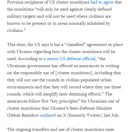
Previous recipients of US cluster munitions
had to agree
that
the munitions “will only be used against clearly defined
military targets and will not be used where civilians are
known to be present or in areas normally inhabited by
civilians.”
This time, the US says it has a “classified” agreement in place
with Ukraine regarding how the cluster munitions will be
used. According to
a senior US defense official
, “the
Ukrainian government has offered us assurances in writing
on the responsible use of [cluster munitions], including that
they will not use the rounds in civilian-populated urban
environments and that they will record where they use these
rounds, which will simplify later demining efforts.” The
assurances follow five “key principles” for Ukrainian use of
cluster munitions that Ukraine’s then-Defense Minister
Oleksii Reznikov
outlined
on X (formerly Twitter) last July.
The ongoing transfers and use of cluster munitions raise