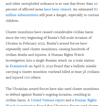
and other unexploded ordnance is so vast that fewer than 10
percent of affected areas
have been cleared
. An estimated
80
million submunitions
still pose a danger, especially to curious
children.
Cluster munitions have caused considerable civilian harm
since the very beginning of Russia’s full-scale invasion of
Ukraine in February 2022. Russia’s armed forces have
repeatedly used cluster munitions, causing hundreds of
civilian deaths and injuries. A Human Rights Watch
investigation into a single Russian attack on a train station
in
Kramatorsk
on April 8, 2022 found that a ballistic missile
carrying a cluster munition warhead killed at least 58 civilians
and injured 100 others.
The Ukrainian armed forces have also used cluster munitions
to defend against Russia’s ongoing invasion, resulting in
civilian harm. A
United Nations report
and a
Human Rights
Watch investigation
found that Ukrainian forces used cluster