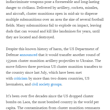
indiscriminate weapons pose a foreseeable and long-lasting
danger to civilians. Delivered by artillery, rockets, missiles,
and aircraft, cluster munitions open in mid-air to disperse
multiple submunitions over an area the size of several football
fields. Many submunitions fail to explode on impact, leaving
duds that can wound and kill like landmines for years, until
they are located and destroyed.
Despite this known history of harm, the US Department of
Defense
announced
that it would transfer another round of
155mm cluster munition artillery projectiles to Ukraine. The
move follows three previous US cluster munition transfers to
the country since last July, which have been met
with
criticism
by more than two dozen countries, US
lawmakers, and
civil society groups
.
It’s been over five decades since the US dropped cluster
bombs on Laos, the most bombed country in the world per
capita. The contamination from cluster munition remnants