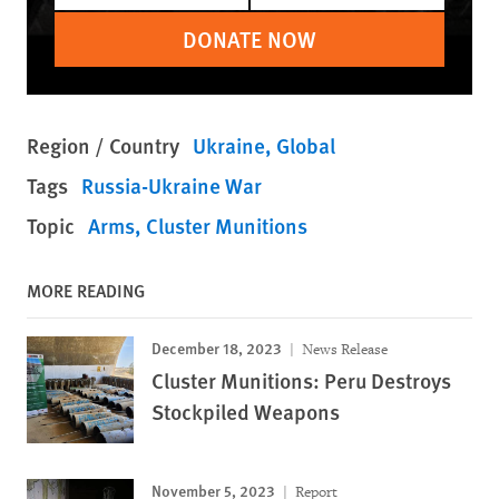
DONATE NOW
Region / Country
Ukraine
Global
Tags
Russia-Ukraine War
Topic
Arms
Cluster Munitions
MORE READING
December 18, 2023
News Release
Cluster Munitions: Peru Destroys
Stockpiled Weapons
November 5, 2023
Report