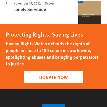
November 15, 2012
Report
Lonely Servitude
Protecting Rights, Saving Lives
Human Rights Watch defends the rights of
people in close to 100 countries worldwide,
spotlighting abuses and bringing perpetrators
to justice
DONATE NOW