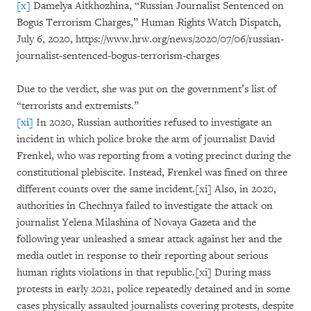
[x]
Damelya Aitkhozhina, “Russian Journalist Sentenced on
Bogus Terrorism Charges,” Human Rights Watch Dispatch,
July 6, 2020, https://www.hrw.org/news/2020/07/06/russian-
journalist-sentenced-bogus-terrorism-charges
Due to the verdict, she was put on the government’s list of
“terrorists and extremists.”
[xi]
In 2020, Russian authorities refused to investigate an
incident in which police broke the arm of journalist David
Frenkel, who was reporting from a voting precinct during the
constitutional plebiscite. Instead, Frenkel was fined on three
different counts over the same incident.[xi] Also, in 2020,
authorities in Chechnya failed to investigate the attack on
journalist Yelena Milashina of Novaya Gazeta and the
following year unleashed a smear attack against her and the
media outlet in response to their reporting about serious
human rights violations in that republic.[xi] During mass
protests in early 2021, police repeatedly detained and in some
cases physically assaulted journalists covering protests, despite