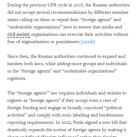
During the previous UPR cycle in 2018, the Russian authorities
did not accept several recommendations by different member
states calling on them to repeal their “foreign agents” and
“undesirable organizations” laws to ensure that media and
civil society
organizations can exercise their activities without
fear of stigmatization or punishment.
[xxxiii]
Since then, the Russian authorities continued to expand and
harshen both laws, while adding more groups and individuals
to the “foreign agents” and “undesirable organizations”
registries.
The “foreign agents’” law requires individuals and entities to
register as “foreign agents” if they accept even a cent of
foreign funding and engage in broadly conceived “political
activities” and comply with toxic labelling and burdensome
reporting requirements. In 2022, Putin signed a new bill that
drastically expands the notion of foreign agents by making it