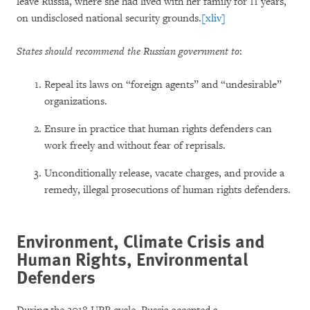
leave Russia, where she had lived with her family for 11 years,
on undisclosed national security grounds.
[xliv]
States should recommend the Russian government to
:
Repeal its laws on “foreign agents” and “undesirable”
organizations.
Ensure in practice that human rights defenders can
work freely and without fear of reprisals.
Unconditionally release, vacate charges, and provide a
remedy, illegal prosecutions of human rights defenders.
Environment, Climate Crisis and
Human Rights, Environmental
Defenders