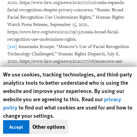
2020, https://www.hrw.org/news/2020/10/02/russia-espands-
facial-recognition-despite-privacy-concerns. “Russia: Broad
Facial Recognition Use Undermines Rights,” Human Rights
Watch Press Release, September 15, 2021,
https://www.hrw.org/news/2021/09/15/russia-broad-facial-
recognition-use-undermines-rights.
[xxi]
Anastasiia Kruope, “Moscow’s Use of Facial Recognition
Technology Challenged,” Human Rights Dispatch, July 8,
2020, https://www.hrw.org/news/2020/07/08/moscows-use-
facial-recognition-technology-challenged.
Human Rights Watch cookie preferences
We use cookies, tracking technologies, and third-party
[xxii]
Anastasiia Kruope, “Russia Uses Facial Recognition to
analytics tools to better understand who is using the
Hunt Down Draft Evaders,” Human Rights Dispatch,
website and improve your experience. By using our
https://www.hrw.org/news/2022/10/26/russia-uses-facial-
website you are agreeing to this. Read our
recognition-hunt-down-draft-evaders.
privacy
[xxiii]
Tanya Lokshina, “Russia Expands Onslaught on
policy
to find out what cookies are used for and how to
Critics,” Human Rights Dispatch,
change your settings.
https://www.hrw.org/news/2021/08/05/russia-expands-
Other options
Accept
onslaught-critics.
[xxiv]
Tanya Lokshina, “Russian Authorities Aim to Stifle