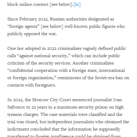
block online content [see below].
[ix]
Since February 2022, Russian authorities designated as
“foreign agents” [see below] well-known public figures who
publicly opposed the war.
One law adopted in 2022 criminalizes vaguely defined public
calls “against national security,” which can include public
criticism of the security services. Another criminalizes
“confidential cooperation with a foreign state, international
or foreign organization,” reminiscent of the Soviet-era ban on
contacts with foreigners.
In 2022, the Moscow City Court sentenced journalist Ivan
Safronov to 22 years in a maximum-security prison on high
treason charges. The case materials were classified and the
trial was closed, but independent journalists who obtained the
indictment concluded that the information he supposedly
transferred to foreign intelligence could be obtained from