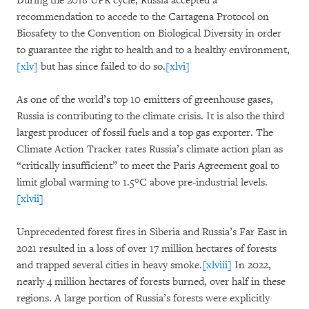
During the 2018 UPR cycle, Russia accepted a
recommendation to accede to the Cartagena Protocol on
Biosafety to the Convention on Biological Diversity in order
to guarantee the right to health and to a healthy environment,
[xlv]
but has since failed to do so.
[xlvi]
As one of the world’s top 10 emitters of greenhouse gases,
Russia is contributing to the climate crisis. It is also the third
largest producer of fossil fuels and a top gas exporter. The
Climate Action Tracker rates Russia’s climate action plan as
“critically insufficient” to meet the Paris Agreement goal to
limit global warming to 1.5°C above pre-industrial levels.
[xlvii]
Unprecedented forest fires in Siberia and Russia’s Far East in
2021 resulted in a loss of over 17 million hectares of forests
and trapped several cities in heavy smoke.
[xlviii]
In 2022,
nearly 4 million hectares of forests burned, over half in these
regions. A large portion of Russia’s forests were explicitly