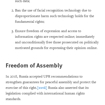
such data;
Ban the use of facial recognition technology due to
disproportionate harm such technology holds for the
fundamental rights;
Ensure freedom of expression and access to
information rights are respected online; immediately
and unconditionally free those prosecuted on politically
motivated grounds for expressing their opinion online.
Freedom of Assembly
In 2018, Russia accepted UPR recommendations to
strengthen guarantees for peaceful assembly and protect the
exercise of this right.
[xxvii]
Russia also asserted that its
legislation complied with international human rights
standards.