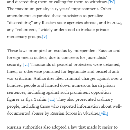
and discrediting them or calling for them to withdraw.
[iv]
The maximum penalty is 15 years’ imprisonment. Other
amendments expanded these provisions to penalize
“discrediting” any Russian state agencies abroad, and in 2023,
any “volunteers,” widely understood to include private
mercenary groups.
[v]
These laws prompted an exodus by independent Russian and
foreign media outlets, due to concerns for journalists’
security.
[vi]
Thousands of peaceful protesters were detained,
fined, or otherwise punished for legitimate and peaceful anti-
war criticism. Authorities filed criminal charges against over a
hundred people and handed down numerous harsh prison
sentences, including against such prominent opposition
figures as Ilya Yashin.
[vii]
They also prosecuted ordinary
people, including those who reposted information about well-
documented abuses by Russian forces in Ukraine.
[viii]
Russian authorities also adopted a law that made it easier to