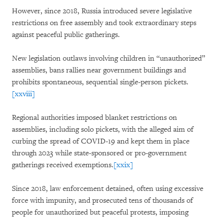
However, since 2018, Russia introduced severe legislative
restrictions on free assembly and took extraordinary steps
against peaceful public gatherings.
New legislation outlaws involving children in “unauthorized”
assemblies, bans rallies near government buildings and
prohibits spontaneous, sequential single-person pickets.
[xxviii]
Regional authorities imposed blanket restrictions on
assemblies, including solo pickets, with the alleged aim of
curbing the spread of COVID-19 and kept them in place
through 2023 while state-sponsored or pro-government
gatherings received exemptions.
[xxix]
Since 2018, law enforcement detained, often using excessive
force with impunity, and prosecuted tens of thousands of
people for unauthorized but peaceful protests, imposing