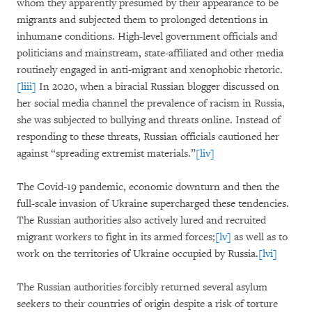
whom they apparently presumed by their appearance to be
migrants and subjected them to prolonged detentions in
inhumane conditions. High-level government officials and
politicians and mainstream, state-affiliated and other media
routinely engaged in anti-migrant and xenophobic rhetoric.
[liii]
In 2020, when a biracial Russian blogger discussed on
her social media channel the prevalence of racism in Russia,
she was subjected to bullying and threats online. Instead of
responding to these threats, Russian officials cautioned her
against “spreading extremist materials.”
[liv]
The Covid-19 pandemic, economic downturn and then the
full-scale invasion of Ukraine supercharged these tendencies.
The Russian authorities also actively lured and recruited
migrant workers to fight in its armed forces;
[lv]
as well as to
work on the territories of Ukraine occupied by Russia.
[lvi]
The Russian authorities forcibly returned several asylum
seekers to their countries of origin despite a risk of torture