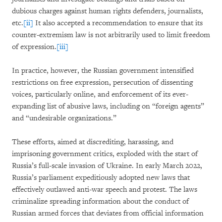
dubious charges against human rights defenders, journalists,
etc.
[ii]
It also accepted a recommendation to ensure that its
counter-extremism law is not arbitrarily used to limit freedom
of expression.
[iii]
In practice, however, the Russian government intensified
restrictions on free expression, persecution of dissenting
voices, particularly online, and enforcement of its ever-
expanding list of abusive laws, including on “foreign agents”
and “undesirable organizations.”
These efforts, aimed at discrediting, harassing, and
imprisoning government critics, exploded with the start of
Russia’s full-scale invasion of Ukraine. In early March 2022,
Russia’s parliament expeditiously adopted new laws that
effectively outlawed anti-war speech and protest. The laws
criminalize spreading information about the conduct of
Russian armed forces that deviates from official information