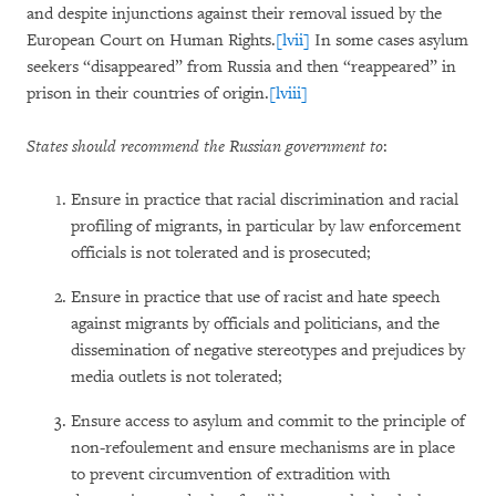
and despite injunctions against their removal issued by the
European Court on Human Rights.
[lvii]
In some cases asylum
seekers “disappeared” from Russia and then “reappeared” in
prison in their countries of origin.
[lviii]
States should recommend the Russian government to
:
Ensure in practice that racial discrimination and racial
profiling of migrants, in particular by law enforcement
officials is not tolerated and is prosecuted;
Ensure in practice that use of racist and hate speech
against migrants by officials and politicians, and the
dissemination of negative stereotypes and prejudices by
media outlets is not tolerated;
Ensure access to asylum and commit to the principle of
non-refoulement and ensure mechanisms are in place
to prevent circumvention of extradition with