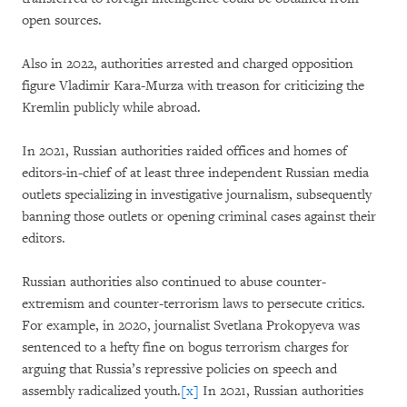
open sources.
Also in 2022, authorities arrested and charged opposition
figure Vladimir Kara-Murza with treason for criticizing the
Kremlin publicly while abroad.
In 2021, Russian authorities raided offices and homes of
editors-in-chief of at least three independent Russian media
outlets specializing in investigative journalism, subsequently
banning those outlets or opening criminal cases against their
editors.
Russian authorities also continued to abuse counter-
extremism and counter-terrorism laws to persecute critics.
For example, in 2020, journalist Svetlana Prokopyeva was
sentenced to a hefty fine on bogus terrorism charges for
arguing that Russia’s repressive policies on speech and
assembly radicalized youth.
[x]
In 2021, Russian authorities