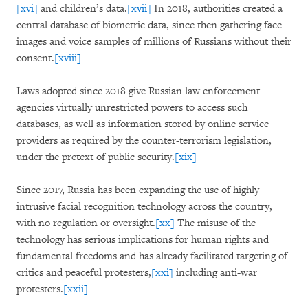
[xvi]
and children’s data.
[xvii]
In 2018, authorities created a
central database of biometric data, since then gathering face
images and voice samples of millions of Russians without their
consent.
[xviii]
Laws adopted since 2018 give Russian law enforcement
agencies virtually unrestricted powers to access such
databases, as well as information stored by online service
providers as required by the counter-terrorism legislation,
under the pretext of public security.
[xix]
Since 2017, Russia has been expanding the use of highly
intrusive facial recognition technology across the country,
with no regulation or oversight.
[xx]
The misuse of the
technology has serious implications for human rights and
fundamental freedoms and has already facilitated targeting of
critics and peaceful protesters,
[xxi]
including anti-war
protesters.
[xxii]