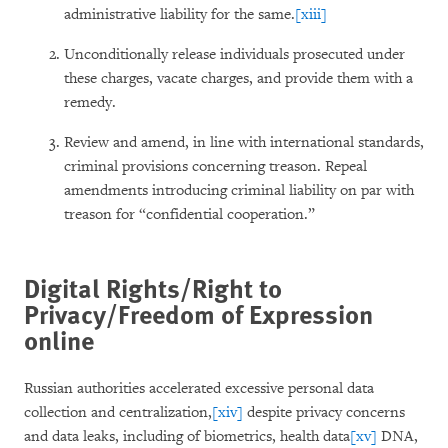
administrative liability for the same.
[xiii]
Unconditionally release individuals prosecuted under
these charges, vacate charges, and provide them with a
remedy.
Review and amend, in line with international standards,
criminal provisions concerning treason. Repeal
amendments introducing criminal liability on par with
treason for “confidential cooperation.”
Digital Rights/Right to
Privacy/Freedom of Expression
online
Russian authorities accelerated excessive personal data
collection and centralization,
[xiv]
despite privacy concerns
and data leaks, including of biometrics, health data
[xv]
DNA,