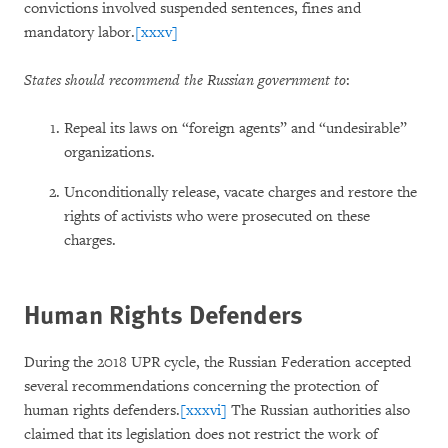
convictions involved suspended sentences, fines and
mandatory labor.
[xxxv]
States should recommend the Russian government to
:
Repeal its laws on “foreign agents” and “undesirable”
organizations.
Unconditionally release, vacate charges and restore the
rights of activists who were prosecuted on these
charges.
Human Rights Defenders
During the 2018 UPR cycle, the Russian Federation accepted
several recommendations concerning the protection of
human rights defenders.
[xxxvi]
The Russian authorities also
claimed that its legislation does not restrict the work of