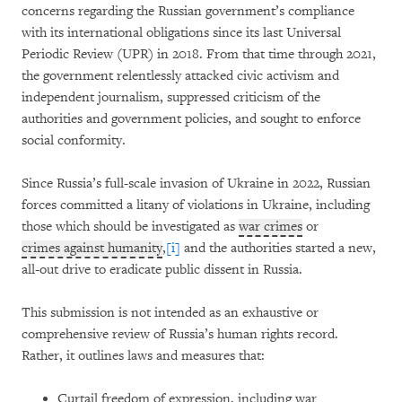
concerns regarding the Russian government’s compliance
with its international obligations since its last Universal
Periodic Review (UPR) in 2018. From that time through 2021,
the government relentlessly attacked civic activism and
independent journalism, suppressed criticism of the
authorities and government policies, and sought to enforce
social conformity.
Since Russia’s full-scale invasion of Ukraine in 2022, Russian
forces committed a litany of violations in Ukraine, including
those which should be investigated as
war crimes
or
crimes against humanity
,
[i]
and the authorities started a new,
all-out drive to eradicate public dissent in Russia.
This submission is not intended as an exhaustive or
comprehensive review of Russia’s human rights record.
Rather, it outlines laws and measures that:
Curtail freedom of expression, including war