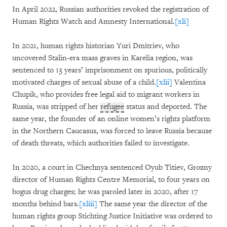
In April 2022, Russian authorities revoked the registration of
Human Rights Watch and Amnesty International.
[xli]
In 2021, human rights historian Yuri Dmitriev, who
uncovered Stalin-era mass graves in Karelia region, was
sentenced to 13 years’ imprisonment on spurious, politically
motivated charges of sexual abuse of a child.
[xlii]
Valentina
Chupik, who provides free legal aid to migrant workers in
Russia, was stripped of her
refugee
status and deported. The
same year, the founder of an online women’s rights platform
in the Northern Caucasus, was forced to leave Russia because
of death threats, which authorities failed to investigate.
In 2020, a court in Chechnya sentenced Oyub Titiev, Grozny
director of Human Rights Centre Memorial, to four years on
bogus drug charges; he was paroled later in 2020, after 17
months behind bars.
[xliii]
The same year the director of the
human rights group Stichting Justice Initiative was ordered to