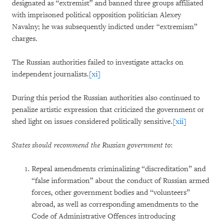
designated as “extremist” and banned three groups affiliated
with imprisoned political opposition politician Alexey
Navalny; he was subsequently indicted under “extremism”
charges.
The Russian authorities failed to investigate attacks on
independent journalists.
[xi]
During this period the Russian authorities also continued to
penalize artistic expression that criticized the government or
shed light on issues considered politically sensitive.
[xii]
States should recommend the Russian government to
:
Repeal amendments criminalizing “discreditation” and
“false information” about the conduct of Russian armed
forces, other government bodies and “volunteers”
abroad, as well as corresponding amendments to the
Code of Administrative Offences introducing