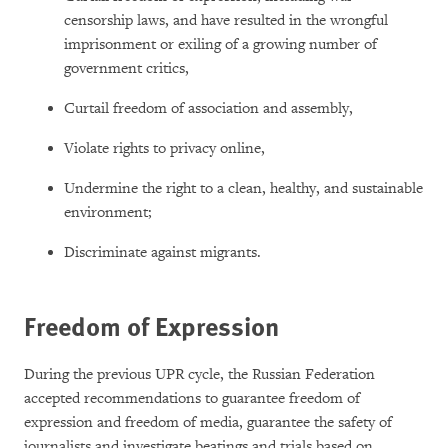
censorship laws, and have resulted in the wrongful
imprisonment or exiling of a growing number of
government critics,
Curtail freedom of association and assembly,
Violate rights to privacy online,
Undermine the right to a clean, healthy, and sustainable
environment;
Discriminate against migrants.
Freedom of Expression
During the previous UPR cycle, the Russian Federation
accepted recommendations to guarantee freedom of
expression and freedom of media, guarantee the safety of
journalists and investigate beatings and trials based on