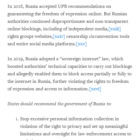
In 2018, Russia accepted UPR recommendations on
guaranteeing the freedom of expression online. But Russian
authorities continued disproportionate and non-transparent
online blockings, including of independent media,
[xxiii]
rights groups websites,
[xxiv]
censorship circumvention tools
and entire social media platforms.
[xxv]
In 2019, Russia adopted a “sovereign internet” law, which
boosted authorities’ technical capacities to carry out blockings
and allegedly enabled them to block access partially or fully to
the internet in Russia, further violating the rights to freedom
of expression and access to information.
[xxvi]
States should recommend the government of Russia to:
Stop excessive personal information collection in
violation of the right to privacy and set up meaningful
limitations and oversight for law enforcement access to