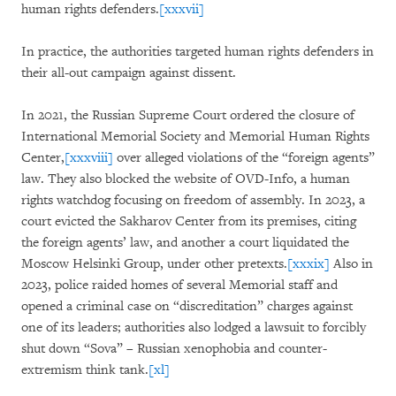
human rights defenders.
[xxxvii]
In practice, the authorities targeted human rights defenders in
their all-out campaign against dissent.
In 2021, the Russian Supreme Court ordered the closure of
International Memorial Society and Memorial Human Rights
Center,
[xxxviii]
over alleged violations of the “foreign agents”
law. They also blocked the website of OVD-Info, a human
rights watchdog focusing on freedom of assembly. In 2023, a
court evicted the Sakharov Center from its premises, citing
the foreign agents’ law, and another a court liquidated the
Moscow Helsinki Group, under other pretexts.
[xxxix]
Also in
2023, police raided homes of several Memorial staff and
opened a criminal case on “discreditation” charges against
one of its leaders; authorities also lodged a lawsuit to forcibly
shut down “Sova” – Russian xenophobia and counter-
extremism think tank.
[xl]