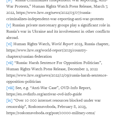
[iv]
“Russia Criminalizes Independent War Reporting, Anti-
War Protests,” Human Rights Watch Press Release, March 7,
2022, https://www.hrw.org/news/2022/03/07/russia-
criminalizes-independent-war-reporting-anti-war-protests
[v]
Russian private mercenary groups play a significant role in
Russia’s war in Ukraine and its involvement in other conflicts
abroad.
[vi]
Human Rights Watch,
World Report
2023, Russia chapter,
https://www.hrw.org/world-report/2023/country-
chapters/russian-federation
[vii]
“Russia: Harsh Sentence For Opposition Politician”,
Human Rights Watch Press Release, December 2, 2022
https://www.hrw.org/news/2022/12/09/russia-harsh-sentence-
opposition-politician
[viii]
See, e.g. “Anti-War Case”, OVD-Info Report,
https://en.ovdinfo.org/antiwar-ovd-info-guide
[ix]
“Over 10 000 internet resources blocked under war
censorship”, Roskomsvoboda, February 8, 2023,
https://roskomsvoboda.org/post/10000-military-cens/