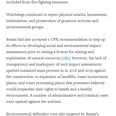
excluded from fire-fighting measures.
Watchdogs continued to report physical attacks, harassment,
intimidation, and prosecution of grassroot activists and
environmental groups.
Russia had also accepted a UPR recommendation to step up
its efforts in developing social and environmental impact
assessments prior to issuing a license for mining and
exploitation of natural resources.
[xlix]
However, the lack of
transparency and inadequacy of such impact assessments
sparked sustained mass protests in in 2018 and 2019 against
the construction or expansion of landfills, waste incineration
plants, and waste processing plants that protesters believed
would jeopardize their rights to health and a healthy
environment. A number of administrative and criminal cases
were opened against the activists.
Environmental defenders were also targeted by Russia’s