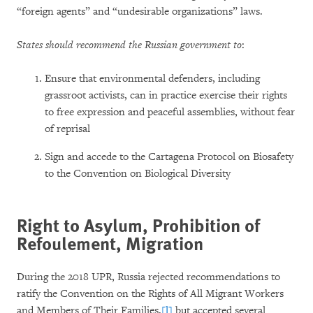
“foreign agents” and “undesirable organizations” laws.
States should recommend the Russian government to
:
Ensure that environmental defenders, including
grassroot activists, can in practice exercise their rights
to free expression and peaceful assemblies, without fear
of reprisal
Sign and accede to the Cartagena Protocol on Biosafety
to the Convention on Biological Diversity
Right to Asylum, Prohibition of
Refoulement, Migration
During the 2018 UPR, Russia rejected recommendations to
ratify the Convention on the Rights of All Migrant Workers
and Members of Their Families,
[l]
but accepted several