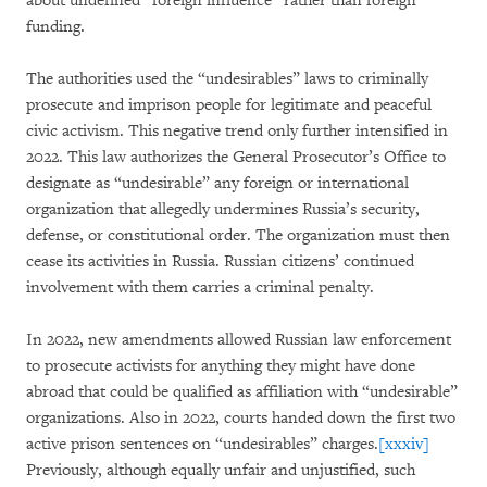
about undefined “foreign influence” rather than foreign
funding.
The authorities used the “undesirables” laws to criminally
prosecute and imprison people for legitimate and peaceful
civic activism. This negative trend only further intensified in
2022. This law authorizes the General Prosecutor’s Office to
designate as “undesirable” any foreign or international
organization that allegedly undermines Russia’s security,
defense, or constitutional order. The organization must then
cease its activities in Russia. Russian citizens’ continued
involvement with them carries a criminal penalty.
In 2022, new amendments allowed Russian law enforcement
to prosecute activists for anything they might have done
abroad that could be qualified as affiliation with “undesirable”
organizations. Also in 2022, courts handed down the first two
active prison sentences on “undesirables” charges.
[xxxiv]
Previously, although equally unfair and unjustified, such