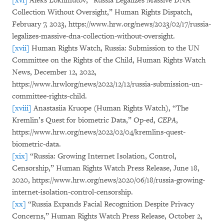
[xvi]
Aleks Lokhmutov, “Russia Legalizes Massive DNA
Collection Without Oversight,” Human Rights Dispatch,
February 7, 2023, https://www.hrw.org/news/2023/02/17/russia-
legalizes-massive-dna-collection-without-oversight.
[xvii]
Human Rights Watch, Russia: Submission to the UN
Committee on the Rights of the Child, Human Rights Watch
News, December 12, 2022,
https://www.hrwlorg/news/2022/12/12/russia-submission-un-
committee-rights-child.
[xviii]
Anastasiia Kruope (Human Rights Watch), “The
Kremlin’s Quest for biometric Data,” Op-ed,
CEPA
,
https://www.hrw.org/news/2022/02/04/kremlins-quest-
biometric-data.
[xix]
“Russia: Growing Internet Isolation, Control,
Censorship,” Human Rights Watch Press Release, June 18,
2020, https://www.hrw.org/news/2020/06/18/russia-growing-
internet-isolation-control-censorship.
[xx]
“Russia Expands Facial Recognition Despite Privacy
Concerns,” Human Rights Watch Press Release, October 2,