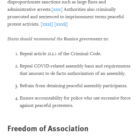
disproportionate sanctions such as large fines and
administrative arrests.
[xxx]
Authorities also criminally
prosecuted and sentenced to imprisonment terms peaceful
protest activists.
[xxxi]
[xxxii]
States should recommend the Russian governm
ent to:
Repeal article 212.1 of the Criminal Code.
Repeal COVID-related assembly bans and requirements
that amount to de facto authorization of an assembly.
Refrain from detaining peaceful assembly participants.
Ensure accountability for police who use excessive force
against peaceful protesters.
Freedom of Association