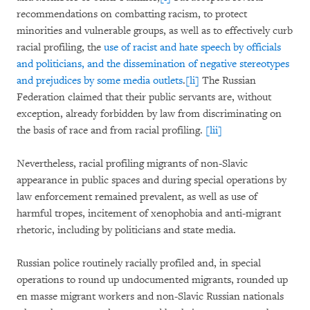
recommendations on combatting racism, to protect
minorities and vulnerable groups, as well as to effectively curb
racial profiling, the
use of racist and hate speech by officials
and politicians, and the dissemination of negative stereotypes
and prejudices by some media outlets
.
[li]
The Russian
Federation claimed that their public servants are, without
exception, already forbidden by law from discriminating on
the basis of race and from racial profiling.
[lii]
Nevertheless, racial profiling migrants of non-Slavic
appearance in public spaces and during special operations by
law enforcement remained prevalent, as well as use of
harmful tropes, incitement of xenophobia and anti-migrant
rhetoric, including by politicians and state media.
Russian police routinely racially profiled and, in special
operations to round up undocumented migrants, rounded up
en masse migrant workers and non-Slavic Russian nationals