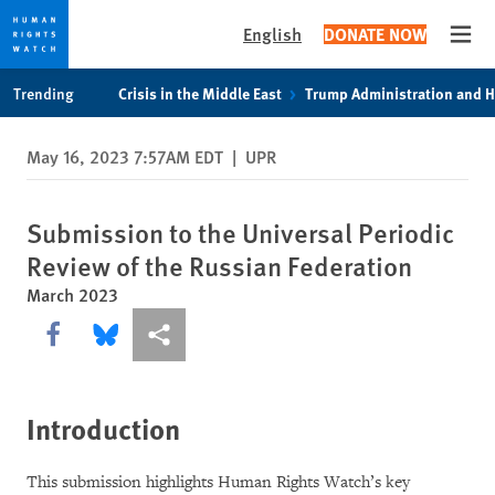
English
DONATE NOW
Open
Skip
Skip
Trending
Crisis in the Middle East
Trump Administration and 
to
to
cookie
main
May 16, 2023 7:57AM EDT
|
UPR
privacy
content
notice
Submission to the Universal Periodic
Review of the Russian Federation
March 2023
Share this via Facebook
Share this via Bluesky
More sharing options
Introduction
This submission highlights Human Rights Watch’s key