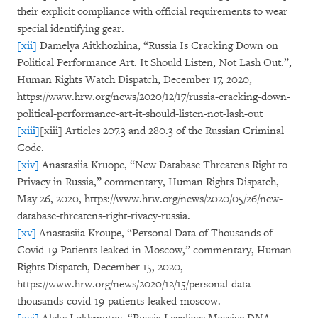
their explicit compliance with official requirements to wear
special identifying gear.
[xii]
Damelya Aitkhozhina, “Russia Is Cracking Down on
Political Performance Art. It Should Listen, Not Lash Out.”,
Human Rights Watch Dispatch, December 17, 2020,
https://www.hrw.org/news/2020/12/17/russia-cracking-down-
political-performance-art-it-should-listen-not-lash-out
[xiii]
[xiii] Articles 207.3 and 280.3 of the Russian Criminal
Code.
[xiv]
Anastasiia Kruope, “New Database Threatens Right to
Privacy in Russia,” commentary, Human Rights Dispatch,
May 26, 2020, https://www.hrw.org/news/2020/05/26/new-
database-threatens-right-rivacy-russia.
[xv]
Anastasiia Kroupe, “Personal Data of Thousands of
Covid-19 Patients leaked in Moscow,” commentary, Human
Rights Dispatch, December 15, 2020,
https://www.hrw.org/news/2020/12/15/personal-data-
thousands-covid-19-patients-leaked-moscow.