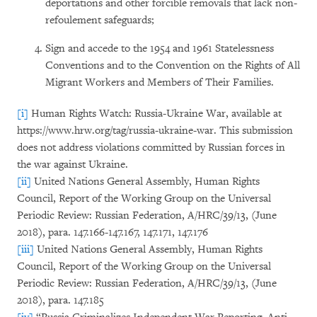
deportations and other forcible removals that lack non-
refoulement safeguards;
Sign and accede to the 1954 and 1961 Statelessness
Conventions and to the Convention on the Rights of All
Migrant Workers and Members of Their Families.
[i]
Human Rights Watch: Russia-Ukraine War, available at
https://www.hrw.org/tag/russia-ukraine-war. This submission
does not address violations committed by Russian forces in
the war against Ukraine.
[ii]
United Nations General Assembly, Human Rights
Council, Report of the Working Group on the Universal
Periodic Review: Russian Federation, A/HRC/39/13, (June
2018), para. 147.166-147.167, 147.171, 147.176
[iii]
United Nations General Assembly, Human Rights
Council, Report of the Working Group on the Universal
Periodic Review: Russian Federation, A/HRC/39/13, (June
2018), para. 147.185