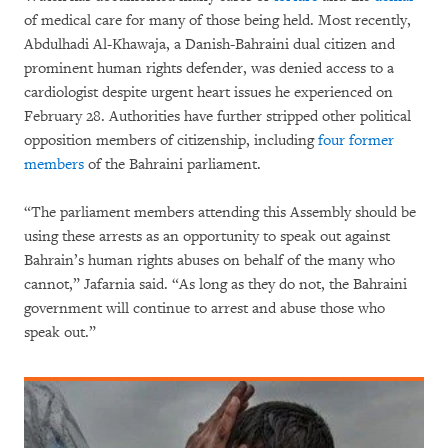
of medical care for many of those being held. Most recently,
Abdulhadi Al-Khawaja, a Danish-Bahraini dual citizen and
prominent human rights defender, was denied access to a
cardiologist despite urgent heart issues he experienced on
February 28. Authorities have further stripped other political
opposition members of citizenship, including
four former
members
of the Bahraini parliament.
“The parliament members attending this Assembly should be
using these arrests as an opportunity to speak out against
Bahrain’s human rights abuses on behalf of the many who
cannot,” Jafarnia said. “As long as they do not, the Bahraini
government will continue to arrest and abuse those who
speak out.”