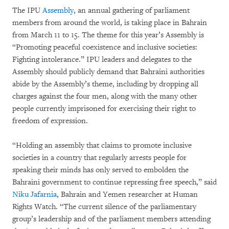
The IPU
Assembly
, an annual gathering of parliament
members from around the world, is taking place in Bahrain
from March 11 to 15. The theme for this year’s Assembly is
“Promoting peaceful coexistence and inclusive societies:
Fighting intolerance.” IPU leaders and delegates to the
Assembly should publicly demand that Bahraini authorities
abide by the Assembly’s theme, including by dropping all
charges against the four men, along with the many other
people currently imprisoned for exercising their right to
freedom of expression.
“Holding an assembly that claims to promote inclusive
societies in a country that regularly arrests people for
speaking their minds has only served to embolden the
Bahraini government to continue repressing free speech,” said
Niku Jafarnia
, Bahrain and Yemen researcher at Human
Rights Watch. “The current silence of the parliamentary
group’s leadership and of the parliament members attending