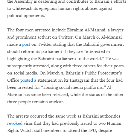
the Assembly is deafening and contributes to Bahrain’s efforts
to whitewash its egregious human rights abuses against
political opponents.”
The four men arrested include Ebrahim Al-Mannai, a lawyer
and prominent activist on Twitter. On March 6, Al-Mannai
made a
post
on Twitter stating that the Bahraini government
should reform its parliament if they are “interested in
highlighting the Bahraini parliament to the world.” He was
subsequently arrested, along with three others for their posts
on social media. On March 9, Bahrain’s Public Prosecutor’s
Office
posted
a statement on its Instagram that the four had
been arrested for “abusing social media platforms.” Al-
Mannai has since been released, while the status of the other
three people remains unclear.
The arrests occurred the same week as Bahraini authorities
revoked
visas that they had previously issued to two Human
Rights Watch staff members to attend the IPU, despite