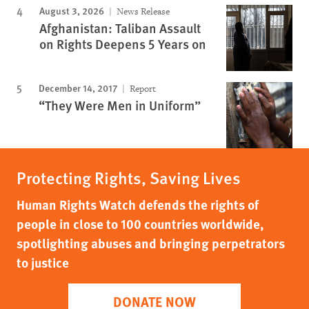
August 3, 2026
News Release
Afghanistan: Taliban Assault
on Rights Deepens 5 Years on
December 14, 2017
Report
“They Were Men in Uniform”
Protecting Rights, Saving Lives
Human Rights Watch defends the rights of
people in close to 100 countries worldwide,
spotlighting abuses and bringing perpetrators
to justice
DONATE NOW