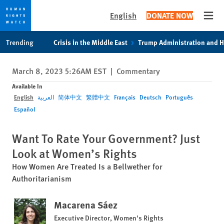
English
DONATE NOW
Open
Skip
Skip
Trending
Crisis in the Middle East
Trump Administration and 
to
to
cookie
main
March 8, 2023 5:26AM EST
|
Commentary
privacy
content
notice
Available In
English
العربية
简体中文
繁體中文
Français
Deutsch
Português
Español
Want To Rate Your Government? Just
Look at Women’s Rights
How Women Are Treated Is a Bellwether for
Authoritarianism
Macarena Sáez
Executive Director, Women's Rights