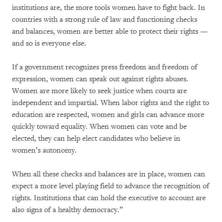
institutions are, the more tools women have to fight back. In
countries with a strong rule of law and functioning checks
and balances, women are better able to protect their rights —
and so is everyone else.
If a government recognizes press freedom and freedom of
expression, women can speak out against rights abuses.
Women are more likely to seek justice when courts are
independent and impartial. When labor rights and the right to
education are respected, women and girls can advance more
quickly toward equality. When women can vote and be
elected, they can help elect candidates who believe in
women’s autonomy.
When all these checks and balances are in place, women can
expect a more level playing field to advance the recognition of
rights. Institutions that can hold the executive to account are
also signs of a healthy democracy.”