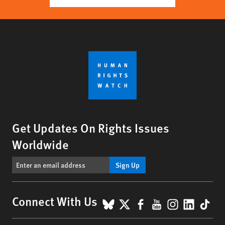
Get Updates On Rights Issues
Worldwide
Sign Up
BlueSky
X
Facebook
YouTube
Instagr
Linke
Tik
Connect With Us
Footer