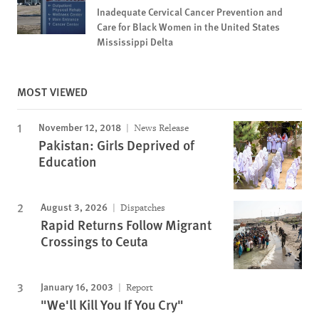
Inadequate Cervical Cancer Prevention and
Care for Black Women in the United States
Mississippi Delta
MOST VIEWED
November 12, 2018
News Release
Pakistan: Girls Deprived of
Education
August 3, 2026
Dispatches
Rapid Returns Follow Migrant
Crossings to Ceuta
January 16, 2003
Report
"We'll Kill You If You Cry"