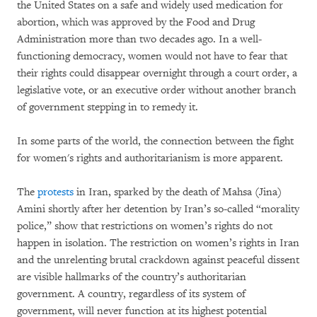
the United States on a safe and widely used medication for
abortion, which was approved by the Food and Drug
Administration more than two decades ago. In a well-
functioning democracy, women would not have to fear that
their rights could disappear overnight through a court order, a
legislative vote, or an executive order without another branch
of government stepping in to remedy it.
In some parts of the world, the connection between the fight
for women's rights and authoritarianism is more apparent.
The
protests
in Iran, sparked by the death of Mahsa (Jina)
Amini shortly after her detention by Iran’s so-called “morality
police,” show that restrictions on women’s rights do not
happen in isolation. The restriction on women’s rights in Iran
and the unrelenting brutal crackdown against peaceful dissent
are visible hallmarks of the country’s authoritarian
government. A country, regardless of its system of
government, will never function at its highest potential