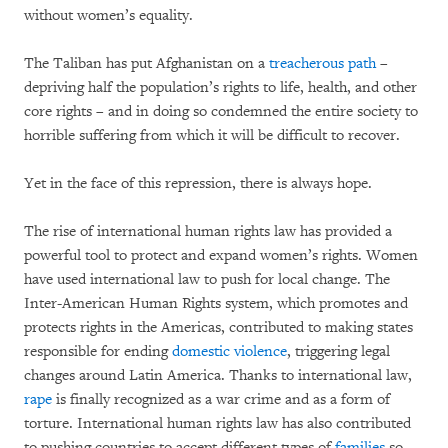
without women’s equality.
The Taliban has put Afghanistan on a
treacherous path
–
depriving half the population’s rights to life, health, and other
core rights – and in doing so condemned the entire society to
horrible suffering from which it will be difficult to recover.
Yet in the face of this repression, there is always hope.
The rise of international human rights law has provided a
powerful tool to protect and expand women’s rights. Women
have used international law to push for local change. The
Inter-American Human Rights system, which promotes and
protects rights in the Americas, contributed to making states
responsible for ending
domestic violence
, triggering legal
changes around Latin America. Thanks to international law,
rape
is finally recognized as a war crime and as a form of
torture. International human rights law has also contributed
to pushing countries to accept different types of
families
so