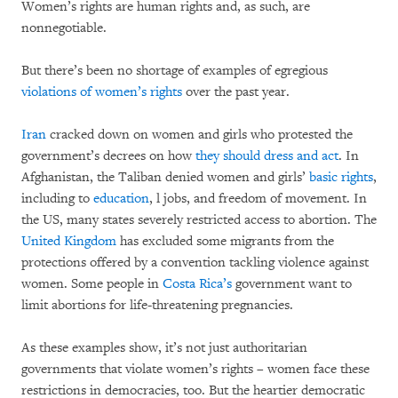
Women’s rights are human rights and, as such, are
nonnegotiable.
But there’s been no shortage of examples of egregious
violations of women’s rights
over the past year.
Iran
cracked down on women and girls who protested the
government’s decrees on how
they should dress and act
. In
Afghanistan, the Taliban denied women and girls’
basic rights
,
including to
education
, l jobs, and freedom of movement. In
the US, many states severely restricted access to abortion. The
United Kingdom
has excluded some migrants from the
protections offered by a convention tackling violence against
women. Some people in
Costa Rica’s
government want to
limit abortions for life-threatening pregnancies.
As these examples show, it’s not just authoritarian
governments that violate women’s rights – women face these
restrictions in democracies, too. But the heartier democratic