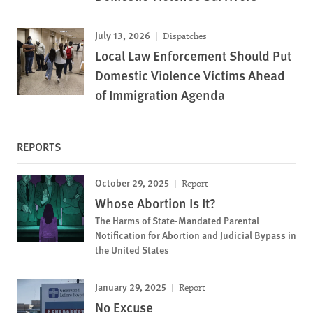
July 13, 2026
Dispatches
Local Law Enforcement Should Put
Domestic Violence Victims Ahead
of Immigration Agenda
REPORTS
October 29, 2025
Report
Whose Abortion Is It?
The Harms of State-Mandated Parental
Notification for Abortion and Judicial Bypass in
the United States
January 29, 2025
Report
No Excuse