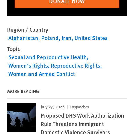
DONATE NOW
Region / Country
Afghanistan
Poland
Iran
United States
Topic
Sexual and Reproductive Health
Women's Rights
Reproductive Rights
Women and Armed Conflict
MORE READING
July 27, 2026
Dispatches
Proposed DHS Work Authorization
Rule Threatens Immigrant
Domestic Violence Survivors