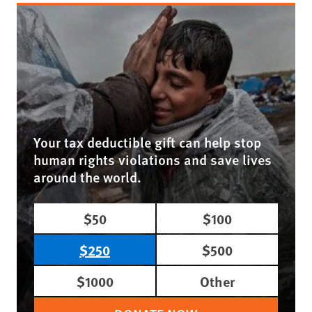
Your tax deductible gift can help stop
human rights violations and save lives
around the world.
$50
$100
$250
$500
$1000
Other