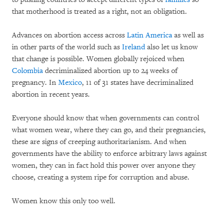
that motherhood is treated as a right, not an obligation.
Advances on abortion access across
Latin America
as well as
in other parts of the world such as
Ireland
also let us know
that change is possible. Women globally rejoiced when
Colombia
decriminalized abortion up to 24 weeks of
pregnancy. In
Mexico
, 11 of 31 states have decriminalized
abortion in recent years.
Everyone should know that when governments can control
what women wear, where they can go, and their pregnancies,
these are signs of creeping authoritarianism. And when
governments have the ability to enforce arbitrary laws against
women, they can in fact hold this power over anyone they
choose, creating a system ripe for corruption and abuse.
Women know this only too well.