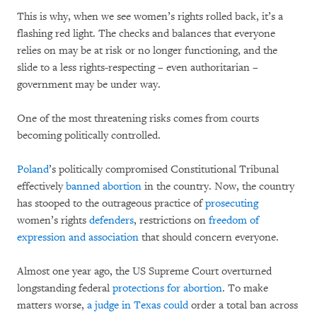
This is why, when we see women’s rights rolled back, it’s a
flashing red light. The checks and balances that everyone
relies on may be at risk or no longer functioning, and the
slide to a less rights-respecting – even authoritarian –
government may be under way.
One of the most threatening risks comes from courts
becoming politically controlled.
Poland
’s politically compromised Constitutional Tribunal
effectively
banned abortion
in the country. Now, the country
has stooped to the outrageous practice of
prosecuting
women’s rights
defenders
, restrictions on
freedom of
expression and association
that should concern everyone.
Almost one year ago, the US Supreme Court overturned
longstanding federal
protections for abortion
. To make
matters worse,
a judge in Texas could
order a total ban across