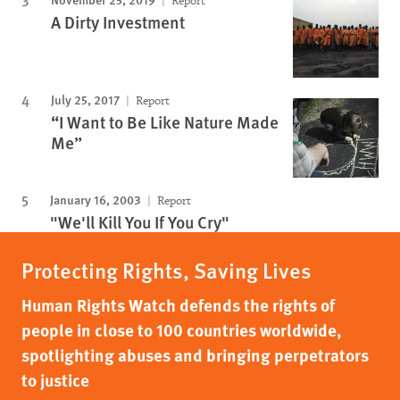
Report
A Dirty Investment
July 25, 2017
Report
“I Want to Be Like Nature Made
Me”
January 16, 2003
Report
"We'll Kill You If You Cry"
Protecting Rights, Saving Lives
Human Rights Watch defends the rights of
people in close to 100 countries worldwide,
spotlighting abuses and bringing perpetrators
to justice