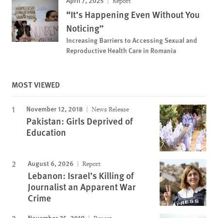
Report
“It’s Happening Even Without You
Noticing”
Increasing Barriers to Accessing Sexual and
Reproductive Health Care in Romania
MOST VIEWED
November 12, 2018
News Release
Pakistan: Girls Deprived of
Education
August 6, 2026
Report
Lebanon: Israel’s Killing of
Journalist an Apparent War
Crime
November 25, 2019