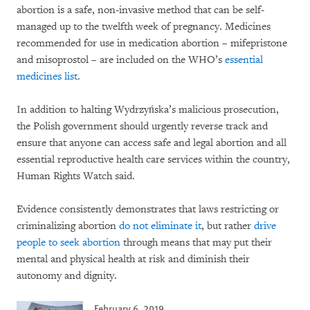
abortion is a safe, non-invasive method that can be self-
managed up to the twelfth week of pregnancy. Medicines
recommended for use in medication abortion – mifepristone
and misoprostol – are included on the WHO’s
essential
medicines list
.
In addition to halting Wydrzyńska’s malicious prosecution,
the Polish government should urgently reverse track and
ensure that anyone can access safe and legal abortion and all
essential reproductive health care services within the country,
Human Rights Watch said.
Evidence consistently demonstrates that laws restricting or
criminalizing abortion
do not eliminate it
, but rather
drive
people to seek abortion
through means that may put their
mental and physical health at risk and diminish their
autonomy and dignity.
February 6, 2019