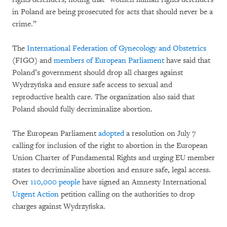
in Poland are being prosecuted for acts that should never be a
crime.”
The
International Federation of Gynecology and Obstetrics
(FIGO) and
members of European Parliament
have said that
Poland’s government should drop all charges against
Wydrzyńska and ensure safe access to sexual and
reproductive health care. The organization also said that
Poland should fully decriminalize abortion.
The European Parliament
adopted
a resolution on July 7
calling for inclusion of the right to abortion in the European
Union Charter of Fundamental Rights and urging EU member
states to decriminalize abortion and ensure safe, legal access.
Over
110,000 people
have signed an Amnesty International
Urgent Action
petition calling on the authorities to drop
charges against Wydrzyńska.