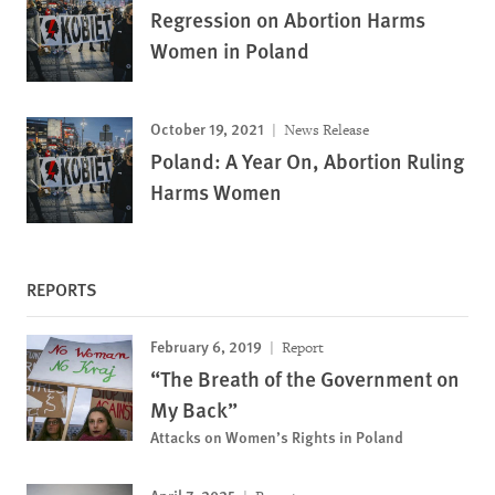
Regression on Abortion Harms
Women in Poland
October 19, 2021
News Release
Poland: A Year On, Abortion Ruling
Harms Women
REPORTS
February 6, 2019
Report
“The Breath of the Government on
My Back”
Attacks on Women’s Rights in Poland
April 7, 2025