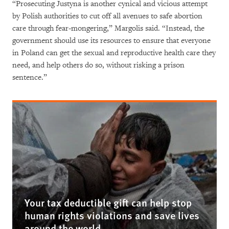
“Prosecuting Justyna is another cynical and vicious attempt
by Polish authorities to cut off all avenues to safe abortion
care through fear-mongering,” Margolis said. “Instead, the
government should use its resources to ensure that everyone
in Poland can get the sexual and reproductive health care they
need, and help others do so, without risking a prison
sentence.”
Your tax deductible gift can help stop
human rights violations and save lives
around the world.