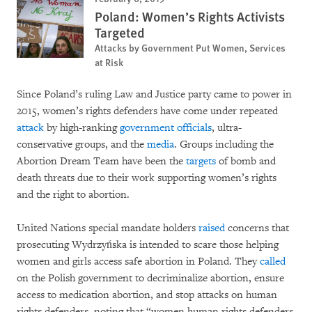
Poland: Women’s Rights Activists
Targeted
Attacks by Government Put Women, Services
at Risk
Since Poland’s ruling Law and Justice party came to power in
2015, women’s rights defenders have come under repeated
attack
by high-ranking
government officials
, ultra-
conservative groups, and the
media
. Groups including the
Abortion Dream Team have been the
targets
of bomb and
death threats due to their work supporting women’s rights
and the right to abortion.
United Nations special mandate holders
raised
concerns that
prosecuting Wydrzyńska is intended to scare those helping
women and girls access safe abortion in Poland. They
called
on the Polish government to decriminalize abortion, ensure
access to medication abortion, and stop attacks on human
rights defenders, noting that “women human rights defenders