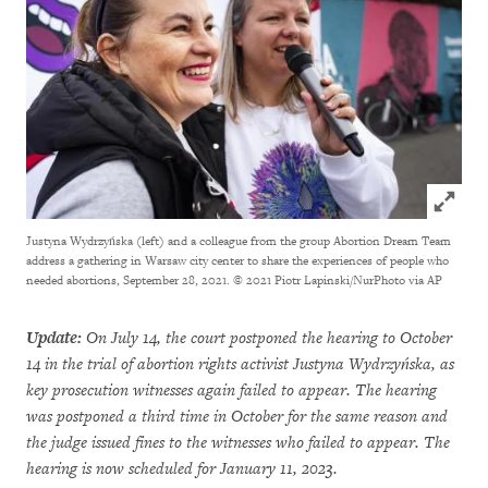
Click to
Justyna Wydrzyńska (left) and a colleague from the group Abortion Dream Team
address a gathering in Warsaw city center to share the experiences of people who
needed abortions, September 28, 2021.
© 2021 Piotr Lapinski/NurPhoto via AP
Update:
On July 14, the court postponed the hearing to October
14 in the trial of abortion rights activist Justyna Wydrzyńska, as
key prosecution witnesses again failed to appear. The hearing
was postponed a third time in October for the same reason and
the judge issued fines to the witnesses who failed to appear. The
hearing is now scheduled for January 11, 2023.