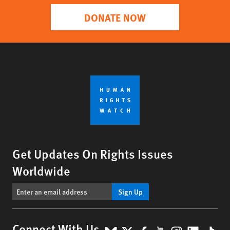
DONATE NOW
Get Updates On Rights Issues
Worldwide
Sign Up
Connect With Us