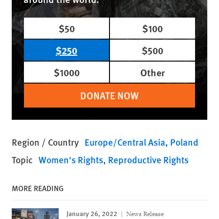
$50
$100
$250
$500
$1000
Other
DONATE NOW
Region / Country
Europe/Central Asia
Poland
Topic
Women's Rights
Reproductive Rights
MORE READING
January 26, 2022
News Release