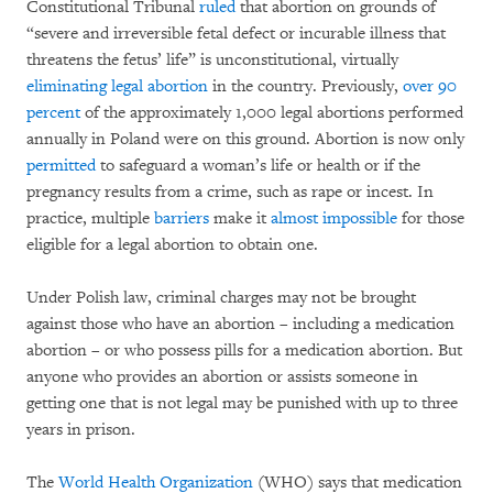
Constitutional Tribunal
ruled
that abortion on grounds of
“severe and irreversible fetal defect or incurable illness that
threatens the fetus’ life” is unconstitutional, virtually
eliminating legal abortion
in the country. Previously,
over 90
percent
of the approximately 1,000 legal abortions performed
annually in Poland were on this ground. Abortion is now only
permitted
to safeguard a woman’s life or health or if the
pregnancy results from a crime, such as rape or incest. In
practice, multiple
barriers
make it
almost impossible
for those
eligible for a legal abortion to obtain one.
Under Polish law, criminal charges may not be brought
against those who have an abortion – including a medication
abortion – or who possess pills for a medication abortion. But
anyone who provides an abortion or assists someone in
getting one that is not legal may be punished with up to three
years in prison.
The
World Health Organization
(WHO) says that medication