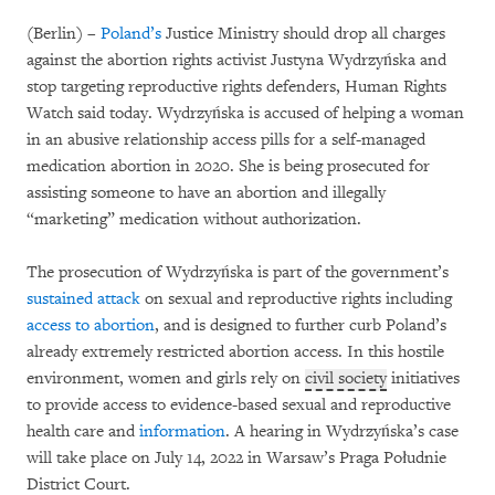
(Berlin) –
Poland’s
Justice Ministry should drop all charges
against the abortion rights activist Justyna Wydrzyńska and
stop targeting reproductive rights defenders, Human Rights
Watch said today. Wydrzyńska is accused of helping a woman
in an abusive relationship access pills for a self-managed
medication abortion in 2020. She is being prosecuted for
assisting someone to have an abortion and illegally
“marketing” medication without authorization.
The prosecution of Wydrzyńska is part of the government’s
sustained attack
on sexual and reproductive rights including
access to abortion
, and is designed to further curb Poland’s
already extremely restricted abortion access. In this hostile
environment, women and girls rely on
civil society
initiatives
to provide access to evidence-based sexual and reproductive
health care and
information
. A hearing in Wydrzyńska’s case
will take place on July 14, 2022 in Warsaw’s Praga Południe
District Court.