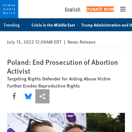
English
DONATE NOW
Open
Skip
Skip
Trending
Crisis in the Middle East
Trump Administration and 
to
to
cookie
main
July 13, 2022 12:00AM EDT
|
News Release
privacy
content
notice
Poland: End Prosecution of Abortion
Activist
Targeting Rights Defender for Aiding Abuse Victim
Further Erodes Reproductive Rights
Share this via Facebook
Share this via Bluesky
More sharing options