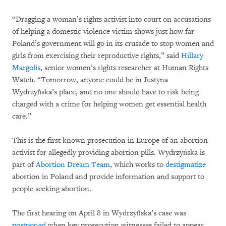
“Dragging a woman’s rights activist into court on accusations
of helping a domestic violence victim shows just how far
Poland’s government will go in its crusade to stop women and
girls from exercising their reproductive rights,” said
Hillary
Margolis
, senior women’s rights researcher at Human Rights
Watch. “Tomorrow, anyone could be in Justyna
Wydrzyńska’s place, and no one should have to risk being
charged with a crime for helping women get essential health
care.”
This is the first known prosecution in Europe of an abortion
activist for allegedly providing abortion pills. Wydrzyńska is
part of
Abortion Dream Team
, which works to
destigmatize
abortion in Poland and provide information and support to
people seeking abortion.
The first hearing on April 8 in Wydrzyńska’s case was
postponed
when key prosecution witnesses failed to appear.