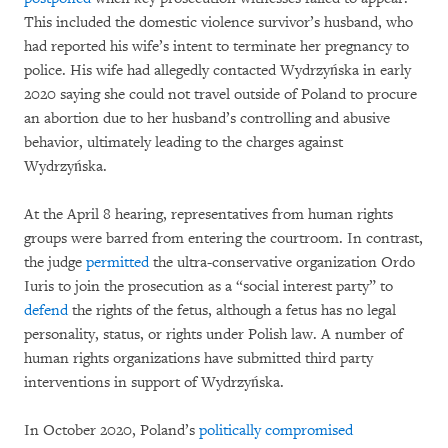
This included the domestic violence survivor’s husband, who
had reported his wife’s intent to terminate her pregnancy to
police. His wife had allegedly contacted Wydrzyńska in early
2020 saying she could not travel outside of Poland to procure
an abortion due to her husband’s controlling and abusive
behavior, ultimately leading to the charges against
Wydrzyńska.
At the April 8 hearing, representatives from human rights
groups were barred from entering the courtroom. In contrast,
the judge
permitted
the ultra-conservative organization Ordo
Iuris to join the prosecution as a “social interest party” to
defend
the rights of the fetus, although a fetus has no legal
personality, status, or rights under Polish law. A number of
human rights organizations have submitted third party
interventions in support of Wydrzyńska.
In October 2020, Poland’s
politically compromised