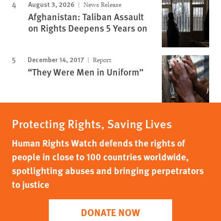
August 3, 2026
News Release
Afghanistan: Taliban Assault
on Rights Deepens 5 Years on
December 14, 2017
Report
“They Were Men in Uniform”
Protecting Rights, Saving Lives
Human Rights Watch defends the rights of
people in close to 100 countries worldwide,
spotlighting abuses and bringing perpetrators
to justice
DONATE NOW