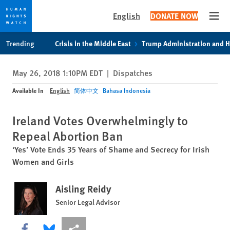
English
DONATE NOW
Open
Skip
Skip
Trending
Crisis in the Middle East
Trump Administration and 
to
to
cookie
main
May 26, 2018 1:10PM EDT
|
Dispatches
privacy
content
notice
Available In
English
简体中文
Bahasa Indonesia
Ireland Votes Overwhelmingly to
Repeal Abortion Ban
‘Yes’ Vote Ends 35 Years of Shame and Secrecy for Irish
Women and Girls
Aisling Reidy
Senior Legal Advisor
Share this via Facebook
Share this via Bluesky
More sharing options