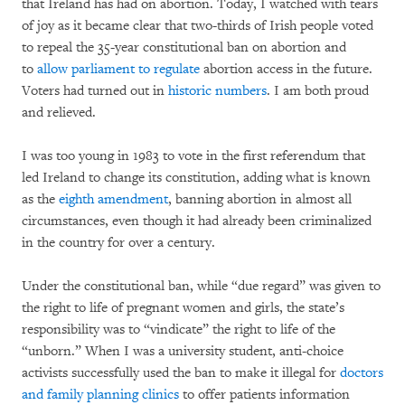
that Ireland has had on abortion. Today, I watched with tears
of joy as it became clear that two-thirds of Irish people voted
to repeal the 35-year constitutional ban on abortion and
to
allow parliament to regulate
abortion access in the future.
Voters had turned out in
historic numbers
. I am both proud
and relieved.
I was too young in 1983 to vote in the first referendum that
led Ireland to change its constitution, adding what is known
as the
eighth amendment
, banning abortion in almost all
circumstances, even though it had already been criminalized
in the country for over a century.
Under the constitutional ban, while “due regard” was given to
the right to life of pregnant women and girls, the state’s
responsibility was to “vindicate” the right to life of the
“unborn.” When I was a university student, anti-choice
activists successfully used the ban to make it illegal for
doctors
and family planning clinics
to offer patients information