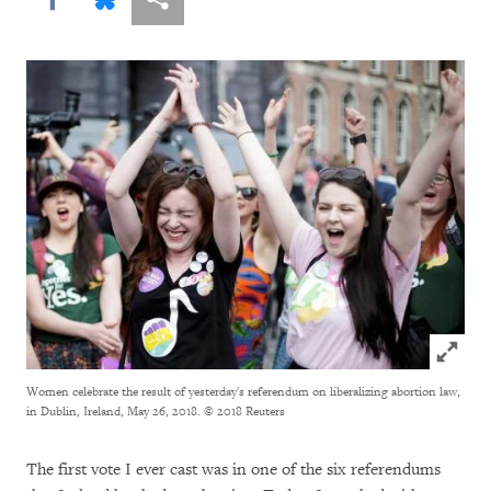
Click to
Women celebrate the result of yesterday's referendum on liberalizing abortion law,
in Dublin, Ireland, May 26, 2018.
© 2018 Reuters
The first vote I ever cast was in one of the six referendums