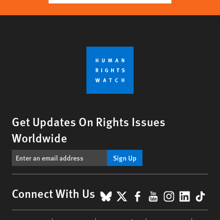
Get Updates On Rights Issues
Worldwide
Sign Up
BlueSky
X
Facebook
YouTube
Instagr
Linke
Tik
Connect With Us
Footer