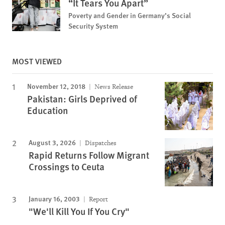
“It Tears You Apart”
Poverty and Gender in Germany’s Social
Security System
MOST VIEWED
November 12, 2018
News Release
Pakistan: Girls Deprived of
Education
August 3, 2026
Dispatches
Rapid Returns Follow Migrant
Crossings to Ceuta
January 16, 2003
Report
"We'll Kill You If You Cry"