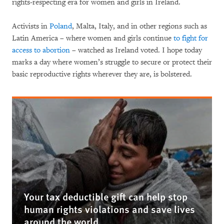
rights-respecting era for women and girls in Ireland.
Activists in
Poland
, Malta, Italy, and in other regions such as
Latin America – where women and girls continue
to fight for
access to abortion
– watched as Ireland voted. I hope today
marks a day where women’s struggle to secure or protect their
basic reproductive rights wherever they are, is bolstered.
Your tax deductible gift can help stop
human rights violations and save lives
around the world.