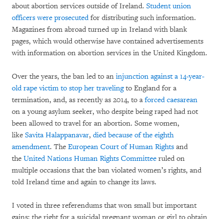
about abortion services outside of Ireland.
Student union
officers were prosecuted
for distributing such information.
Magazines from abroad turned up in Ireland with blank
pages, which would otherwise have contained advertisements
with information on abortion services in the United Kingdom.
Over the years, the ban led to an
injunction against a 14-year-
old rape victim to stop her traveling
to England for a
termination, and, as recently as 2014, to a
forced caesarean
on a young asylum seeker, who despite being raped had not
been allowed to travel for an abortion. Some women,
like
Savita Halappanavar
,
died because of the eighth
amendment
. The
European Court of Human Rights
and
the
United Nations Human Rights Committee
ruled on
multiple occasions that the ban violated women’s rights, and
told Ireland time and again to change its laws.
I voted in three referendums that won small but important
gains: the right for a suicidal pregnant woman or girl to obtain