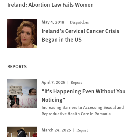
Ireland: Abortion Law Fails Women
May 4, 2018
Dispatches
Ireland’s Cervical Cancer Crisis
Began in the US
REPORTS
April 7, 2025
Report
“It’s Happening Even Without You
Noticing”
Increasing Barriers to Accessing Sexual and
Reproductive Health Care in Romania
March 24, 2025
Report