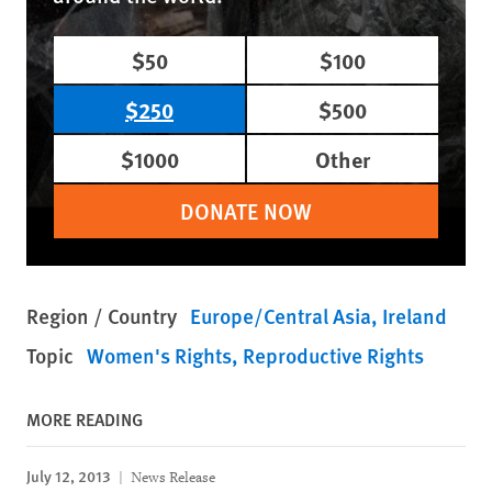
$50
$100
$250
$500
$1000
Other
DONATE NOW
Region / Country
Europe/Central Asia
Ireland
Topic
Women's Rights
Reproductive Rights
MORE READING
July 12, 2013
News Release