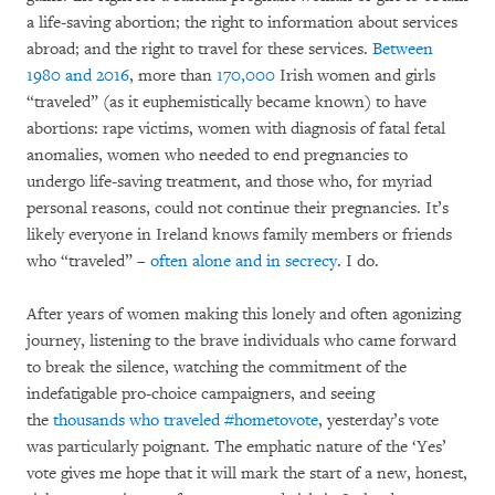
a life-saving abortion; the right to information about services
abroad; and the right to travel for these services.
Between
1980 and 2016
, more than
170,000
Irish women and girls
“traveled” (as it euphemistically became known) to have
abortions: rape victims, women with diagnosis of fatal fetal
anomalies, women who needed to end pregnancies to
undergo life-saving treatment, and those who, for myriad
personal reasons, could not continue their pregnancies. It’s
likely everyone in Ireland knows family members or friends
who “traveled” –
often alone and in secrecy
. I do.
After years of women making this lonely and often agonizing
journey, listening to the brave individuals who came forward
to break the silence, watching the commitment of the
indefatigable pro-choice campaigners, and seeing
the
thousands who traveled #hometovote
, yesterday’s vote
was particularly poignant. The emphatic nature of the ‘Yes’
vote gives me hope that it will mark the start of a new, honest,