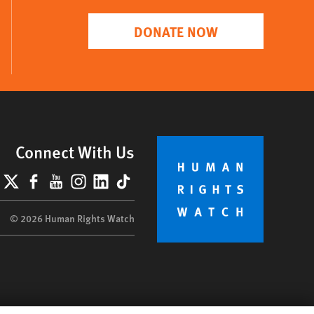
DONATE NOW
Connect With Us
lueSky
X
Facebook
YouTube
Instagram
LinkedIn
TikTok
© 2026 Human Rights Watch