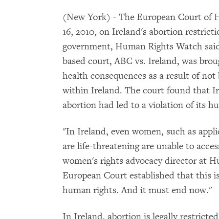
(New York) - The European Court of
16, 2010, on Ireland's abortion restricti
government, Human Rights Watch said 
based court, ABC vs. Ireland, was bro
health consequences as a result of not 
within Ireland. The court found that Ire
abortion had led to a violation of its h
"In Ireland, even women, such as appli
are life-threatening are unable to acc
women's rights advocacy director at 
European Court established that this is n
human rights. And it must end now."
In Ireland, abortion is legally restrict