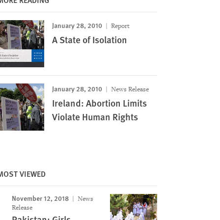
January 28, 2010
Report
A State of Isolation
January 28, 2010
News Release
Ireland: Abortion Limits
Violate Human Rights
MOST VIEWED
November 12, 2018
News
Release
Pakistan: Girls