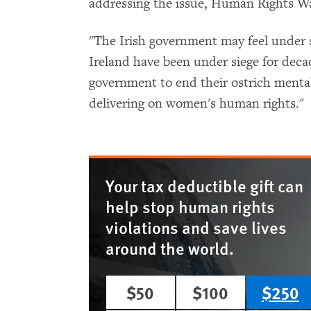
addressing the issue, Human Rights Wa
"The Irish government may feel under
Ireland have been under siege for decad
government to end their ostrich mental
delivering on women's human rights."
Your tax deductible gift can
help stop human rights
violations and save lives
around the world.
$50
$100
$250