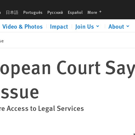
languages
h
日本語
Português
Русский
Español
More
Video & Photos
Impact
Join Us
About
se
ropean Court Sa
Issue
re Access to Legal Services