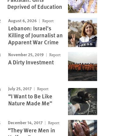
Deprived of Education
August 6, 2026
Report
Lebanon: Israel’s
Killing of Journalist an
Apparent War Crime
November 25, 2019
Report
A Dirty Investment
July 25, 2017
Report
“I Want to Be Like
Nature Made Me”
December 14, 2017
Report
“They Were Men in