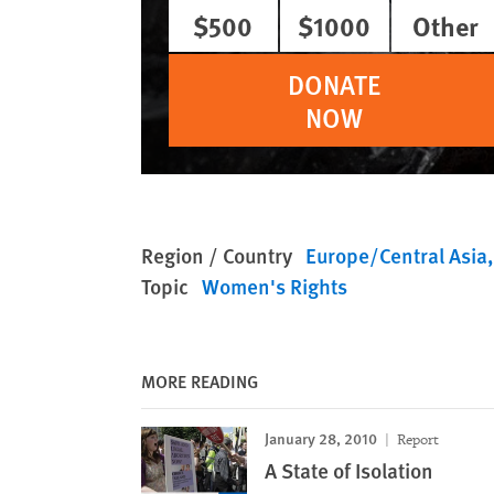
$500
$1000
Other
DONATE
NOW
Region / Country
Europe/Central Asia
Topic
Women's Rights
MORE READING
January 28, 2010
Report
A State of Isolation