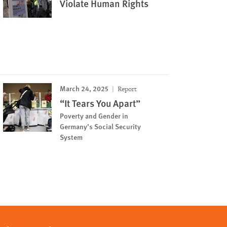
Violate Human Rights
March 24, 2025
Report
“It Tears You Apart”
Poverty and Gender in
Germany’s Social Security
System