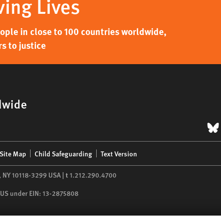
ving Lives
ple in close to 100 countries worldwide,
s to justice
dwide
B
Site Map
Child Safeguarding
Text Version
,
NY
10118-3299
USA
|
t
1.212.290.4700
he US under EIN: 13-2875808