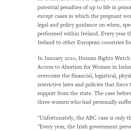
potential penalties of up to life in pris
except cases in which the pregnant woman
legal and policy guidance on when, spec
performed within Ireland. Every year 
Ireland to other European countries fo
In January 2010, Human Rights Watch re
Access to Abortion for Women in Irela
overcome the financial, logistical, ph
restrictive laws and policies that forc
support from the state. The case befo
three women who had personally suffer
"Unfortunately, the ABC case is only th
"Every year, the Irish government pre