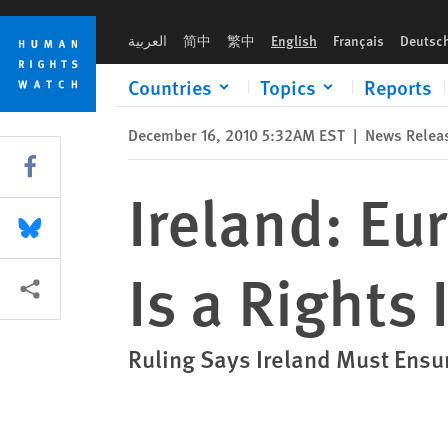
Skip
Skip
Ireland: European Court Says Abortion Is a Rights Issue
to
to
العربية
简中
繁中
English
Français
Deutsc
cookie
main
privacy
content
Countries
Topics
Reports
notice
December 16, 2010 5:32AM EST
|
News Relea
Share this via Facebook
Ireland: Eu
Share this via Bluesky
Is a Rights 
More sharing options
Ruling Says Ireland Must Ensu