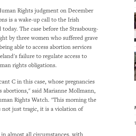
 Human Rights judgment on December
ons is a wake-up call to the Irish
today. The case before the Strasbourg-
ught by three women who suffered grave
being able to access abortion services
land's failure to regulate access to
uman rights obligations.
cant C in this case, whose pregnancies
ess abortions," said Marianne Mollmann,
Human Rights Watch. "This morning the
ot just tragic, it is a violation of
ed in almost all circumstances, with