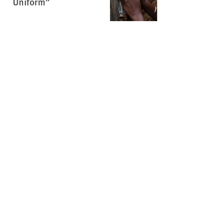
Uniform”