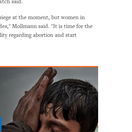
tch said.
 siege at the moment, but women in
es," Mollmann said. "It is time for the
ity regarding abortion and start