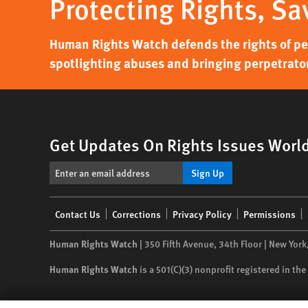
Protecting Rights, Sa
Human Rights Watch defends the rights of peo
spotlighting abuses and bringing perpetrator
Get Updates On Rights Issues Worl
Sign Up
Footer
Contact Us
Corrections
Privacy Policy
Permissions
menu
Human Rights Watch
| 350 Fifth Avenue, 34th Floor | New York
Human Rights Watch
is a 501(C)(3) nonprofit registered in t