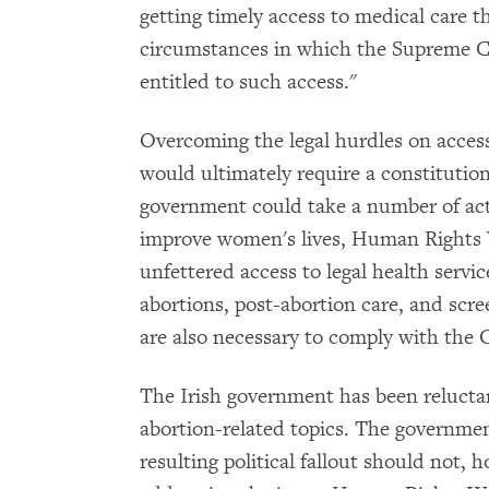
getting timely access to medical care t
circumstances in which the Supreme Co
entitled to such access."
Overcoming the legal hurdles on access
would ultimately require a constituti
government could take a number of act
improve women's lives, Human Rights 
unfettered access to legal health servic
abortions, post-abortion care, and scre
are also necessary to comply with the 
The Irish government has been reluctan
abortion-related topics. The governmen
resulting political fallout should not