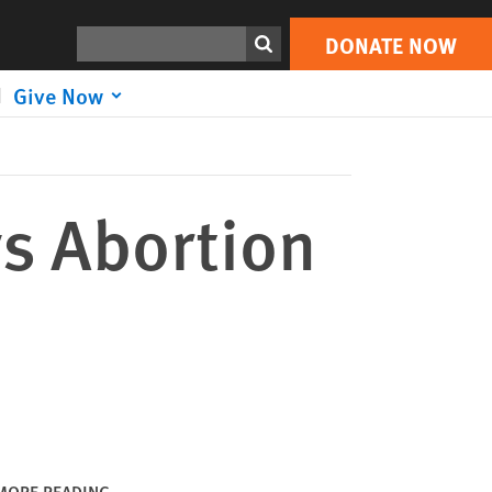
DONATE NOW
Print
Search
DONATE NOW
Give Now
ys Abortion
MORE READING