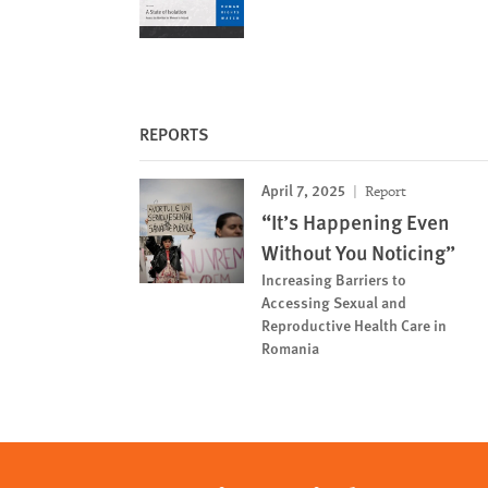
REPORTS
April 7, 2025
Report
“It’s Happening Even
Without You Noticing”
Increasing Barriers to
Accessing Sexual and
Reproductive Health Care in
Romania