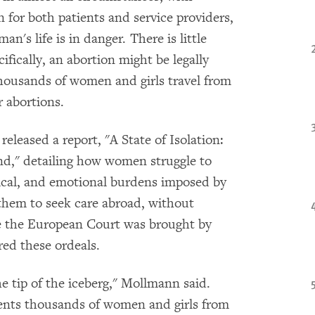
on for both patients and service providers,
's life is in danger. There is little
ifically, an abortion might be legally
thousands of women and girls travel from
r abortions.
leased a report, "A State of Isolation:
nd," detailing how women struggle to
ysical, and emotional burdens imposed by
e them to seek care abroad, without
re the European Court was brought by
ed these ordeals.
e tip of the iceberg," Mollmann said.
vents thousands of women and girls from