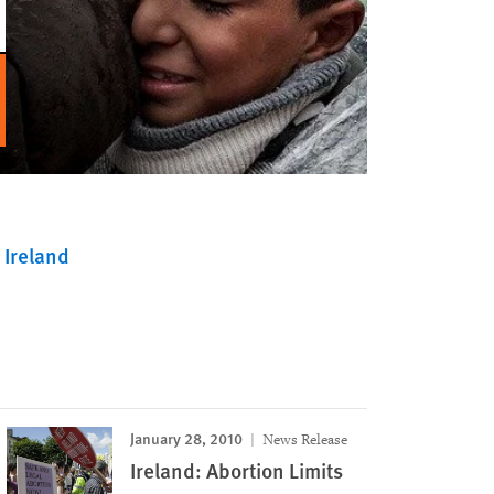
Ireland
January 28, 2010
News Release
Ireland: Abortion Limits