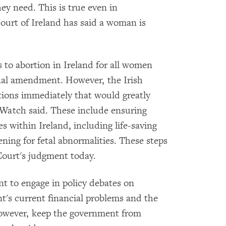
hey need. This is true even in
urt of Ireland has said a woman is
 to abortion in Ireland for all women
onal amendment. However, the Irish
ions immediately that would greatly
Watch said. These include ensuring
es within Ireland, including life-saving
ening for fetal abnormalities. These steps
Court's judgment today.
t to engage in policy debates on
t's current financial problems and the
, however, keep the government from