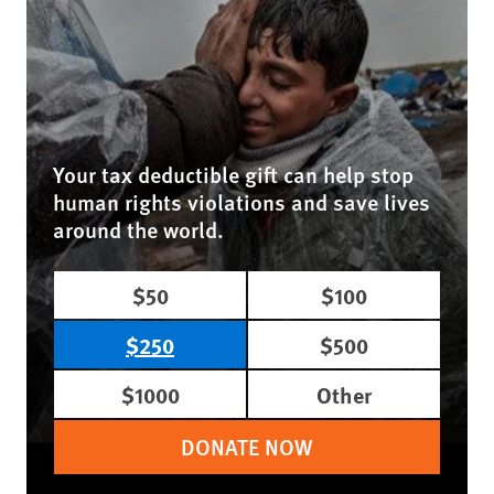
Your tax deductible gift can help stop
human rights violations and save lives
around the world.
$50
$100
$250
$500
$1000
Other
DONATE NOW