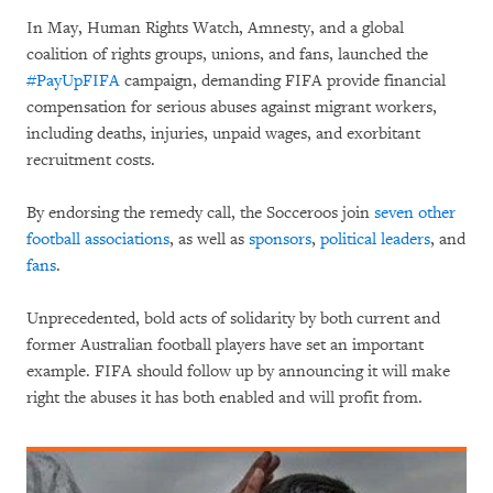
In May, Human Rights Watch, Amnesty, and a global
coalition of rights groups, unions, and fans, launched the
#PayUpFIFA
campaign, demanding FIFA provide financial
compensation for serious abuses against migrant workers,
including deaths, injuries, unpaid wages, and exorbitant
recruitment costs.
By endorsing the remedy call, the Socceroos join
seven other
football associations
, as well as
sponsors
,
political leaders
, and
fans
.
Unprecedented, bold acts of solidarity by both current and
former Australian football players have set an important
example. FIFA should follow up by announcing it will make
right the abuses it has both enabled and will profit from.