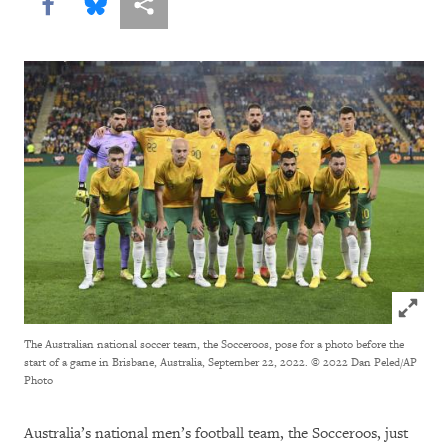
Share this via Facebook
Share this via Bluesky
More sharing options
Click to
The Australian national soccer team, the Socceroos, pose for a photo before the
start of a game in Brisbane, Australia, September 22, 2022.
© 2022 Dan Peled/AP
Photo
Australia’s national men’s football team, the Socceroos, just