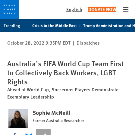
English
DONATE NOW
Open
Skip
Skip
Trending
Crisis in the Middle East
Trump Administration and 
to
to
cookie
main
October 28, 2022 3:35PM EDT
|
Dispatches
privacy
content
notice
Australia’s FIFA World Cup Team First
to Collectively Back Workers, LGBT
Rights
Ahead of World Cup, Socceroos Players Demonstrate
Exemplary Leadership
Sophie McNeill
Former Australia Researcher