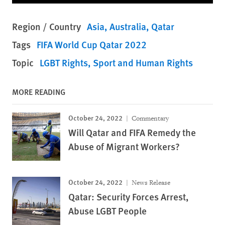
Region / Country
Asia
Australia
Qatar
Tags
FIFA World Cup Qatar 2022
Topic
LGBT Rights
Sport and Human Rights
MORE READING
October 24, 2022
Commentary
Will Qatar and FIFA Remedy the
Abuse of Migrant Workers?
October 24, 2022
News Release
Qatar: Security Forces Arrest,
Abuse LGBT People