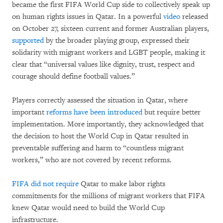
became the first FIFA World Cup side to collectively speak up
on human rights issues in Qatar. In a powerful
video
released
on October 27, sixteen current and former Australian players,
supported
by the broader playing group, expressed their
solidarity with migrant workers and LGBT people, making it
clear that “universal values like dignity, trust, respect and
courage should define football values.”
Players correctly assessed the situation in Qatar, where
important
reforms have been introduced
but require better
implementation. More importantly, they acknowledged that
the decision to host the World Cup in Qatar resulted in
preventable suffering and harm to “countless migrant
workers,” who are not covered by recent reforms.
FIFA did not require
Qatar to make labor rights
commitments for the millions of migrant workers that FIFA
knew Qatar would need to build the World Cup
infrastructure.