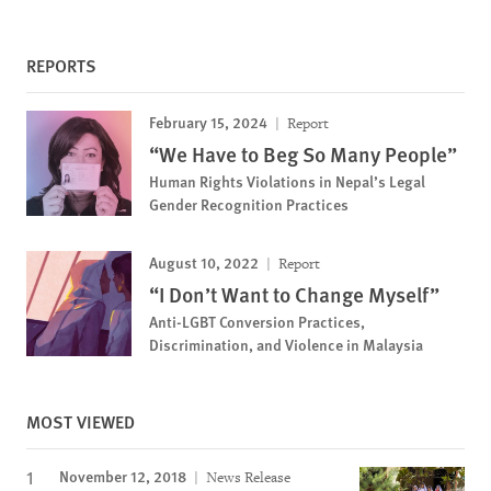
REPORTS
February 15, 2024
Report
“We Have to Beg So Many People”
Human Rights Violations in Nepal’s Legal
Gender Recognition Practices
August 10, 2022
Report
“I Don’t Want to Change Myself”
Anti-LGBT Conversion Practices,
Discrimination, and Violence in Malaysia
MOST VIEWED
November 12, 2018
News Release