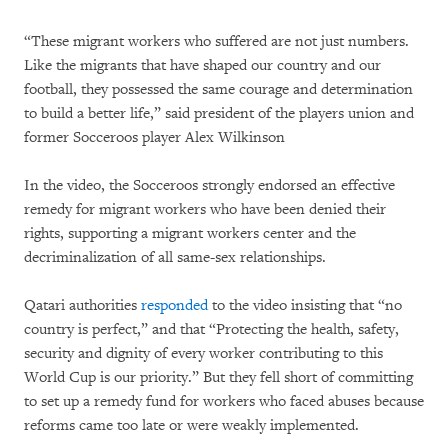
“These migrant workers who suffered are not just numbers.
Like the migrants that have shaped our country and our
football, they possessed the same courage and determination
to build a better life,” said president of the players union and
former Socceroos player Alex Wilkinson
In the video, the Socceroos strongly endorsed an effective
remedy for migrant workers who have been denied their
rights, supporting a migrant workers center and the
decriminalization of all same-sex relationships.
Qatari authorities
responded
to the video insisting that “no
country is perfect,” and that “Protecting the health, safety,
security and dignity of every worker contributing to this
World Cup is our priority.” But they fell short of committing
to set up a remedy fund for workers who faced abuses because
reforms came too late or were weakly implemented.