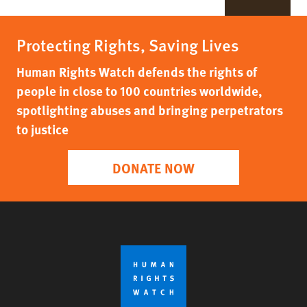
Protecting Rights, Saving Lives
Human Rights Watch defends the rights of
people in close to 100 countries worldwide,
spotlighting abuses and bringing perpetrators
to justice
DONATE NOW