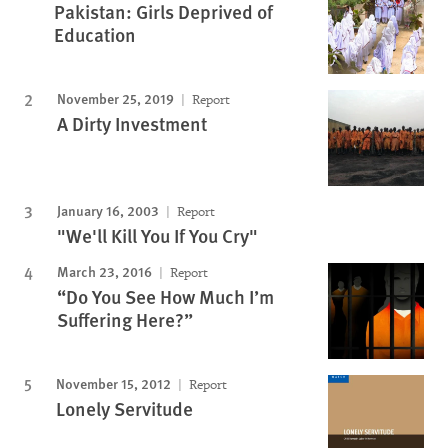
Pakistan: Girls Deprived of
Education
November 25, 2019
Report
A Dirty Investment
January 16, 2003
Report
"We'll Kill You If You Cry"
March 23, 2016
Report
“Do You See How Much I’m
Suffering Here?”
November 15, 2012
Report
Lonely Servitude