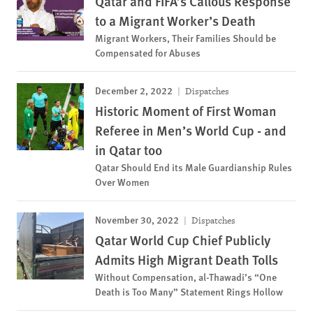
Qatar and FIFA’s Callous Response
to a Migrant Worker’s Death
Migrant Workers, Their Families Should be
Compensated for Abuses
December 2, 2022
Dispatches
Historic Moment of First Woman
Referee in Men’s World Cup - and
in Qatar too
Qatar Should End its Male Guardianship Rules
Over Women
November 30, 2022
Dispatches
Qatar World Cup Chief Publicly
Admits High Migrant Death Tolls
Without Compensation, al-Thawadi’s “One
Death is Too Many” Statement Rings Hollow