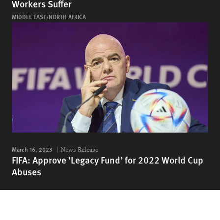
Workers Suffer
MIDDLE EAST/NORTH AFRICA
March 16, 2023
News Release
FIFA: Approve ‘Legacy Fund’ for 2022 World Cup
Abuses