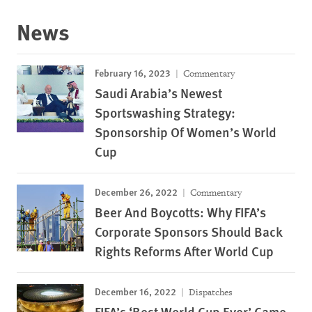
News
February 16, 2023
Commentary
Saudi Arabia’s Newest
Sportswashing Strategy:
Sponsorship Of Women’s World
Cup
December 26, 2022
Commentary
Beer And Boycotts: Why FIFA’s
Corporate Sponsors Should Back
Rights Reforms After World Cup
December 16, 2022
Dispatches
FIFA’s ‘Best World Cup Ever’ Came