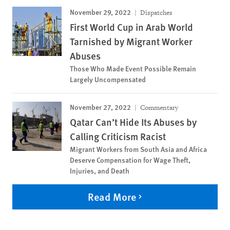
November 29, 2022
Dispatches
First World Cup in Arab World
Tarnished by Migrant Worker
Abuses
Those Who Made Event Possible Remain
Largely Uncompensated
November 27, 2022
Commentary
Qatar Can’t Hide Its Abuses by
Calling Criticism Racist
Migrant Workers from South Asia and Africa
Deserve Compensation for Wage Theft,
Injuries, and Death
Read More