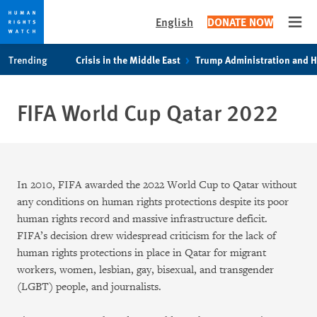
English
DONATE NOW
Open
Skip
Skip
Trending
Crisis in the Middle East
Trump Administration and 
to
to
cookie
main
privacy
content
FIFA World Cup Qatar 2022
notice
In 2010, FIFA awarded the 2022 World Cup to Qatar without
any conditions on human rights protections despite its poor
human rights record and massive infrastructure deficit.
FIFA’s decision drew widespread criticism for the lack of
human rights protections in place in Qatar for migrant
workers, women, lesbian, gay, bisexual, and transgender
(LGBT) people, and journalists.