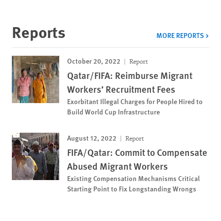
Reports
MORE REPORTS
October 20, 2022
Report
Qatar/FIFA: Reimburse Migrant
Workers’ Recruitment Fees
Exorbitant Illegal Charges for People Hired to
Build World Cup Infrastructure
August 12, 2022
Report
FIFA/Qatar: Commit to Compensate
Abused Migrant Workers
Existing Compensation Mechanisms Critical
Starting Point to Fix Longstanding Wrongs