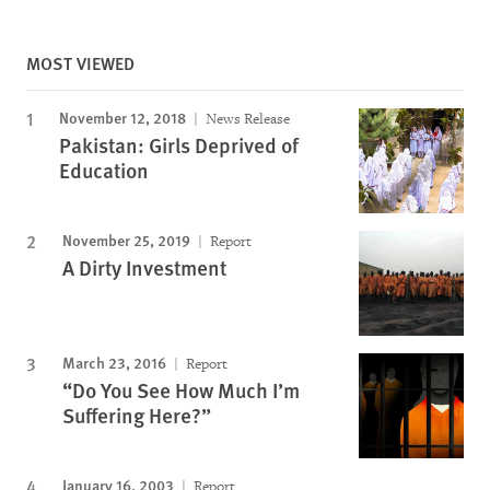
MOST VIEWED
November 12, 2018
News Release
Pakistan: Girls Deprived of
Education
November 25, 2019
Report
A Dirty Investment
March 23, 2016
Report
“Do You See How Much I’m
Suffering Here?”
January 16, 2003
Report