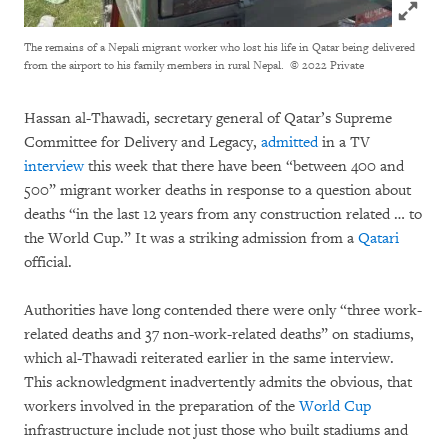
Click to
The remains of a Nepali migrant worker who lost his life in Qatar being delivered
from the airport to his family members in rural Nepal.
© 2022 Private
Hassan al-Thawadi, secretary general of Qatar’s Supreme
Committee for Delivery and Legacy,
admitted
in a TV
interview
this week that there have been “between 400 and
500” migrant worker deaths in response to a question about
deaths “in the last 12 years from any construction related … to
the World Cup.” It was a striking admission from a
Qatari
official.
Authorities have long contended there were only “three work-
related deaths and 37 non-work-related deaths” on stadiums,
which al-Thawadi reiterated earlier in the same interview.
This acknowledgment inadvertently admits the obvious, that
workers involved in the preparation of the
World Cup
infrastructure include not just those who built stadiums and