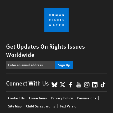
Get Updates On Rights Issues
Worldwide
Sign Up
BlueSky
X
Facebook
YouTube
Instagr
Linke
Tik
Connect With Us
Footer
Contact Us
Corrections
Privacy Policy
Permissions
menu
Site Map
Child Safeguarding
Text Version