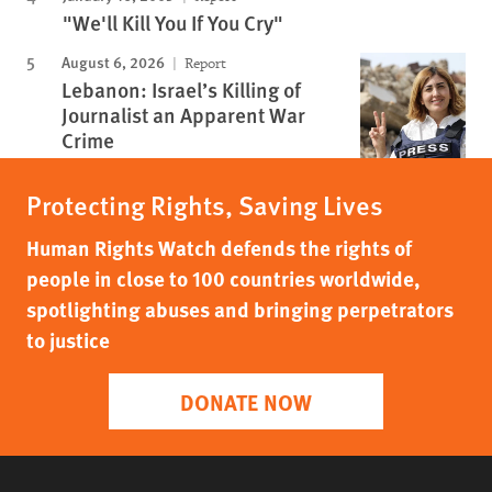
"We'll Kill You If You Cry"
August 6, 2026
Report
Lebanon: Israel’s Killing of
Journalist an Apparent War
Crime
Protecting Rights, Saving Lives
Human Rights Watch defends the rights of
people in close to 100 countries worldwide,
spotlighting abuses and bringing perpetrators
to justice
DONATE NOW