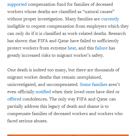
supported
compensation fund for families of deceased
workers whose deaths are classified as “natural causes”
without proper investigation. Many families are
currently
ineligible to request compensation from employers which they
can only do if it is classified as work-related deaths. Research
has shown that FIFA and Qatar have failed to sufficiently
protect workers from extreme
heat
, and this
failure
has
greatly increased risks to migrant worker’s safety.
One death is indeed too many, but there are thousands of
migrant worker deaths that remain unexplained,
uninvestigated, and uncompensated.
Some families
aren’t
even officially
notified
when their loved ones have died or
offered
condolences. The only way FIFA and Qatar can
partially address this legacy of death and shame is to
compensate families of deceased workers and workers who
faced serious abuses.