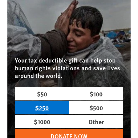
Your tax deductible gift can help stop
human rights violations and save lives
around the world.
$50
$100
$250
$500
$1000
Other
DONATE NOW