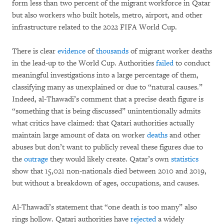
form less than two percent of the migrant workforce in Qatar
but also workers who built hotels, metro, airport, and other
infrastructure related to the 2022 FIFA World Cup.
There is clear
evidence
of
thousands
of migrant worker deaths
in the lead-up to the World Cup. Authorities
failed
to conduct
meaningful investigations into a large percentage of them,
classifying many as unexplained or due to “natural causes.”
Indeed, al-Thawadi’s comment that a precise death figure is
“something that is being discussed” unintentionally admits
what critics have claimed: that Qatari authorities actually
maintain large amount of data on worker
deaths
and other
abuses but don’t want to publicly reveal these figures due to
the
outrage
they would likely create. Qatar’s own
statistics
show that 15,021 non-nationals died between 2010 and 2019,
but without a breakdown of ages, occupations, and causes.
Al-Thawadi’s statement that “one death is too many” also
rings hollow. Qatari authorities have
rejected
a widely