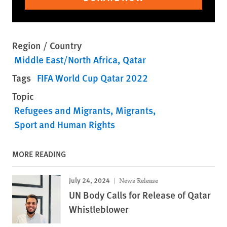
Region / Country
Middle East/North Africa
Qatar
Tags
FIFA World Cup Qatar 2022
Topic
Refugees and Migrants
Migrants
Sport and Human Rights
MORE READING
July 24, 2024
News Release
UN Body Calls for Release of Qatar
Whistleblower