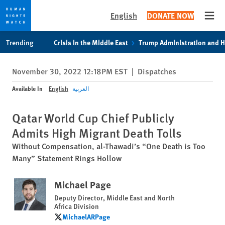
English
DONATE NOW
Open
Skip
Skip
Trending
Crisis in the Middle East
Trump Administration and 
to
to
cookie
main
November 30, 2022 12:18PM EST
|
Dispatches
privacy
content
notice
Available In
English
العربية
Qatar World Cup Chief Publicly
Admits High Migrant Death Tolls
Without Compensation, al-Thawadi’s “One Death is Too
Many” Statement Rings Hollow
Michael Page
Deputy Director, Middle East and North
Africa Division
MichaelARPage
MichaelARPage