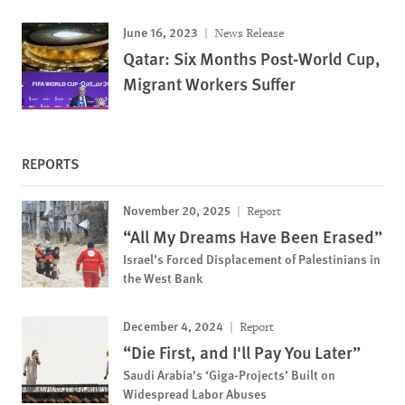
June 16, 2023
News Release
Qatar: Six Months Post-World Cup,
Migrant Workers Suffer
REPORTS
November 20, 2025
Report
“All My Dreams Have Been Erased”
Israel’s Forced Displacement of Palestinians in
the West Bank
December 4, 2024
Report
“Die First, and I'll Pay You Later”
Saudi Arabia’s ‘Giga-Projects’ Built on
Widespread Labor Abuses