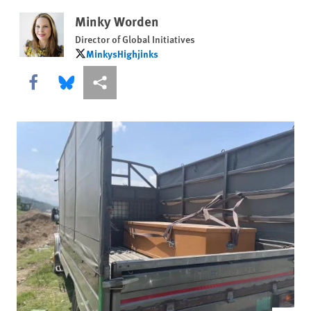
Minky Worden
Director of Global Initiatives
MinkysHighjinks
MinkysHighjinks
Share this via Facebook
Share this via Bluesky
More sharing options