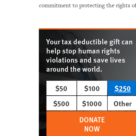
commitment to protecting the rights of 
Your tax deductible gift can
help stop human rights
violations and save lives
around the world.
$50
$100
$250
$500
$1000
Other
DONATE
NOW