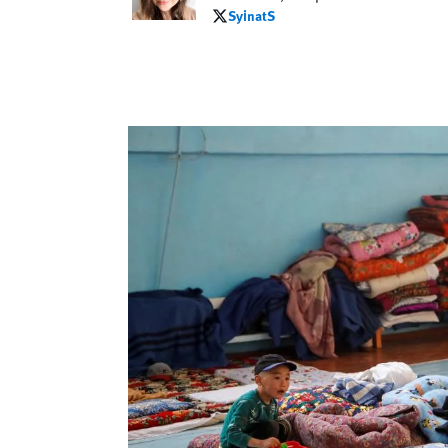
SyinatS
SyinatS