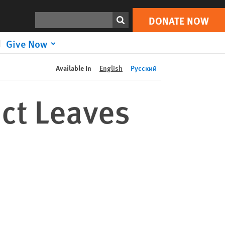
DONATE NOW
Print
Search
DONATE NOW
Give Now
Available In
English
Русский
ict Leaves