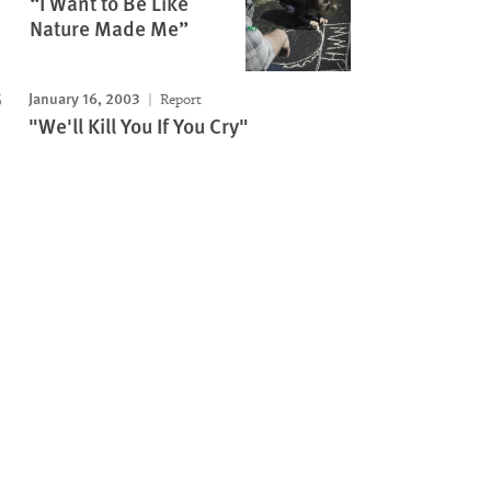
“I Want to Be Like
Nature Made Me”
January 16, 2003
Report
"We'll Kill You If You Cry"