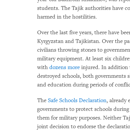
students. The Tajik authorities have 
harmed in the hostilities.
Over the last five years, there have b
Kyrgyzstan and Tajikistan. Over the pa
civilians throwing stones to governmen
military equipment. At least six childre
with
dozens
more
injured. In addition 
destroyed schools, both governments s
and education during periods of conflic
The
Safe Schools Declaration
, already
governments to protect schools during 
them for military purposes. Neither Taj
joint decision to endorse the declarat