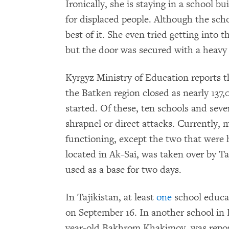
Ironically, she is staying in a school b
for displaced people. Although the sch
best of it. She even tried getting into t
but the door was secured with a heavy 
Kyrgyz Ministry of Education reports t
the Batken region closed as nearly 137,
started. Of these, ten schools and sev
shrapnel or direct attacks. Currently, 
functioning, except the two that were
located in Ak-Sai, was taken over by Ta
used as a base for two days.
In Tajikistan, at least
one
school educat
on September 16. In another school in K
year-old Bakhrom Khakimov, was reporte