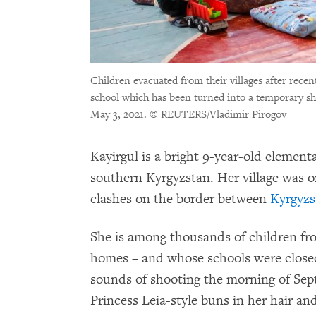
Children evacuated from their villages after recen
school which has been turned into a temporary sh
May 3, 2021.
© REUTERS/Vladimir Pirogov
Kayirgul is a bright 9-year-old element
southern Kyrgyzstan. Her village was 
clashes on the border between
Kyrgyzs
She is among thousands of children fr
homes – and whose schools were closed –
sounds of shooting the morning of Sep
Princess Leia-style buns in her hair and