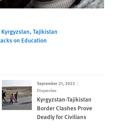
Kyrgyzstan
Tajikistan
tacks on Education
September 21, 2022
Dispatches
Kyrgyzstan-Tajikistan
Border Clashes Prove
Deadly for Civilians