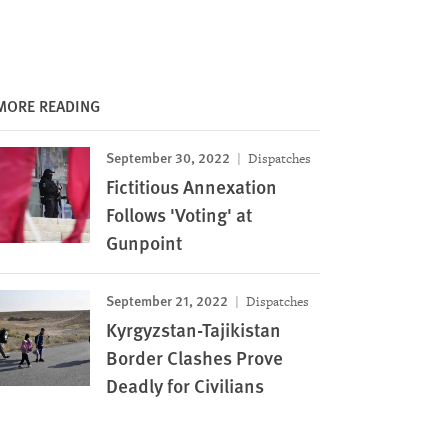
MORE READING
September 30, 2022
Dispatches
Fictitious Annexation
Follows 'Voting' at
Gunpoint
September 21, 2022
Dispatches
Kyrgyzstan-Tajikistan
Border Clashes Prove
Deadly for Civilians