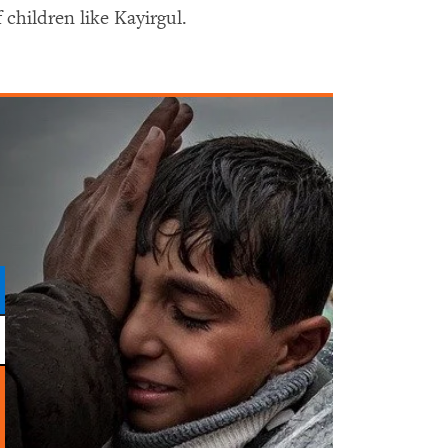
children like Kayirgul.