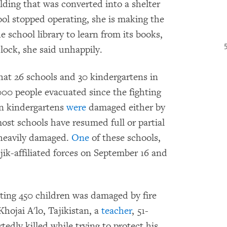
uilding that was converted into a shelter
ool stopped operating, she is making the
he school library to learn from its books,
lock, she said unhappily.
hat 26 schools and 30 kindergartens in
000 people evacuated since the fighting
en kindergartens
were
damaged either by
most schools have resumed full or partial
 heavily damaged.
One
of these schools,
jik-affiliated forces on September 16 and
ing 450 children was damaged by fire
hojai A'lo, Tajikistan, a
teacher
, 51-
dly killed while trying to protect his