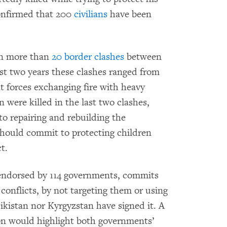
confirmed that 200
civilians
have been
een more than
20 border clashes
between
st two years these clashes ranged from
t forces exchanging fire with heavy
n were killed in the last two clashes,
to repairing and rebuilding the
hould commit to protecting children
t.
 endorsed by 114 governments, commits
conflicts, by not targeting them or using
ikistan nor Kyrgyzstan have signed it. A
ion would highlight both governments’