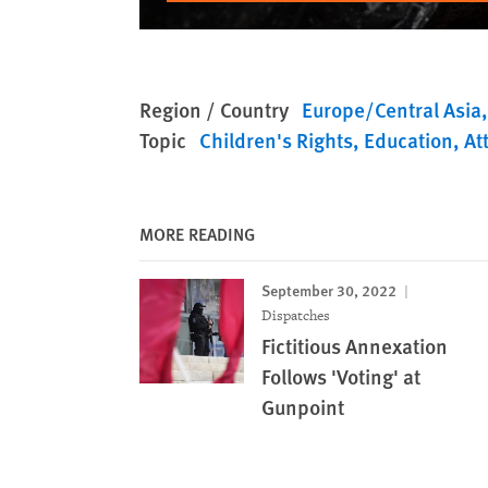
Region / Country
Europe/Central Asia
Topic
Children's Rights
Education
At
MORE READING
September 30, 2022
Dispatches
Fictitious Annexation
Follows 'Voting' at
Gunpoint