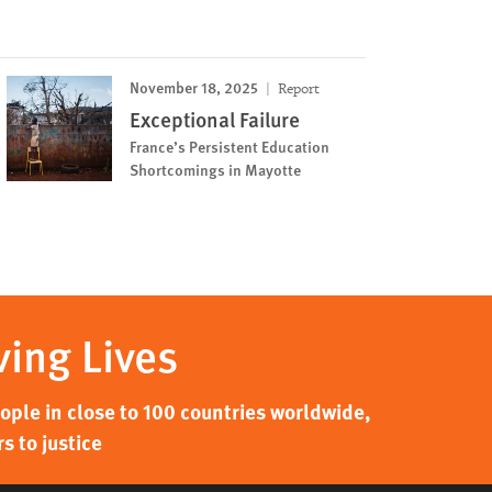
November 18, 2025
Report
Exceptional Failure
France’s Persistent Education
Shortcomings in Mayotte
ving Lives
ple in close to 100 countries worldwide,
s to justice