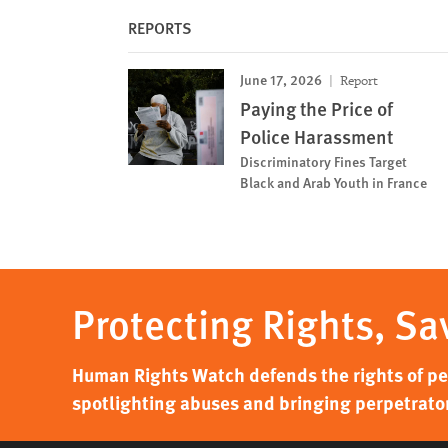
REPORTS
June 17, 2026
Report
Paying the Price of
Police Harassment
Discriminatory Fines Target
Black and Arab Youth in France
Protecting Rights, Sa
Human Rights Watch defends the rights of peo
spotlighting abuses and bringing perpetrator