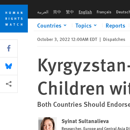
Skip
Skip
Kyrgyzstan-Tajikistan Conflict Leaves Children without Educa
to
to
العربية
简中
繁中
English
Français
Deutsc
cookie
main
privacy
content
Countries
Topics
Reports
notice
October 3, 2022 12:00AM EDT
|
Dispatches
Share this via Facebook
Kyrgyzstan-
Share this via Bluesky
Children wi
More sharing options
Both Countries Should Endorse
Syinat Sultanalieva
Researcher, Europe and Central Asia Di