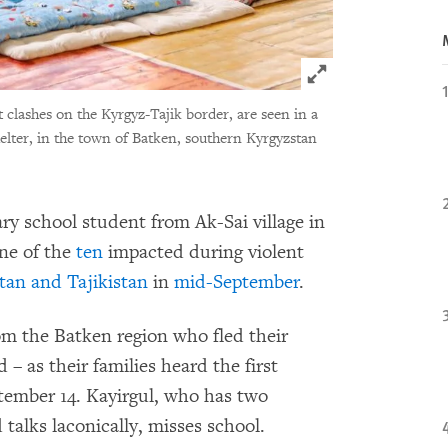
Click to expand 
t clashes on the Kyrgyz-Tajik border, are seen in a
elter, in the town of Batken, southern Kyrgyzstan
ary school student from Ak-Sai village in
one of the
ten
impacted during violent
tan and Tajikistan
in
mid-September
.
om the Batken region who fled their
 as their families heard the first
tember 14. Kayirgul, who has two
 talks laconically, misses school.