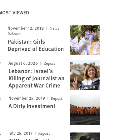
MOST VIEWED
Image
November 12, 2018
News
Release
Pakistan: Girls
Deprived of Education
August 6, 2026
Report
Lebanon: Israel’s
Killing of Journalist an
Apparent War Crime
November 25, 2019
Report
A Dirty Investment
July 25, 2017
Report