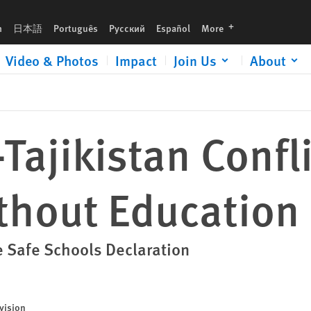
tion
languages
h
日本語
Português
Русский
Español
More
Video & Photos
Impact
Join Us
About
Tajikistan Confl
thout Education
 Safe Schools Declaration
vision