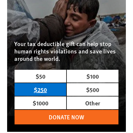
Your tax deductible gift can help stop
human rights violations and save lives
around the world.
$50
$100
$250
$500
$1000
Other
DONATE NOW