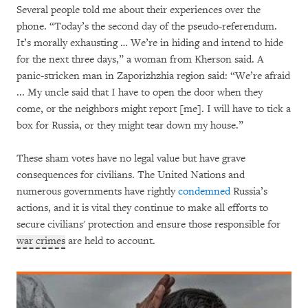
Several people told me about their experiences over the
phone. “Today’s the second day of the pseudo-referendum.
It’s morally exhausting … We’re in hiding and intend to hide
for the next three days,” a woman from Kherson said. A
panic-stricken man in Zaporizhzhia region said: “We’re afraid
... My uncle said that I have to open the door when they
come, or the neighbors might report [me]. I will have to tick a
box for Russia, or they might tear down my house.”
These sham votes have no legal value but have grave
consequences for civilians. The United Nations and
numerous governments have rightly
condemned
Russia’s
actions, and it is vital they continue to make all efforts to
secure civilians' protection and ensure those responsible for
war crimes
are held to account.