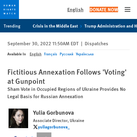
English
DONATE NOW
Open
Skip
Skip
Trending
Crisis in the Middle East
Trump Administration and 
to
to
cookie
main
September 30, 2022 11:50AM EDT
|
Dispatches
privacy
content
notice
Available In
English
Français
Русский
Українська
Fictitious Annexation Follows 'Voting'
at Gunpoint
Sham Vote in Occupied Regions of Ukraine Provides No
Legal Basis for Russian Annexation
Yulia Gorbunova
Associate Director, Ukraine
yuliagorbunova_
yuliagorbunova_