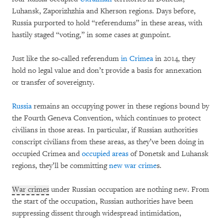
Luhansk, Zaporizhzhia and Kherson regions. Days before,
Russia purported to hold “referendums” in these areas, with
hastily staged “voting,” in some cases at gunpoint.
Just like the so-called referendum
in Crimea
in 2014, they
hold no legal value and don’t provide a basis for annexation
or transfer of sovereignty.
Russia
remains an occupying power in these regions bound by
the Fourth Geneva Convention, which continues to protect
civilians in those areas. In particular, if Russian authorities
conscript civilians from these areas, as they’ve been doing in
occupied Crimea and
occupied areas
of Donetsk and Luhansk
regions, they’ll be committing
new war crime
s.
War crimes
under Russian occupation are nothing new. From
the start of the occupation, Russian authorities have been
suppressing dissent through widespread intimidation,