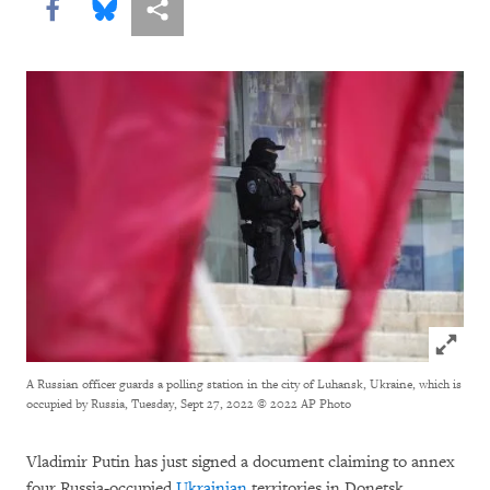
Share this via Facebook
Share this via Bluesky
More sharing options
Click to
A Russian officer guards a polling station in the city of Luhansk, Ukraine, which is
occupied by Russia, Tuesday, Sept 27, 2022
© 2022 AP Photo
Vladimir Putin has just signed a document claiming to annex
four Russia-occupied
Ukrainian
territories in Donetsk,