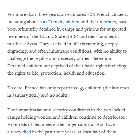
For more than three years, an estimated 400 French citizens,
including about
200 French children and their mothers
, have
been arbitrarily detained in camps and prisons for suspected
members of the Islamic State (ISIS) and their families in
northeast Syria. They are held in life-threatening, deeply
degrading, and often inhumane conditions, with no ability to
challenge the legality and necessity of their detention.
Detained children are deprived of their basic rights including
the rights to life, protection, health and education.
To date, France has only repatriated 35 children (the last ones
in January 2021) and no adults.
The humanitarian and security conditions in the two locked
camps holding women and children continue to deteriorate.
Hundreds of detainees in the larger camp, al-Hol, have
already
died
in the past three years, at least half of them