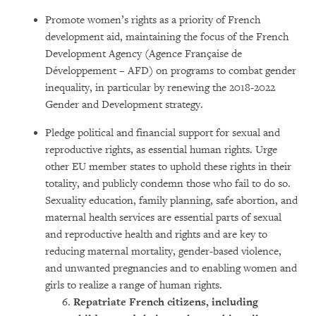
Promote women’s rights as a priority of French
development aid, maintaining the focus of the French
Development Agency (Agence Française de
Développement – AFD) on programs to combat gender
inequality, in particular by renewing the 2018-2022
Gender and Development strategy.
Pledge political and financial support for sexual and
reproductive rights, as essential human rights. Urge
other EU member states to uphold these rights in their
totality, and publicly condemn those who fail to do so.
Sexuality education, family planning, safe abortion, and
maternal health services are essential parts of sexual
and reproductive health and rights and are key to
reducing maternal mortality, gender-based violence,
and unwanted pregnancies and to enabling women and
girls to realize a range of human rights.
Repatriate French citizens,
including