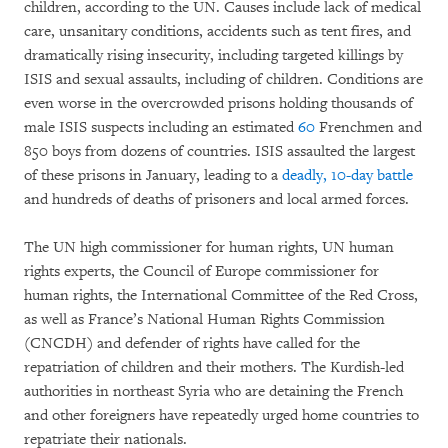
children, according to the UN. Causes include lack of medical
care, unsanitary conditions, accidents such as tent fires, and
dramatically rising insecurity, including targeted killings by
ISIS and sexual assaults, including of children. Conditions are
even worse in the overcrowded prisons holding thousands of
male ISIS suspects including an estimated
60
Frenchmen and
850 boys from dozens of countries. ISIS assaulted the largest
of these prisons in January, leading to a
deadly, 10-day battle
and hundreds of deaths of prisoners and local armed forces.
The UN high commissioner for human rights, UN human
rights experts, the Council of Europe commissioner for
human rights, the International Committee of the Red Cross,
as well as France’s National Human Rights Commission
(CNCDH) and defender of rights have called for the
repatriation of children and their mothers. The Kurdish-led
authorities in northeast Syria who are detaining the French
and other foreigners have repeatedly urged home countries to
repatriate their nationals.