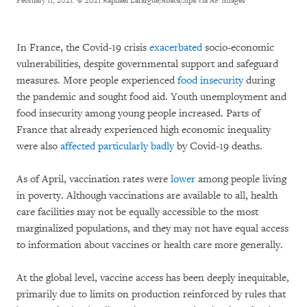
February 11, 2021.
© 2021 Raphael Lafargue/Abaca/Sipa via AP Images
In France, the Covid-19 crisis
exacerbated
socio-economic
vulnerabilities, despite governmental support and safeguard
measures. More people experienced
food insecurity
during
the pandemic and sought food aid. Youth unemployment and
food insecurity among young people increased. Parts of
France that already experienced high economic inequality
were also
affected particularly badly
by Covid-19 deaths.
As of April, vaccination rates were
lower
among people living
in poverty. Although vaccinations are available to all, health
care facilities may not be equally accessible to the most
marginalized populations, and they may not have equal access
to information about vaccines or health care more generally.
At the global level, vaccine access has been deeply inequitable,
primarily due to limits on production reinforced by rules that