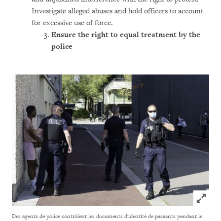
Investigate alleged abuses and hold officers to account
for excessive use of force.
Ensure the rig
ht to equal treatment by the
police
Click to
Des agents de police contrôlent les documents d'identité de passants pendant le