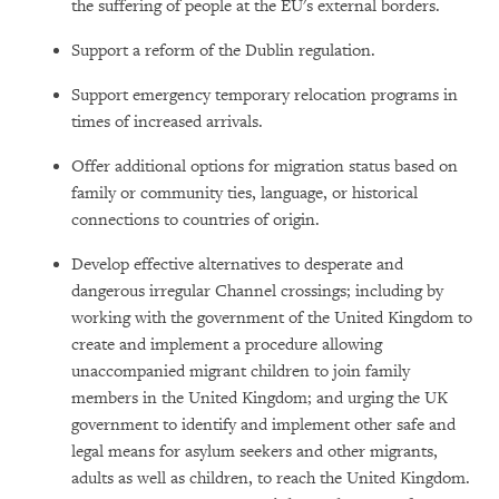
the suffering of people at the EU's external borders.
Support a reform of the Dublin regulation.
Support emergency temporary relocation programs in
times of increased arrivals.
Offer additional options for migration status based on
family or community ties, language, or historical
connections to countries of origin.
Develop effective alternatives to desperate and
dangerous irregular Channel crossings; including by
working with the government of the United Kingdom to
create and implement a procedure allowing
unaccompanied migrant children to join family
members in the United Kingdom; and urging the UK
government to identify and implement other safe and
legal means for asylum seekers and other migrants,
adults as well as children, to reach the United Kingdom.