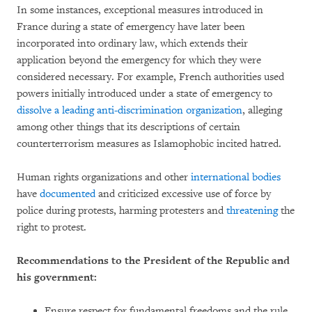
In some instances, exceptional measures introduced in
France during a state of emergency have later been
incorporated into ordinary law, which extends their
application beyond the emergency for which they were
considered necessary. For example, French authorities used
powers initially introduced under a state of emergency to
dissolve a leading anti-discrimination organization
, alleging
among other things that its descriptions of certain
counterterrorism measures as Islamophobic incited hatred.
Human rights organizations and other
international bodies
have
documented
and criticized excessive use of force by
police during protests, harming protesters and
threatening
the
right to protest.
Recommendations to the President of the Republic and
his government:
Ensure respect for fundamental freedoms and the rule