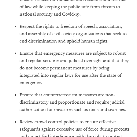
of law while keeping the public safe from threats to
national security and Covid-19.
Respect the rights to freedom of speech, association,
and assembly of civil society organizations that seek to
end discrimination and uphold human rights.
Ensure that emergency measures are subject to robust
and regular scrutiny and judicial oversight and that they
do not become permanent measures by being
integrated into regular laws for use after the state of
emergency.
Ensure that counterterrorism measures are non-
discriminatory and proportionate and require judicial
authorization for measures such as raids and searches.
Review crowd control policies to ensure effective
safeguards against excessive use of force during protests
and unjustified interference with the right to protest.