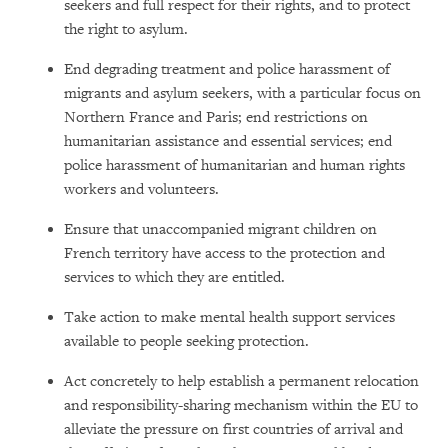
seekers and full respect for their rights, and to protect
the right to asylum.
End degrading treatment and police harassment of
migrants and asylum seekers, with a particular focus on
Northern France and Paris; end restrictions on
humanitarian assistance and essential services; end
police harassment of humanitarian and human rights
workers and volunteers.
Ensure that unaccompanied migrant children on
French territory have access to the protection and
services to which they are entitled.
Take action to make mental health support services
available to people seeking protection.
Act concretely to help establish a permanent relocation
and responsibility-sharing mechanism within the EU to
alleviate the pressure on first countries of arrival and