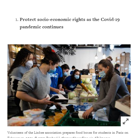
Protect socio-economic rights
as the Covid-19
pandemic continues
Click to
Volunteers of the Linkee association prepares food boxes for students in Paris on