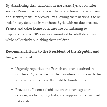
By abandoning their nationals in northeast Syria, countries
such as France have only exacerbated the humanitarian crisis
and security risks. Moreover, by allowing their nationals to be
indefinitely detained in northeast Syria with no due process,
France and other home countries are contributing to
impunity for any ISIS crimes committed by adult detainees,
while collectively punishing their children.
Recommendations to the President of the Republic and
his government:
Urgently repatriate the French children detained in
northeast Syria as well as their mothers, in line with the
international rights of the child to family unity.
Provide sufficient rehabilitation and reintegration
services, including psychological support, to repatriated
nationals.