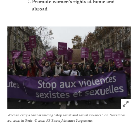
Promote women's rights a
t home and
abroad
Click to
Women carry a banner reading "stop sexist and sexual violence " on November
20, 2021 in Paris.
© 2021 AP Photo/Adrienne Surprenant