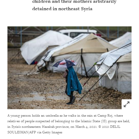
children and their mothers arbitrarily
detained in northeast Syria
Click to
A young person holds an umbrella as he walks in the rain at Camp Roj, where
relatives of people suspected of belonging to the Islamic State (IS) group are held,
in Syria's northeastern Hasakah province, on March 4, 2021.
© 2021 DELIL
SOULEIMAN/AFP via Getty Images