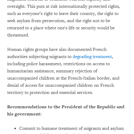
oversight. This puts at risk internationally protected rights,
such as everyone’s right to leave their country, the right to
seek asylum from persecution, and the right not to be
returned to a place where one's life or security would be
threatened.
Human rights groups have also documented French
authorities subjecting migrants to
degrading treatment
,
including police harassment, restrictions on access to
humanitarian assistance, summary rejection of
unaccompanied children at the French-Italian border, and
denial of access for unaccompanied children on French
territory to protection and essential services.
Recommendations to the President of the Republic and
his government:
Commit to humane treatment of migrants and asylum