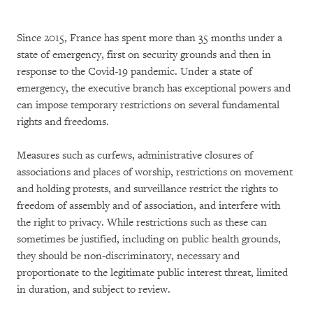
Since 2015, France has spent more than 35 months under a
state of emergency, first on security grounds and then in
response to the Covid-19 pandemic. Under a state of
emergency, the executive branch has exceptional powers and
can impose temporary restrictions on several fundamental
rights and freedoms.
Measures such as curfews, administrative closures of
associations and places of worship, restrictions on movement
and holding protests, and surveillance restrict the rights to
freedom of assembly and of association, and interfere with
the right to privacy. While restrictions such as these can
sometimes be justified, including on public health grounds,
they should be non-discriminatory, necessary and
proportionate to the legitimate public interest threat, limited
in duration, and subject to review.