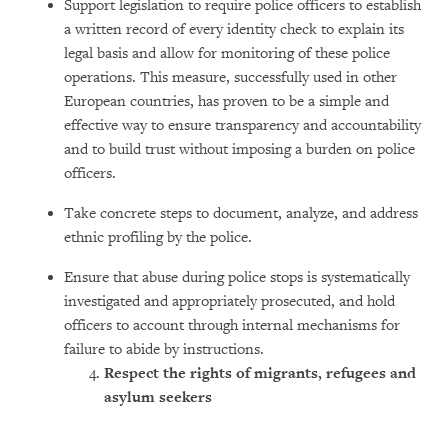
Support legislation to require police officers to establish
a written record of every identity check to explain its
legal basis and allow for monitoring of these police
operations. This measure, successfully used in other
European countries, has proven to be a simple and
effective way to ensure transparency and accountability
and to build trust without imposing a burden on police
officers.
Take concrete steps to document, analyze, and address
ethnic profiling by the police.
Ensure that abuse during police stops is systematically
investigated and appropriately prosecuted, and hold
officers to account through internal mechanisms for
failure to abide by instructions.
Respect the rights of migr
ants, refugees and
asylum seekers