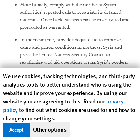
More broadly, comply with the northeast Syrian
authorities’ repeated calls to repatriate its detained
nationals. Once back, suspects can be investigated and
prosecuted as warranted.
In the meantime, provide adequate aid to improve
camp and prison conditions in northeast Syria and
press the United Nations Security Council to
reauthorize vital aid operations across Syria’s borders.
Take stronger action for the
right to a clean,
Human Rights Watch cookie preferences
We use cookies, tracking technologies, and third-party
healthy and safe environment
analytics tools to better understand who is using the
website and improve your experience. By using our
website you are agreeing to this. Read our
privacy
policy
to find out what cookies are used for and how to
change your settings.
Other options
Accept