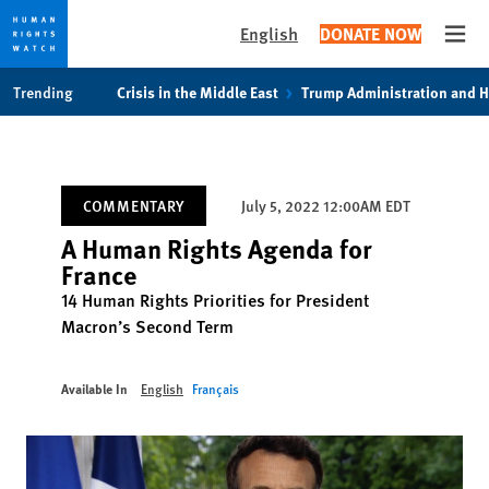
English
DONATE NOW
Open
Skip
Skip
Trending
Crisis in the Middle East
Trump Administration and 
to
to
cookie
main
privacy
content
notice
COMMENTARY
July 5, 2022 12:00AM EDT
A Human Rights Agenda for
France
14 Human Rights Priorities for President
Macron’s Second Term
Available In
English
Français