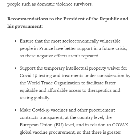
people such as domestic violence survivors.
Recommendations to the President of the Republic and
his government:
Ensure that the most socioeconomically vulnerable
people in France have better support in a future crisis,
so these negative effects aren’t repeated.
Support the temporary intellectual property waiver for
Covid-19 testing and treatments under consideration by
the World Trade Organization to facilitate faster
equitable and affordable access to therapeutics and
testing globally.
Make Covid-19 vaccines and other procurement
contracts transparent, at the country level, the
European Union (EU) level, and in relation to COVAX
global vaccine procurement, so that there is greater