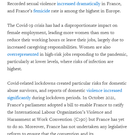
Recorded sexual violence
increased dramatically
in France,
and France’s
femicide
rate is among the highest in Europe.
The Covid-19 crisis has had a disproportionate impact on
female employment, leading more women than men to
reduce their working hours or leave their jobs, largely due to
increased caregiving responsibilities. Women are also
overrepresented
in high-risk jobs responding to the pandemic,
particularly at lower levels, where risks of infection are
highest.
Covid-related lockdowns created particular risks for domestic
abuse survivors, and reports of domestic
violence
increased
significantly
during lockdown periods. In October 2021,
France’s parliament adopted a bill to enable France to ratify
the International Labour Organization’s Violence and
Harassment at Work Convention (C190) but France has yet
to do so. Moreover, France has not undertaken any legislative
reform to ensure that the convention and its