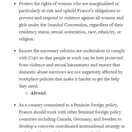
Protect the rights of women who are marginalized or
particularly at-risk and uphold France’s obligations to
prevent and respond to violence against all women and
girls under the Istanbul Convention, regardless of their
residency status, sexual orientation, race, ethnicity, or
religion.
Ensure the necessary reforms are undertaken to comply
with C190 so that people at work can be best protected
from violence and sexual harassment and ensure that
domestic abuse survivors are not negatively affected by
workplace policies that make it harder to get the help
they need.
Abroad:
As a country committed to a feminist foreign policy,
France should work with other feminist foreign policy
countries including Canada, Germany, and Sweden to
develop a concrete coordinated international strategy to