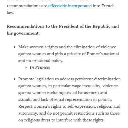
recommendations are
effectively incorporated
into French
law.
Recommendations to the President of the Republic and
his government:
Make women’s rights and the elimination of violence
against women and girls a priority of France’s national
and international policy.
In France:
Promote legislation to address persistent discrimination
against women, in particular wage inequality, violence
against women including sexual harassment and
assault, and lack of equal representation in politics.
Respect women’s rights to self-expression, religion, and
autonomy, and do not permit restrictions such as those
on religious dress to interfere with these rights.