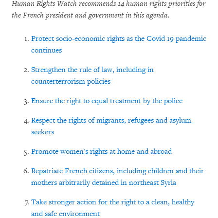
Human Rights Watch recommends 14 human rights priorities for
the French president and government in this agenda.
Protect socio-economic rights as the Covid 19 pandemic
continues
Strengthen the rule of law, including in
counterterrorism policies
Ensure the right to equal treatment by the police
Respect the rights of migrants, refugees and asylum
seekers
Promote women's rights at home and abroad
Repatriate French citizens, including children and their
mothers arbitrarily detained in northeast Syria
Take stronger action for the right to a clean, healthy
and safe environment