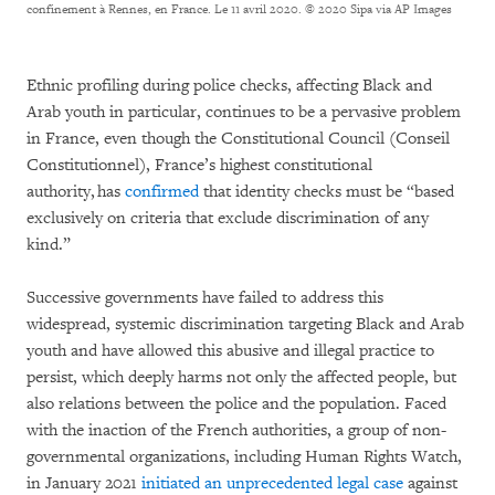
confinement à Rennes, en France. Le 11 avril 2020.
© 2020 Sipa via AP Images
Ethnic profiling during police checks, affecting Black and
Arab youth in particular, continues to be a pervasive problem
in France, even though the Constitutional Council (Conseil
Constitutionnel), France’s highest constitutional
authority, has
confirmed
that identity checks must be “based
exclusively on criteria that exclude discrimination of any
kind.”
Successive governments have failed to address this
widespread, systemic discrimination targeting Black and Arab
youth and have allowed this abusive and illegal practice to
persist, which deeply harms not only the affected people, but
also relations between the police and the population. Faced
with the inaction of the French authorities, a group of non-
governmental organizations, including Human Rights Watch,
in January 2021
initiated an unprecedented legal case
against