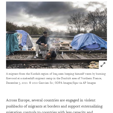
Click to
A migrant from the Kurdish region of Iraq seen keeping himself warm by burning
firewood at a makeshift migrant camp in the Dunkirk area of Northern France,
December 5, 2021.
© 2021 Geovien So / SOPA Images/Sipa via AP Images
Across Europe, several countries are engaged in violent
pushbacks of migrants at borders and support externalizing
migration controls to countries with less capacity and