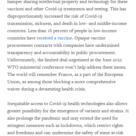
hamper sharing intellectual property and technology for these
vaccines and other Covid-19 treatments and testing. This has
disproportionately increased the risk of Covid-19
transmission, sickness, and death in low- and middle-income
countries. Less than 18 percent of people in low-income
countries have
received a vaccine
. Opaque vaccine
procurement contracts with companies have undermined
transparency and accountability in public procurement.
Unfortunately, the limited deal negotiated at the June 2022
WTO ministerial conference won’t help address these issues.
The world will remember France, as a part of the European
Union, as among those blocking a more comprehensive
waiver during a devastating health crisis.
Inequitable access to Covid-19 health technologies also allows
greater possibility for the emergence of variants and strains. It
also prolongs the pandemic and may extend the need for
stringent measures such as lockdowns, which restrict rights
and freedoms and can undermine the safety of some at-risk