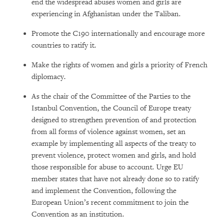
end the widespread abuses women and girls are
experiencing in Afghanistan under the Taliban.
Promote the C190 internationally and encourage more
countries to ratify it.
Make the rights of women and girls a priority of French
diplomacy.
As the chair of the Committee of the Parties to the
Istanbul Convention, the Council of Europe treaty
designed to strengthen prevention of and protection
from all forms of violence against women, set an
example by implementing all aspects of the treaty to
prevent violence, protect women and girls, and hold
those responsible for abuse to account. Urge EU
member states that have not already done so to ratify
and implement the Convention, following the
European Union’s recent commitment to join the
Convention as an institution.