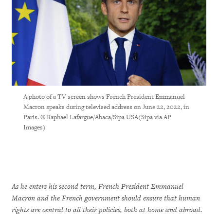
A photo of a TV screen shows French President Emmanuel
Macron speaks during televised address on June 22, 2022, in
Paris. © Raphael Lafargue/Abaca/Sipa USA(Sipa via AP
Images)
As he enters his second term, French President Emmanuel
Macron and the French government should ensure that human
rights are central to all their policies, both at home and abroad.