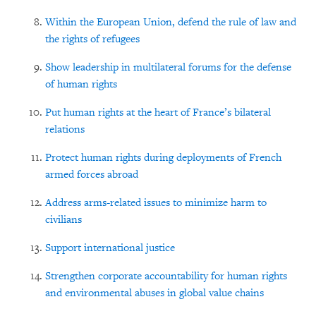
Within the European Union, defend the rule of law and
the rights of refugees
Show leadership in multilateral forums for the defense
of human rights
Put human rights at the heart of France’s bilateral
relations
Protect human rights during deployments of French
armed forces abroad
Address arms-related issues to minimize harm to
civilians
Support international justice
Strengthen corporate accountability for human rights
and environmental abuses in global value chains