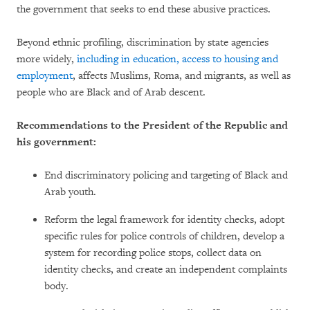
the government that seeks to end these abusive practices.
Beyond ethnic profiling, discrimination by state agencies
more widely,
including in education, access to housing and
employment
, affects Muslims, Roma, and migrants, as well as
people who are Black and of Arab descent.
Recommendations to the President of the Republic and
his government:
End discriminatory policing and targeting of Black and
Arab youth.
Reform the legal framework for identity checks, adopt
specific rules for police controls of children, develop a
system for recording police stops, collect data on
identity checks, and create an independent complaints
body.