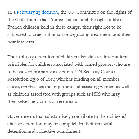
In a
February 23 decision
, the UN Committee on the Rights of
the Child found that France had violated the right to life of
French children held in these camps, their right not to be
subjected to cruel, inhuman or degrading treatment, and their
best interests.
The arbitrary detention of children also violates international
principles for children associated with armed groups, who are
to be viewed primarily as victims. UN Security Council
Resolution 2396 of 2017, which is binding on all member
states, emphasizes the importance of assisting women as well
as children associated with groups such as ISIS who may
themselves be victims of terrorism.
Governments that substantively contribute to their citizens’
abusive detention may be complicit
in their unlawful
detention and collective punishment.