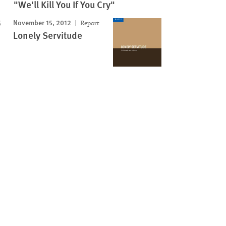
"We'll Kill You If You Cry"
November 15, 2012
Report
Lonely Servitude