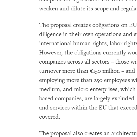
weaken and dilute its scope and regula
The proposal creates obligations on 
diligence in their own operations and
international human rights, labor righ
However, the obligations currently wou
companies across all sectors – those 
turnover more than €150 million – and 
employing more than 250 employees wit
medium, and micro enterprises, which 
based companies, are largely excluded
and services within the EU that exceed
covered.
The proposal also creates an architect