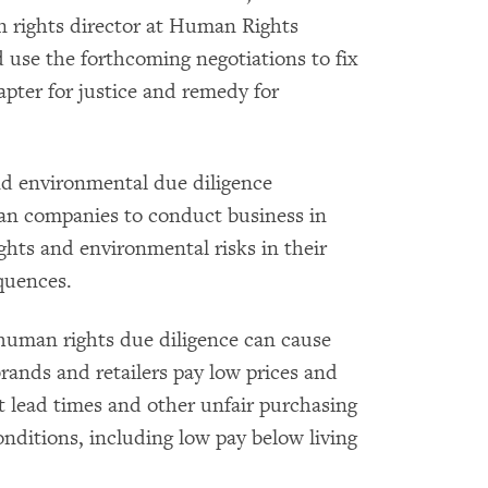
n rights director at Human Rights
use the forthcoming negotiations to fix
pter for justice and remedy for
d environmental due diligence
ean companies to conduct business in
ghts and environmental risks in their
quences.
human rights due diligence can cause
brands and retailers pay low prices and
t lead times and other unfair purchasing
onditions, including low pay below living