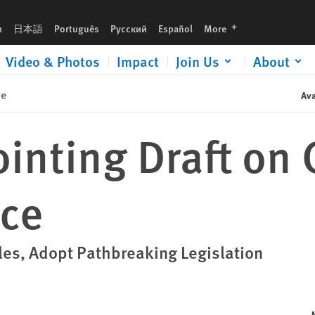
languages
h
日本語
Português
Русский
Español
More
Video & Photos
Impact
Join Us
About
se
Ava
inting Draft on 
nce
es, Adopt Pathbreaking Legislation