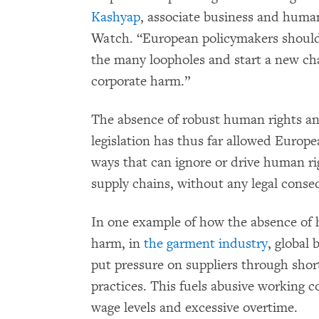
Kashyap
, associate business and huma
Watch. “European policymakers should 
the many loopholes and start a new cha
corporate harm.”
The absence of robust human rights an
legislation has thus far allowed Europ
ways that can ignore or drive human ri
supply chains, without any legal conse
In one example of how the absence of 
harm, in
the garment industry
, global 
put pressure on suppliers through shor
practices. This fuels abusive working c
wage levels and excessive overtime.