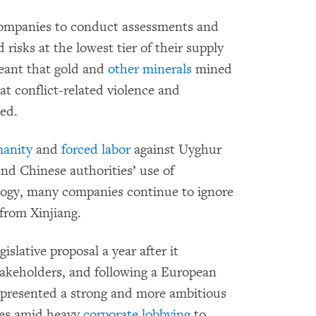
 companies to conduct assessments and
isks at the lowest tier of their supply
eant that gold and
other minerals
mined
at conflict-related violence and
ed.
manity
and
forced labor
against Uyghur
nd Chinese authorities’ use of
ology, many companies continue to ignore
from Xinjiang.
slative proposal a year after it
takeholders, and following a European
presented a strong and more ambitious
omes amid heavy
corporate lobbying
to