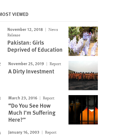
Image
MOST VIEWED
November 12, 2018
News
Release
Pakistan: Girls
Deprived of Education
November 25, 2019
Report
A Dirty Investment
March 23, 2016
Report
“Do You See How
Much I’m Suffering
Here?”
January 16, 2003
Report