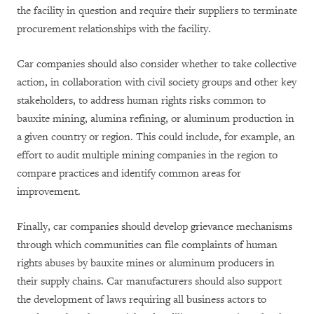
the facility in question and require their suppliers to terminate
procurement relationships with the facility.
Car companies should also consider whether to take collective
action, in collaboration with civil society groups and other key
stakeholders, to address human rights risks common to
bauxite mining, alumina refining, or aluminum production in
a given country or region. This could include, for example, an
effort to audit multiple mining companies in the region to
compare practices and identify common areas for
improvement.
Finally, car companies should develop grievance mechanisms
through which communities can file complaints of human
rights abuses by bauxite mines or aluminum producers in
their supply chains. Car manufacturers should also support
the development of laws requiring all business actors to