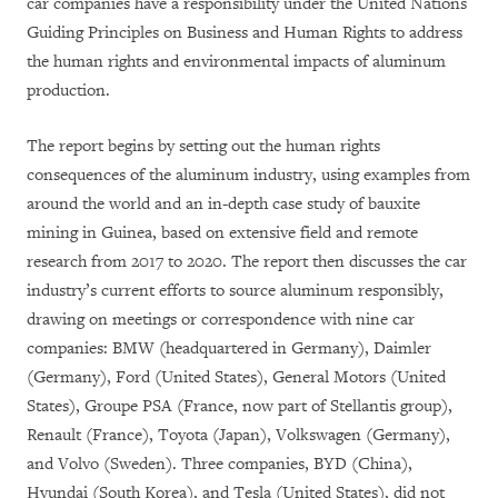
car companies have a responsibility under the United Nations
Guiding Principles on Business and Human Rights to address
the human rights and environmental impacts of aluminum
production.
The report begins by setting out the human rights
consequences of the aluminum industry, using examples from
around the world and an in-depth case study of bauxite
mining in Guinea, based on extensive field and remote
research from 2017 to 2020. The report then discusses the car
industry’s current efforts to source aluminum responsibly,
drawing on meetings or correspondence with nine car
companies: BMW (headquartered in Germany), Daimler
(Germany), Ford (United States), General Motors (United
States), Groupe PSA (France, now part of Stellantis group),
Renault (France), Toyota (Japan), Volkswagen (Germany),
and Volvo (Sweden). Three companies, BYD (China),
Hyundai (South Korea), and Tesla (United States), did not