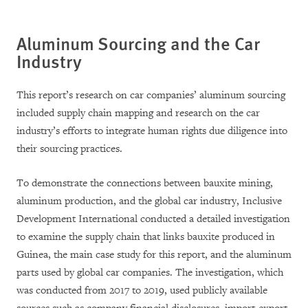
Aluminum Sourcing and the Car
Industry
This report’s research on car companies’ aluminum sourcing
included supply chain mapping and research on the car
industry’s efforts to integrate human rights due diligence into
their sourcing practices.
To demonstrate the connections between bauxite mining,
aluminum production, and the global car industry, Inclusive
Development International conducted a detailed investigation
to examine the supply chain that links bauxite produced in
Guinea, the main case study for this report, and the aluminum
parts used by global car companies. The investigation, which
was conducted from 2017 to 2019, used publicly available