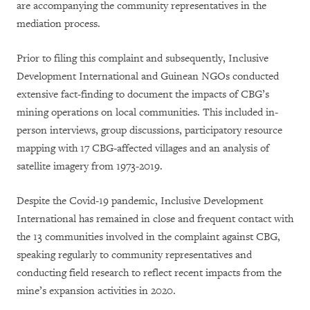
are accompanying the community representatives in the
mediation process.
Prior to filing this complaint and subsequently, Inclusive
Development International and Guinean NGOs conducted
extensive fact-finding to document the impacts of CBG’s
mining operations on local communities. This included in-
person interviews, group discussions, participatory resource
mapping with 17 CBG-affected villages and an analysis of
satellite imagery from 1973-2019.
Despite the Covid-19 pandemic, Inclusive Development
International has remained in close and frequent contact with
the 13 communities involved in the complaint against CBG,
speaking regularly to community representatives and
conducting field research to reflect recent impacts from the
mine’s expansion activities in 2020.