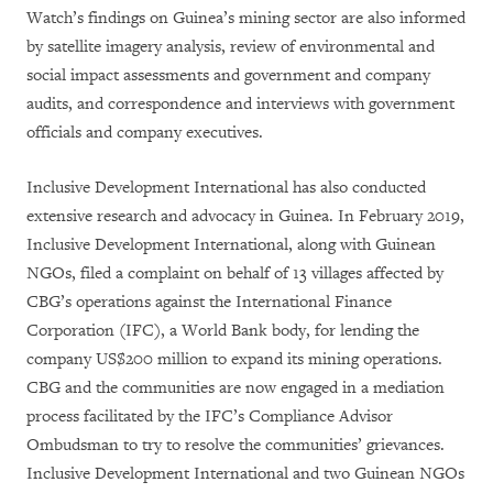
Watch’s findings on Guinea’s mining sector are also informed
by satellite imagery analysis, review of environmental and
social impact assessments and government and company
audits, and correspondence and interviews with government
officials and company executives.
Inclusive Development International has also conducted
extensive research and advocacy in Guinea. In February 2019,
Inclusive Development International, along with Guinean
NGOs, filed a complaint on behalf of 13 villages affected by
CBG’s operations against the International Finance
Corporation (IFC), a World Bank body, for lending the
company US$200 million to expand its mining operations.
CBG and the communities are now engaged in a mediation
process facilitated by the IFC’s Compliance Advisor
Ombudsman to try to resolve the communities’ grievances.
Inclusive Development International and two Guinean NGOs