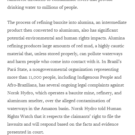
drinking water to millions of people.
The process of refining bauxite into alumina, an intermediate
product then converted to aluminum, also has significant
potential environmental and human rights impacts. Alumina
refining produces large amounts of red mud, a highly caustic
material that, unless stored properly, can pollute waterways
and harm people who come into contact with it. In Brazil’s
Pará State, a nongovernmental organization representing
more than 11,000 people, including Indigenous People and
Afro-Brazilians, has several ongoing legal complaints against
Norsk Hydro, which operates a bauxite mine, refinery, and
aluminum smelter, over the alleged contamination of
waterways in the Amazon basin. Norsk Hydro told Human
Rights Watch that it respects the claimants’ right to file the
lawsuits and will respond based on the facts and evidence
presented in court.