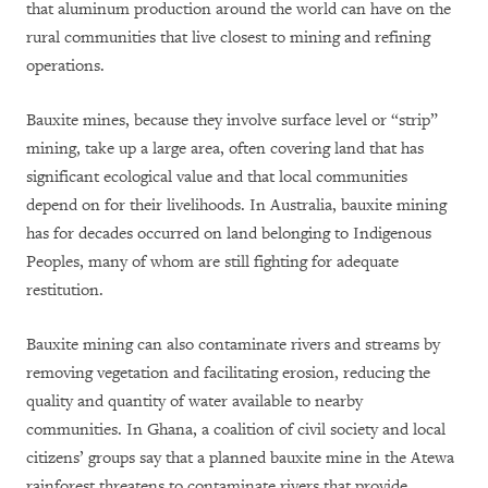
that aluminum production around the world can have on the
rural communities that live closest to mining and refining
operations.
Bauxite mines, because they involve surface level or “strip”
mining, take up a large area, often covering land that has
significant ecological value and that local communities
depend on for their livelihoods. In Australia, bauxite mining
has for decades occurred on land belonging to Indigenous
Peoples, many of whom are still fighting for adequate
restitution.
Bauxite mining can also contaminate rivers and streams by
removing vegetation and facilitating erosion, reducing the
quality and quantity of water available to nearby
communities. In Ghana, a coalition of civil society and local
citizens’ groups say that a planned bauxite mine in the Atewa
rainforest threatens to contaminate rivers that provide