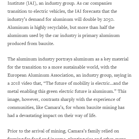
Institute (IAI), an industry group. As car companies
transition to electric vehicles, the IAI forecasts that the
industry’s demand for aluminum will double by 2050.
Aluminum is highly recyclable, but more than half the
aluminum used by the car industry is primary aluminum
produced from bauxite.
The aluminum industry portrays aluminum as a key material
for the transition to a more sustainable world, with the
European Aluminum Association, an industry group, saying in
a 2018 video that, “The future of mobility is electric…and the
metal enabling this green electric future is aluminum.” This
image, however, contrasts sharply with the experience of
communities, like Camara’s, for whom bauxite mining has
had a devastating impact on their way of life.
Prior to the arrival of mining, Camara’s family relied on