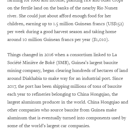
farming for food and income, planting rice and other crops
on the fertile land on the banks of the nearby Rio Nunez
river. She could just about afford enough food for her
children, earning up to 1.5 million Guinean francs (US$152)
per week during a good harvest season and taking home
around 10 million Guinean francs per year ($1,010).
Things changed in 2016 when a consortium linked to La
Société Minière de Boké (SMB), Guinea’s largest bauxite
mining company, began clearing hundreds of hectares of land
around Diakhabia to make way for an industrial port. Since
2017, the port has been shipping millions of tons of bauxite
each year to refineries belonging to China Hongqiao, the
largest aluminum producer in the world. China Hongqiao and
other companies who source bauxite from Guinea make
aluminum that is eventually turned into components used by
some of the world’s largest car companies.