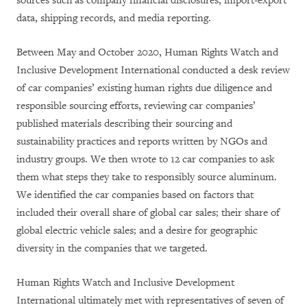
sources such as company financial disclosures, import-export
data, shipping records, and media reporting.
Between May and October 2020, Human Rights Watch and
Inclusive Development International conducted a desk review
of car companies’ existing human rights due diligence and
responsible sourcing efforts, reviewing car companies’
published materials describing their sourcing and
sustainability practices and reports written by NGOs and
industry groups. We then wrote to 12 car companies to ask
them what steps they take to responsibly source aluminum.
We identified the car companies based on factors that
included their overall share of global car sales; their share of
global electric vehicle sales; and a desire for geographic
diversity in the companies that we targeted.
Human Rights Watch and Inclusive Development
International ultimately met with representatives of seven of