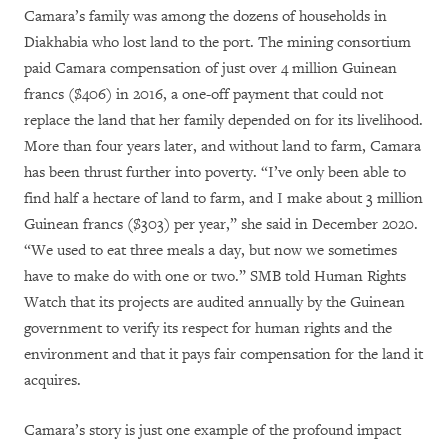
Camara’s family was among the dozens of households in
Diakhabia who lost land to the port. The mining consortium
paid Camara compensation of just over 4 million Guinean
francs ($406) in 2016, a one-off payment that could not
replace the land that her family depended on for its livelihood.
More than four years later, and without land to farm, Camara
has been thrust further into poverty. “I’ve only been able to
find half a hectare of land to farm, and I make about 3 million
Guinean francs ($303) per year,” she said in December 2020.
“We used to eat three meals a day, but now we sometimes
have to make do with one or two.” SMB told Human Rights
Watch that its projects are audited annually by the Guinean
government to verify its respect for human rights and the
environment and that it pays fair compensation for the land it
acquires.
Camara’s story is just one example of the profound impact