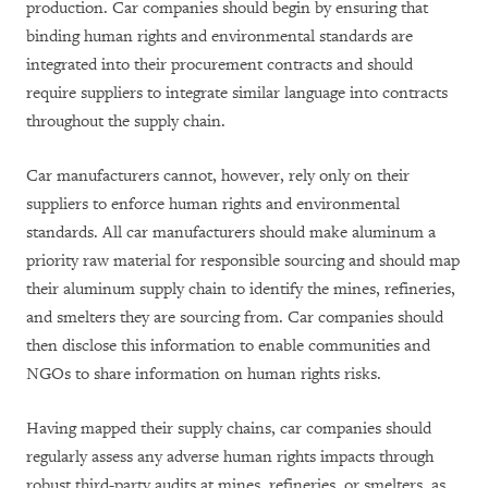
production. Car companies should begin by ensuring that
binding human rights and environmental standards are
integrated into their procurement contracts and should
require suppliers to integrate similar language into contracts
throughout the supply chain.
Car manufacturers cannot, however, rely only on their
suppliers to enforce human rights and environmental
standards. All car manufacturers should make aluminum a
priority raw material for responsible sourcing and should map
their aluminum supply chain to identify the mines, refineries,
and smelters they are sourcing from. Car companies should
then disclose this information to enable communities and
NGOs to share information on human rights risks.
Having mapped their supply chains, car companies should
regularly assess any adverse human rights impacts through
robust third-party audits at mines, refineries, or smelters, as