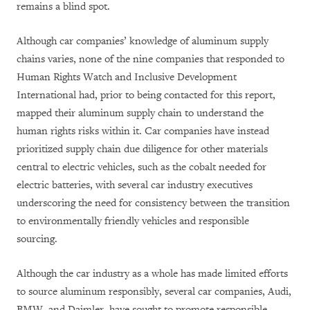
remains a blind spot.
Although car companies’ knowledge of aluminum supply
chains varies, none of the nine companies that responded to
Human Rights Watch and Inclusive Development
International had, prior to being contacted for this report,
mapped their aluminum supply chain to understand the
human rights risks within it. Car companies have instead
prioritized supply chain due diligence for other materials
central to electric vehicles, such as the cobalt needed for
electric batteries, with several car industry executives
underscoring the need for consistency between the transition
to environmentally friendly vehicles and responsible
sourcing.
Although the car industry as a whole has made limited efforts
to source aluminum responsibly, several car companies, Audi,
BMW, and Daimler, have sought to promote responsible