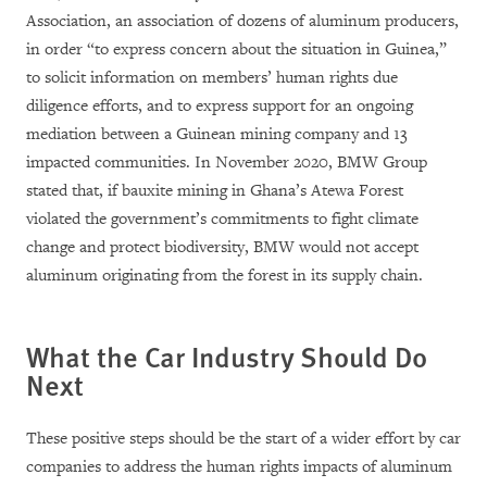
Association, an association of dozens of aluminum producers,
in order “to express concern about the situation in Guinea,”
to solicit information on members’ human rights due
diligence efforts, and to express support for an ongoing
mediation between a Guinean mining company and 13
impacted communities. In November 2020, BMW Group
stated that, if bauxite mining in Ghana’s Atewa Forest
violated the government’s commitments to fight climate
change and protect biodiversity, BMW would not accept
aluminum originating from the forest in its supply chain.
What the Car Industry Should Do
Next
These positive steps should be the start of a wider effort by car
companies to address the human rights impacts of aluminum