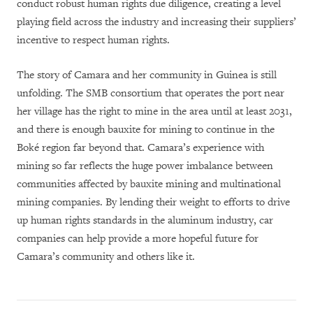
conduct robust human rights due diligence, creating a level
playing field across the industry and increasing their suppliers’
incentive to respect human rights.
The story of Camara and her community in Guinea is still
unfolding. The SMB consortium that operates the port near
her village has the right to mine in the area until at least 2031,
and there is enough bauxite for mining to continue in the
Boké region far beyond that. Camara’s experience with
mining so far reflects the huge power imbalance between
communities affected by bauxite mining and multinational
mining companies. By lending their weight to efforts to drive
up human rights standards in the aluminum industry, car
companies can help provide a more hopeful future for
Camara’s community and others like it.