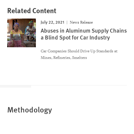
Related Content
July 22, 2021
News Release
Abuses in Aluminum Supply Chains
a Blind Spot for Car Industry
Car Companies Should Drive Up Standards at
Mines, Refineries, Smelters
Methodology