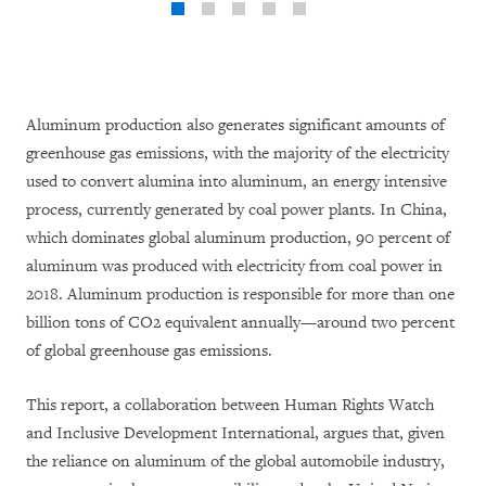
Aluminum production also generates significant amounts of
greenhouse gas emissions, with the majority of the electricity
used to convert alumina into aluminum, an energy intensive
process, currently generated by coal power plants. In China,
which dominates global aluminum production, 90 percent of
aluminum was produced with electricity from coal power in
2018. Aluminum production is responsible for more than one
billion tons of CO2 equivalent annually—around two percent
of global greenhouse gas emissions.
This report, a collaboration between Human Rights Watch
and Inclusive Development International, argues that, given
the reliance on aluminum of the global automobile industry,