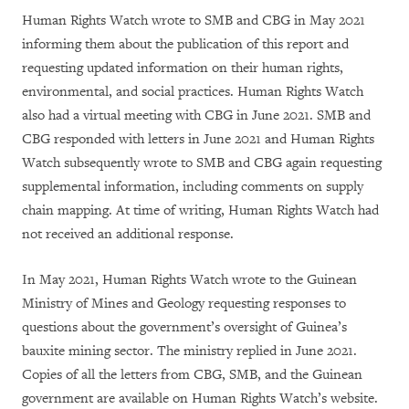
Human Rights Watch wrote to SMB and CBG in May 2021
informing them about the publication of this report and
requesting updated information on their human rights,
environmental, and social practices. Human Rights Watch
also had a virtual meeting with CBG in June 2021. SMB and
CBG responded with letters in June 2021 and Human Rights
Watch subsequently wrote to SMB and CBG again requesting
supplemental information, including comments on supply
chain mapping. At time of writing, Human Rights Watch had
not received an additional response.
In May 2021, Human Rights Watch wrote to the Guinean
Ministry of Mines and Geology requesting responses to
questions about the government’s oversight of Guinea’s
bauxite mining sector. The ministry replied in June 2021.
Copies of all the letters from CBG, SMB, and the Guinean
government are available on Human Rights Watch’s website.