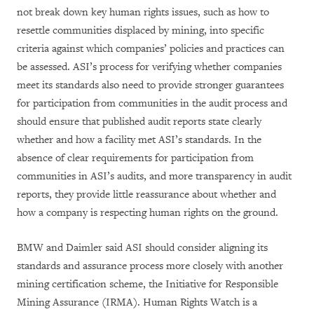
not break down key human rights issues, such as how to
resettle communities displaced by mining, into specific
criteria against which companies’ policies and practices can
be assessed. ASI’s process for verifying whether companies
meet its standards also need to provide stronger guarantees
for participation from communities in the audit process and
should ensure that published audit reports state clearly
whether and how a facility met ASI’s standards. In the
absence of clear requirements for participation from
communities in ASI’s audits, and more transparency in audit
reports, they provide little reassurance about whether and
how a company is respecting human rights on the ground.
BMW and Daimler said ASI should consider aligning its
standards and assurance process more closely with another
mining certification scheme, the Initiative for Responsible
Mining Assurance (IRMA). Human Rights Watch is a