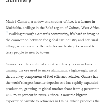
Maciré Camara, a widow and mother of five, is a farmer in
Diakhabia, a village in the Boké region of Guinea, West Africa.
[1]
Walking through Camara’s community, it’s hard to imagine
the connection between the global car industry and her rural
village, where most of the vehicles are beat-up taxis used to
ferry people to nearby towns.
Guinea is at the center of an extraordinary boom in bauxite
mining, the ore used to make aluminum, a lightweight metal
that is a key component of fuel-efficient vehicles. Guinea has
the world’s largest bauxite deposits and has rapidly expanded
production, growing its global market share from 4 percent in
2014 to 22 percent in 2020. Guinea is now the biggest
exporter of bauxite to refineries in China, which produces the