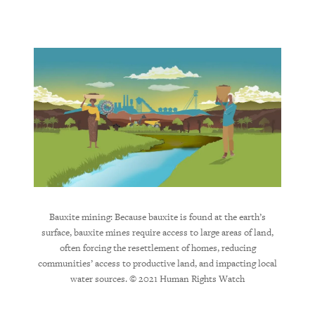
 parts,
Alumi
 wheels.
product
 of the
of bauxi
 from
of pro
mud
sur
Bauxite mining: Because bauxite is found at the earth’s
surface, bauxite mines require access to large areas of land,
often forcing the resettlement of homes, reducing
communities’ access to productive land, and impacting local
water sources. © 2021 Human Rights Watch