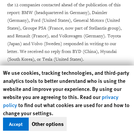
the 12 companies contacted ahead of the publication of this
report: BMW (headquartered in Germany), Daimler
(Germany), Ford (United States), General Motors (United
States), Groupe PSA (France, now part of Stellantis group),
and Renault (France), and Volkswagen (Germany). Toyota
(Japan) and Volvo (Sweden) responded in writing to our
letter. We received no reply from BYD (China), Hyundai
(South Korea), or Tesla (United States).
Human Rights Watch cookie preferences
We use cookies, tracking technologies, and third-party
As part of the research, we also spoke with several aluminum
analytics tools to better understand who is using the
and automotive industry groups, including Drive
website and improve your experience. By using our
Sustainability, a coalition of 11 car companies that includes
website you are agreeing to this. Read our
privacy
BMW, Daimler, Ford, Toyota, Volkswagen, and Volvo; the
policy
to find out what cookies are used for and how to
International Aluminum Association, an aluminum industry
change your settings.
group; and the Aluminum Stewardship Initiative (ASI), the
leading certification scheme in the aluminum sector. We
Other options
Accept
wrote to ASI in April 2021 to provide comments on proposed