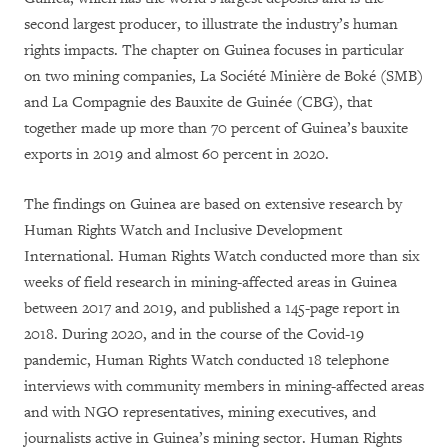
second largest producer, to illustrate the industry’s human
rights impacts. The chapter on Guinea focuses in particular
on two mining companies, La Société Minière de Boké (SMB)
and La Compagnie des Bauxite de Guinée (CBG), that
together made up more than 70 percent of Guinea’s bauxite
exports in 2019 and almost 60 percent in 2020.
The findings on Guinea are based on extensive research by
Human Rights Watch and Inclusive Development
International. Human Rights Watch conducted more than six
weeks of field research in mining-affected areas in Guinea
between 2017 and 2019, and published a 145-page report in
2018. During 2020, and in the course of the Covid-19
pandemic, Human Rights Watch conducted 18 telephone
interviews with community members in mining-affected areas
and with NGO representatives, mining executives, and
journalists active in Guinea’s mining sector. Human Rights