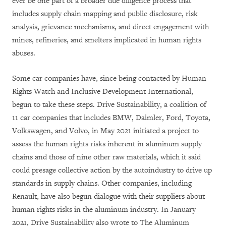
ever be one part of a broader due diligence process that
includes supply chain mapping and public disclosure, risk
analysis, grievance mechanisms, and direct engagement with
mines, refineries, and smelters implicated in human rights
abuses.
Some car companies have, since being contacted by Human
Rights Watch and Inclusive Development International,
begun to take these steps. Drive Sustainability, a coalition of
11 car companies that includes BMW, Daimler, Ford, Toyota,
Volkswagen, and Volvo, in May 2021 initiated a project to
assess the human rights risks inherent in aluminum supply
chains and those of nine other raw materials, which it said
could presage collective action by the autoindustry to drive up
standards in supply chains. Other companies, including
Renault, have also begun dialogue with their suppliers about
human rights risks in the aluminum industry. In January
2021, Drive Sustainability also wrote to The Aluminum