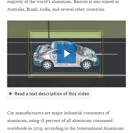
majority of the world’s aluminum. Bauxite is also mined in
Australia, Brazil, India, and several other countries.
Read a text description of this video
Car manufacturers are major industrial consumers of
aluminum, using 18 percent of all aluminum consumed
worldwide in 2019, according to the International Aluminum