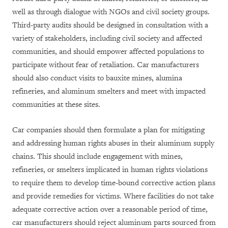
well as through dialogue with NGOs and civil society groups.
Third-party audits should be designed in consultation with a
variety of stakeholders, including civil society and affected
communities, and should empower affected populations to
participate without fear of retaliation.
Car manufacturers
should also conduct visits to bauxite mines, alumina
refineries, and aluminum smelters
and meet with impacted
communities at these sites
.
Car companies should then formulate a plan for mitigating
and addressing human rights abuses in their aluminum supply
chains. This should include engagement with mines,
refineries, or smelters implicated in human rights violations
to require them to develop time-bound corrective action plans
and provide remedies for victims. Where facilities do not take
adequate corrective action over a reasonable period of time,
car manufacturers should reject aluminum parts sourced from