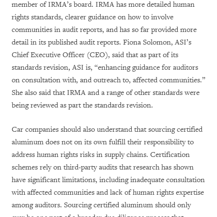
member of IRMA’s board. IRMA has more detailed human
rights standards, clearer guidance on how to involve
communities in audit reports, and has so far provided more
detail in its published audit reports. Fiona Solomon, ASI’s
Chief Executive Officer (CEO), said that as part of its
standards revision, ASI is, “enhancing guidance for auditors
on consultation with, and outreach to, affected communities.”
She also said that IRMA and a range of other standards were
being reviewed as part the standards revision.
Car companies should also understand that sourcing certified
aluminum does not on its own fulfill their responsibility to
address human rights risks in supply chains. Certification
schemes rely on third-party audits that research has shown
have significant limitations, including inadequate consultation
with affected communities and lack of human rights expertise
among auditors. Sourcing
certified aluminum
should only