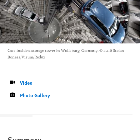
Cars inside a storage tower in Wolfsburg, Germany. © 2016 Stefan
Boness/Visum/Redux
Video
Photo Gallery
Summary