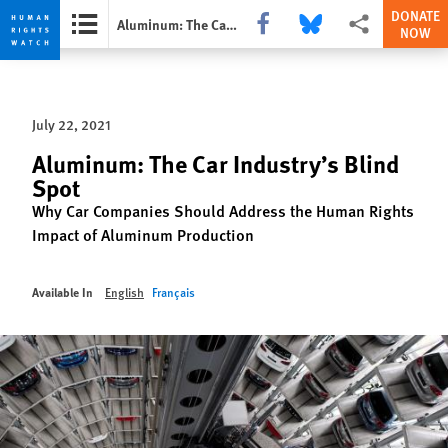
DONATE
Share this via Facebook
Share this via Bluesky
More sharing opti
Aluminum: The Car Industry’s Blind Spot
NOW
Skip
Skip
to
to
cookie
main
July 22, 2021
privacy
content
notice
Aluminum: The Car Industry’s Blind
Spot
Why Car Companies Should Address the Human Rights
Impact of Aluminum Production
Available In
English
Français