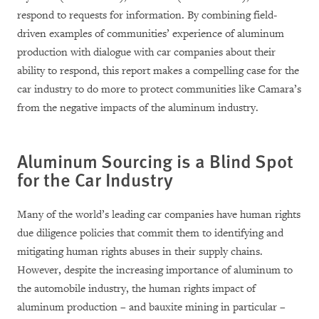
respond to requests for information. By combining field-
driven examples of communities’ experience of aluminum
production with dialogue with car companies about their
ability to respond, this report makes a compelling case for the
car industry to do more to protect communities like Camara’s
from the negative impacts of the aluminum industry.
Aluminum Sourcing is a Blind Spot
for the Car Industry
Many of the world’s leading car companies have human rights
due diligence policies that commit them to identifying and
mitigating human rights abuses in their supply chains.
However, despite the increasing importance of aluminum to
the automobile industry, the human rights impact of
aluminum production – and bauxite mining in particular –