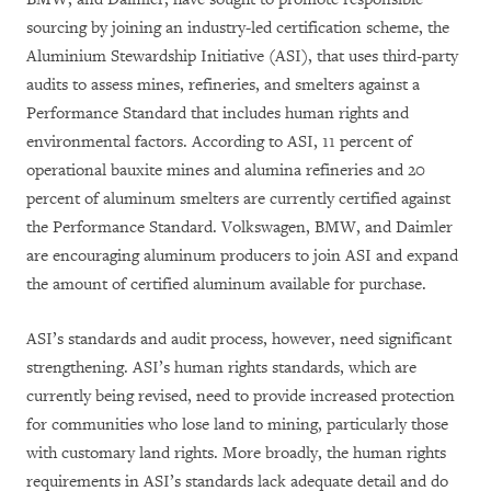
sourcing by joining an industry-led certification scheme, the
Aluminium Stewardship Initiative (ASI), that uses third-party
audits to assess mines, refineries, and smelters against a
Performance Standard that includes human rights and
environmental factors. According to ASI, 11 percent of
operational bauxite mines and alumina refineries and 20
percent of aluminum smelters are currently certified against
the Performance Standard. Volkswagen, BMW, and Daimler
are encouraging aluminum producers to join ASI and expand
the amount of certified aluminum available for purchase.
ASI’s standards and audit process, however, need significant
strengthening. ASI’s human rights standards, which are
currently being revised, need to provide increased protection
for communities who lose land to mining, particularly those
with customary land rights. More broadly, the human rights
requirements in ASI’s standards lack adequate detail and do