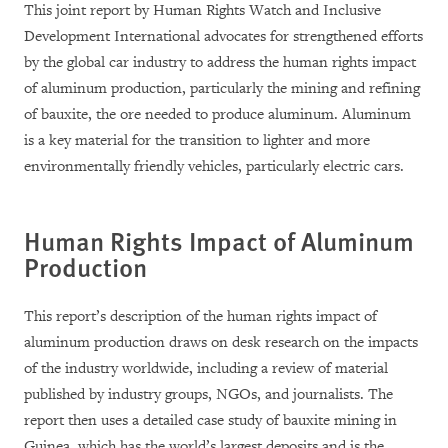
This joint report by Human Rights Watch and Inclusive
Development International advocates for strengthened efforts
by the global car industry to address the human rights impact
of aluminum production, particularly the mining and refining
of bauxite, the ore needed to produce aluminum. Aluminum
is a key material for the transition to lighter and more
environmentally friendly vehicles, particularly electric cars.
Human Rights Impact of Aluminum
Production
This report’s description of the human rights impact of
aluminum production draws on desk research on the impacts
of the industry worldwide, including a review of material
published by industry groups, NGOs, and journalists. The
report then uses a detailed case study of bauxite mining in
Guinea, which has the world’s largest deposits and is the