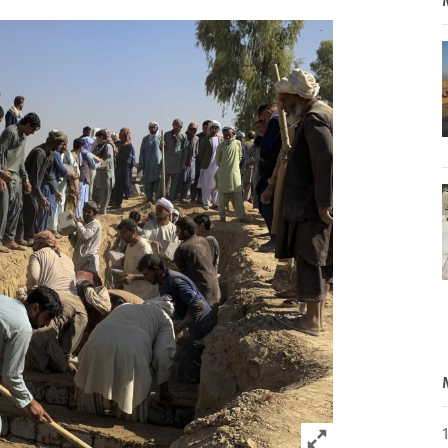
Click to expand 