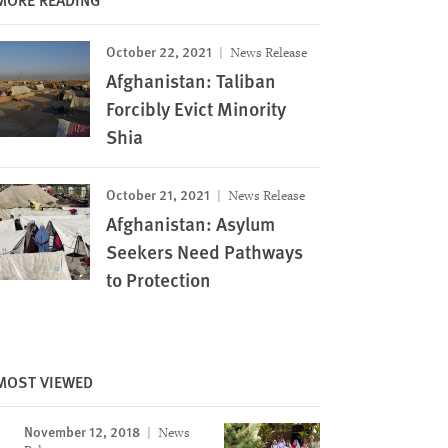
October 22, 2021
News Release
Afghanistan: Taliban
Forcibly Evict Minority
Shia
October 21, 2021
News Release
Afghanistan: Asylum
Seekers Need Pathways
to Protection
MOST VIEWED
November 12, 2018
News
Image