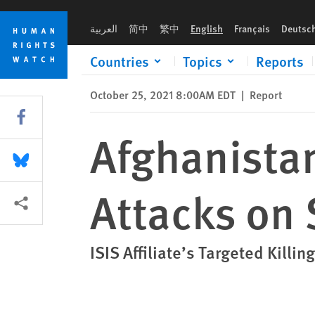
Skip
Skip
Afghanistan: Surge in Islamic State Attacks on Shia
to
to
العربية
简中
繁中
English
Français
Deutsc
cookie
main
privacy
content
Countries
Topics
Reports
notice
October 25, 2021 8:00AM EDT
|
Report
Share this via Facebook
Afghanistan
Share this via Bluesky
Attacks on 
More sharing options
ISIS Affiliate’s Targeted Kill