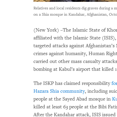
Relatives and local residents dig graves during a m
on a Shia mosque in Kandahar, Afghanistan, Octo
(New York) –The Islamic State of Kho
affiliated with the Islamic State (ISIS)
targeted attacks against Afghanistan’s 
crimes against humanity, Human Right
carried out other mass casualty attacks
bombing at Kabul’s airport that killed 1
The ISKP has claimed responsibility
fo
Hazara Shia community
, including sui
people at the Sayed Abad mosque in
K
killed at least 63 people at the Bibi F
After the Kandahar attack, ISIS issued