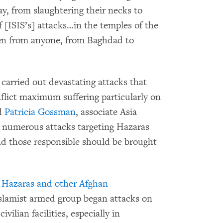
y, from slaughtering their necks to
 [ISIS’s] attacks…in the temples of the
den from anyone, from Baghdad to
carried out devastating attacks that
nflict maximum suffering particularly on
id
Patricia Gossman
, associate Asia
 numerous attacks targeting Hazaras
d those responsible should be brought
o Hazaras and other Afghan
Islamist armed group began attacks on
vilian facilities, especially in