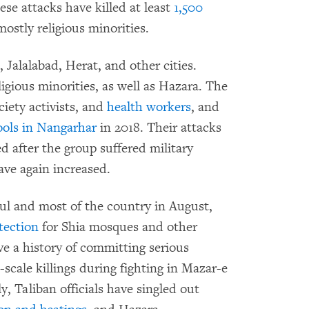
e attacks have killed at least
1,500
ostly religious minorities.
 Jalalabad, Herat, and other cities.
gious minorities, as well as Hazara. The
ociety activists, and
health workers
, and
hools in Nangarhar
in 2018. Their attacks
d after the group suffered military
ave again increased.
ul and most of the country in August,
tection
for Shia mosques and other
ave a history of committing serious
-scale killings during fighting in Mazar-e
, Taliban officials have singled out