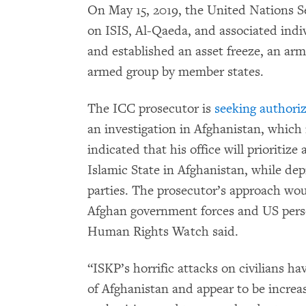
On May 15, 2019, the United Nations S
on ISIS, Al-Qaeda, and associated indi
and established an asset freeze, an ar
armed group by member states.
The ICC prosecutor is
seeking authoriz
an investigation in Afghanistan, which 
indicated that his office will prioritiz
Islamic State in Afghanistan, while dep
parties. The prosecutor’s approach wo
Afghan government forces and US perso
Human Rights Watch said.
“ISKP’s horrific attacks on civilians h
of Afghanistan and appear to be increa