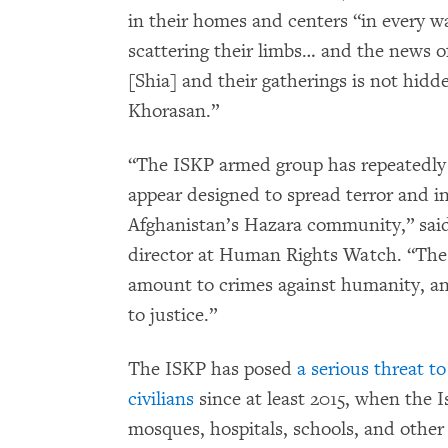
in their homes and centers “in every wa
scattering their limbs… and the news of
[Shia] and their gatherings is not hid
Khorasan.”
“The ISKP armed group has repeatedly 
appear designed to spread terror and i
Afghanistan’s Hazara community,” sa
director at Human Rights Watch. “The
amount to crimes against humanity, an
to justice.”
The ISKP has posed
a serious threat t
civilians
since at least 2015, when the 
mosques, hospitals, schools, and other ci