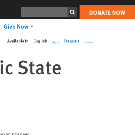
DONATE NOW
Print
Search
DONATE NOW
Give Now
Available In
English
دری
Français
پښتو
ic State
MORE READING