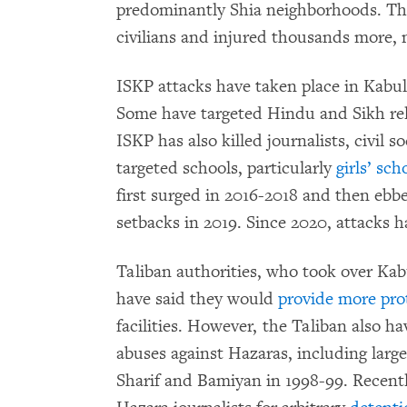
predominantly Shia neighborhoods. Thes
civilians and injured thousands more, m
ISKP attacks have taken place in Kabul,
Some have targeted Hindu and Sikh reli
ISKP has also killed journalists, civil s
targeted schools, particularly
girls’ sc
first surged in 2016-2018 and then ebbe
setbacks in 2019. Since 2020, attacks h
Taliban authorities, who took over Kab
have said they would
provide more pro
facilities. However, the Taliban also h
abuses against Hazaras, including large
Sharif and Bamiyan in 1998-99. Recently