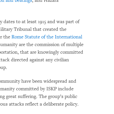
on and beatings
, and Hazara
 dates to at least 1915 and was part of
ilitary Tribunal that created the
er the
Rome Statute of the International
humanity are the commission of multiple
portation, that are knowingly committed
tack directed against any civilian
oup.
community have been widespread and
humanity committed by ISKP include
g great suffering. The group’s public
s attacks reflect a deliberate policy.