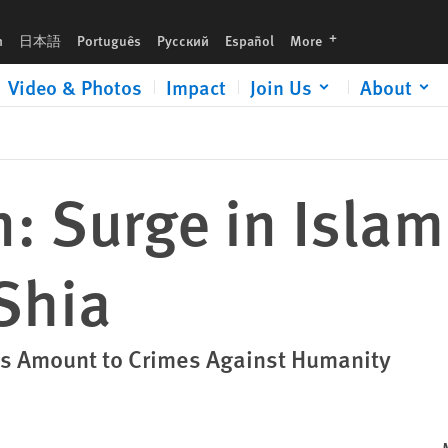
languages
h
日本語
Português
Русский
Español
More
Video & Photos
Impact
Join Us
About
: Surge in Islam
Shia
ings Amount to Crimes Against Humanity