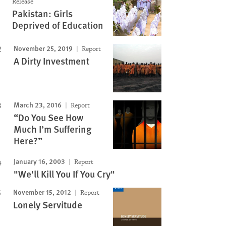
Release
Pakistan: Girls
Deprived of Education
November 25, 2019
Report
A Dirty Investment
March 23, 2016
Report
“Do You See How
Much I’m Suffering
Here?”
January 16, 2003
Report
"We'll Kill You If You Cry"
November 15, 2012
Report
Lonely Servitude