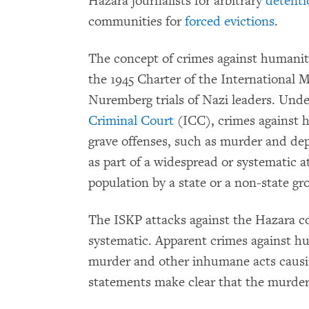
Hazara journalists for arbitrary
detenti
communities for
forced evictions
.
The concept of crimes against humanity
the 1945 Charter of the International M
Nuremberg trials of Nazi leaders. Und
Criminal Court
(ICC), crimes against 
grave offenses, such as murder and de
as part of a widespread or systematic at
population by a state or a non-state gr
The ISKP attacks against the Hazara 
systematic. Apparent crimes against 
murder and other inhumane acts causin
statements make clear that the murderou