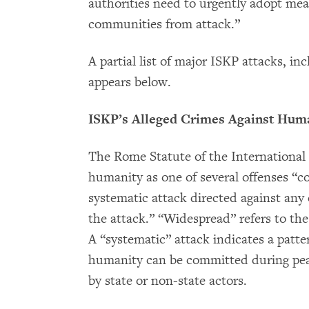
authorities need to urgently adopt meas
communities from attack.”
A partial list of major ISKP attacks, i
appears below.
ISKP’s Alleged Crimes Against Hum
The Rome Statute of the International 
humanity as one of several offenses “c
systematic attack directed against any 
the attack.” “Widespread” refers to the
A “systematic” attack indicates a patt
humanity can be committed during peac
by state or non-state actors.