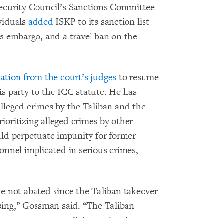
ecurity Council’s Sanctions Committee
viduals
added
ISKP to its sanction list
ms embargo, and a travel ban on the
ation from the court’s judges
to resume
is party to the ICC statute. He has
e alleged crimes by the Taliban and the
rioritizing alleged crimes by other
uld perpetuate impunity for former
nnel implicated in serious crimes,
ave not abated since the Taliban takeover
sing,” Gossman said. “The Taliban