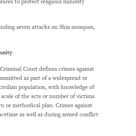
ures to protect religious minority
ncluding seven attacks on Shia mosques,
anity
Criminal Court defines crimes against
ommitted as part of a widespread or
civilian population, with knowledge of
 scale of the acts or number of victims.
ern or methodical plan. Crimes against
etime as well as during armed conflict