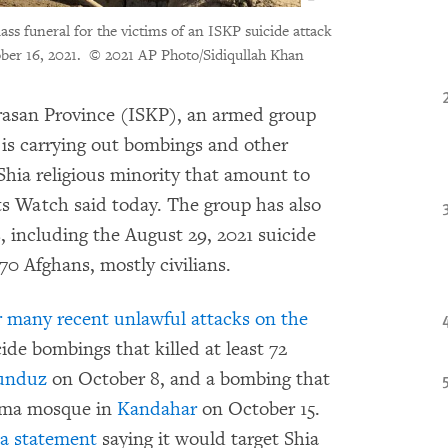
ass funeral for the victims of an ISKP suicide attack
ber 16, 2021.
© 2021 AP Photo/Sidiqullah Khan
rasan Province (ISKP), an armed group
, is carrying out bombings and other
Shia religious minority that amount to
s Watch said today. The group has also
, including the August 29, 2021 suicide
70 Afghans, mostly civilians.
r many recent unlawful attacks on the
cide bombings that killed at least 72
unduz
on October 8, and a bombing that
atima mosque in
Kandahar
on October 15.
a statement
saying it would target Shia