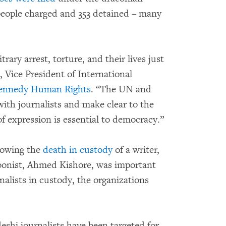
 people charged and 353 detained – many
trary arrest, torture, and their lives just
, Vice President of International
Kennedy Human Rights
. “The UN and
th journalists and make clear to the
 expression is essential to democracy.”
lowing the
death in custody
of a writer,
oonist, Ahmed Kishore, was important
nalists in custody, the organizations
shi journalists have been targeted for