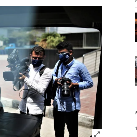
Click to expand 