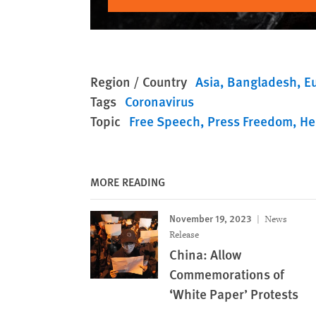
Region / Country
Asia
Bangladesh
E
Tags
Coronavirus
Topic
Free Speech
Press Freedom
He
MORE READING
November 19, 2023
News
Release
China: Allow
Commemorations of
‘White Paper’ Protests