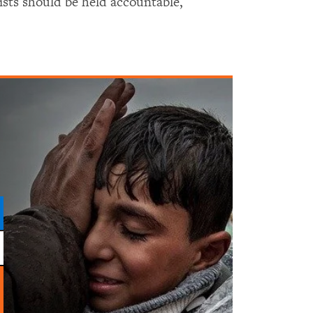
vists should be held accountable,