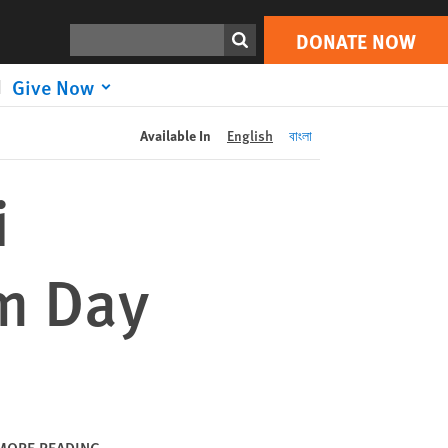
DONATE NOW
Print
Search
DONATE NOW
Give Now
Available In
English
বাংলা
i
om Day
MORE READING