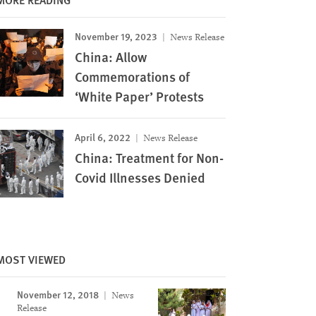
November 19, 2023
News Release
China: Allow
Commemorations of
‘White Paper’ Protests
April 6, 2022
News Release
China: Treatment for Non-
Covid Illnesses Denied
MOST VIEWED
November 12, 2018
News
Image
Release