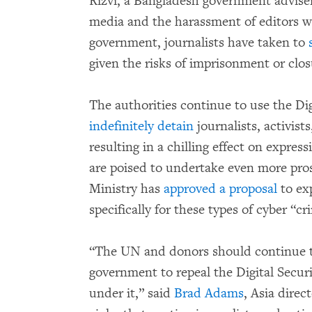
Rizvi, a Bangladesh government advise
media and the harassment of editors wh
government, journalists have taken to
given the risks of imprisonment or clos
The authorities continue to use the Di
indefinitely detain
journalists, activist
resulting in a chilling effect on expres
are poised to undertake even more pro
Ministry has
approved a proposal
to ex
specifically for these types of cyber “cr
“The UN and donors should continue to
government to repeal the Digital Securi
under it,” said
Brad Adams
, Asia dire