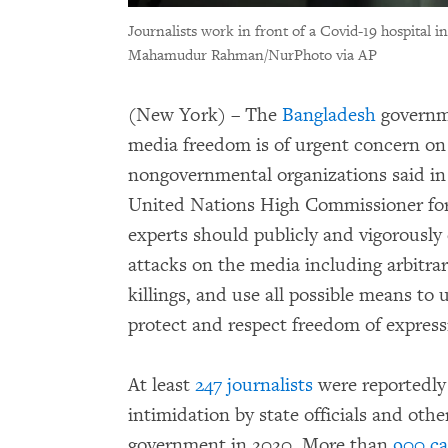
Journalists work in front of a Covid-19 hospital 
Mahamudur Rahman/NurPhoto via AP
(New York) – The
Bangladesh
governme
media freedom is of urgent concern o
nongovernmental organizations said in
United Nations High Commissioner fo
experts should publicly and vigorously
attacks on the media including arbitrary
killings, and use all possible means to 
protect and respect freedom of express
At least
247 journalists
were reportedly
intimidation by state officials and othe
government in 2020. More than
900 ca