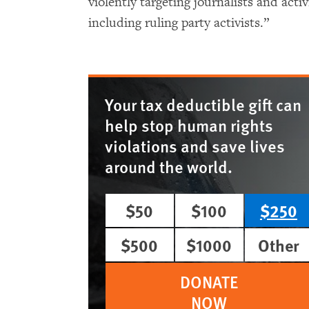
violently targeting journalists and acti
including ruling party activists.”
Your tax deductible gift can
help stop human rights
violations and save lives
around the world.
$50
$100
$250
$500
$1000
Other
DONATE
NOW