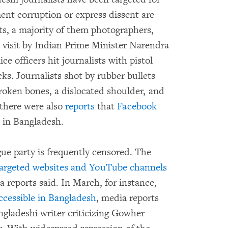
nt corruption or express dissent are
ists, a majority of them photographers,
e visit by Indian Prime Minister Narendra
 officers hit journalists with pistol
icks. Journalists shot by rubber bullets
broken bones, a dislocated shoulder, and
 there were also
reports
that
Facebook
in Bangladesh.
gue party is frequently censored. The
argeted websites and YouTube channels
a reports said. In March, for instance,
ccessible in Bangladesh
, media reports
angladeshi writer criticizing Gowher