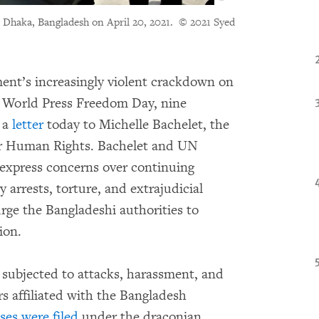
in Dhaka, Bangladesh on April 20, 2021.
© 2021 Syed
nt’s increasingly violent crackdown on
n World Press Freedom Day, nine
 a
letter
today to Michelle Bachelet, the
r Human Rights. Bachelet and UN
 express concerns over continuing
 arrests, torture, and extrajudicial
urge the Bangladeshi authorities to
ion.
 subjected to attacks, harassment, and
rs affiliated with the Bangladesh
ses were filed
under the draconian