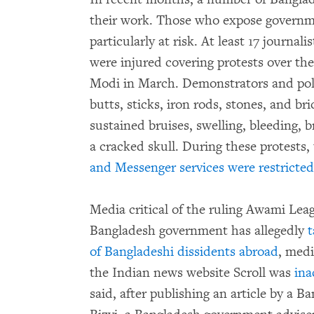
their work. Those who expose governme
particularly at risk. At least 17 journal
were injured covering protests over th
Modi in March. Demonstrators and police
butts, sticks, iron rods, stones, and br
sustained bruises, swelling, bleeding, 
a cracked skull. During these protests,
and Messenger services were restricted
Media critical of the ruling Awami Lea
Bangladesh government has allegedly
t
of Bangladeshi dissidents abroad
, medi
the Indian news website Scroll was
ina
said, after publishing an article by a B