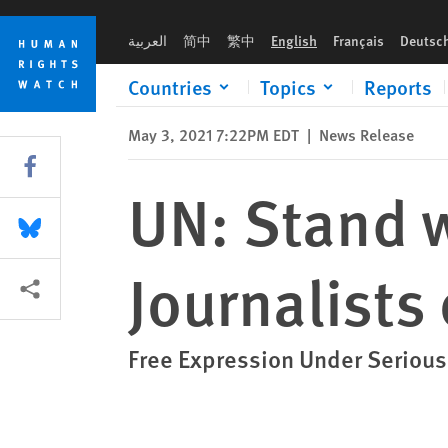
Skip
Skip
UN: Stand with Bangladeshi Journalists on Press Freedom Da
to
to
العربية
简中
繁中
English
Français
Deutsc
cookie
main
privacy
content
Countries
Topics
Reports
notice
May 3, 2021 7:22PM EDT
|
News Release
Share this via Facebook
UN: Stand 
Share this via Bluesky
Journalists
More sharing options
Free Expression Under Serious