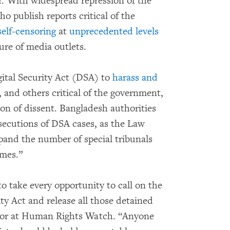
r. With widespread repression of the
o publish reports critical of the
self-censoring
at
unprecedented levels
ure of media outlets.
gital Security Act (DSA) to
harass and
s, and others critical of the government,
sion of dissent. Bangladesh authorities
secutions of DSA cases, as the Law
pand the number of special tribunals
imes.”
 take every opportunity to call on the
ty Act and release all those detained
ctor at Human Rights Watch. “Anyone