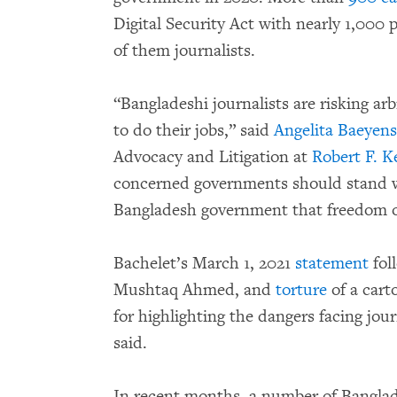
Digital Security Act with nearly 1,000
of them journalists.
“Bangladeshi journalists are risking arbi
to do their jobs,” said
Angelita Baeyens
Advocacy and Litigation at
Robert F. 
concerned governments should stand wi
Bangladesh government that freedom of
Bachelet’s March 1, 2021
statement
fol
Mushtaq Ahmed, and
torture
of a cart
for highlighting the dangers facing jour
said.
In recent months, a number of Banglade