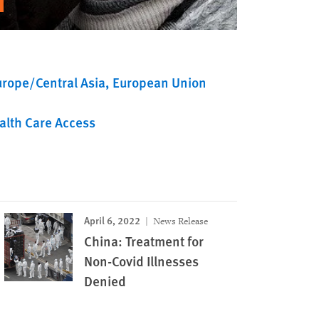
urope/Central Asia
European Union
alth Care Access
April 6, 2022
News Release
China: Treatment for
Non-Covid Illnesses
Denied