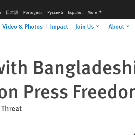
y
languages
h
日本語
Português
Русский
Español
More
Video & Photos
Impact
Join Us
About
with Bangladesh
 on Press Freed
 Threat