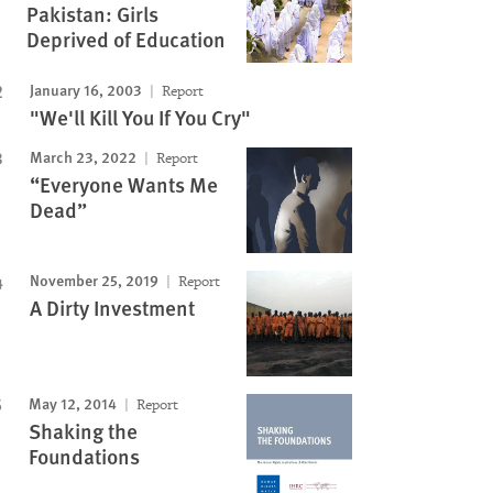
Pakistan: Girls
Deprived of Education
January 16, 2003
Report
"We'll Kill You If You Cry"
March 23, 2022
Report
“Everyone Wants Me
Dead”
November 25, 2019
Report
A Dirty Investment
May 12, 2014
Report
Shaking the
Foundations