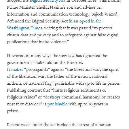
adopted the
Digital Security Act
in October 2018. This month,
Prime Minister Sheikh Hasina’s son and adviser on
information and communication technology, Sajeeb Wazed,
defended the Digital Security Act
in an op-ed in the
Washington Times
, writing that it was passed “to protect
citizen data and privacy and to safeguard against false digital
publications that incite violence.”
However, in many ways the new law has tightened the
government’s chokehold on the Internet.
It
makes
“propaganda” against “the liberation war, the spirit
of the liberation war, the father of the nation, national
anthem, or national flag” punishable with up to life in prison.
Publishing content that “hurts religious sentiments or
religious values” or “
destroys
communal harmony, or creates
unrest or disorder” is
punishable
with up to 10 years in
prison.
Recent cases under the act include the arrest of a human