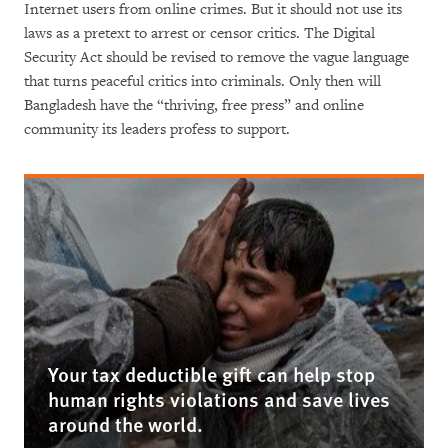
Internet users from online crimes. But it should not use its
laws as a pretext to arrest or censor critics. The Digital
Security Act should be revised to remove the vague language
that turns peaceful critics into criminals. Only then will
Bangladesh have the “thriving, free press” and online
community its leaders profess to support.
Your tax deductible gift can help stop
human rights violations and save lives
around the world.