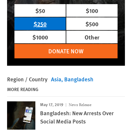
$50
$100
$250
$500
$1000
Other
DONATE NOW
Region / Country
Asia
Bangladesh
MORE READING
May 17, 2019
News Release
Bangladesh: New Arrests Over
Social Media Posts