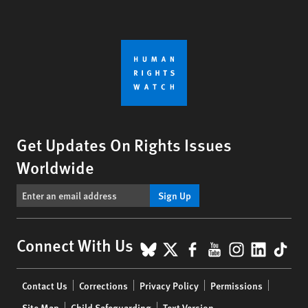
Get Updates On Rights Issues
Worldwide
Sign Up
BlueSky
X
Facebook
YouTube
Instagr
Linke
Tik
Connect With Us
Footer
Contact Us
Corrections
Privacy Policy
Permissions
menu
Site Map
Child Safeguarding
Text Version