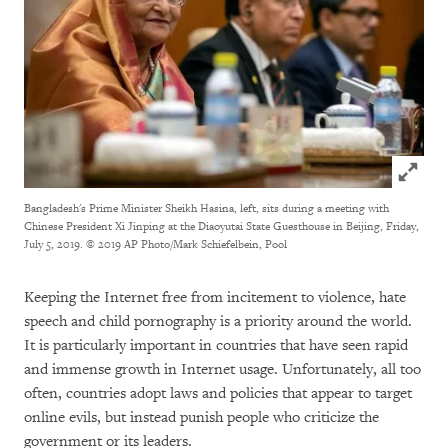
Click to
Bangladesh's Prime Minister Sheikh Hasina, left, sits during a meeting with
Chinese President Xi Jinping at the Diaoyutai State Guesthouse in Beijing, Friday,
July 5, 2019.
© 2019 AP Photo/Mark Schiefelbein, Pool
Keeping the Internet free from incitement to violence, hate
speech and child pornography is a priority around the world.
It is particularly important in countries that have seen rapid
and immense growth in Internet usage. Unfortunately, all too
often, countries adopt laws and policies that appear to target
online evils, but instead punish people who criticize the
government or its leaders.