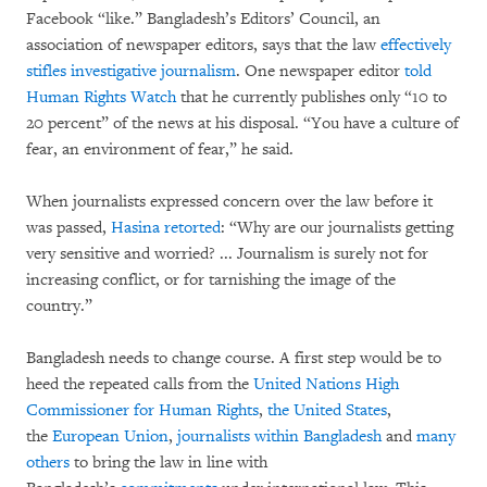
Facebook “like.” Bangladesh’s Editors’ Council, an
association of newspaper editors, says that the law
effectively
stifles investigative journalism
. One newspaper editor
told
Human Rights Watch
that he currently publishes only “10 to
20 percent” of the news at his disposal. “You have a culture of
fear, an environment of fear,” he said.
When journalists expressed concern over the law before it
was passed,
Hasina retorted
: “Why are our journalists getting
very sensitive and worried? ... Journalism is surely not for
increasing conflict, or for tarnishing the image of the
country.”
Bangladesh needs to change course. A first step would be to
heed the repeated calls from the
United Nations High
Commissioner for Human Rights
,
the United States
,
the
European Union
,
journalists within Bangladesh
and
many
others
to bring the law in line with