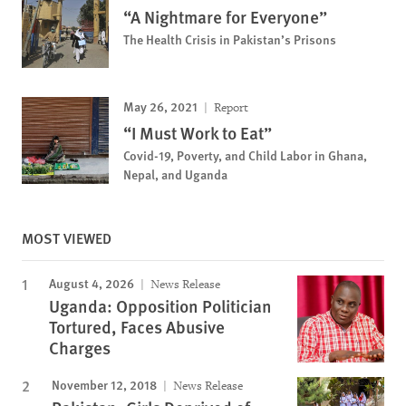
“A Nightmare for Everyone”
The Health Crisis in Pakistan’s Prisons
May 26, 2021
Report
“I Must Work to Eat”
Covid-19, Poverty, and Child Labor in Ghana,
Nepal, and Uganda
MOST VIEWED
August 4, 2026
News Release
Uganda: Opposition Politician
Tortured, Faces Abusive
Charges
November 12, 2018
News Release