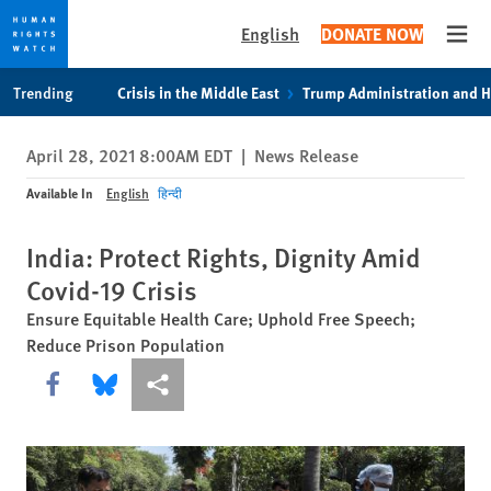
English
DONATE NOW
Open
Skip
Skip
Trending
Crisis in the Middle East
Trump Administration and 
to
to
cookie
main
April 28, 2021 8:00AM EDT
|
News Release
privacy
content
notice
Available In
English
हिन्दी
India: Protect Rights, Dignity Amid
Covid-19 Crisis
Ensure Equitable Health Care; Uphold Free Speech;
Reduce Prison Population
Share this via Facebook
Share this via Bluesky
More sharing options