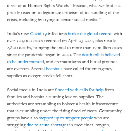
director at Human Rights Watch. “Instead, what we find is a
prickly reaction to legitimate criticism of its handling of the
crisis, including by trying to censor social media.”
India’s new
Covid-19
infections
broke the global record
, with
over 320,000 cases recorded on April 27, 2021, plus nearly
2,800 deaths, bringing the total to more than 17 million cases
since the pandemic began in 2020. The
death toll is believed
to be undercounted
, and crematoriums and burial grounds
are overrun. Several
hospitals
have called for emergency
supplies as oxygen stocks fell short.
Social media in India are
flooded with calls for help
from
families and hospitals running low on supplies. The
authorities are scrambling to bolster a health infrastructure
that is crumbling under the rising flood of cases. Community
groups have also
stepped up to support people
who are
struggling
due to acute shortages
in medicines, oxygen,