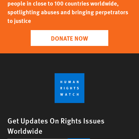
people in close to 100 countries worldwide,
spotlighting abuses and bringing perpetrators
to justice
DONATE NOW
Get Updates On Rights Issues
Worldwide