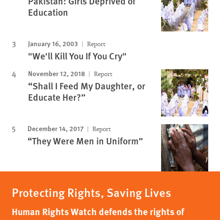
Pakistan: Girls Deprived of
Education
January 16, 2003
Report
"We'll Kill You If You Cry"
November 12, 2018
Report
“Shall I Feed My Daughter, or
Educate Her?”
December 14, 2017
Report
“They Were Men in Uniform”
Protecting Rights, Saving Lives
Human Rights Watch defends the rights of