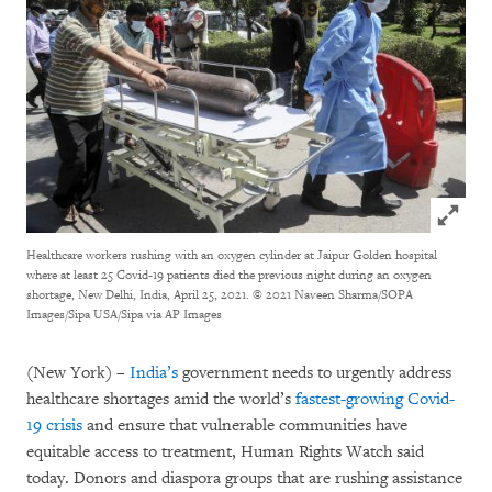
Click to
Healthcare workers rushing with an oxygen cylinder at Jaipur Golden hospital
where at least 25 Covid-19 patients died the previous night during an oxygen
shortage, New Delhi, India, April 25, 2021.
© 2021 Naveen Sharma/SOPA
Images/Sipa USA/Sipa via AP Images
(New York) –
India’s
government needs to urgently address
healthcare shortages amid the world’s
fastest-growing Covid-
19 crisis
and ensure that vulnerable communities have
equitable access to treatment, Human Rights Watch said
today. Donors and diaspora groups that are rushing assistance