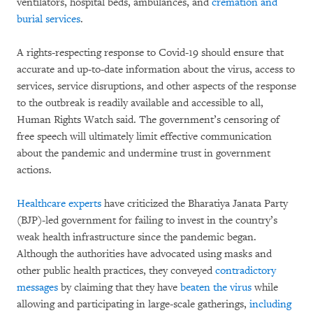
ventilators, hospital beds, ambulances, and
cremation and
burial services
.
A rights-respecting response to Covid-19 should ensure that
accurate and up-to-date information about the virus, access to
services, service disruptions, and other aspects of the response
to the outbreak is readily available and accessible to all,
Human Rights Watch said. The government’s censoring of
free speech will ultimately limit effective communication
about the pandemic and undermine trust in government
actions.
Healthcare experts
have criticized the Bharatiya Janata Party
(BJP)-led government for failing to invest in the country’s
weak health infrastructure since the pandemic began.
Although the authorities have advocated using masks and
other public health practices, they conveyed
contradictory
messages
by claiming that they have
beaten the virus
while
allowing and participating in large-scale gatherings,
including