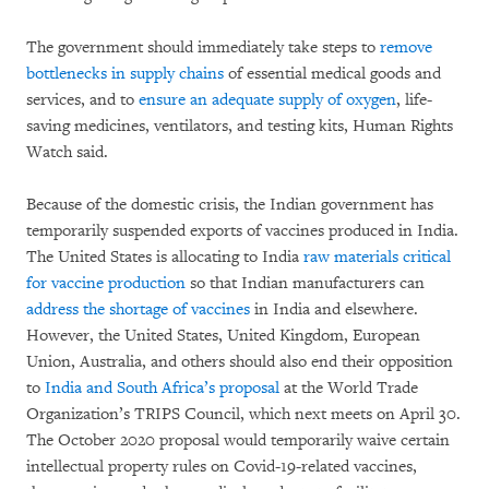
The government should immediately take steps to
remove
bottlenecks in supply chains
of essential medical goods and
services, and to
ensure an adequate supply of oxygen
, life-
saving medicines, ventilators, and testing kits, Human Rights
Watch said.
Because of the domestic crisis, the Indian government has
temporarily suspended exports of vaccines produced in India.
The United States is allocating to India
raw materials critical
for vaccine production
so that Indian manufacturers can
address the shortage of vaccines
in India and elsewhere.
However, the United States, United Kingdom, European
Union, Australia, and others should also end their opposition
to
India and South Africa’s proposal
at the World Trade
Organization’s TRIPS Council, which next meets on April 30.
The October 2020 proposal would temporarily waive certain
intellectual property rules on Covid-19-related vaccines,