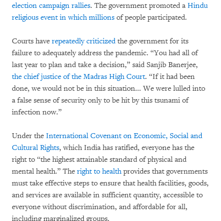
election campaign rallies
. The government promoted a
Hindu
religious event in which millions
of people participated.
Courts have
repeatedly criticized
the government for its
failure to adequately address the pandemic. “You had all of
last year to plan and take a decision,” said Sanjib Banerjee,
the chief justice of the Madras High Court
. “If it had been
done, we would not be in this situation... We were lulled into
a false sense of security only to be hit by this tsunami of
infection now.”
Under the
International Covenant on Economic, Social and
Cultural Rights
, which India has ratified, everyone has the
right to “the highest attainable standard of physical and
mental health.” The
right to health
provides that governments
must take effective steps to ensure that health facilities, goods,
and services are available in sufficient quantity, accessible to
everyone without discrimination, and affordable for all,
including marginalized groups.