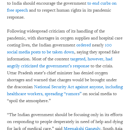
to India should encourage the government
to end curbs on
free speech
and to respect human rights in its pandemic
response.
Following widespread criticism of its handling of the
pandemic, with shortages in oxygen supplies and hospital care
costing lives, the Indian government
ordered
nearly
100
social media posts to be taken down
, saying they spread fake
information. Most of the content
targeted, however, had
angrily criticized the government’s response
to the crisis.
Uttar Pradesh state’s chief minister has denied oxygen
shortages and warned that charges would be brought under
the draconian
National Security Act against anyone, including
healthcare workers, spreading “rumors”
on social media to
“spoil the atmosphere.”
“The Indian government should be focusing only in its efforts
on responding to people desperately in need of help and dying
for lack of medical care,” said
Meenakshi Ganguly
, South Asia