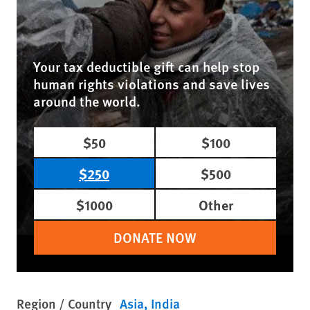
Your tax deductible gift can help stop
human rights violations and save lives
around the world.
$50
$100
$250
$500
$1000
Other
DONATE NOW
Region / Country
Asia
India