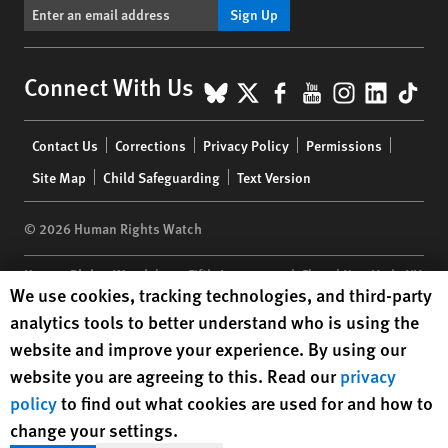
Sign Up
BlueSky
X
Facebook
YouTube
Instagr
Linke
Tik
Connect With Us
Footer
Contact Us
Corrections
Privacy Policy
Permissions
menu
Site Map
Child Safeguarding
Text Version
© 2026 Human Rights Watch
Human Rights Watch
| 350 Fifth Avenue, 34th Floor | New York,
NY
Human Rights Watch cookie preferences
We use cookies, tracking technologies, and third-party
10118-3299
USA
|
t
1.212.290.4700
analytics tools to better understand who is using the
Human Rights Watch
is a 501(C)(3) nonprofit registered in the US
website and improve your experience. By using our
under EIN: 13-2875808
website you are agreeing to this. Read our
privacy
policy
to find out what cookies are used for and how to
change your settings.