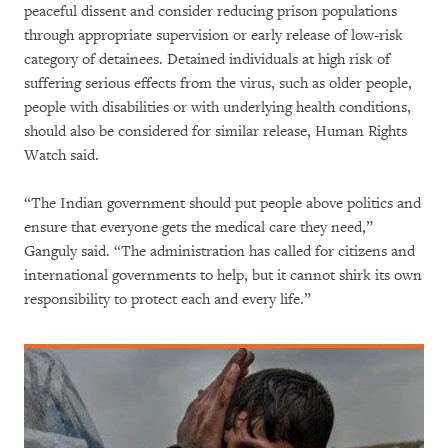
peaceful dissent and consider reducing prison populations
through appropriate supervision or early release of low-risk
category of detainees. Detained individuals at high risk of
suffering serious effects from the virus, such as older people,
people with disabilities or with underlying health conditions,
should also be considered for similar release, Human Rights
Watch said.
“The Indian government should put people above politics and
ensure that everyone gets the medical care they need,”
Ganguly said. “The administration has called for citizens and
international governments to help, but it cannot shirk its own
responsibility to protect each and every life.”