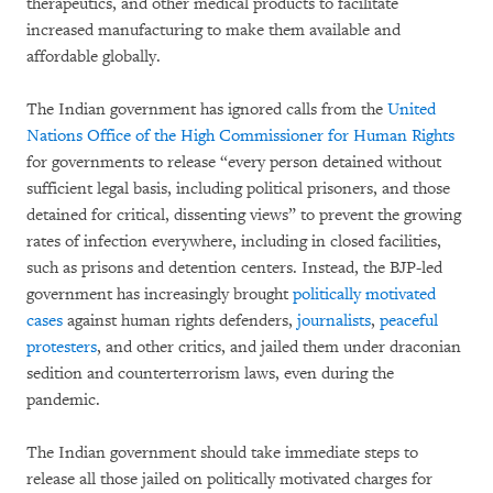
therapeutics, and other medical products to facilitate
increased manufacturing to make them available and
affordable globally.
The Indian government has ignored calls from the
United
Nations Office of the High Commissioner for Human Rights
for governments to release “every person detained without
sufficient legal basis, including political prisoners, and those
detained for critical, dissenting views” to prevent the growing
rates of infection everywhere, including in closed facilities,
such as prisons and detention centers. Instead, the BJP-led
government has increasingly brought
politically motivated
cases
against human rights defenders,
journalists
,
peaceful
protesters
, and other critics, and jailed them under draconian
sedition and counterterrorism laws, even during the
pandemic.
The Indian government should take immediate steps to
release all those jailed on politically motivated charges for