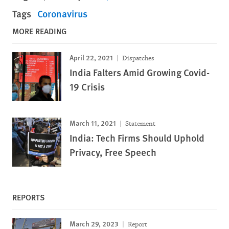
Tags
Coronavirus
MORE READING
April 22, 2021
Dispatches
India Falters Amid Growing Covid-
19 Crisis
March 11, 2021
Statement
India: Tech Firms Should Uphold
Privacy, Free Speech
REPORTS
March 29, 2023
Report