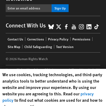
Sign Up
BlueSky
X
Facebook
YouTube
Instagr
Linke
Tik
Connect With Us
Footer
Contact Us
Corrections
Privacy Policy
Permissions
menu
Site Map
Child Safeguarding
Text Version
© 2026 Human Rights Watch
Human Rights Watch
| 350 Fifth Avenue, 34th Floor | New York,
NY
Human Rights Watch cookie preferences
We use cookies, tracking technologies, and third-party
10118-3299
USA
|
t
1.212.290.4700
analytics tools to better understand who is using the
Human Rights Watch
is a 501(C)(3) nonprofit registered in the US
website and improve your experience. By using our
under EIN: 13-2875808
website you are agreeing to this. Read our
privacy
policy
to find out what cookies are used for and how to