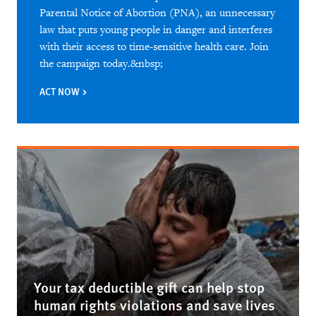
Parental Notice of Abortion (PNA), an unnecessary
law that puts young people in danger and interferes
with their access to time-sensitive health care. Join
the campaign today.&nbsp;
ACT NOW
Your tax deductible gift can help stop
human rights violations and save lives