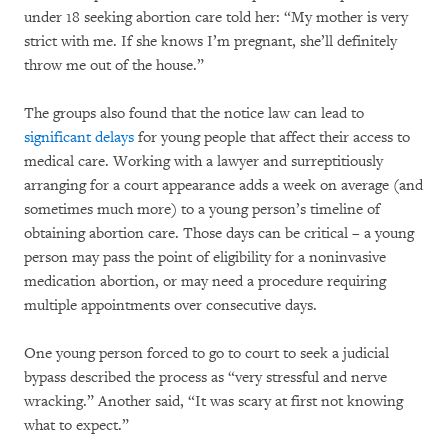
under 18 seeking abortion care told her: “My mother is very
strict with me. If she knows I’m pregnant, she’ll definitely
throw me out of the house.”
The groups also found that the notice law can lead to
significant delays
for young people that affect their access to
medical care. Working with a lawyer and surreptitiously
arranging for a court appearance adds a week on average (and
sometimes much more) to a young person’s timeline of
obtaining abortion care. Those days can be critical – a young
person may pass the point of eligibility for a noninvasive
medication abortion, or may need a procedure requiring
multiple appointments over consecutive days.
One young person forced to go to court to seek a judicial
bypass described the process as “very stressful and nerve
wracking.” Another said, “It was scary at first not knowing
what to expect.”