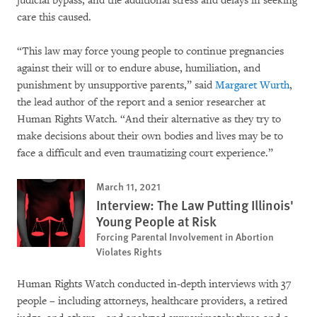
judicial bypass, and the additional stress and delays in seeking
care this caused.
“This law may force young people to continue pregnancies
against their will or to endure abuse, humiliation, and
punishment by unsupportive parents,” said
Margaret Wurth
,
the lead author of the report and a senior researcher at
Human Rights Watch. “And their alternative as they try to
make decisions about their own bodies and lives may be to
face a difficult and even traumatizing court experience.”
March 11, 2021
Interview: The Law Putting Illinois'
Young People at Risk
Forcing Parental Involvement in Abortion
Violates Rights
Human Rights Watch conducted in-depth interviews with 37
people – including attorneys, healthcare providers, a retired