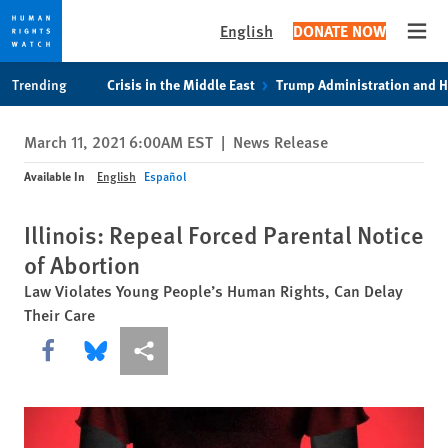
English
DONATE NOW
Open
Skip
Skip
Trending
Crisis in the Middle East
Trump Administration and 
to
to
cookie
main
March 11, 2021 6:00AM EST
|
News Release
privacy
content
notice
Available In
English
Español
Illinois: Repeal Forced Parental Notice
of Abortion
Law Violates Young People’s Human Rights, Can Delay
Their Care
Share this via Facebook
Share this via Bluesky
More sharing options