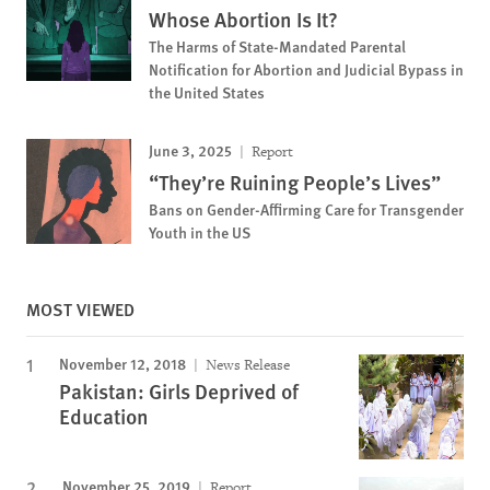
Whose Abortion Is It?
The Harms of State-Mandated Parental
Notification for Abortion and Judicial Bypass in
the United States
June 3, 2025
Report
“They’re Ruining People’s Lives”
Bans on Gender-Affirming Care for Transgender
Youth in the US
MOST VIEWED
November 12, 2018
News Release
Pakistan: Girls Deprived of
Education
November 25, 2019
Report