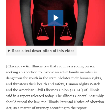
Read a text description of this video
(Chicago) – An Illinois law that requires a young person
seeking an abortion to involve an adult family member is
dangerous for youth in the state, violates their human rights,
and threatens their health and safety, Human Rights Watch
and the American Civil Liberties Union (ACLU) of Illinois
said in a report released today. The Illinois General Assembly
should repeal the law, the Illinois Parental Notice of Abortion
Act, as a matter of urgency according to the report.