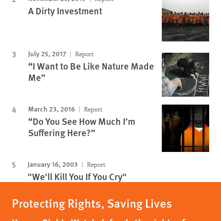
A Dirty Investment
July 25, 2017
Report
“I Want to Be Like Nature Made
Me”
March 23, 2016
Report
“Do You See How Much I’m
Suffering Here?”
January 16, 2003
Report
"We'll Kill You If You Cry"
Protecting Rights, Saving Lives