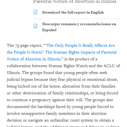
Parental Notice of Abortion in Illinois
Download the full report in English
Descargar resumen y recomendaciones en
Español
The 73-page report,
“‘The Only People It Really Affects Are
the People It Hurts’: The Human Rights Impacts of Parental
Notice of Abortion in Illinois,”
is the product of a
collaboration between Human Rights Watch and the ACLU of
Illinois. The groups found that young people often seek
judicial bypass because they fear physical or emotional abuse,
being kicked out of the home, alienation from their families
or other deterioration of family relationships, or being forced
to continue a pregnancy against their will. The groups also
documented the hardships faced by young people forced to
involve unsupportive family members in their abortion
decision or navigate an unfamiliar court system to obtain a