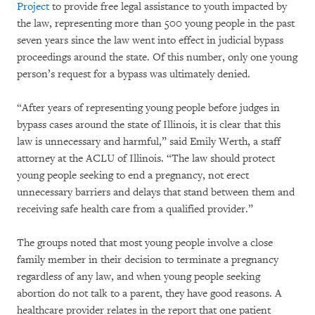
Project
to provide free legal assistance to youth impacted by
the law, representing more than 500 young people in the past
seven years since the law went into effect in judicial bypass
proceedings around the state. Of this number, only one young
person’s request for a bypass was ultimately denied.
“After years of representing young people before judges in
bypass cases around the state of Illinois, it is clear that this
law is unnecessary and harmful,” said Emily Werth, a staff
attorney at the ACLU of Illinois. “The law should protect
young people seeking to end a pregnancy, not erect
unnecessary barriers and delays that stand between them and
receiving safe health care from a qualified provider.”
The groups noted that most young people involve a close
family member in their decision to terminate a pregnancy
regardless of any law, and when young people seeking
abortion do not talk to a parent, they have good reasons. A
healthcare provider relates in the report that one patient