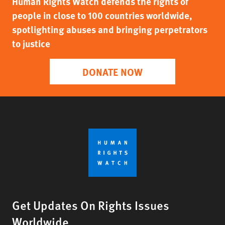
Human Rights Watch defends the rights of
people in close to 100 countries worldwide,
spotlighting abuses and bringing perpetrators
to justice
DONATE NOW
Get Updates On Rights Issues
Worldwide