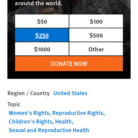
around the world.
$50
$100
$250
$500
$1000
Other
DONATE NOW
Region / Country
United States
Topic
Women's Rights
Reproductive Rights
Children's Rights
Health
Sexual and Reproductive Health