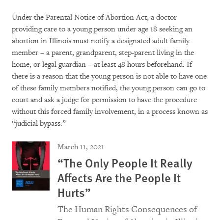
Under the Parental Notice of Abortion Act, a doctor
providing care to a young person under age 18 seeking an
abortion in Illinois must notify a designated adult family
member – a parent, grandparent, step-parent living in the
home, or legal guardian – at least 48 hours beforehand. If
there is a reason that the young person is not able to have one
of these family members notified, the young person can go to
court and ask a judge for permission to have the procedure
without this forced family involvement, in a process known as
“judicial bypass.”
March 11, 2021
“The Only People It Really
Affects Are the People It
Hurts”
The Human Rights Consequences of