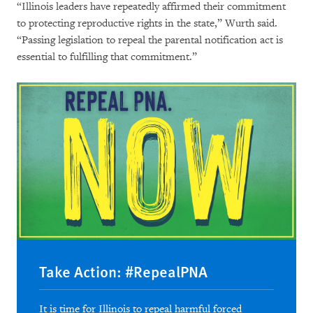
“Illinois leaders have repeatedly affirmed their commitment
to protecting reproductive rights in the state,” Wurth said.
“Passing legislation to repeal the parental notification act is
essential to fulfilling that commitment.”
Take Action: #RepealPNA
It is time for Illinois to repeal harmful forced