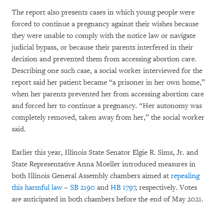
The report also presents cases in which young people were
forced to continue a pregnancy against their wishes because
they were unable to comply with the notice law or navigate
judicial bypass, or because their parents interfered in their
decision and prevented them from accessing abortion care.
Describing one such case, a social worker interviewed for the
report said her patient became “a prisoner in her own home,”
when her parents prevented her from accessing abortion care
and forced her to continue a pregnancy. “Her autonomy was
completely removed, taken away from her,” the social worker
said.
Earlier this year, Illinois State Senator Elgie R. Sims, Jr. and
State Representative Anna Moeller introduced measures in
both Illinois General Assembly chambers aimed at
repealing
this harmful law
–
SB 2190
and
HB 1797
, respectively. Votes
are anticipated in both chambers before the end of May 2021.