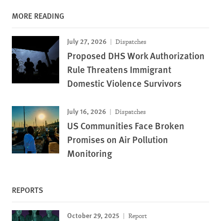
MORE READING
July 27, 2026
Dispatches
Proposed DHS Work Authorization
Rule Threatens Immigrant
Domestic Violence Survivors
July 16, 2026
Dispatches
US Communities Face Broken
Promises on Air Pollution
Monitoring
REPORTS
October 29, 2025
Report