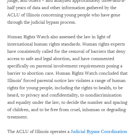
judge, and others – and analyzed approximately three-and-a-
half years of data and other information gathered by the
ACLU of Illinois concerning young people who have gone
through the judicial bypass process.
Human Rights Watch also assessed the law in light of
international human rights standards. Human rights experts
have consistently called for the removal of barriers that deny
access to safe and legal abortion, and have commented
specifically on parental involvement requirements posing a
barrier to abortion care. Human Rights Watch concluded that
Illinois’ forced parental notice law violates a range of human
rights for young people, including the rights to health, to be
heard, to privacy and confidentiality, to nondiscrimination
and equality under the law, to decide the number and spacing
of children, and to be free from cruel, inhuman or degrading
treatment.
The ACLU of Illinois operates a
Judicial Bypass Coordination