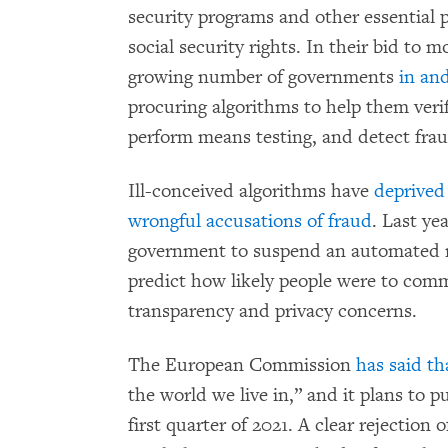
security programs and other essential p
social security rights. In their bid to 
growing number of governments
in an
procuring algorithms to help them verify 
perform means testing, and detect frau
Ill-conceived algorithms have
deprived 
wrongful accusations of fraud
. Last ye
government to suspend an automated ri
predict how likely people were to commit
transparency and privacy concerns.
The European Commission
has said th
the world we live in,” and it plans to pu
first quarter of 2021. A clear rejection