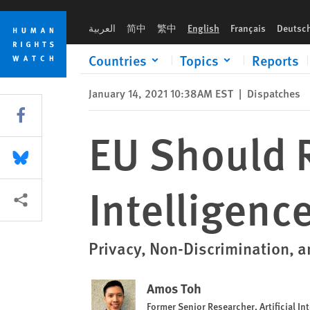
Skip
Skip
EU Should Regulate Artificial Intelligence to Protect Rights
to
to
العربية
简中
繁中
English
Français
Deutsc
cookie
main
privacy
content
Countries
Topics
Reports
notice
January 14, 2021 10:38AM EST
|
Dispatches
Share this via Facebook
EU Should R
Share this via Bluesky
Intelligenc
More sharing options
Privacy, Non-Discrimination, 
Amos Toh
Former Senior Researcher, Artificial 