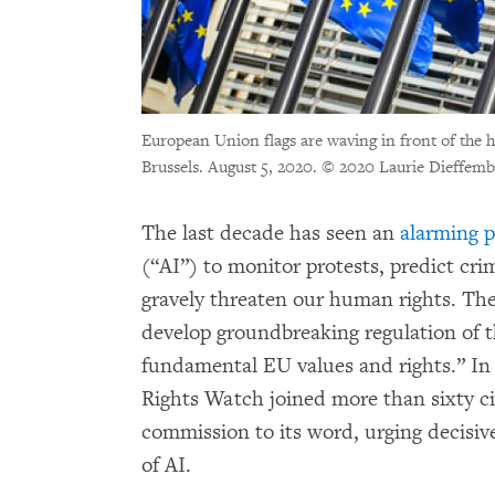
European Union flags are waving in front of the
Brussels. August 5, 2020.
© 2020 Laurie Dieffemb
The last decade has seen an
alarming p
(“AI”) to monitor protests, predict crim
gravely threaten our human rights. 
develop groundbreaking regulation of t
fundamental EU values and rights.” In
Rights Watch joined more than sixty civ
commission to its word, urging decisive
of AI.