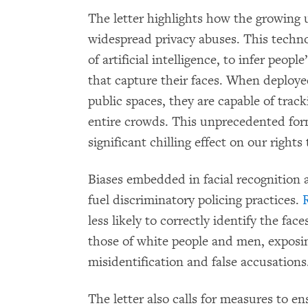
The letter highlights how the growing u
widespread privacy abuses. This techno
of artificial intelligence, to infer peopl
that capture their faces. When deploy
public spaces, they are capable of trac
entire crowds. This unprecedented for
significant chilling effect on our right
Biases embedded in facial recognition 
fuel discriminatory policing practices.
less likely to correctly identify the fa
those of white people and men, exposin
misidentification and false accusations
The letter also calls for measures to e