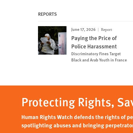
REPORTS
June 17, 2026
Report
Paying the Price of
Police Harassment
Discriminatory Fines Target
Black and Arab Youth in France
Protecting Rights, Sa
Human Rights Watch defends the rights of peo
spotlighting abuses and bringing perpetrator