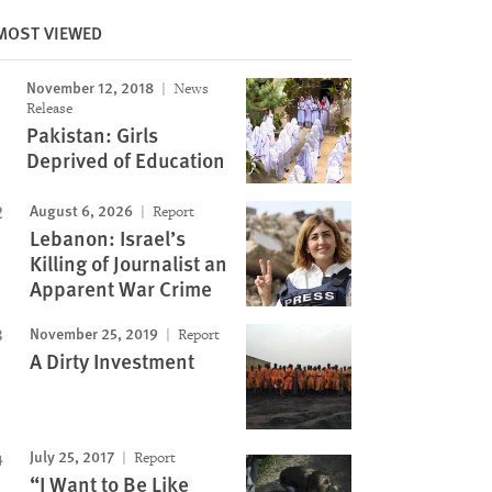
MOST VIEWED
November 12, 2018
News
Image
Release
Pakistan: Girls
Deprived of Education
August 6, 2026
Report
Lebanon: Israel’s
Killing of Journalist an
Apparent War Crime
November 25, 2019
Report
A Dirty Investment
July 25, 2017
Report
“I Want to Be Like