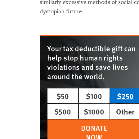
similarly excessive methods of social co
dystopian future.
Your tax deductible gift can
help stop human rights
violations and save lives
around the world.
$50
$100
$250
$500
$1000
Other
DONATE
NOW