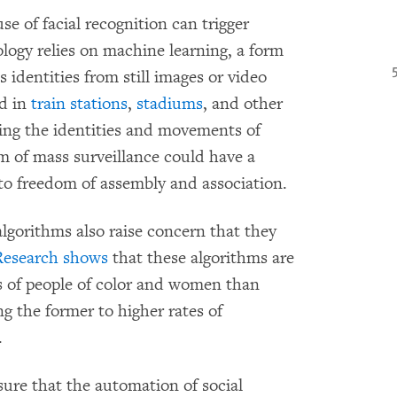
se of facial recognition can trigger
logy relies on machine learning, a form
e’s identities from still images or video
ed in
train
stations
,
stadiums
, and other
king the identities and movements of
m of mass surveillance could have a
s to freedom of assembly and association.
algorithms also raise concern that they
Research
shows
that these algorithms are
ces of people of color and women than
g the former to higher rates of
.
nsure that the automation of social