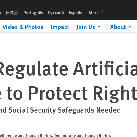
languages
h
日本語
Português
Русский
Español
More
Video & Photos
Impact
Join Us
About
egulate Artificia
e to Protect Righ
and Social Security Safeguards Needed
Intelligence and Human Rights, Technology and Human Rights