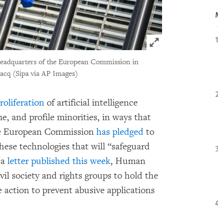
Click to expand 
 headquarters of the European Commission in
acq (Sipa via AP Images)
roliferation
of artificial intelligence
e, and profile minorities, in ways that
The European Commission
has pledged
to
hese technologies that will “safeguard
 a
letter published this week
, Human
il society and rights groups to hold the
 action to prevent abusive applications