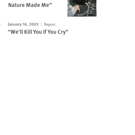
Nature Made Me”
January 16, 2003
Report
"We'll Kill You If You Cry"