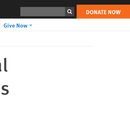
DONATE NOW
Print
Search
DONATE NOW
Give Now
l
ts