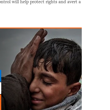
ntrol will help protect rights and avert a