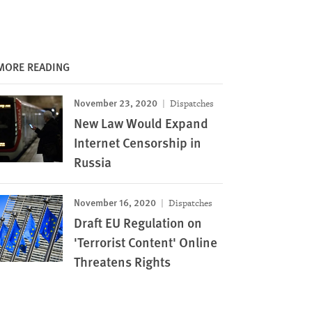
MORE READING
November 23, 2020
Dispatches
New Law Would Expand
Internet Censorship in
Russia
November 16, 2020
Dispatches
Draft EU Regulation on
'Terrorist Content' Online
Threatens Rights