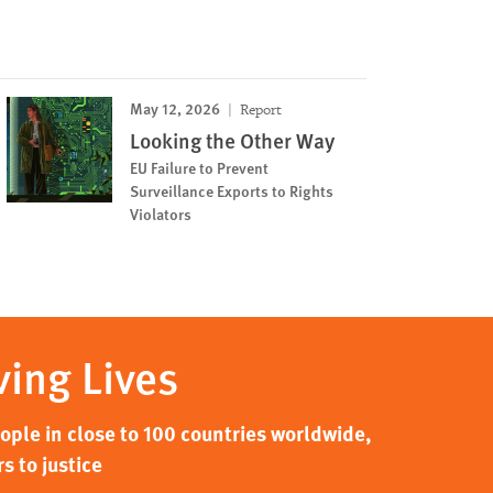
May 12, 2026
Report
Looking the Other Way
EU Failure to Prevent
Surveillance Exports to Rights
Violators
ving Lives
ple in close to 100 countries worldwide,
s to justice