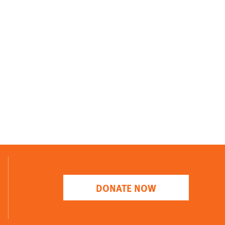
DONATE NOW