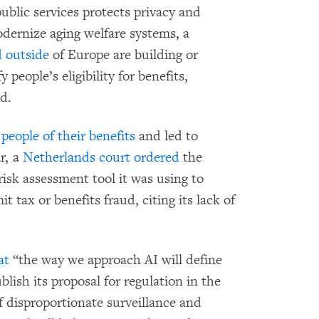
ublic services protects privacy and
modernize aging welfare systems, a
d
outside
of Europe are building or
people’s eligibility for benefits,
d.
people of their benefits
and led to
ar, a
Netherlands court ordered
the
sk assessment tool it was using to
 tax or benefits fraud, citing its lack of
at
“the way we approach AI will define
blish its proposal for regulation in the
 of disproportionate surveillance and