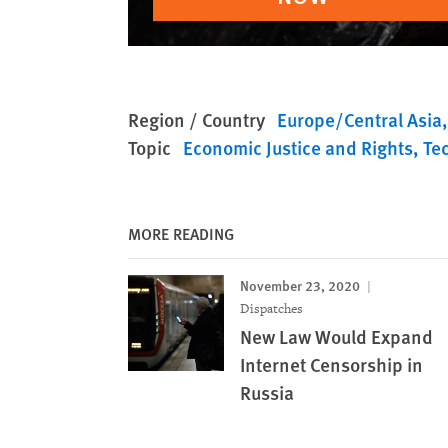
Region / Country
Europe/Central Asia
Topic
Economic Justice and Rights
Te
MORE READING
November 23, 2020
Dispatches
New Law Would Expand
Internet Censorship in
Russia