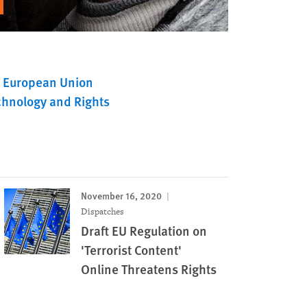
European Union
chnology and Rights
November 16, 2020
Dispatches
Draft EU Regulation on
'Terrorist Content'
Online Threatens Rights