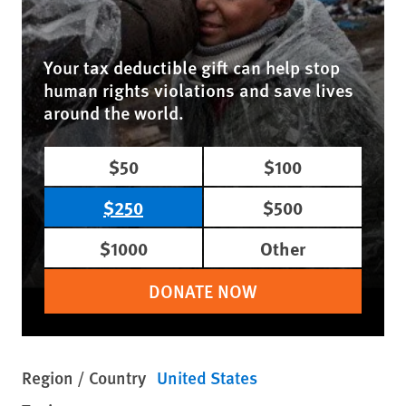
Your tax deductible gift can help stop
human rights violations and save lives
around the world.
$50
$100
$250
$500
$1000
Other
DONATE NOW
Region / Country
United States