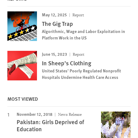
May 12, 2025
Report
The Gig Trap
Algorithmic, Wage and Labor Exploitation in
Platform Work in the US
June 15, 2023
Report
In Sheep’s Clothing
United States’ Poorly Regulated Nonprofit
Hospitals Undermine Health Care Access
MOST VIEWED
November 12, 2018
News Release
Pakistan: Girls Deprived of
Education