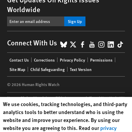
Worldwide
Sign Up
BlueSky
X
Facebook
YouTube
Instagr
Linke
Tik
Connect With Us
Footer
Contact Us
Corrections
Privacy Policy
Permissions
menu
Site Map
Child Safeguarding
Text Version
© 2026 Human Rights Watch
Human Rights Watch
| 350 Fifth Avenue, 34th Floor | New York,
NY
Human Rights Watch cookie preferences
We use cookies, tracking technologies, and third-party
10118-3299
USA
|
t
1.212.290.4700
analytics tools to better understand who is using the
Human Rights Watch
is a 501(C)(3) nonprofit registered in the US
website and improve your experience. By using our
under EIN: 13-2875808
website you are agreeing to this. Read our
privacy