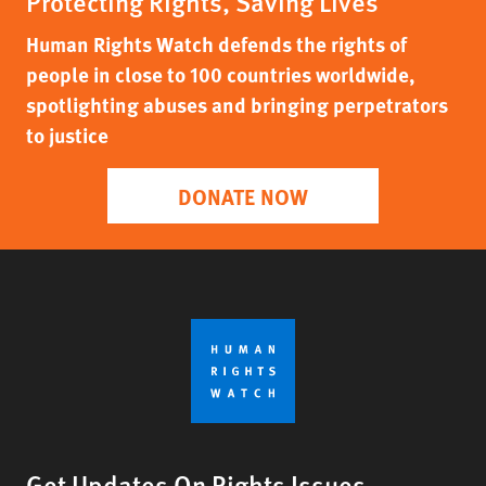
Protecting Rights, Saving Lives
Human Rights Watch defends the rights of
people in close to 100 countries worldwide,
spotlighting abuses and bringing perpetrators
to justice
DONATE NOW
Get Updates On Rights Issues