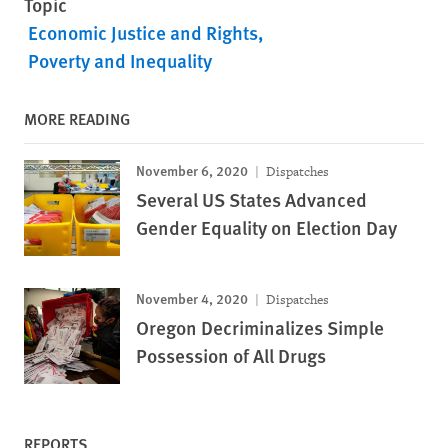
Topic
Economic Justice and Rights
Poverty and Inequality
MORE READING
November 6, 2020
Dispatches
Several US States Advanced
Gender Equality on Election Day
November 4, 2020
Dispatches
Oregon Decriminalizes Simple
Possession of All Drugs
REPORTS