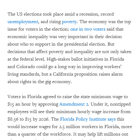
The US elections took place amid a recession, record
unemployment
, and rising
poverty
. The economy was the top
issue for voters in the election;
one in two voters
said that
economic inequality was very important in their decision
about who to support in the presidential election. But
decisions that affect poverty and inequality are not only taken
at the federal level. High-stakes ballot initiatives in Florida
and Colorado could go a long way in improving workers’
living standards, but a California proposition raises alarm
about rights in the gig economy.
Voters in Florida agreed to raise the state minimum wage to
$15 an hour by approving
Amendment 2
. Under it, nontipped
employees will see their minimum hourly wage increase from
$8.56 to $15 by 2026. The
Florida Policy Institute says
this
would increase wages for 2.5 million workers in Florida, more
than a quarter of the workforce. It may help lift millions out