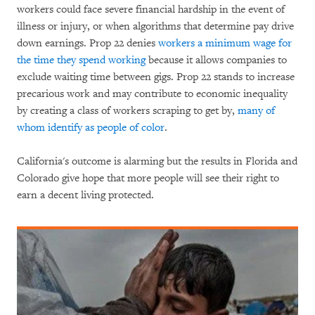
workers could face severe financial hardship in the event of
illness or injury, or when algorithms that determine pay drive
down earnings. Prop 22 denies
workers a minimum wage for
the time they spend working
because it allows companies to
exclude waiting time between gigs. Prop 22 stands to increase
precarious work and may contribute to economic inequality
by creating a class of workers scraping to get by,
many of
whom identify as people of color
.
California's outcome is alarming but the results in Florida and
Colorado give hope that more people will see their right to
earn a decent living protected.