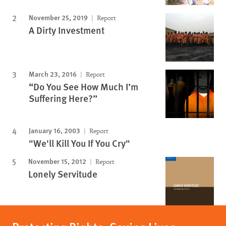
November 25, 2019
Report
A Dirty Investment
March 23, 2016
Report
“Do You See How Much I’m
Suffering Here?”
January 16, 2003
Report
"We'll Kill You If You Cry"
November 15, 2012
Report
Lonely Servitude