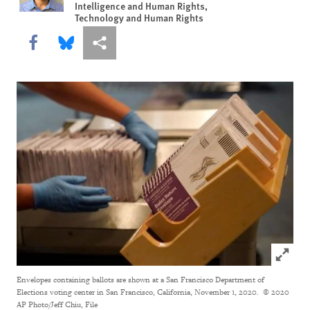
Intelligence and Human Rights,
Technology and Human Rights
Share this via Facebook
Share this via Bluesky
More sharing options
Click to
Envelopes containing ballots are shown at a San Francisco Department of
Elections voting center in San Francisco, California, November 1, 2020.
© 2020
AP Photo/Jeff Chiu, File