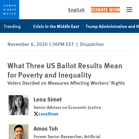
English
DONATE NOW
Open
Skip
Skip
Trending
Crisis in the Middle East
Trump Administration and 
to
to
cookie
main
November 6, 2020 1:36PM EST
|
Dispatches
privacy
content
notice
What Three US Ballot Results Mean
for Poverty and Inequality
Voters Decided on Measures Affecting Workers’ Rights
Lena Simet
Senior Advisor on Economic Justice
LenaSimet
LenaSimet
Amos Toh
Former Senior Researcher, Artificial