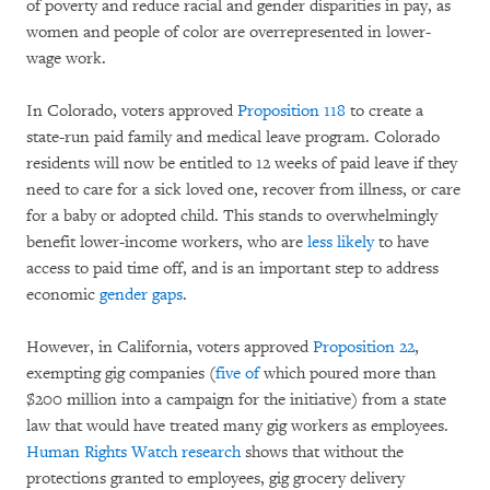
of poverty and reduce racial and gender disparities in pay, as
women and people of color are overrepresented in lower-
wage work.
In Colorado, voters approved
Proposition 118
to create a
state-run paid family and medical leave program. Colorado
residents will now be entitled to 12 weeks of paid leave if they
need to care for a sick loved one, recover from illness, or care
for a baby or adopted child. This stands to overwhelmingly
benefit lower-income workers, who are
less likely
to have
access to paid time off, and is an important step to address
economic
gender gaps
.
However, in California, voters approved
Proposition 22
,
exempting gig companies (
five of
which poured more than
$200 million into a campaign for the initiative) from a state
law that would have treated many gig workers as employees.
Human Rights Watch research
shows that without the
protections granted to employees, gig grocery delivery