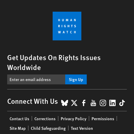
Get Updates On Rights Issues
Worldwide
Sign Up
BlueSky
X
Facebook
YouTube
Instagr
Linke
Tik
Connect With Us
Footer
Contact Us
Corrections
Privacy Policy
Permissions
menu
Site Map
Child Safeguarding
Text Version