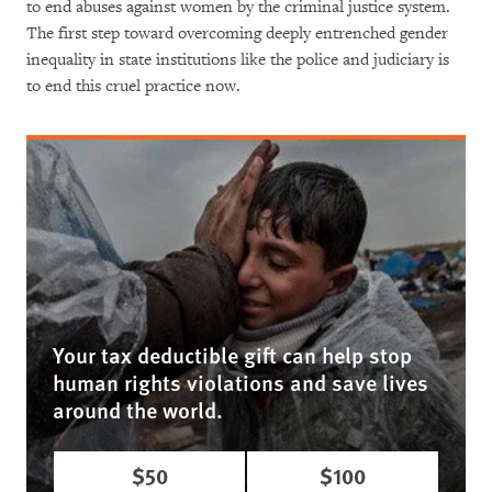
to end abuses against women by the criminal justice system.
The first step toward overcoming deeply entrenched gender
inequality in state institutions like the police and judiciary is
to end this cruel practice now.
Your tax deductible gift can help stop
human rights violations and save lives
around the world.
$50
$100