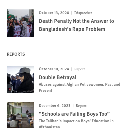
October 13, 2020
Dispatches
Death Penalty Not the Answer to
Bangladesh’s Rape Problem
REPORTS
October 10, 2024
Report
Double Betrayal
Abuses against Afghan Policewomen, Past and
Present
December 6, 2023
Report
“Schools are Failing Boys Too”
The Taliban’s Impact on Boys’ Education in
Afghanistan