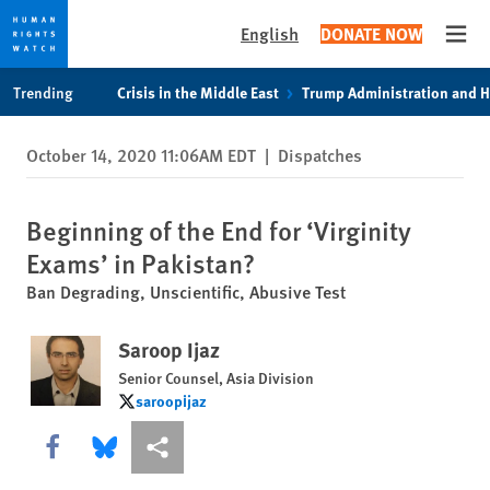
English
DONATE NOW
Open
Skip
Skip
Trending
Crisis in the Middle East
Trump Administration and 
to
to
cookie
main
October 14, 2020 11:06AM EDT
|
Dispatches
privacy
content
notice
Beginning of the End for ‘Virginity
Exams’ in Pakistan?
Ban Degrading, Unscientific, Abusive Test
Saroop Ijaz
Senior Counsel, Asia Division
saroopijaz
saroopijaz
Share this via Facebook
Share this via Bluesky
More sharing options