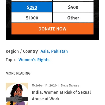
$250
$500
$1000
Other
DONATE NOW
Region / Country
Asia
Pakistan
Topic
Women's Rights
MORE READING
October 14, 2020
News Release
India: Women at Risk of Sexual
Abuse at Work