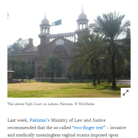
Click to
The Lahore High Court, in Lahore, Pakistan.
© WikiMedia
Last week,
Pakistan’s
Ministry of Law and Justice
recommended that the so-called “
two-finger test
” – invasive
and medically meaningless vaginal exams imposed upon