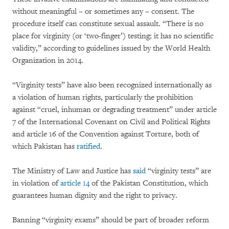
without meaningful – or sometimes any – consent. The
procedure itself can constitute sexual assault. “There is no
place for virginity (or ‘two-finger’) testing; it has no scientific
validity,” according to guidelines issued by the World Health
Organization in 2014.
“Virginity tests” have also been recognized internationally as
a violation of human rights, particularly the prohibition
against “cruel, inhuman or degrading treatment” under article
7 of the International Covenant on Civil and Political Rights
and article 16 of the Convention against Torture, both of
which Pakistan has
ratified
.
The Ministry of Law and Justice has
said
“virginity tests” are
in violation of
article 14
of the Pakistan Constitution, which
guarantees human dignity and the right to privacy.
Banning “virginity exams” should be part of broader reform