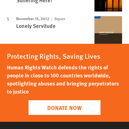
Suffering Here?”
November 15, 2012
Report
Lonely Servitude
Protecting Rights, Saving Lives
Human Rights Watch defends the rights of
people in close to 100 countries worldwide,
spotlighting abuses and bringing perpetrators
to justice
DONATE NOW