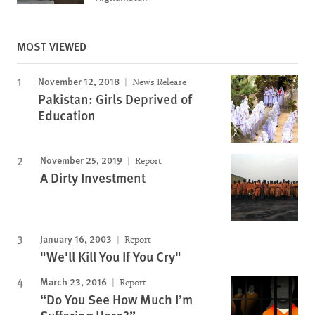
MOST VIEWED
November 12, 2018
News Release
Pakistan: Girls Deprived of
Education
November 25, 2019
Report
A Dirty Investment
January 16, 2003
Report
"We'll Kill You If You Cry"
March 23, 2016
Report
“Do You See How Much I’m