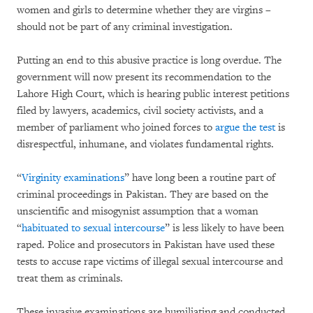
women and girls to determine whether they are virgins –
should not be part of any criminal investigation.
Putting an end to this abusive practice is long overdue. The
government will now present its recommendation to the
Lahore High Court, which is hearing public interest petitions
filed by lawyers, academics, civil society activists, and a
member of parliament who joined forces to
argue the test
is
disrespectful, inhumane, and violates fundamental rights.
“
Virginity examinations
” have long been a routine part of
criminal proceedings in Pakistan. They are based on the
unscientific and misogynist assumption that a woman
“
habituated to sexual intercourse
” is less likely to have been
raped. Police and prosecutors in Pakistan have used these
tests to accuse rape victims of illegal sexual intercourse and
treat them as criminals.
These invasive examinations are humiliating and conducted