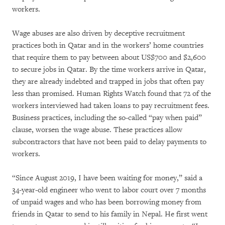
workers.
Wage abuses are also driven by deceptive recruitment
practices both in Qatar and in the workers’ home countries
that require them to pay between about US$700 and $2,600
to secure jobs in Qatar. By the time workers arrive in Qatar,
they are already indebted and trapped in jobs that often pay
less than promised. Human Rights Watch found that 72 of the
workers interviewed had taken loans to pay recruitment fees.
Business practices, including the so-called “pay when paid”
clause, worsen the wage abuse. These practices allow
subcontractors that have not been paid to delay payments to
workers.
“Since August 2019, I have been waiting for money,” said a
34-year-old engineer who went to labor court over 7 months
of unpaid wages and who has been borrowing money from
friends in Qatar to send to his family in Nepal. He first went