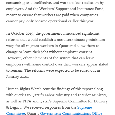
consuming, and ineffective, and workers fear retaliation by
employers. And the Workers’ Support and Insurance Fund,
meant to ensure that workers are paid when companies
cannot pay, only became operational earlier this year.
In October 2019, the government announced significant
reforms that would establish a nondiscriminatory minimum
wage for all migrant workers in Qatar and allow them to
change or leave their jobs without employer consent.
However, other elements of the system that can leave
employers with some control over their workers appear slated
to remain. The reforms were expected to be rolled out in
January 2020.
Human Rights Watch sent the findings of this report along
with queries to Qatar’s Labor Ministry and Interior Ministry,
as well as FIFA and Qatar’s Supreme Committee for Delivery
& Legacy. We received responses from the
Supreme
Committee
, Qatar’s
Government Communications Office