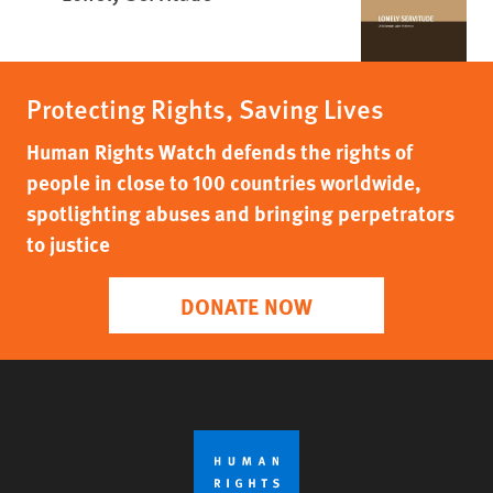
Protecting Rights, Saving Lives
Human Rights Watch defends the rights of
people in close to 100 countries worldwide,
spotlighting abuses and bringing perpetrators
to justice
DONATE NOW