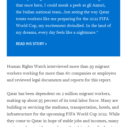
that once here, I could sneak a peek at gli Azzuri,
the Italian national team...but seeing the way Qatar
treats workers like me preparing for the 2022 FIFA
World Cup, my excitement dwindled. In the land of
my dreams, every day feels like a nightmare."
READ HIS STORY
Human Rights Watch interviewed more than 93 migrant
workers working for more than 60 companies or employers
and reviewed legal documents and reports for this report.
Qatar has been dependent on 2 million migrant workers,
making up about 95 percent of its total labor force. Many are
building or servicing the stadiums, transportation, hotels, and
infrastructure for the upcoming FIFA World Cup 2022. While
they come to Qatar in hope of stable jobs and incomes, many