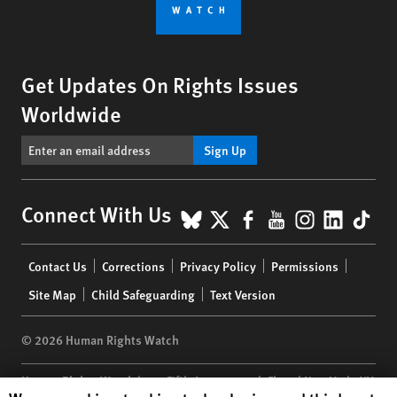
Get Updates On Rights Issues
Worldwide
Sign Up
BlueSky
X
Facebook
YouTube
Instagr
Linke
Tik
Connect With Us
Footer
Contact Us
Corrections
Privacy Policy
Permissions
menu
Site Map
Child Safeguarding
Text Version
© 2026 Human Rights Watch
Human Rights Watch
| 350 Fifth Avenue, 34th Floor | New York,
NY