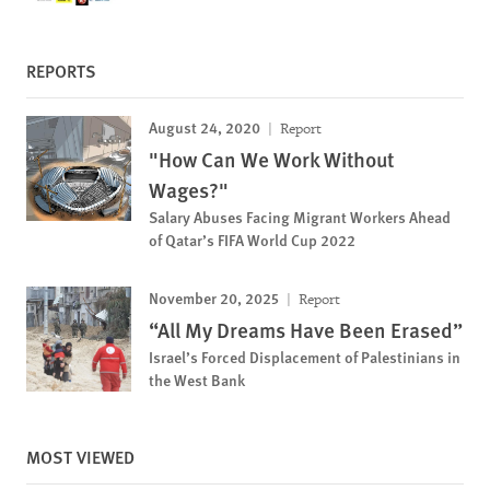
REPORTS
August 24, 2020
Report
"How Can We Work Without
Wages?"
Salary Abuses Facing Migrant Workers Ahead
of Qatar’s FIFA World Cup 2022
November 20, 2025
Report
“All My Dreams Have Been Erased”
Israel’s Forced Displacement of Palestinians in
the West Bank
MOST VIEWED