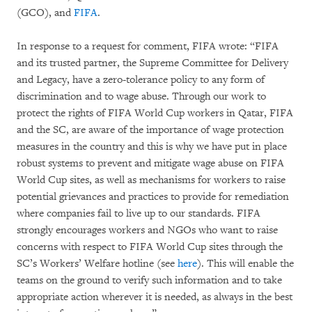
(GCO), and
FIFA
.
In response to a request for comment, FIFA wrote: “FIFA
and its trusted partner, the Supreme Committee for Delivery
and Legacy, have a zero-tolerance policy to any form of
discrimination and to wage abuse. Through our work to
protect the rights of FIFA World Cup workers in Qatar, FIFA
and the SC, are aware of the importance of wage protection
measures in the country and this is why we have put in place
robust systems to prevent and mitigate wage abuse on FIFA
World Cup sites, as well as mechanisms for workers to raise
potential grievances and practices to provide for remediation
where companies fail to live up to our standards. FIFA
strongly encourages workers and NGOs who want to raise
concerns with respect to FIFA World Cup sites through the
SC’s Workers’ Welfare hotline (see
here
). This will enable the
teams on the ground to verify such information and to take
appropriate action wherever it is needed, as always in the best