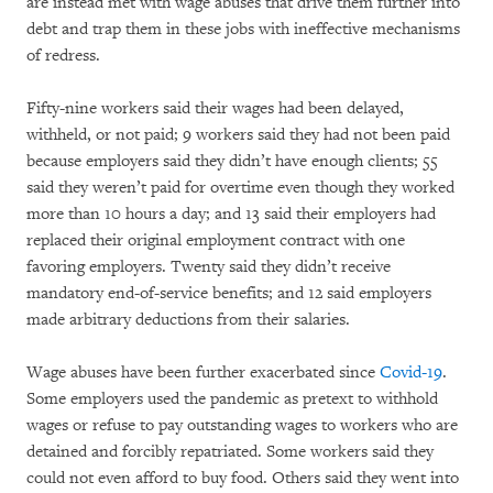
are instead met with wage abuses that drive them further into
debt and trap them in these jobs with ineffective mechanisms
of redress.
Fifty-nine workers said their wages had been delayed,
withheld, or not paid; 9 workers said they had not been paid
because employers said they didn’t have enough clients; 55
said they weren’t paid for overtime even though they worked
more than 10 hours a day; and 13 said their employers had
replaced their original employment contract with one
favoring employers. Twenty said they didn’t receive
mandatory end-of-service benefits; and 12 said employers
made arbitrary deductions from their salaries.
Wage abuses have been further exacerbated since
Covid-19
.
Some employers used the pandemic as pretext to withhold
wages or refuse to pay outstanding wages to workers who are
detained and forcibly repatriated. Some workers said they
could not even afford to buy food. Others said they went into