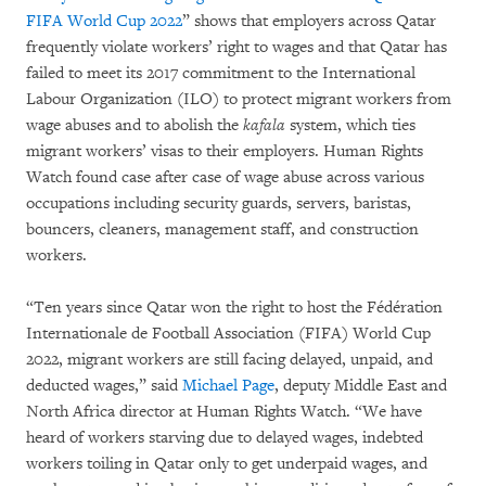
FIFA World Cup 2022
” shows that employers across Qatar
frequently violate workers’ right to wages and that Qatar has
failed to meet its 2017 commitment to the International
Labour Organization (ILO) to protect migrant workers from
wage abuses and to abolish the
kafala
system, which ties
migrant workers’ visas to their employers. Human Rights
Watch found case after case of wage abuse across various
occupations including security guards, servers, baristas,
bouncers, cleaners, management staff, and construction
workers.
“Ten years since Qatar won the right to host the Fédération
Internationale de Football Association (FIFA) World Cup
2022, migrant workers are still facing delayed, unpaid, and
deducted wages,” said
Michael Page
, deputy Middle East and
North Africa director at Human Rights Watch. “We have
heard of workers starving due to delayed wages, indebted
workers toiling in Qatar only to get underpaid wages, and