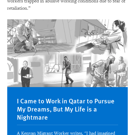
workers trapped in abusive working conditions due to fear of
retaliation.”
I Came to Work in Qatar to Pursue
My Dreams, But My Life is a
Nightmare
A Kenyan Migrant Worker writes, "I had imagined