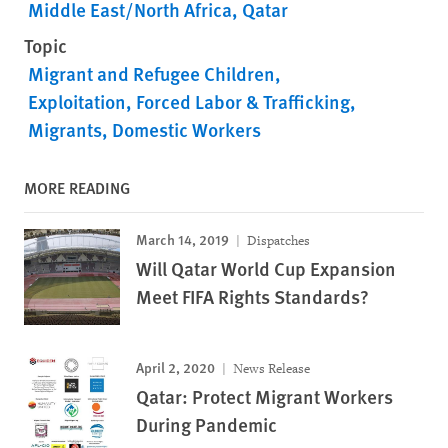
Middle East/North Africa
Qatar
Topic
Migrant and Refugee Children
Exploitation, Forced Labor & Trafficking
Migrants
Domestic Workers
MORE READING
March 14, 2019
Dispatches
Will Qatar World Cup Expansion
Meet FIFA Rights Standards?
April 2, 2020
News Release
Qatar: Protect Migrant Workers
During Pandemic