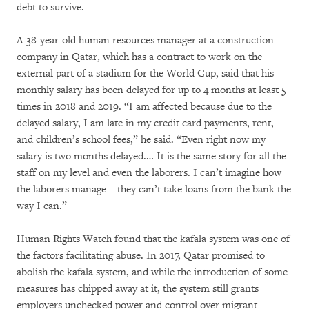
debt to survive.
A 38-year-old human resources manager at a construction
company in Qatar, which has a contract to work on the
external part of a stadium for the World Cup, said that his
monthly salary has been delayed for up to 4 months at least 5
times in 2018 and 2019. “I am affected because due to the
delayed salary, I am late in my credit card payments, rent,
and children’s school fees,” he said. “Even right now my
salary is two months delayed.… It is the same story for all the
staff on my level and even the laborers. I can’t imagine how
the laborers manage – they can’t take loans from the bank the
way I can.”
Human Rights Watch found that the kafala
system was one of
the factors facilitating abuse. In 2017, Qatar promised to
abolish the kafala system, and while the introduction of some
measures has chipped away at it, the system still grants
employers unchecked power and control over migrant