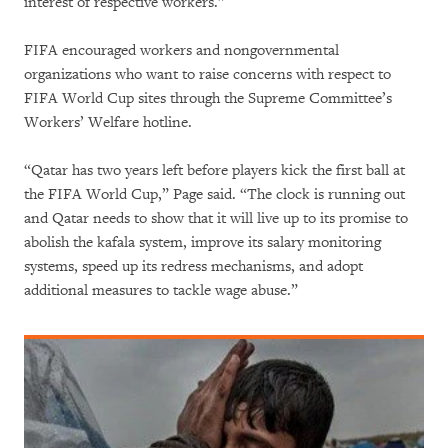
interest of respective workers.”
FIFA encouraged workers and nongovernmental
organizations who want to raise concerns with respect to
FIFA World Cup sites through the Supreme Committee’s
Workers’ Welfare hotline.
“Qatar has two years left before players kick the first ball at
the FIFA World Cup,” Page said. “The clock is running out
and Qatar needs to show that it will live up to its promise to
abolish the kafala system, improve its salary monitoring
systems, speed up its redress mechanisms, and adopt
additional measures to tackle wage abuse.”