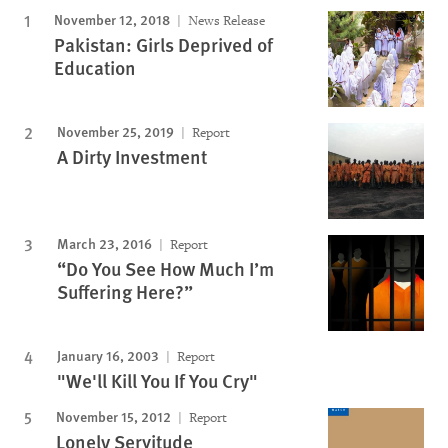
November 12, 2018
News Release
Pakistan: Girls Deprived of
Education
November 25, 2019
Report
A Dirty Investment
March 23, 2016
Report
“Do You See How Much I’m
Suffering Here?”
January 16, 2003
Report
"We'll Kill You If You Cry"
November 15, 2012
Report
Lonely Servitude