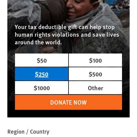
Your tax deductible gift can help stop
human rights violations and save lives
around the world.
$50
$100
$250
$500
$1000
Other
DONATE NOW
Region / Country