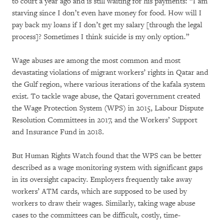
to court a year ago and is still waiting for his payments: “I am
starving since I don’t even have money for food. How will I
pay back my loans if I don’t get my salary [through the legal
process]? Sometimes I think suicide is my only option.”
Wage abuses are among the most common and most
devastating violations of migrant workers’ rights in Qatar and
the Gulf region, where various iterations of the kafala system
exist. To tackle wage abuse, the Qatari government created
the Wage Protection System (WPS) in 2015, Labour Dispute
Resolution Committees in 2017, and the Workers’ Support
and Insurance Fund in 2018.
But Human Rights Watch found that the WPS can be better
described as a wage monitoring system with significant gaps
in its oversight capacity. Employers frequently take away
workers’ ATM cards, which are supposed to be used by
workers to draw their wages. Similarly, taking wage abuse
cases to the committees can be difficult, costly, time-