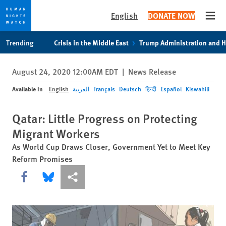
English
DONATE NOW
Open
Skip
Skip
Trending
Crisis in the Middle East
Trump Administration and 
to
to
cookie
main
August 24, 2020 12:00AM EDT
|
News Release
privacy
content
notice
Available In
English
العربية
Français
Deutsch
हिन्दी
Español
Kiswahili
Qatar: Little Progress on Protecting
Migrant Workers
As World Cup Draws Closer, Government Yet to Meet Key
Reform Promises
Share this via Facebook
Share this via Bluesky
More sharing options