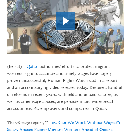
(Beirut) –
Qatari
authorities’ efforts to protect migrant
workers’ right to accurate and timely wages have largely
proven unsuccessful, Human Rights Watch said in a report
and an accompanying video released today. Despite a handful
of reforms in recent years, withheld and unpaid salaries, as
well as other wage abuses, are persistent and widespread
across at least 60 employers and companies in Qatar.
The 78-page report, “‘
How Can We Work Without Wages?’:
Salary Abuses Facing Migrant Workers Ahead of Qatar’s